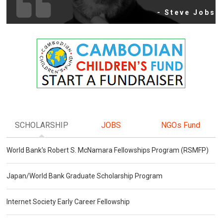
- Steve Jobs
SCHOLARSHIP
JOBS
NGOs Fund
World Bank's Robert S. McNamara Fellowships Program (RSMFP)
Japan/World Bank Graduate Scholarship Program
Internet Society Early Career Fellowship