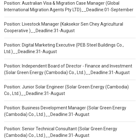
Position: Australian Visa & Migration Case Manager (Global
International Migration Agents Pty LTD)__Deadline:01-September
Position: Livestock Manager (Kaksekor Sen Chey Agricultural
Cooperative )__Deadline:31-August
Position: Digital Marketing Executive (PEB Steel Buildings Co.,
Ltd.)__Deadline:31-August
Position: Independent Board of Director - Finance and Investment
(Solar Green Energy (Cambodia) Co., Ltd.)__Deadline:31-August
Position: Junior Solar Engineer (Solar Green Energy (Cambodia)
Co., Ltd.)__Deadline:31-August
Position: Business Development Manager (Solar Green Energy
(Cambodia) Co., Ltd.)__Deadline:31-August
Position: Senior Technical Consultant (Solar Green Energy
(Cambodia) Co., Ltd.)__Deadline:31-August