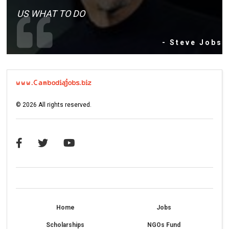
US WHAT TO DO
- Steve Jobs
©
2026
All rights reserved.
Home
Jobs
Scholarships
NGOs Fund