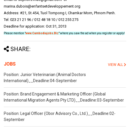
marina.dubois@enfantsetdeveloppement.org
Address: #21, St.454, Tuol Tompong I, Chamkar Morn, Phnom Penh.
Tel: 023 21 21 96 / 012 48 18 10 / 012 255 275
Deadline for application: Oct 31, 2013
Please mention "
www.Cambodiajobs.Biz
" where you saw the ad when you register or apply!
SHARE:
JOBS
VIEW ALL
Position: Junior Veterinarian (Animal Doctors
International)__Deadline:04-September
Position: Brand Engagement & Marketing Officer (Global
International Migration Agents Pty LTD)__Deadline:03-September
Position: Legal Officer (Obor Advisory Co., Ltd.)__Deadline:02-
September