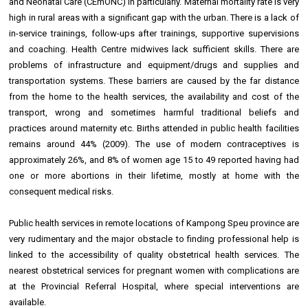
and Neonatal Care (CEmONC) in particularly. Maternal mortality rate is very
high in rural areas with a significant gap with the urban. There is a lack of
in-service trainings, follow-ups after trainings, supportive supervisions
and coaching. Health Centre midwives lack sufficient skills. There are
problems of infrastructure and equipment/drugs and supplies and
transportation systems. These barriers are caused by the far distance
from the home to the health services, the availability and cost of the
transport, wrong and sometimes harmful traditional beliefs and
practices around maternity etc. Births attended in public health facilities
remains around 44% (2009). The use of modern contraceptives is
approximately 26%, and 8% of women age 15 to 49 reported having had
one or more abortions in their lifetime, mostly at home with the
consequent medical risks.
Public health services in remote locations of Kampong Speu province are
very rudimentary and the major obstacle to finding professional help is
linked to the accessibility of quality obstetrical health services. The
nearest obstetrical services for pregnant women with complications are
at the Provincial Referral Hospital, where special interventions are
available.