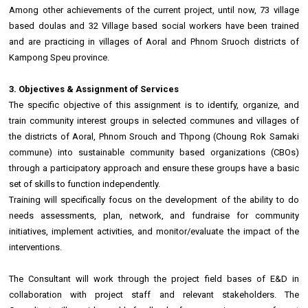
Among other achievements of the current project, until now, 73 village
based doulas and 32 Village based social workers have been trained
and are practicing in villages of Aoral and Phnom Sruoch districts of
Kampong Speu province.
3. Objectives & Assignment of Services
The specific objective of this assignment is to identify, organize, and
train community interest groups in selected communes and villages of
the districts of Aoral, Phnom Srouch and Thpong (Choung Rok Samaki
commune) into sustainable community based organizations (CBOs)
through a participatory approach and ensure these groups have a basic
set of skills to function independently.
Training will specifically focus on the development of the ability to do
needs assessments, plan, network, and fundraise for community
initiatives, implement activities, and monitor/evaluate the impact of the
interventions.
The Consultant will work through the project field bases of E&D in
collaboration with project staff and relevant stakeholders. The