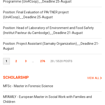
Programme (Uni4Coop)__Deadline:25-August
Position: Final Evaluation of PArTNER project
(Uni4Coop)__Deadline:25-August
Position: Head of Laboratory of Environment and Food Safety
(Institut Pasteur du Cambodge)__Deadline:21-August
Position: Project Assistant (Samaky Organization)__Deadline:21-
August
1
2
3
...
276
20
/ 5520 POSTS
SCHOLARSHIP
VIEW ALL
MFSc - Master in Forensic Science
MFAMILY - European Master in Social Work with Families and
Children