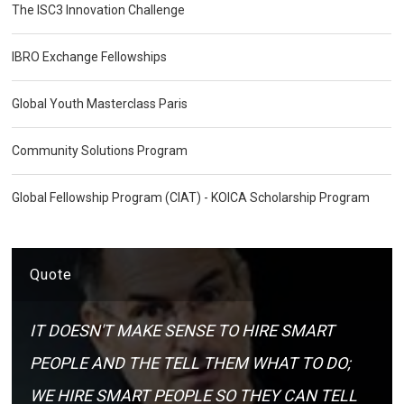
The ISC3 Innovation Challenge
IBRO Exchange Fellowships
Global Youth Masterclass Paris
Community Solutions Program
Global Fellowship Program (CIAT) - KOICA Scholarship Program
Quote
IT DOESN'T MAKE SENSE TO HIRE SMART
PEOPLE AND THE TELL THEM WHAT TO DO;
WE HIRE SMART PEOPLE SO THEY CAN TELL