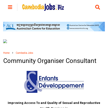
Home
Cambodia Jobs
Community Organiser Consultant
Improving Access To and Quality of Sexual and Reproductive