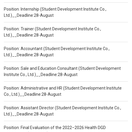
Position: Internship (Student Development Institute Co.,
Ltd.)__Deadline:28-August
Position: Trainer (Student Development Institute Co.,
Ltd.)__Deadline:28-August
Position: Accountant (Student Development Institute Co.,
Ltd.)__Deadline:28-August
Position: Sale and Education Consultant (Student Development
Institute Co., Ltd.)__Deadline:28-August
Position: Administrative and HR (Student Development Institute
Co., Ltd.)__Deadline:28-August
Position: Assistant Director (Student Development Institute Co.,
Ltd.)__Deadline:28-August
Position: Final Evaluation of the 2022–2026 Health DGD