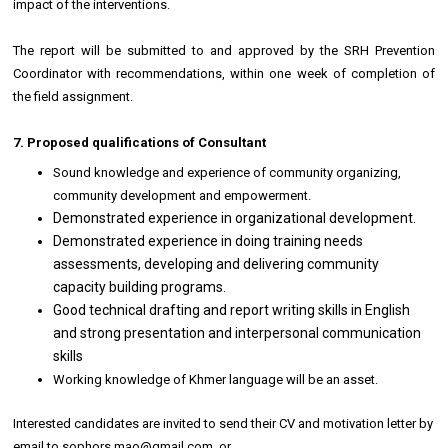
impact of the interventions.
The report will be submitted to and approved by the SRH Prevention
Coordinator with recommendations, within one week of completion of
the field assignment.
7. Proposed qualifications of Consultant
Sound knowledge and experience of community organizing,
community development and empowerment.
Demonstrated experience in organizational development.
Demonstrated experience in doing training needs
assessments, developing and delivering community
capacity building programs.
Good technical drafting and report writing skills in English
and strong presentation and interpersonal communication
skills
Working knowledge of Khmer language will be an asset.
Interested candidates are invited to send their CV and motivation letter by
email to sophors.mao@gmail.com or