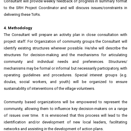
Consultant will provide weekly feedback of progress in summary format
to the SRH Project Coordinator and will discuss issues/constraints in
delivering these ToRs.
4. Methodology
The Consultant will prepare an activity plan in close consultation with
project staff. For Organization of community groups the Consultant will
identify existing structures wherever possible. He/she will describe the
structures for decision-making and the mechanisms for articulating
community and individual needs and preferences. Structures/
mechanisms may be formal or informal but necessarily participatory, with
operating guidelines and procedures. Special interest groups (e.g.
doulas, social workers, and youth) will be organized to ensure
sustainability of interventions of the village volunteers.
Community based organizations will be empowered to represent the
community, allowing them to influence key decision-makers on a range
of issues over time. It is envisioned that this process will lead to the
identification and/or development of new local leaders, facilitating
networks and assisting in the development of action plans.