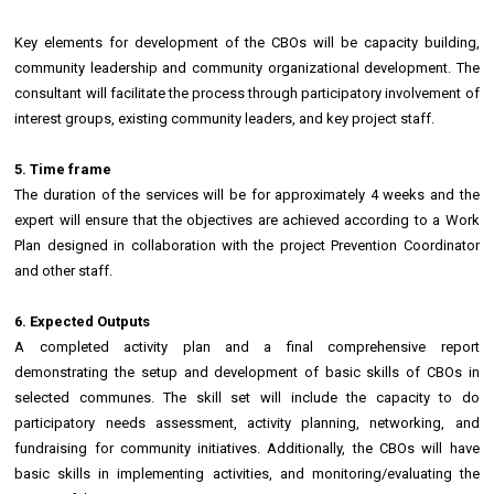
Key elements for development of the CBOs will be capacity building,
community leadership and community organizational development. The
consultant will facilitate the process through participatory involvement of
interest groups, existing community leaders, and key project staff.
5. Time frame
The duration of the services will be for approximately 4 weeks and the
expert will ensure that the objectives are achieved according to a Work
Plan designed in collaboration with the project Prevention Coordinator
and other staff.
6. Expected Outputs
A completed activity plan and a final comprehensive report
demonstrating the setup and development of basic skills of CBOs in
selected communes. The skill set will include the capacity to do
participatory needs assessment, activity planning, networking, and
fundraising for community initiatives. Additionally, the CBOs will have
basic skills in implementing activities, and monitoring/evaluating the