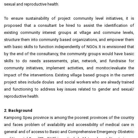
sexual and reproductive health.
To ensure sustainability of project community level initiatives, it is
proposed that a consultant be hired to assist the identification of
existing community interest groups at village and commune levels,
structure them into community based organizations, and empower them
with basic skills to function independently of NGOs. It is envisioned that
by the end of the consultancy, the community groups would have basic
skills to do needs assessments, plan, network, and fundraise for
community initiatives, implement activities, and monitor/evaluate the
impact of the interventions. Existing village based groups in the current
project sites include doulas and social workers who are already trained
and functioning to address key issues related to gender and sexual/
reproductive health.
2. Background
Kampong Speu province is among the poorest provinces of the country
and faces problem of availability and accessibility of medical care in
general and of access to Basic and Comprehensive Emergency Obstetric