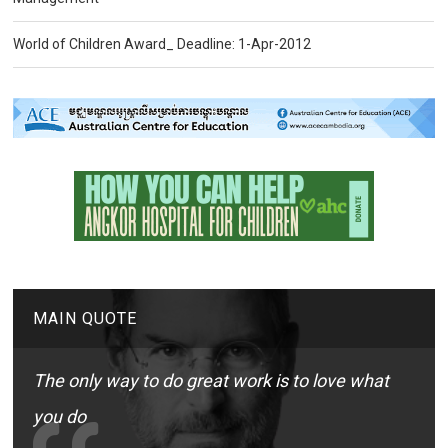
World of Children Award_ Deadline: 1-Apr-2012
MAIN QUOTE
The only way to do great work is to love what
you do