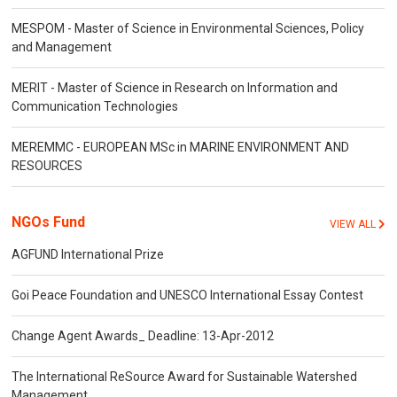
MESPOM - Master of Science in Environmental Sciences, Policy
and Management
MERIT - Master of Science in Research on Information and
Communication Technologies
MEREMMC - EUROPEAN MSc in MARINE ENVIRONMENT AND
RESOURCES
NGOs Fund
VIEW ALL
AGFUND International Prize
Goi Peace Foundation and UNESCO International Essay Contest
Change Agent Awards_ Deadline: 13-Apr-2012
The International ReSource Award for Sustainable Watershed
Management