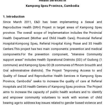
Health Services in
Kampong Speu Province, Cambodia
1. Introduction
Since March 2011, E&D has been implementing a Sexual and
Reproductive Health (SRH) Project in target areas of Kampong Speu
province. The overall scope of Implementation includes the Provincial
Health Department (Mother and Child Health Care); Provincial Referral
Hospital-Kompong Speu, Referral Hospital Kong Pissei and 35 Health
Centers.This project has two main components: prevention and medical
components.For the prevention component, “Intensive Community
support areas” includes Health Operational Districts (OD) of Oudong (1
commune) and Kampong Speu OD (8 communes of Phnom Srouchh and
Oral administrative districts). The Project “Improving Access to and
Quality of Sexual and Reproductive Health Services in Kampong Speu
Province, Cambodia” seeks to increase the quality of care at Referral
Hospitals and 35 Health Centers of Kampong Speu province. The Project
aims to increase the capacity of public health workers and to identify
and empower community volunteers to work with women of child
bearing age to address key issues related to gender based violence and