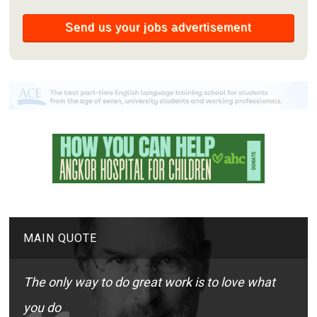
MAIN QUOTE
The only way to do great work is to love what
you do