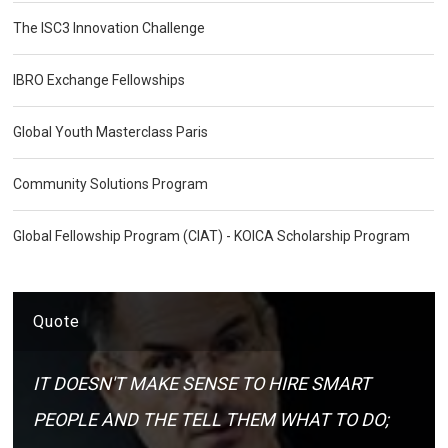
The ISC3 Innovation Challenge
IBRO Exchange Fellowships
Global Youth Masterclass Paris
Community Solutions Program
Global Fellowship Program (CIAT) - KOICA Scholarship Program
Quote
IT DOESN'T MAKE SENSE TO HIRE SMART
PEOPLE AND THE TELL THEM WHAT TO DO;