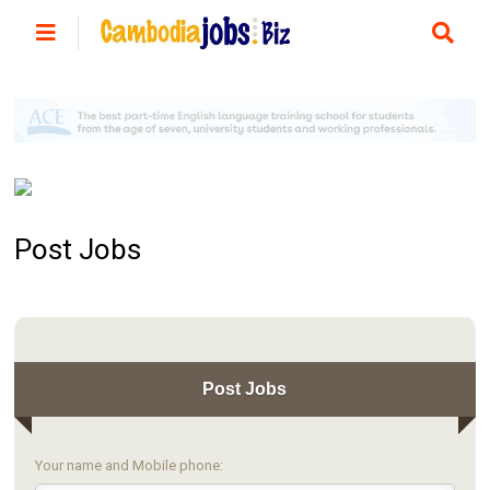
Post Jobs
Post Jobs
Your name and Mobile phone: