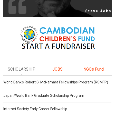
- Steve Jobs
SCHOLARSHIP
JOBS
NGOs Fund
World Bank's Robert S. McNamara Fellowships Program (RSMFP)
Japan/World Bank Graduate Scholarship Program
Internet Society Early Career Fellowship