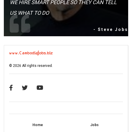
WE HIRE SMART PEOPLE SO THEY CAN TELL
US WHAT TO DO
- Steve Jobs
©
2026
All rights reserved.
Home
Jobs