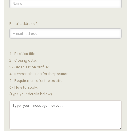
E-mail address *:
1 - Position title:
2 - Closing date:
3 - Organization profile:
4 - Responsibilities for the position
5 - Requirements for the position
6 - How to apply:
(Type your details below)