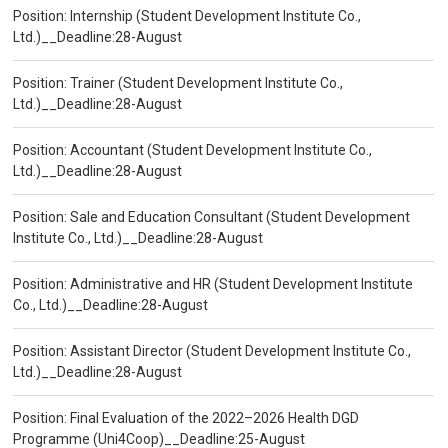
Position: Internship (Student Development Institute Co.,
Ltd.)__Deadline:28-August
Position: Trainer (Student Development Institute Co.,
Ltd.)__Deadline:28-August
Position: Accountant (Student Development Institute Co.,
Ltd.)__Deadline:28-August
Position: Sale and Education Consultant (Student Development
Institute Co., Ltd.)__Deadline:28-August
Position: Administrative and HR (Student Development Institute
Co., Ltd.)__Deadline:28-August
Position: Assistant Director (Student Development Institute Co.,
Ltd.)__Deadline:28-August
Position: Final Evaluation of the 2022–2026 Health DGD
Programme (Uni4Coop)__Deadline:25-August