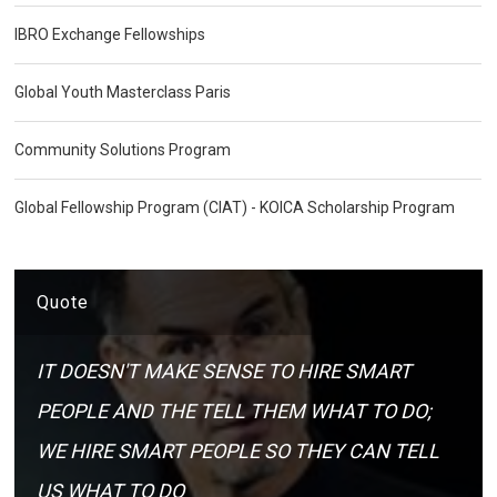
IBRO Exchange Fellowships
Global Youth Masterclass Paris
Community Solutions Program
Global Fellowship Program (CIAT) - KOICA Scholarship Program
Quote
IT DOESN'T MAKE SENSE TO HIRE SMART
PEOPLE AND THE TELL THEM WHAT TO DO;
WE HIRE SMART PEOPLE SO THEY CAN TELL
US WHAT TO DO