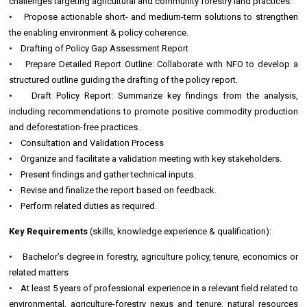
challenges targeting agricultural and community forestry land practices.
• Propose actionable short- and medium-term solutions to strengthen
the enabling environment & policy coherence.
• Drafting of Policy Gap Assessment Report
• Prepare Detailed Report Outline: Collaborate with NFO to develop a
structured outline guiding the drafting of the policy report.
• Draft Policy Report: Summarize key findings from the analysis,
including recommendations to promote positive commodity production
and deforestation-free practices.
• Consultation and Validation Process
• Organize and facilitate a validation meeting with key stakeholders.
• Present findings and gather technical inputs.
• Revise and finalize the report based on feedback.
• Perform related duties as required.
Key Requirements
(skills, knowledge experience & qualification):
• Bachelor’s degree in forestry, agriculture policy, tenure, economics or
related matters
• At least 5 years of professional experience in a relevant field related to
environmental, agriculture-forestry nexus and tenure, natural resources