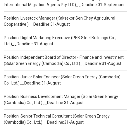
International Migration Agents Pty LTD)__Deadline:01-September
Position: Livestock Manager (Kaksekor Sen Chey Agricultural
Cooperative )__Deadline:31-August
Position: Digital Marketing Executive (PEB Steel Buildings Co.,
Ltd.)__Deadline:31-August
Position: Independent Board of Director - Finance and Investment
(Solar Green Energy (Cambodia) Co., Ltd.)__Deadline:31-August
Position: Junior Solar Engineer (Solar Green Energy (Cambodia)
Co., Ltd.)__Deadline:31-August
Position: Business Development Manager (Solar Green Energy
(Cambodia) Co., Ltd.)__Deadline:31-August
Position: Senior Technical Consultant (Solar Green Energy
(Cambodia) Co., Ltd.)__Deadline:31-August