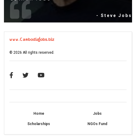
- Steve Jobs
©
2026
All rights reserved.
Home
Jobs
Scholarships
NGOs Fund