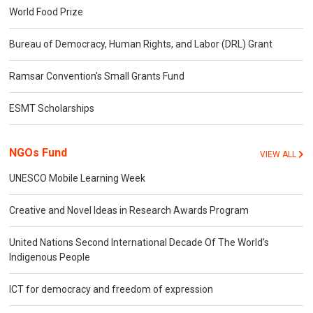
World Food Prize
Bureau of Democracy, Human Rights, and Labor (DRL) Grant
Ramsar Convention's Small Grants Fund
ESMT Scholarships
NGOs Fund
VIEW ALL
UNESCO Mobile Learning Week
Creative and Novel Ideas in Research Awards Program
United Nations Second International Decade Of The World’s
Indigenous People
ICT for democracy and freedom of expression