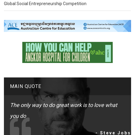
Global Social Entrepreneurship Competition
MAIN QUOTE
The only way to do great work is to love what
you do
- Steve Jobs