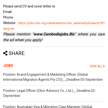
Please send CV and cover letter to
Email:
Phone:
Website:
https://jobs.fao.org/careersection/fao_external/jobsearch.ftl?
lang=en
Please mention "
www.Cambodiajobs.Biz
" where you saw
the ad when you apply!
SHARE:
JOBS
VIEW ALL
Position: Brand Engagement & Marketing Officer (Global
International Migration Agents Pty LTD)__Deadline:03-September
Position: Legal Officer (Obor Advisory Co., Ltd.)__Deadline:02-
September
Position: Australian Visa & Migration Case Manager (Global