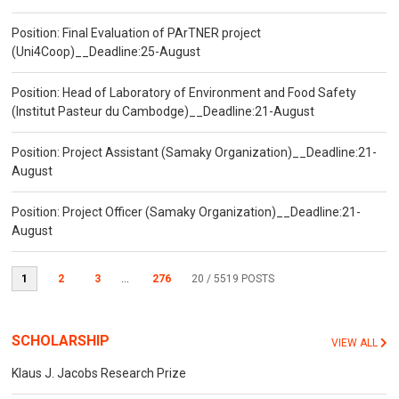
Position: Final Evaluation of PArTNER project
(Uni4Coop)__Deadline:25-August
Position: Head of Laboratory of Environment and Food Safety
(Institut Pasteur du Cambodge)__Deadline:21-August
Position: Project Assistant (Samaky Organization)__Deadline:21-
August
Position: Project Officer (Samaky Organization)__Deadline:21-
August
1
2
3
...
276
20
/ 5519 POSTS
SCHOLARSHIP
VIEW ALL
Klaus J. Jacobs Research Prize