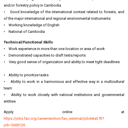
and/or forestry policy in Cambodia
• Good knowledge of the international context related to forests, and
of the major international and regional environmental instruments
• Working knowledge of English
• National of Cambodia
Technical/Functional Skills
• Work experience in more than one location or area of work
• Demonstrated capacities to draft texts/reports
• Very good sense of organization and ability to meet tight deadlines
• Ability to prioritize tasks
• Ability to work in a harmonious and effective way in a multicultural
team
• Ability to work closely with national institutions and governmental
entities
Apply online at
https://jobs.fao.org/careersection/fao_external/jobdetail.ftl?
job=2600126