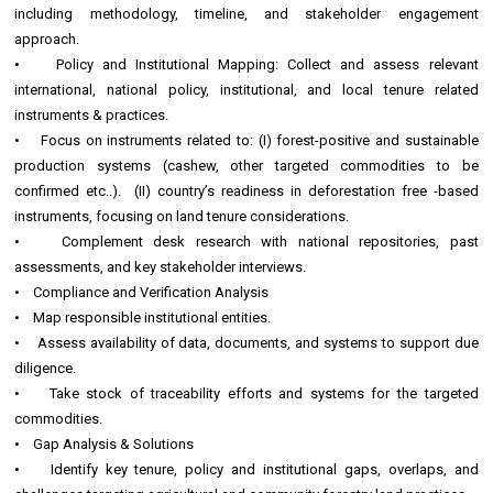
including methodology, timeline, and stakeholder engagement
approach.
• Policy and Institutional Mapping: Collect and assess relevant
international, national policy, institutional, and local tenure related
instruments & practices.
• Focus on instruments related to: (I) forest-positive and sustainable
production systems (cashew, other targeted commodities to be
confirmed etc..). (II) country’s readiness in deforestation free -based
instruments, focusing on land tenure considerations.
• Complement desk research with national repositories, past
assessments, and key stakeholder interviews.
• Compliance and Verification Analysis
• Map responsible institutional entities.
• Assess availability of data, documents, and systems to support due
diligence.
• Take stock of traceability efforts and systems for the targeted
commodities.
• Gap Analysis & Solutions
• Identify key tenure, policy and institutional gaps, overlaps, and