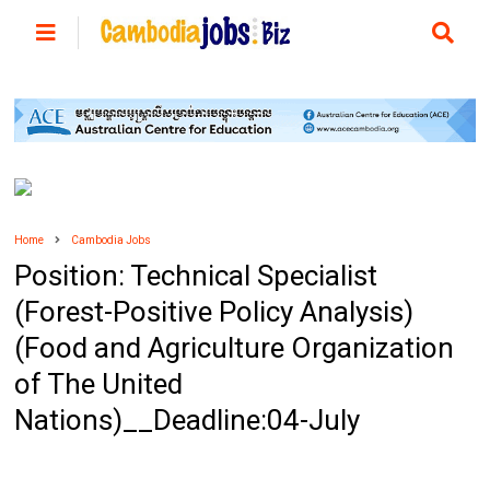
Home
Cambodia Jobs
Position: Technical Specialist
(Forest-Positive Policy Analysis)
(Food and Agriculture Organization
of The United
Nations)__Deadline:04-July