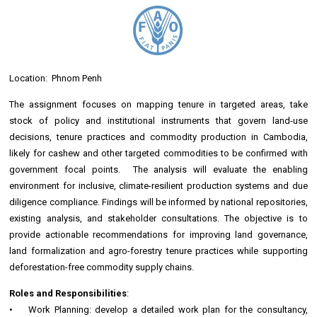
Location: Phnom Penh
The assignment focuses on mapping tenure in targeted areas, take
stock of policy and institutional instruments that govern land-use
decisions, tenure practices and commodity production in Cambodia,
likely for cashew and other targeted commodities to be confirmed with
government focal points. The analysis will evaluate the enabling
environment for inclusive, climate-resilient production systems and due
diligence compliance. Findings will be informed by national repositories,
existing analysis, and stakeholder consultations. The objective is to
provide actionable recommendations for improving land governance,
land formalization and agro-forestry tenure practices while supporting
deforestation-free commodity supply chains.
Roles and Responsibilities
:
• Work Planning: develop a detailed work plan for the consultancy,