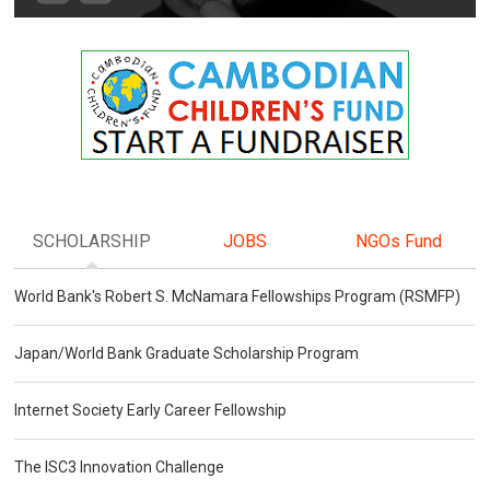
SCHOLARSHIP
JOBS
NGOs Fund
World Bank's Robert S. McNamara Fellowships Program (RSMFP)
Japan/World Bank Graduate Scholarship Program
Internet Society Early Career Fellowship
The ISC3 Innovation Challenge