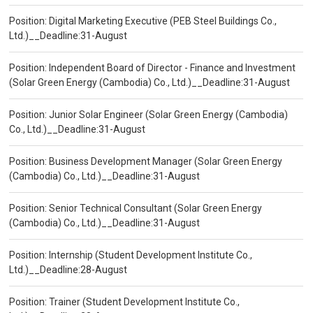
Position: Digital Marketing Executive (PEB Steel Buildings Co.,
Ltd.)__Deadline:31-August
Position: Independent Board of Director - Finance and Investment
(Solar Green Energy (Cambodia) Co., Ltd.)__Deadline:31-August
Position: Junior Solar Engineer (Solar Green Energy (Cambodia)
Co., Ltd.)__Deadline:31-August
Position: Business Development Manager (Solar Green Energy
(Cambodia) Co., Ltd.)__Deadline:31-August
Position: Senior Technical Consultant (Solar Green Energy
(Cambodia) Co., Ltd.)__Deadline:31-August
Position: Internship (Student Development Institute Co.,
Ltd.)__Deadline:28-August
Position: Trainer (Student Development Institute Co.,