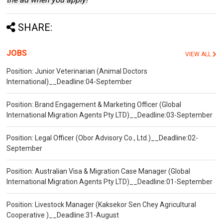
SHARE:
JOBS
VIEW ALL
Position: Junior Veterinarian (Animal Doctors
International)__Deadline:04-September
Position: Brand Engagement & Marketing Officer (Global
International Migration Agents Pty LTD)__Deadline:03-September
Position: Legal Officer (Obor Advisory Co., Ltd.)__Deadline:02-
September
Position: Australian Visa & Migration Case Manager (Global
International Migration Agents Pty LTD)__Deadline:01-September
Position: Livestock Manager (Kaksekor Sen Chey Agricultural
Cooperative )__Deadline:31-August