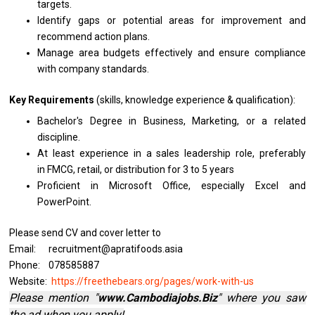
targets.
Identify gaps
or
potential areas
for
improvement
and
recommend action plans.
Manage area budgets effectively
and
ensure compliance
with
company standards.
Key Requirements
(skills, knowledge experience & qualification):
Bachelor's Degree
in
Business, Marketing,
or
a
related
discipline.
At least experience
in
a sales leadership role, preferably
in FMCG, retail,
or
distribution for 3
to
5 years
Proficient
in
Microsoft Office, especially Excel
and
PowerPoint.
Please send CV and cover letter to
Email: recruitment@apratifoods.asia
Phone: 078585887
Website:
https://freethebears.org/pages/work-with-us
Please mention "
www.Cambodiajobs.Biz
" where you saw
the ad when you apply!