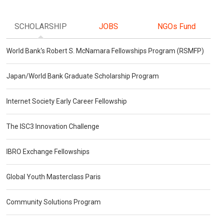
SCHOLARSHIP
JOBS
NGOs Fund
World Bank's Robert S. McNamara Fellowships Program (RSMFP)
Japan/World Bank Graduate Scholarship Program
Internet Society Early Career Fellowship
The ISC3 Innovation Challenge
IBRO Exchange Fellowships
Global Youth Masterclass Paris
Community Solutions Program