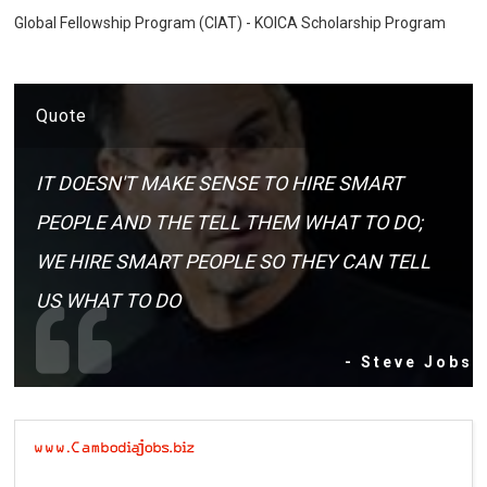
Global Fellowship Program (CIAT) - KOICA Scholarship Program
Quote
IT DOESN'T MAKE SENSE TO HIRE SMART
PEOPLE AND THE TELL THEM WHAT TO DO;
WE HIRE SMART PEOPLE SO THEY CAN TELL
US WHAT TO DO
- Steve Jobs