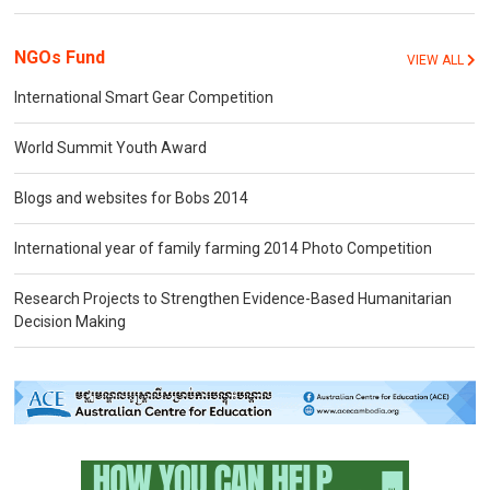
NGOs Fund
VIEW ALL
International Smart Gear Competition
World Summit Youth Award
Blogs and websites for Bobs 2014
International year of family farming 2014 Photo Competition
Research Projects to Strengthen Evidence-Based Humanitarian
Decision Making