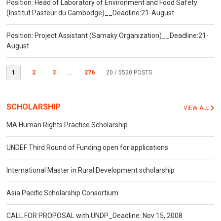
Position: Head of Laboratory of Environment and Food Safety
(Institut Pasteur du Cambodge)__Deadline:21-August
Position: Project Assistant (Samaky Organization)__Deadline:21-
August
1
2
3
...
276
20
/ 5520 POSTS
SCHOLARSHIP
VIEW ALL
MA Human Rights Practice Scholarship
UNDEF Third Round of Funding open for applications
International Master in Rural Development scholarship
Asia Pacific Scholarship Consortium
CALL FOR PROPOSAL with UNDP_Deadline: Nov 15, 2008