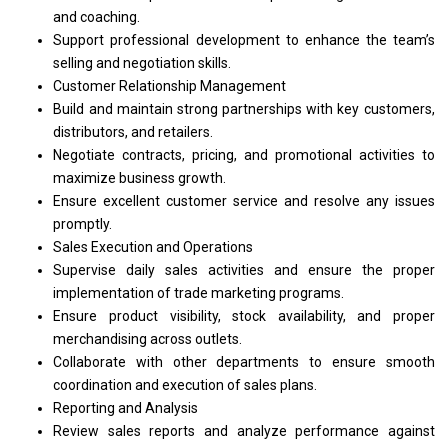
and
coaching.
Support
professional
development
to
enhance
the
team’s
selling
and
negotiation skills.
Customer Relationship Management
Build
and
maintain strong partnerships
with
key customers,
distributors,
and
retailers.
Negotiate contracts, pricing,
and
promotional
activities
to
maximize
business
growth.
Ensure excellent customer
service
and resolve
any
issues
promptly.
Sales Execution
and
Operations
Supervise daily sales
activities
and ensure
the
proper
implementation
of
trade marketing programs.
Ensure
product
visibility, stock availability,
and
proper
merchandising across outlets.
Collaborate
with
other departments
to
ensure smooth
coordination
and
execution
of
sales plans.
Reporting
and
Analysis
Review sales reports
and
analyze
performance
against