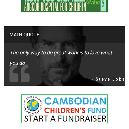
MAIN QUOTE
The only way to do great work is to love what
you do
- Steve Jobs