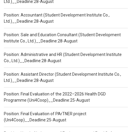
Ltd.)__Deadline:28-August
Position: Accountant (Student Development Institute Co.,
Ltd.)__Deadline:28-August
Position: Sale and Education Consultant (Student Development
Institute Co., Ltd.)__Deadline:28-August
Position: Administrative and HR (Student Development Institute
Co., Ltd.)__Deadline:28-August
Position: Assistant Director (Student Development Institute Co.,
Ltd.)__Deadline:28-August
Position: Final Evaluation of the 2022–2026 Health DGD
Programme (Uni4Coop)__Deadline:25-August
Position: Final Evaluation of PArTNER project
(Uni4Coop)__Deadline:25-August