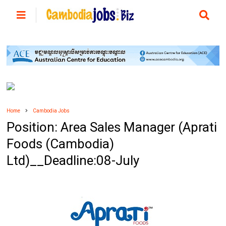
Home
Cambodia Jobs
Position: Area Sales Manager (Aprati
Foods (Cambodia)
Ltd)__Deadline:08-July