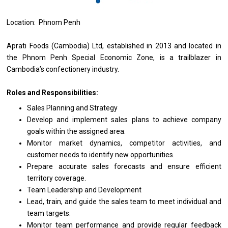
Location: Phnom Penh
Aprati Foods (Cambodia) Ltd, established
in
2013
and
located
in
the Phnom Penh Special Economic Zone,
is
a trailblazer
in
Cambodia’s confectionery industry.
Roles and Responsibilities:
Sales Planning
and
Strategy
Develop
and
implement sales plans
to
achieve company
goals within
the
assigned area.
Monitor
market
dynamics, competitor activities,
and
customer
needs
to identify
new
opportunities.
Prepare accurate sales forecasts
and
ensure efficient
territory coverage.
Team Leadership
and
Development
Lead, train,
and
guide
the
sales team
to
meet individual
and
team targets.
Monitor team
performance
and
provide
regular feedback