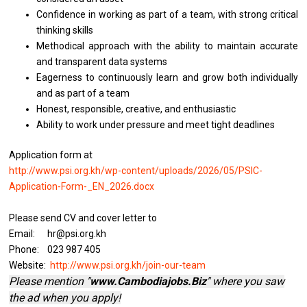
Confidence in working as part of a team, with strong critical
thinking skills
Methodical approach with the ability to maintain accurate
and transparent data systems
Eagerness to continuously learn and grow both individually
and as part of a team
Honest, responsible, creative, and enthusiastic
Ability to work under pressure and meet tight deadlines
Application form at
http://www.psi.org.kh/wp-content/uploads/2026/05/PSIC-
Application-Form-_EN_2026.docx
Please send CV and cover letter to
Email: hr@psi.org.kh
Phone: 023 987 405
Website:
http://www.psi.org.kh/join-our-team
Please mention "
www.Cambodiajobs.Biz
" where you saw
the ad when you apply!