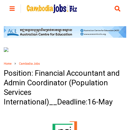
Home
Cambodia Jobs
Position: Financial Accountant and
Admin Coordinator (Population
Services
International)__Deadline:16-May