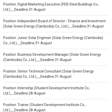
Position: Digital Marketing Executive (PEB Steel Buildings Co.,
Ltd.)__Deadline:31-August
Position: Independent Board of Director - Finance and Investment
(Solar Green Energy (Cambodia) Co., Ltd.)__Deadline:31-August
Position: Junior Solar Engineer (Solar Green Energy (Cambodia)
Co., Ltd.)__Deadline:31-August
Position: Business Development Manager (Solar Green Energy
(Cambodia) Co., Ltd.)__Deadline:31-August
Position: Senior Technical Consultant (Solar Green Energy
(Cambodia) Co., Ltd.)__Deadline:31-August
Position: Internship (Student Development Institute Co.,
Ltd.)__Deadline:28-August
Position: Trainer (Student Development Institute Co.,
Ltd.)__Deadline:28-August