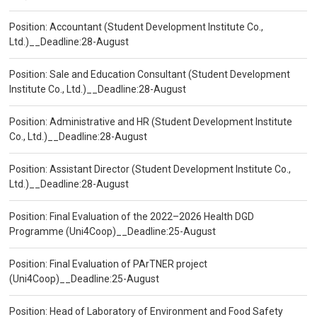
Position: Accountant (Student Development Institute Co.,
Ltd.)__Deadline:28-August
Position: Sale and Education Consultant (Student Development
Institute Co., Ltd.)__Deadline:28-August
Position: Administrative and HR (Student Development Institute
Co., Ltd.)__Deadline:28-August
Position: Assistant Director (Student Development Institute Co.,
Ltd.)__Deadline:28-August
Position: Final Evaluation of the 2022–2026 Health DGD
Programme (Uni4Coop)__Deadline:25-August
Position: Final Evaluation of PArTNER project
(Uni4Coop)__Deadline:25-August
Position: Head of Laboratory of Environment and Food Safety