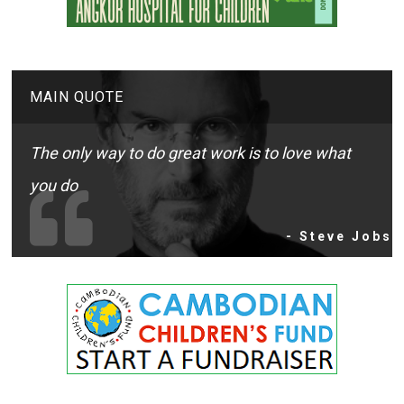
MAIN QUOTE
The only way to do great work is to love what
you do
- Steve Jobs