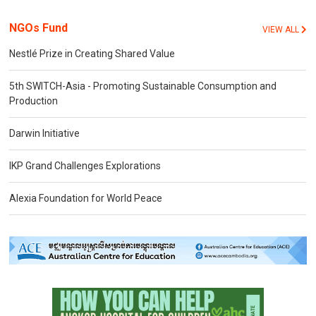
NGOs Fund
VIEW ALL
Nestlé Prize in Creating Shared Value
5th SWITCH-Asia - Promoting Sustainable Consumption and
Production
Darwin Initiative
IKP Grand Challenges Explorations
Alexia Foundation for World Peace