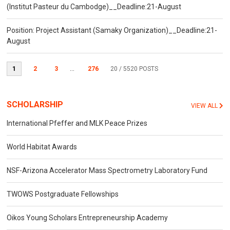
(Institut Pasteur du Cambodge)__Deadline:21-August
Position: Project Assistant (Samaky Organization)__Deadline:21-
August
1
2
3
...
276
20
/ 5520 POSTS
SCHOLARSHIP
VIEW ALL
International Pfeffer and MLK Peace Prizes
World Habitat Awards
NSF-Arizona Accelerator Mass Spectrometry Laboratory Fund
TWOWS Postgraduate Fellowships
Oikos Young Scholars Entrepreneurship Academy