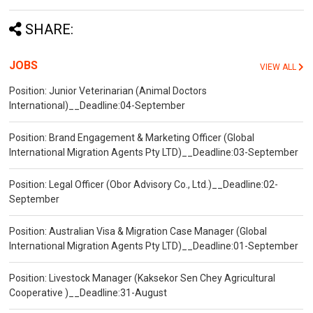
SHARE:
JOBS
VIEW ALL
Position: Junior Veterinarian (Animal Doctors
International)__Deadline:04-September
Position: Brand Engagement & Marketing Officer (Global
International Migration Agents Pty LTD)__Deadline:03-September
Position: Legal Officer (Obor Advisory Co., Ltd.)__Deadline:02-
September
Position: Australian Visa & Migration Case Manager (Global
International Migration Agents Pty LTD)__Deadline:01-September
Position: Livestock Manager (Kaksekor Sen Chey Agricultural
Cooperative )__Deadline:31-August