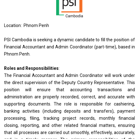
Location: Phnom Penh
PSI Cambodia is seeking a dynamic candidate to fill the position of
Financial Accountant and Admin Coordinator (part-time), based in
Phnom Penh.
Roles and Responsibilities
:
The Financial Accountant and Admin Coordinator will work under
the direct supervision of the Deputy Country Representative. This
position will ensure that accounting transactions and
administration are properly recorded, correct, and accurate with
supporting documents. The role is responsible for cashiering,
banking activities (including deposits and transfers), payment
processing, filing, tracking project records, monthly financial
closing, reporting, and other related financial matters, ensuring
that all processes are carried out smoothly, effectively, accurately,