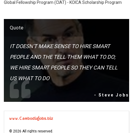
Global Fellowship Program (CIAT) - KOICA Scholarship Program
Quote
IT DOESN'T MAKE SENSE TO HIRE SMART
PEOPLE AND THE TELL THEM WHAT TO DO;
WE HIRE SMART PEOPLE SO THEY CAN TELL
US WHAT TO DO
- Steve Jobs
©
2026
All rights reserved.