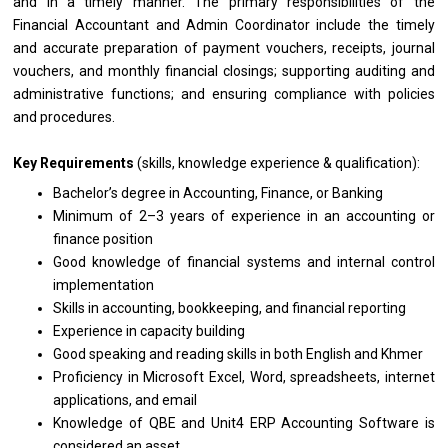
and in a timely manner. The primary responsibilities of the
Financial Accountant and Admin Coordinator include the timely
and accurate preparation of payment vouchers, receipts, journal
vouchers, and monthly financial closings; supporting auditing and
administrative functions; and ensuring compliance with policies
and procedures.
Key Requirements
(skills, knowledge experience & qualification):
Bachelor’s degree in Accounting, Finance, or Banking
Minimum of 2–3 years of experience in an accounting or
finance position
Good knowledge of financial systems and internal control
implementation
Skills in accounting, bookkeeping, and financial reporting
Experience in capacity building
Good speaking and reading skills in both English and Khmer
Proficiency in Microsoft Excel, Word, spreadsheets, internet
applications, and email
Knowledge of QBE and Unit4 ERP Accounting Software is
considered an asset