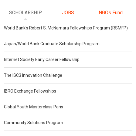
SCHOLARSHIP
JOBS
NGOs Fund
World Bank's Robert S. McNamara Fellowships Program (RSMFP)
Japan/World Bank Graduate Scholarship Program
Internet Society Early Career Fellowship
The ISC3 Innovation Challenge
IBRO Exchange Fellowships
Global Youth Masterclass Paris
Community Solutions Program