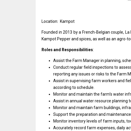
Location: Kampot
Founded
in
2013 by
a
French-Belgian couple, La
Kampot Pepper
and
spices,
as
well
as
an agro-t
Roles and Responsibilities
:
Assist
the
Farm
Manager
in planning, sch
Conduct regular field inspections
to
assess
reporting
any
issues
or
risks
to
the Farm M
Assist
in
supervising farm workers
and
fi
according
to
schedule.
Monitor
and
maintain
the
farm's water inf
Assist
in
annual water resource planning
t
Monitor
and
maintain farm buildings, infr
Support
the
preparation
and
maintenanc
Monitor inventory levels
of
farm inputs, to
Accurately record farm expenses, daily act