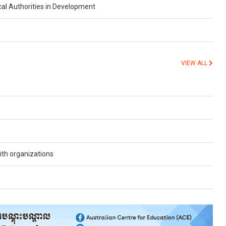
cal Authorities in Development
VIEW ALL
th organizations