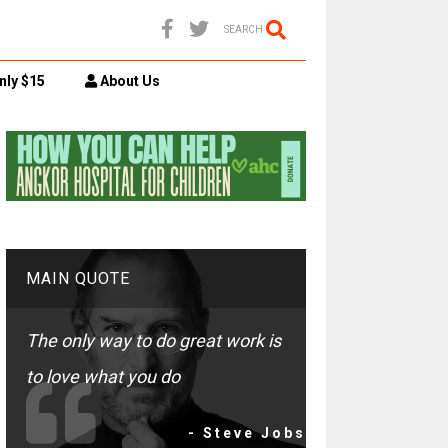
SEARCH
nly $15
About Us
MAIN QUOTE
The only way to do great work is
to love what you do
- Steve Jobs