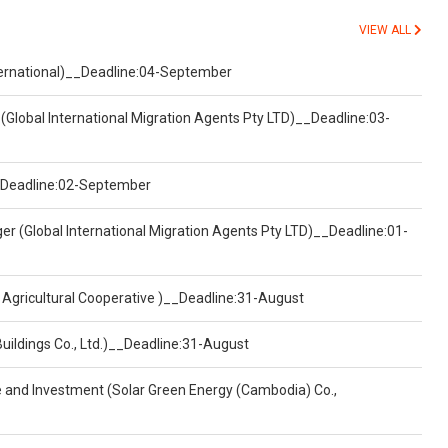
VIEW ALL
nternational)__Deadline:04-September
(Global International Migration Agents Pty LTD)__Deadline:03-
)__Deadline:02-September
er (Global International Migration Agents Pty LTD)__Deadline:01-
 Agricultural Cooperative )__Deadline:31-August
Buildings Co., Ltd.)__Deadline:31-August
ce and Investment (Solar Green Energy (Cambodia) Co.,