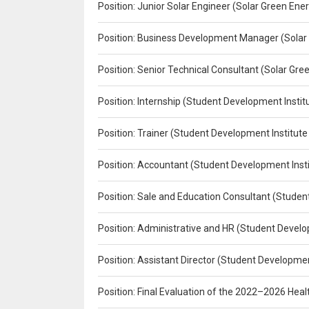
Position: Junior Solar Engineer (Solar Green En
Position: Business Development Manager (Solar
Position: Senior Technical Consultant (Solar Gr
Position: Internship (Student Development Instit
Position: Trainer (Student Development Institute
Position: Accountant (Student Development Insti
Position: Sale and Education Consultant (Studen
Position: Administrative and HR (Student Develo
Position: Assistant Director (Student Developmen
Position: Final Evaluation of the 2022–2026 H