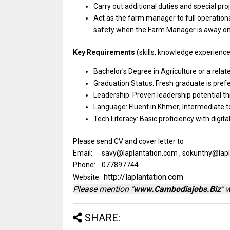
Carry out additional duties
and
special
pro
Act
as
the farm
manager
to full operation
safety when
the
Farm
Manager
is away
o
Key Requirements
(skills, knowledge experience 
Bachelor's Degree
in
Agriculture
or
a
relat
Graduation Status: Fresh graduate
is
pref
Leadership: Proven leadership potential th
Language:
Fluent
in Khmer; Intermediate
t
Tech Literacy:
Basic
proficiency
with
digit
Please send CV and cover letter to
Email: savy@laplantation.com , sokunthy@lap
Phone: 077897744
http://laplantation.com
Website:
Please mention "
www.Cambodiajobs.Biz
" 
SHARE: