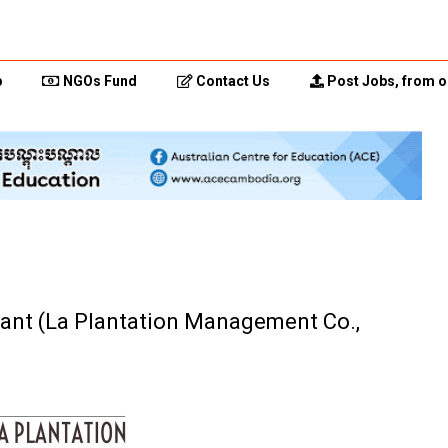
p
NGOs Fund
Contact Us
Post Jobs, from o
tant (La Plantation Management Co.,