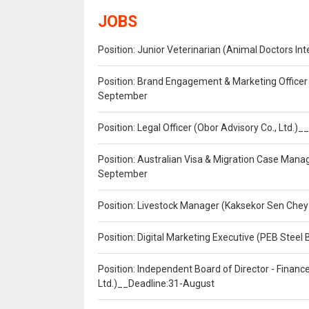
JOBS
Position: Junior Veterinarian (Animal Doctors I
Position: Brand Engagement & Marketing Officer 
September
Position: Legal Officer (Obor Advisory Co., Ltd.
Position: Australian Visa & Migration Case Manag
September
Position: Livestock Manager (Kaksekor Sen Chey
Position: Digital Marketing Executive (PEB Steel 
Position: Independent Board of Director - Finan
Ltd.)__Deadline:31-August