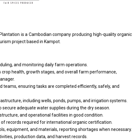
 Plantation
is
a Cambodian company producing high-quality organic
ourism
project
based
in
Kampot.
eduling,
and
monitoring daily farm operations.
 crop health, growth stages,
and
overall farm performance,
anager.
eld teams, ensuring tasks
are
completed efficiently, safely,
and
rastructure, including wells, ponds, pumps,
and
irrigation systems.
o
secure adequate water supplies during
the
dry season.
astructure,
and
operational
facilities
in good condition.
e
of
records required
for
international organic certification.
ols, equipment,
and
materials, reporting shortages when necessary.
ivities, production data,
and
harvest records.