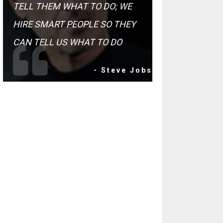
TELL THEM WHAT TO DO; WE
HIRE SMART PEOPLE SO THEY
CAN TELL US WHAT TO DO
- Steve Jobs