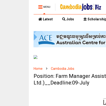
MENU
Latest
Jobs
Scholarshi
Home
Cambodia Jobs
Position: Farm Manager Assis
Ltd.)__Deadline:09-July