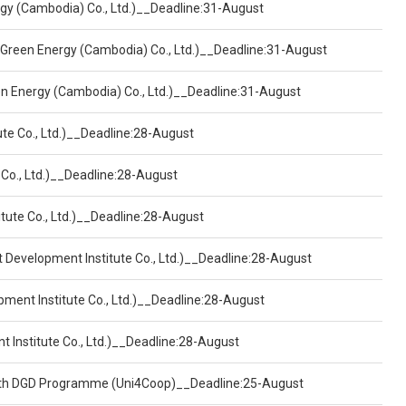
ergy (Cambodia) Co., Ltd.)__Deadline:31-August
 Green Energy (Cambodia) Co., Ltd.)__Deadline:31-August
een Energy (Cambodia) Co., Ltd.)__Deadline:31-August
ute Co., Ltd.)__Deadline:28-August
 Co., Ltd.)__Deadline:28-August
tute Co., Ltd.)__Deadline:28-August
t Development Institute Co., Ltd.)__Deadline:28-August
pment Institute Co., Ltd.)__Deadline:28-August
t Institute Co., Ltd.)__Deadline:28-August
ealth DGD Programme (Uni4Coop)__Deadline:25-August