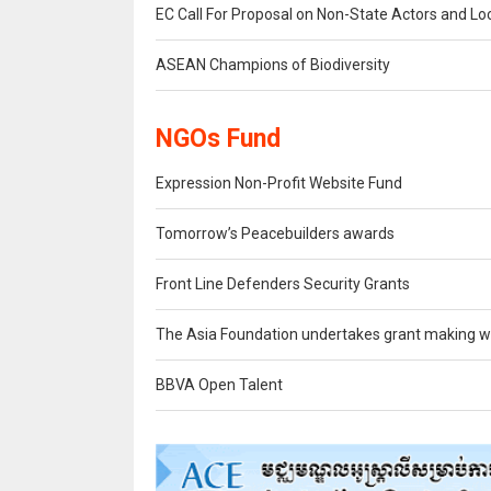
EC Call For Proposal on Non-State Actors and Lo
ASEAN Champions of Biodiversity
NGOs Fund
Expression Non-Profit Website Fund
Tomorrow’s Peacebuilders awards
Front Line Defenders Security Grants
The Asia Foundation undertakes grant making wi
BBVA Open Talent