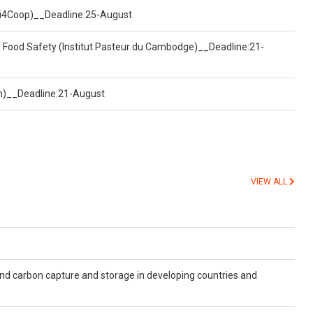
(Uni4Coop)__Deadline:25-August
d Food Safety (Institut Pasteur du Cambodge)__Deadline:21-
on)__Deadline:21-August
VIEW ALL
and carbon capture and storage in developing countries and