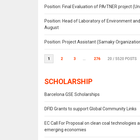
Position: Final Evaluation of PArTNER project 
Position: Head of Laboratory of Environment an
August
Position: Project Assistant (Samaky Organizati
1
2
3
...
276
20
/ 5520 POSTS
SCHOLARSHIP
Barcelona GSE Scholarships
DFID Grants to support Global Community Links
EC Call For Proposal on clean coal technologies 
emerging economies