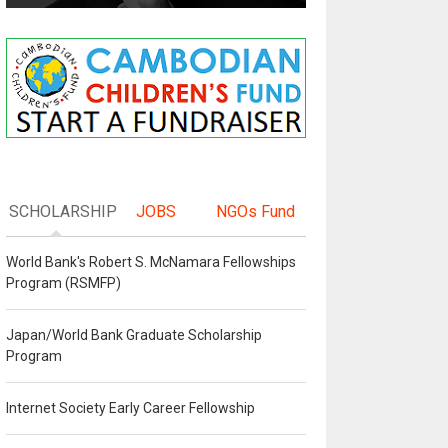
SCHOLARSHIP
JOBS
NGOs Fund
World Bank's Robert S. McNamara Fellowships
Program (RSMFP)
Japan/World Bank Graduate Scholarship
Program
Internet Society Early Career Fellowship