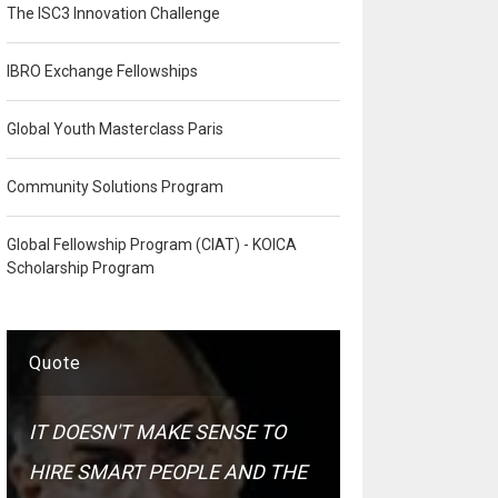
The ISC3 Innovation Challenge
IBRO Exchange Fellowships
Global Youth Masterclass Paris
Community Solutions Program
Global Fellowship Program (CIAT) - KOICA
Scholarship Program
Quote
IT DOESN'T MAKE SENSE TO
HIRE SMART PEOPLE AND THE