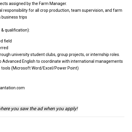
jects
assigned by
the
Farm Manager.
al responsibility
for
all crop production, team supervision,
and
farm
n
business trips
& qualification):
ed
field
erred
rough university student clubs, group projects,
or
internship roles.
o
Advanced English
to
coordinate
with
international managements
al tools (Microsoft Word/Excel/Power Point)
lantation.com
where you saw the ad when you apply!