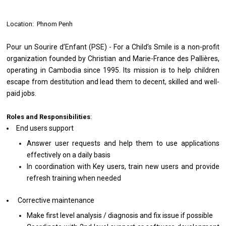
Location: Phnom Penh
Pour un Sourire d’Enfant (PSE) - For a Child’s Smile is a non-profit
organization founded by Christian and Marie-France des Pallières,
operating in Cambodia since 1995. Its mission is to help children
escape from destitution and lead them to decent, skilled and well-
paid jobs.
Roles and Responsibilities
:
End users support
Answer user requests and help them to use applications
effectively on a daily basis
In coordination with Key users, train new users and provide
refresh training when needed
Corrective maintenance
Make first level analysis / diagnosis and fix issue if possible