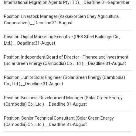
International Migration Agents Pty LTD)__Deadline:01-September
Position: Livestock Manager (Kaksekor Sen Chey Agricultural
Cooperative )__Deadline:31-August
Position: Digital Marketing Executive (PEB Steel Buildings Co.,
Ltd.)__Deadline:31-August
Position: Independent Board of Director - Finance and Investment
(Solar Green Energy (Cambodia) Co., Ltd.)__Deadline:31-August
Position: Junior Solar Engineer (Solar Green Energy (Cambodia)
Co., Ltd.)__Deadline:31-August
Position: Business Development Manager (Solar Green Energy
(Cambodia) Co., Ltd.)__Deadline:31-August
Position: Senior Technical Consultant (Solar Green Energy
(Cambodia) Co., Ltd.)__Deadline:31-August