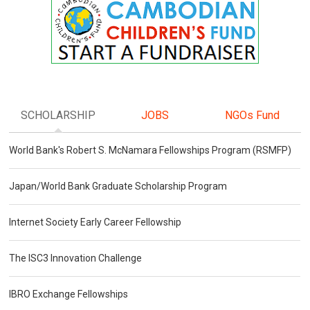
SCHOLARSHIP
JOBS
NGOs Fund
World Bank's Robert S. McNamara Fellowships Program (RSMFP)
Japan/World Bank Graduate Scholarship Program
Internet Society Early Career Fellowship
The ISC3 Innovation Challenge
IBRO Exchange Fellowships