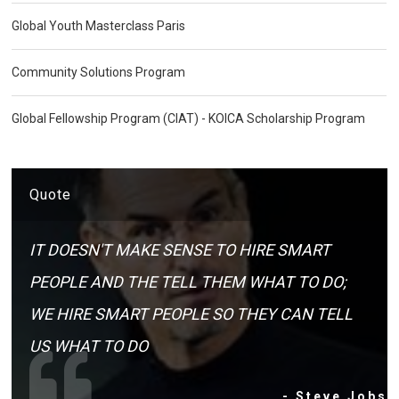
Global Youth Masterclass Paris
Community Solutions Program
Global Fellowship Program (CIAT) - KOICA Scholarship Program
Quote
IT DOESN'T MAKE SENSE TO HIRE SMART
PEOPLE AND THE TELL THEM WHAT TO DO;
WE HIRE SMART PEOPLE SO THEY CAN TELL
US WHAT TO DO
- Steve Jobs