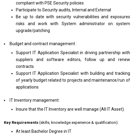
compliant with PSE Security policies
Participate to Security audits, Internal and External
Be up to date with security vulnerabilities and exposures
risks and work with System administrator on system
upgrade/patching
Budget and contract management :
Support IT Application Specialist in driving partnership with
suppliers and software editors, follow up and renew
contracts
Support IT Application Specialist with building and tracking
of yearly budget related to projects and maintenance/run of
applications
IT Inventory management:
Insure that the IT Inventory are well manage (All IT Asset).
Key Requirements
(skills, knowledge experience & qualification):
At least Bachelor Degree in IT