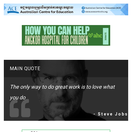
MAIN QUOTE
The only way to do great work is to love what
you do
- Steve Jobs