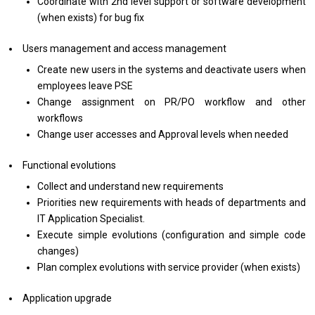
Coordinate with 2nd level support or software development
(when exists) for bug fix
Users management and access management
Create new users in the systems and deactivate users when
employees leave PSE
Change assignment on PR/PO workflow and other
workflows
Change user accesses and Approval levels when needed
Functional evolutions
Collect and understand new requirements
Priorities new requirements with heads of departments and
IT Application Specialist.
Execute simple evolutions (configuration and simple code
changes)
Plan complex evolutions with service provider (when exists)
Application upgrade