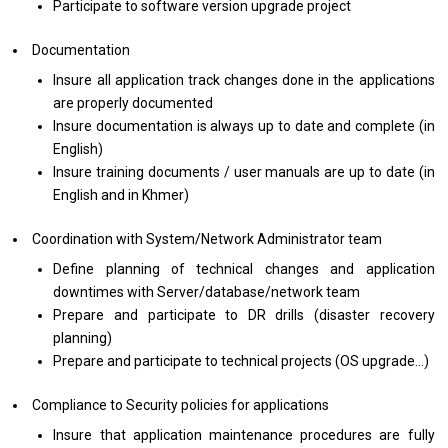
Participate to software version upgrade project
Documentation
Insure all application track changes done in the applications
are properly documented
Insure documentation is always up to date and complete (in
English)
Insure training documents / user manuals are up to date (in
English and in Khmer)
Coordination with
System/Network Administrator team
Define planning of technical changes and application
downtimes with Server/database/network team
Prepare and participate to DR drills (disaster recovery
planning)
Prepare and participate to technical projects (OS upgrade…)
Compliance to Security policies for applications
Insure that application maintenance procedures are fully