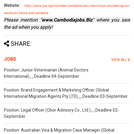
Website:
https://www.pse.ngo/volunteer-cambodia/jobs-internships-volunteering-our-
vacancies-france-and-cambodia
Please mention "
www.Cambodiajobs.Biz
" where you saw
the ad when you apply!
SHARE:
JOBS
VIEW ALL
Position: Junior Veterinarian (Animal Doctors
International)__Deadline:04-September
Position: Brand Engagement & Marketing Officer (Global
International Migration Agents Pty LTD)__Deadline:03-September
Position: Legal Officer (Obor Advisory Co., Ltd.)__Deadline:02-
September
Position: Australian Visa & Migration Case Manager (Global