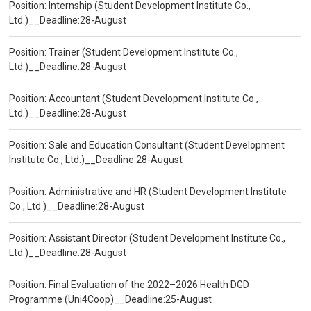
Position: Internship (Student Development Institute Co.,
Ltd.)__Deadline:28-August
Position: Trainer (Student Development Institute Co.,
Ltd.)__Deadline:28-August
Position: Accountant (Student Development Institute Co.,
Ltd.)__Deadline:28-August
Position: Sale and Education Consultant (Student Development
Institute Co., Ltd.)__Deadline:28-August
Position: Administrative and HR (Student Development Institute
Co., Ltd.)__Deadline:28-August
Position: Assistant Director (Student Development Institute Co.,
Ltd.)__Deadline:28-August
Position: Final Evaluation of the 2022–2026 Health DGD
Programme (Uni4Coop)__Deadline:25-August