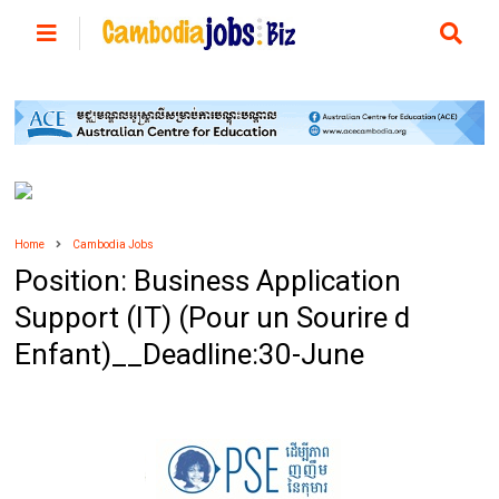
Home
Cambodia Jobs
Position: Business Application
Support (IT) (Pour un Sourire d
Enfant)__Deadline:30-June