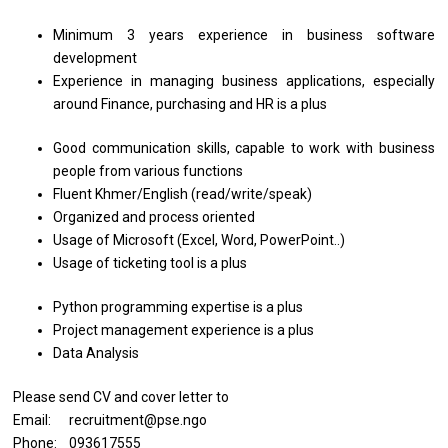
Minimum 3 years experience in business software
development
Experience in managing business applications, especially
around Finance, purchasing and HR is a plus
Good communication skills, capable to work with business
people from various functions
Fluent Khmer/English (read/write/speak)
Organized and process oriented
Usage of Microsoft (Excel, Word, PowerPoint..)
Usage of ticketing tool is a plus
Python programming expertise is a plus
Project management experience is a plus
Data Analysis
Please send CV and cover letter to
Email: recruitment@pse.ngo
Phone: 093617555