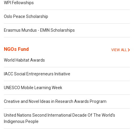
WPI Fellowships
Oslo Peace Scholarship
Erasmus Mundus - EMIN Scholarships
NGOs Fund
VIEW ALL
World Habitat Awards
IACC Social Entrepreneurs Initiative
UNESCO Mobile Learning Week
Creative and Novel Ideas in Research Awards Program
United Nations Second International Decade Of The World’s
Indigenous People