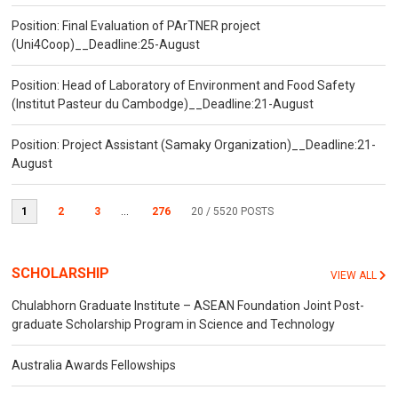
Position: Final Evaluation of PArTNER project
(Uni4Coop)__Deadline:25-August
Position: Head of Laboratory of Environment and Food Safety
(Institut Pasteur du Cambodge)__Deadline:21-August
Position: Project Assistant (Samaky Organization)__Deadline:21-
August
1
2
3
...
276
20
/ 5520 POSTS
SCHOLARSHIP
VIEW ALL
Chulabhorn Graduate Institute – ASEAN Foundation Joint Post-
graduate Scholarship Program in Science and Technology
Australia Awards Fellowships