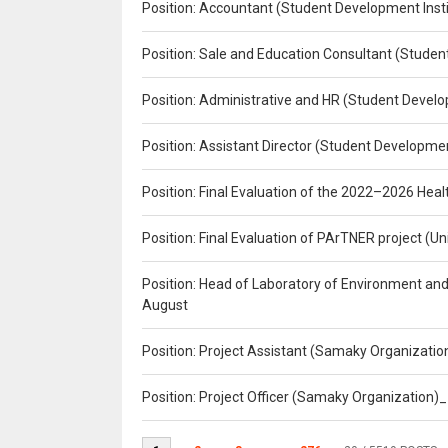
Position: Accountant (Student Development Insti
Position: Sale and Education Consultant (Studen
Position: Administrative and HR (Student Develo
Position: Assistant Director (Student Developmen
Position: Final Evaluation of the 2022–2026 H
Position: Final Evaluation of PArTNER project 
Position: Head of Laboratory of Environment an
August
Position: Project Assistant (Samaky Organizati
Position: Project Officer (Samaky Organization