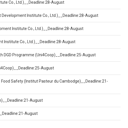
tute Co., Ltd.)__Deadline:28-August
t Development Institute Co., Ltd.)__Deadline:28-August
pment Institute Co., Ltd.)__Deadline:28-August
t Institute Co., Ltd.)__Deadline:28-August
ealth DGD Programme (Uni4Coop)__Deadline:25-August
(Uni4Coop)__Deadline:25-August
d Food Safety (Institut Pasteur du Cambodge)__Deadline:21-
on)__Deadline:21-August
)__Deadline:21-August