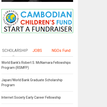
SCHOLARSHIP
JOBS
NGOs Fund
World Bank's Robert S. McNamara Fellowships
Program (RSMFP)
Japan/World Bank Graduate Scholarship
Program
Internet Society Early Career Fellowship