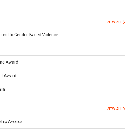
VIEW ALL
spond to Gender-Based Violence
ning Award
nt Award
lia
VIEW ALL
rship Awards