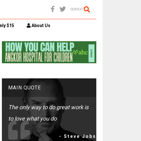
SEARCH
nly $15
About Us
MAIN QUOTE
The only way to do great work is
to love what you do
- Steve Jobs