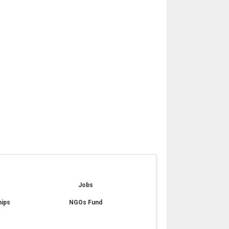
e
Jobs
hips
NGOs Fund