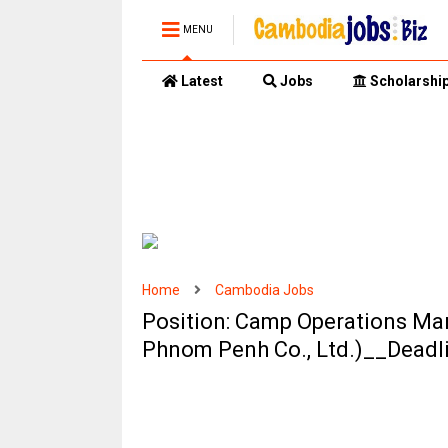
MENU
Latest
Jobs
Scholarshi
Home
Cambodia Jobs
Position: Camp Operations Man
Phnom Penh Co., Ltd.)__Deadl