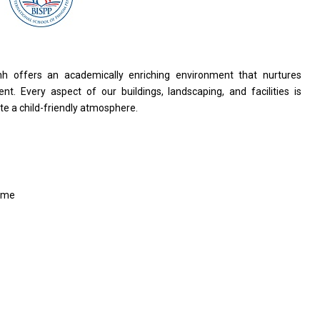
nh offers an academically enriching environment that nurtures
nt. Every aspect of our buildings, landscaping, and facilities is
te a child-friendly atmosphere.
ime