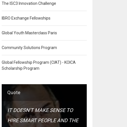
The ISC3 Innovation Challenge
IBRO Exchange Fellowships
Global Youth Masterclass Paris
Community Solutions Program
Global Fellowship Program (CIAT) - KOICA
Scholarship Program
Quote
IT DOESN'T MAKE SENSE TO
HIRE SMART PEOPLE AND THE