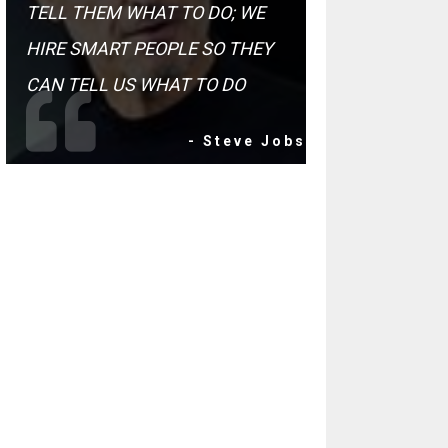
TELL THEM WHAT TO DO; WE
HIRE SMART PEOPLE SO THEY
CAN TELL US WHAT TO DO
- Steve Jobs