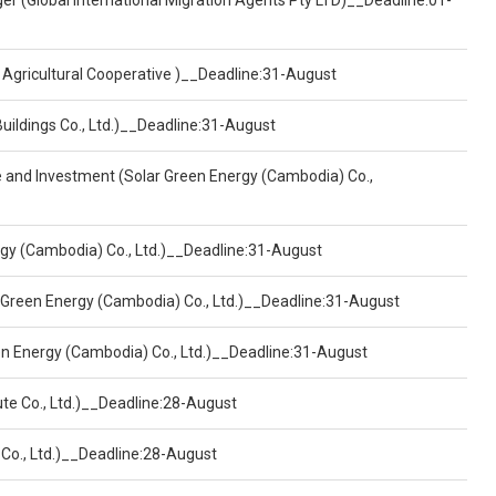
er (Global International Migration Agents Pty LTD)__Deadline:01-
 Agricultural Cooperative )__Deadline:31-August
Buildings Co., Ltd.)__Deadline:31-August
ce and Investment (Solar Green Energy (Cambodia) Co.,
ergy (Cambodia) Co., Ltd.)__Deadline:31-August
 Green Energy (Cambodia) Co., Ltd.)__Deadline:31-August
een Energy (Cambodia) Co., Ltd.)__Deadline:31-August
ute Co., Ltd.)__Deadline:28-August
 Co., Ltd.)__Deadline:28-August