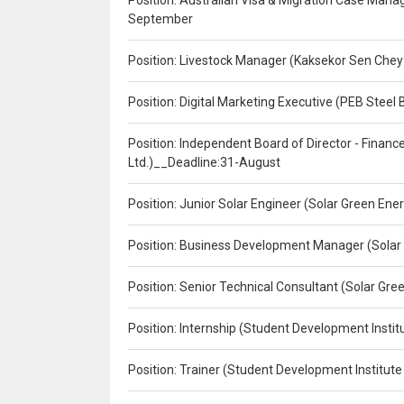
Position: Australian Visa & Migration Case Manag
September
Position: Livestock Manager (Kaksekor Sen Chey
Position: Digital Marketing Executive (PEB Steel 
Position: Independent Board of Director - Finan
Ltd.)__Deadline:31-August
Position: Junior Solar Engineer (Solar Green En
Position: Business Development Manager (Solar
Position: Senior Technical Consultant (Solar Gr
Position: Internship (Student Development Instit
Position: Trainer (Student Development Institute