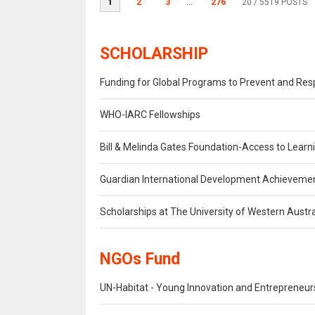
1
2
3
...
276
20
/ 5519 POSTS
SCHOLARSHIP
Funding for Global Programs to Prevent and Re
WHO-IARC Fellowships
Bill & Melinda Gates Foundation-Access to Lear
Guardian International Development Achieveme
Scholarships at The University of Western Austra
NGOs Fund
UN-Habitat - Young Innovation and Entrepreneu