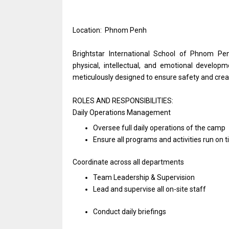
Location: Phnom Penh
Brightstar International School of Phnom Pe
physical, intellectual, and emotional developme
meticulously designed to ensure safety and crea
ROLES AND RESPONSIBILITIES:
Daily
Operations
Management
Oversee full daily
operations
of
the
camp
Ensure
all
programs
and
activities run
on
t
Coordinate across
all
departments
Team Leadership & Supervision
Lead
and
supervise
all
on-site staff
Conduct daily briefings