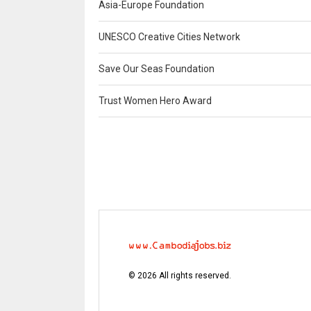
Asia-Europe Foundation
UNESCO Creative Cities Network
Save Our Seas Foundation
Trust Women Hero Award
©
2026
All rights reserved.