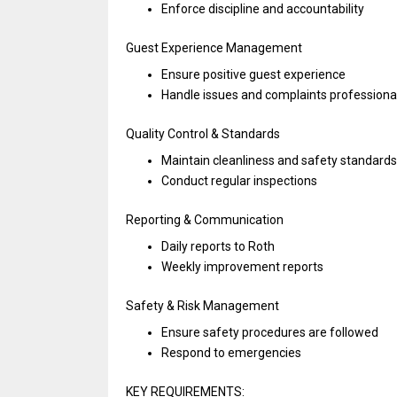
Enforce discipline
and
accountability
Guest Experience Management
Ensure positive guest experience
Handle issues
and
complaints professiona
Quality Control & Standards
Maintain cleanliness
and
safety standards
Conduct regular inspections
Reporting & Communication
Daily reports
to
Roth
Weekly improvement reports
Safety & Risk Management
Ensure safety procedures
are
followed
Respond
to
emergencies
KEY REQUIREMENTS: