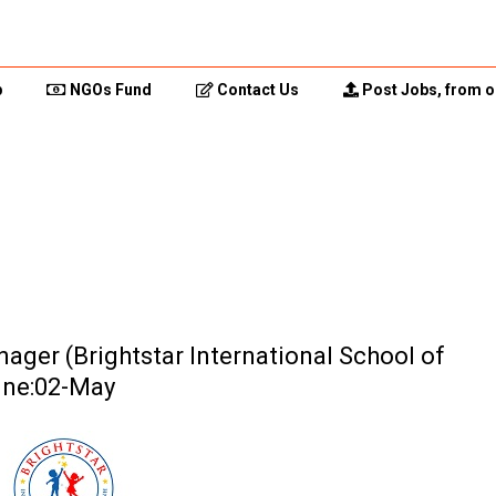
p
NGOs Fund
Contact Us
Post Jobs, from o
ager (Brightstar International School of
ine:02-May