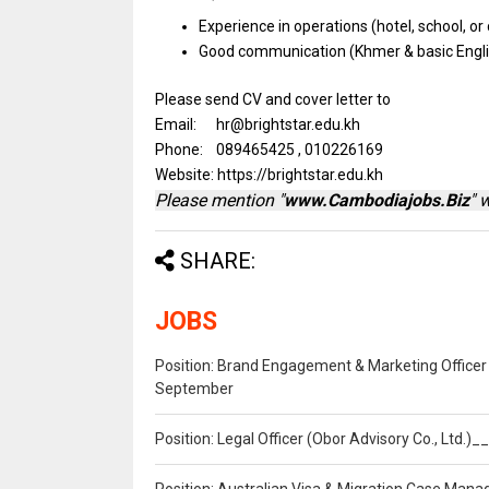
Experience
in
operations (hotel, school,
or
Good communication (Khmer &
basic
Engl
Please send CV and cover letter to
Email: hr@brightstar.edu.kh
Phone: 089465425 , 010226169
Website: https://brightstar.edu.kh
Please mention "
www.Cambodiajobs.Biz
" 
SHARE:
JOBS
Position: Brand Engagement & Marketing Officer 
September
Position: Legal Officer (Obor Advisory Co., Ltd.