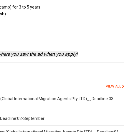
camp) for 3
to
5 years
ish)
where you saw the ad when you apply!
VIEW ALL
(Global International Migration Agents Pty LTD)__Deadline:03-
)__Deadline:02-September