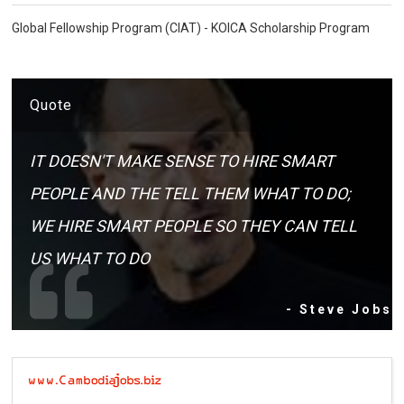
Global Fellowship Program (CIAT) - KOICA Scholarship Program
Quote
IT DOESN'T MAKE SENSE TO HIRE SMART
PEOPLE AND THE TELL THEM WHAT TO DO;
WE HIRE SMART PEOPLE SO THEY CAN TELL
US WHAT TO DO
- Steve Jobs