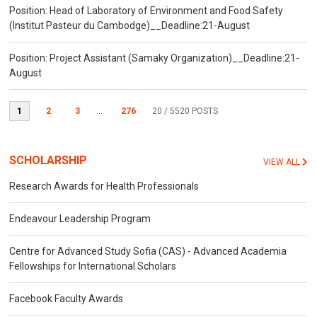
Position: Head of Laboratory of Environment and Food Safety
(Institut Pasteur du Cambodge)__Deadline:21-August
Position: Project Assistant (Samaky Organization)__Deadline:21-
August
1
2
3
...
276
20
/ 5520 POSTS
SCHOLARSHIP
VIEW ALL
Research Awards for Health Professionals
Endeavour Leadership Program
Centre for Advanced Study Sofia (CAS) - Advanced Academia
Fellowships for International Scholars
Facebook Faculty Awards