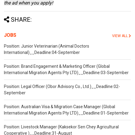
the ad when you apply!
SHARE:
JOBS
VIEW ALL
Position: Junior Veterinarian (Animal Doctors
International)__Deadline:04-September
Position: Brand Engagement & Marketing Officer (Global
International Migration Agents Pty LTD)__Deadline:03-September
Position: Legal Officer (Obor Advisory Co., Ltd.)__Deadline:02-
September
Position: Australian Visa & Migration Case Manager (Global
International Migration Agents Pty LTD)__Deadline:01-September
Position: Livestock Manager (Kaksekor Sen Chey Agricultural
Cooperative )__Deadline:31-August