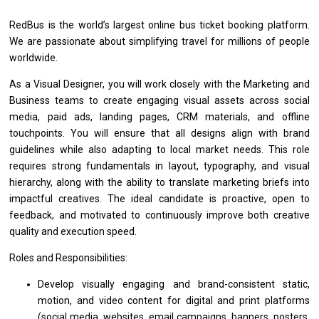
RedBus
is
the world’s largest online bus ticket booking platform.
We
are
passionate about simplifying travel
for
millions
of
people
worldwide.
As
a
Visual Designer, you
will
work closely
with
the Marketing
and
Business teams
to
create engaging visual assets across social
media, paid ads, landing pages, CRM materials,
and
offline
touchpoints. You
will
ensure that
all
designs align
with
brand
guidelines while also adapting
to
local
market
needs. This
role
requires strong fundamentals
in
layout, typography,
and
visual
hierarchy, along
with
the ability
to
translate marketing briefs into
impactful creatives.
The
ideal
candidate
is proactive, open
to
feedback,
and
motivated
to
continuously improve both creative
quality
and
execution speed.
Roles and Responsibilities:
Develop visually engaging
and
brand-consistent static,
motion,
and
video content
for
digital
and
print platforms
(social media, websites,
email
campaigns, banners, posters,