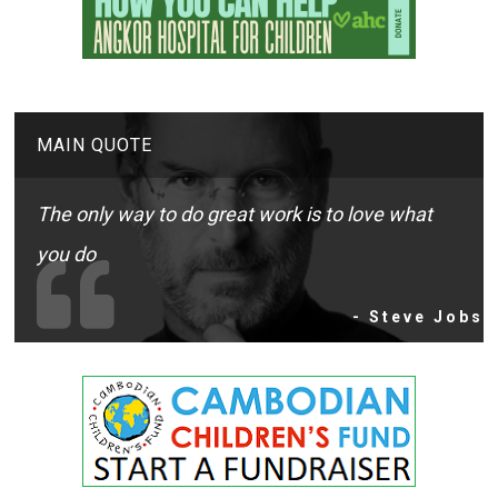
MAIN QUOTE
The only way to do great work is to love what
you do
- Steve Jobs