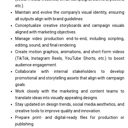
etc.).
Maintain
and
evolve
the
company’s visual identity, ensuring
all
outputs align
with
brand guidelines.
Conceptualize creative storyboards
and
campaign visuals
aligned
with
marketing objectives.
Manage video production end-to-end, including scripting,
editing, sound,
and
final rendering.
Create motion graphics, animations,
and
short-form videos
(TikTok, Instagram Reels, YouTube Shorts, etc.)
to
boost
audience engagement.
Collaborate
with
internal stakeholders
to
develop
promotional
and
storytelling assets that align
with
campaign
goals.
Work closely
with
the marketing
and
content teams
to
translate ideas into visually appealing designs.
Stay updated
on
design trends, social media aesthetics,
and
creative tools
to
improve quality
and
innovation.
Prepare print-
and
digital-ready files
for
production
or
publishing.