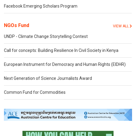
Facebook Emerging Scholars Program
NGOs Fund
VIEW ALL
UNDP - Climate Change Storytelling Contest
Call for concepts: Building Resilience In Civil Society in Kenya
European Instrument for Democracy and Human Rights (EIDHR)
Next Generation of Science Journalists Award
Common Fund for Commodities