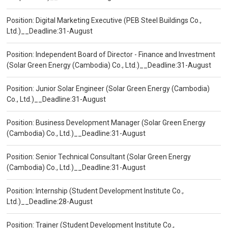
Position: Digital Marketing Executive (PEB Steel Buildings Co.,
Ltd.)__Deadline:31-August
Position: Independent Board of Director - Finance and Investment
(Solar Green Energy (Cambodia) Co., Ltd.)__Deadline:31-August
Position: Junior Solar Engineer (Solar Green Energy (Cambodia)
Co., Ltd.)__Deadline:31-August
Position: Business Development Manager (Solar Green Energy
(Cambodia) Co., Ltd.)__Deadline:31-August
Position: Senior Technical Consultant (Solar Green Energy
(Cambodia) Co., Ltd.)__Deadline:31-August
Position: Internship (Student Development Institute Co.,
Ltd.)__Deadline:28-August
Position: Trainer (Student Development Institute Co.,