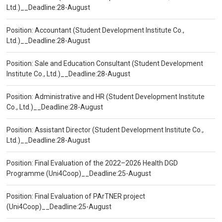
Ltd.)__Deadline:28-August
Position: Accountant (Student Development Institute Co.,
Ltd.)__Deadline:28-August
Position: Sale and Education Consultant (Student Development
Institute Co., Ltd.)__Deadline:28-August
Position: Administrative and HR (Student Development Institute
Co., Ltd.)__Deadline:28-August
Position: Assistant Director (Student Development Institute Co.,
Ltd.)__Deadline:28-August
Position: Final Evaluation of the 2022–2026 Health DGD
Programme (Uni4Coop)__Deadline:25-August
Position: Final Evaluation of PArTNER project
(Uni4Coop)__Deadline:25-August