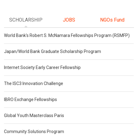
SCHOLARSHIP
JOBS
NGOs Fund
World Bank's Robert S. McNamara Fellowships Program (RSMFP)
Japan/World Bank Graduate Scholarship Program
Internet Society Early Career Fellowship
The ISC3 Innovation Challenge
IBRO Exchange Fellowships
Global Youth Masterclass Paris
Community Solutions Program