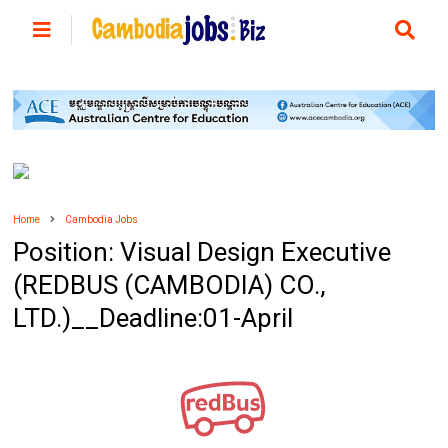
Home
Cambodia Jobs
Position: Visual Design Executive
(REDBUS (CAMBODIA) CO.,
LTD.)__Deadline:01-April