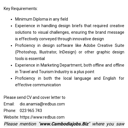
Key Requirements:
Minimum Diploma
in
any field
Experience
in
handling
design
briefs that required creative
solutions
to
visual challenges, ensuring
the
brand message
is
effectively conveyed through innovative design
Proficiency
in
design software like Adobe Creative Suite
(Photoshop, Illustrator, InDesign)
or
other graphic
design
tools
is
essential
Experience
in
Marketing Department, both offline
and
offline
in
Travel
and
Tourism Industry
is
a plus point
Proficiency
in
both
the
local language
and
English
for
effective communication
Please send CV and cover letter to
Email: dio.anamia@redbus.com
Phone: 023 965 743
Website: https://www.redbus.com
Please mention "
www.Cambodiajobs.Biz
" where you saw