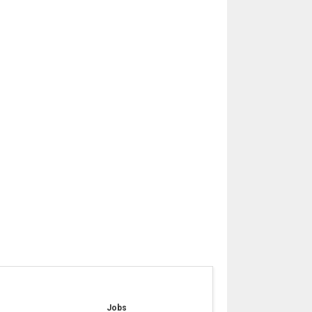
e
Jobs