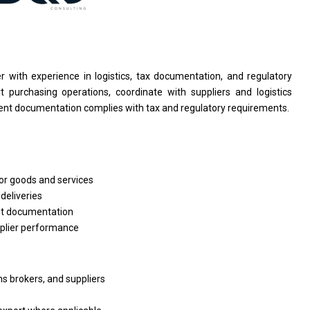
er
with experience
in
logistics, tax documentation,
and
regulatory
t purchasing operations, coordinate
with
suppliers
and
logistics
ent documentation complies
with
tax
and
regulatory requirements.
or
goods
and
services
n
deliveries
t documentation
plier performance
ms brokers,
and
suppliers