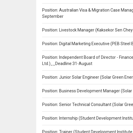
Position: Australian Visa & Migration Case Manag
September
Position: Livestock Manager (Kaksekor Sen Chey
Position: Digital Marketing Executive (PEB Steel 
Position: Independent Board of Director - Finan
Ltd.)__Deadline:31-August
Position: Junior Solar Engineer (Solar Green En
Position: Business Development Manager (Solar
Position: Senior Technical Consultant (Solar Gr
Position: Internship (Student Development Instit
Position: Trainer (Student Development Institute