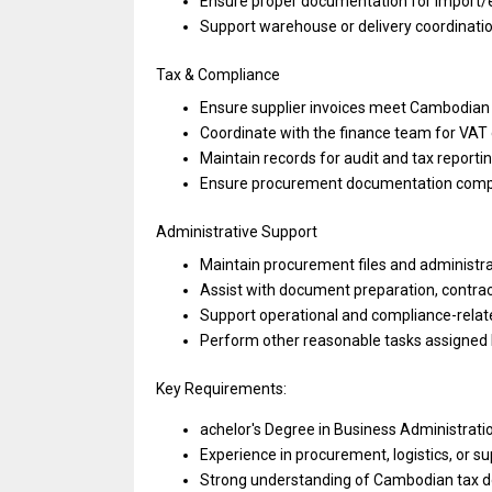
Ensure proper documentation
for
import/
Support warehouse
or
delivery coordinat
Tax & Compliance
Ensure supplier invoices
meet
Cambodian t
Coordinate
with
the finance team
for
VAT
Maintain records
for
audit
and
tax reporti
Ensure procurement documentation comp
Administrative Support
Maintain procurement files
and
administra
Assist
with
document preparation, contrac
Support operational
and
compliance-relat
Perform other reasonable tasks assigne
Key Requirements:
achelor's Degree
in
Business Administratio
Experience
in
procurement, logistics,
or
su
Strong understanding
of
Cambodian tax 