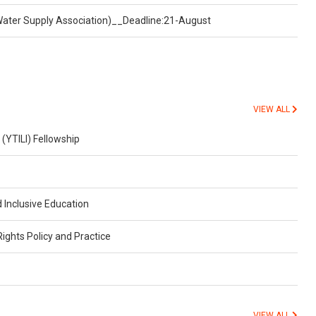
Water Supply Association)__Deadline:21-August
VIEW ALL
 (YTILI) Fellowship
 Inclusive Education
ghts Policy and Practice
VIEW ALL