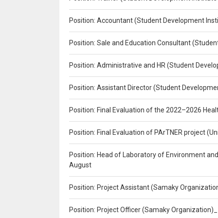
Position: Accountant (Student Development Insti
Position: Sale and Education Consultant (Studen
Position: Administrative and HR (Student Develo
Position: Assistant Director (Student Developmen
Position: Final Evaluation of the 2022–2026 H
Position: Final Evaluation of PArTNER project 
Position: Head of Laboratory of Environment an
August
Position: Project Assistant (Samaky Organizati
Position: Project Officer (Samaky Organization