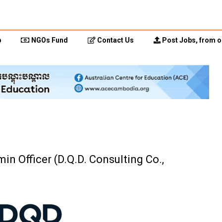
p
NGOs Fund
Contact Us
Post Jobs, from o
n Officer (D.Q.D. Consulting Co.,