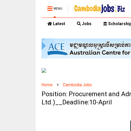
MENU
Latest
Jobs
Scholarshi
Home
Cambodia Jobs
Position: Procurement and Admi
Ltd.)__Deadline:10-April