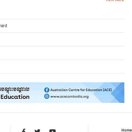
ward
Hom