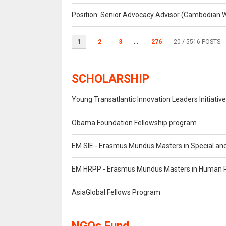
Position: Senior Advocacy Advisor (Cambodian 
1
2
3
...
276
20
/ 5516 POSTS
SCHOLARSHIP
Young Transatlantic Innovation Leaders Initiative
Obama Foundation Fellowship program
EM SIE - Erasmus Mundus Masters in Special and
EM HRPP - Erasmus Mundus Masters in Human Ri
AsiaGlobal Fellows Program