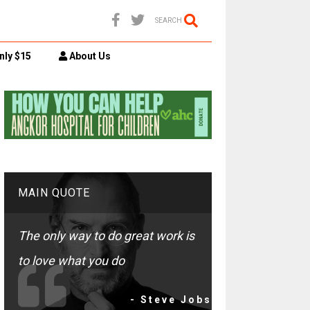
SEARCH
nly $15
About Us
MAIN QUOTE
The only way to do great work is
to love what you do
- Steve Jobs