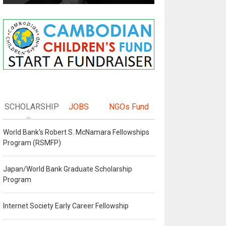
SCHOLARSHIP
JOBS
NGOs Fund
World Bank's Robert S. McNamara Fellowships
Program (RSMFP)
Japan/World Bank Graduate Scholarship
Program
Internet Society Early Career Fellowship