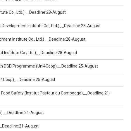
tute Co., Ltd.)__Deadline:28-August
t Development Institute Co., Ltd.)__Deadline:28-August
pment Institute Co., Ltd.)__Deadline:28-August
t Institute Co., Ltd.)__Deadline:28-August
ealth DGD Programme (Uni4Coop)__Deadline:25-August
(Uni4Coop)__Deadline:25-August
d Food Safety (Institut Pasteur du Cambodge)__Deadline:21-
on)__Deadline:21-August
)__Deadline:21-August