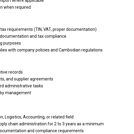
export where applicable
ion when required
ax requirements (TIN, VAT, proper documentation)
 documentation
and
tax compliance
ng purposes
lies
with
company policies
and
Cambodian regulations
tive records
ts,
and
supplier agreements
ed administrative tasks
d by management
n, Logistics, Accounting,
or
related field
pply chain administration for 2
to
3 years
as a minimum
documentation
and
compliance requirements