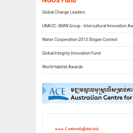
NGOs Fund
Global Change Leaders
UNAOC- BMW Group - Intercultural Innovation A
Water Cooperation 2013 Slogan Contest
Global Integrity Innovation Fund
World Habitat Awards