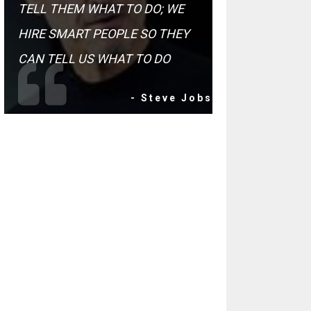
TELL THEM WHAT TO DO; WE
HIRE SMART PEOPLE SO THEY
CAN TELL US WHAT TO DO
- Steve Jobs