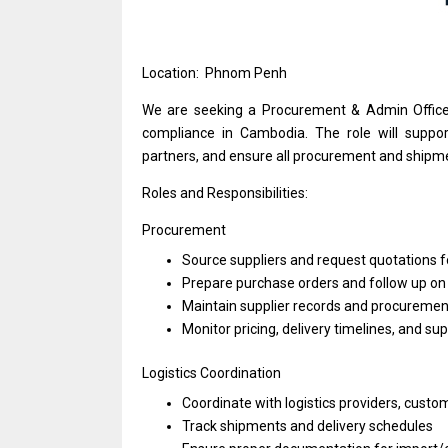
Location: Phnom Penh
We
are
seeking
a
Procurement & Admin
Offic
compliance
in
Cambodia.
The
role
will
suppor
partners,
and
ensure
all
procurement
and
shipm
Roles and Responsibilities:
Procurement
Source suppliers
and
request quotations
f
Prepare purchase orders
and
follow up
o
Maintain supplier records
and
procuremen
Monitor pricing, delivery timelines,
and
sup
Logistics Coordination
Coordinate
with
logistics providers, custo
Track shipments
and
delivery schedules