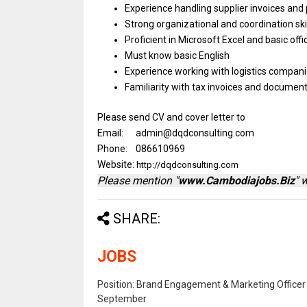
Experience handling supplier invoices
and
Strong organizational
and
coordination ski
Proficient
in
Microsoft Excel
and
basic
off
Must know
basic
English
Experience
working
with logistics compan
Familiarity
with
tax invoices
and
documenta
Please send CV and cover letter to
Email: admin@dqdconsulting.com
Phone: 086610969
Website:
http://dqdconsulting.com
Please mention "
www.Cambodiajobs.Biz
" 
SHARE:
JOBS
Position: Brand Engagement & Marketing Officer 
September