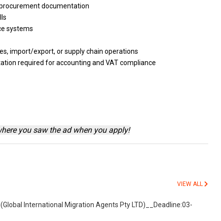
procurement documentation
lls
ice
systems
ies, import/export,
or
supply chain operations
tion required
for
accounting
and
VAT compliance
where you saw the ad when you apply!
VIEW ALL
(Global International Migration Agents Pty LTD)__Deadline:03-