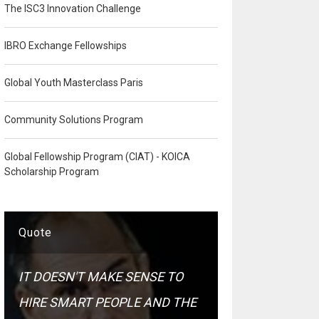
The ISC3 Innovation Challenge
IBRO Exchange Fellowships
Global Youth Masterclass Paris
Community Solutions Program
Global Fellowship Program (CIAT) - KOICA
Scholarship Program
Quote
IT DOESN'T MAKE SENSE TO
HIRE SMART PEOPLE AND THE