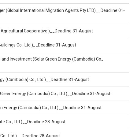
er (Global International Migration Agents Pty LTD)__Deadline:01-
 Agricultural Cooperative )__Deadline:31-August
Buildings Co., Ltd.)__Deadline:31-August
ce and Investment (Solar Green Energy (Cambodia) Co.,
ergy (Cambodia) Co., Ltd.)__Deadline:31-August
 Green Energy (Cambodia) Co., Ltd.)__Deadline:31-August
een Energy (Cambodia) Co., Ltd.)__Deadline:31-August
ute Co., Ltd.)__Deadline:28-August
 Co., Ltd.)__Deadline:28-August