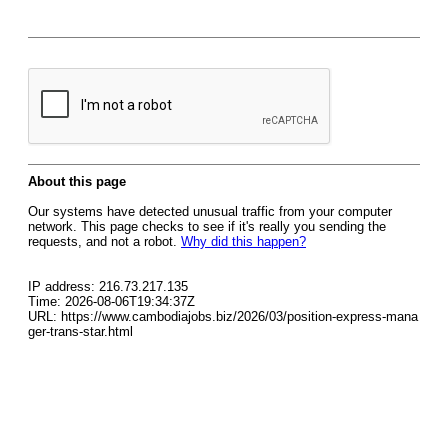
About this page
Our systems have detected unusual traffic from your computer
network. This page checks to see if it's really you sending the
requests, and not a robot.
Why did this happen?
IP address: 216.73.217.135
Time: 2026-08-06T19:34:37Z
URL: https://www.cambodiajobs.biz/2026/03/position-express-mana
ger-trans-star.html