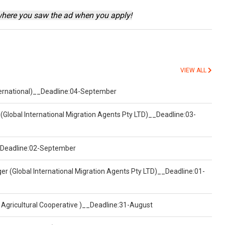
where you saw the ad when you apply!
VIEW ALL
nternational)__Deadline:04-September
(Global International Migration Agents Pty LTD)__Deadline:03-
)__Deadline:02-September
er (Global International Migration Agents Pty LTD)__Deadline:01-
 Agricultural Cooperative )__Deadline:31-August