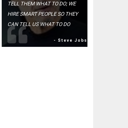
TELL THEM WHAT TO DO; WE
HIRE SMART PEOPLE SO THEY
CAN TELL US WHAT TO DO
- Steve Jobs