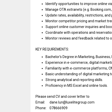
Identify opportunities
to
improve online vis
Manage OTA extranets (e.g. Booking.com,
Update rates, availability, restrictions,
and
Monitor competitor pricing
and
market tre
Support online customer inquiries
and
boo
Coordinate
with
operations
and
reservati
Monitor reviews
and
feedback
related
to 
KEY REQUIREMENTS:
Bachelor's Degree
in
Marketing, Business
Experience
in
e-commerce, digital market
Familiarity
with
e-commerce platforms, 
Basic
understanding
of
digital marketing 
Strong analytical
and
reporting skills.
Proficiency
in
MS Excel
and
online tools.
Please send CV and cover letter to
Email: dane.lun@luxelitegroup.com
Phone: 078666909