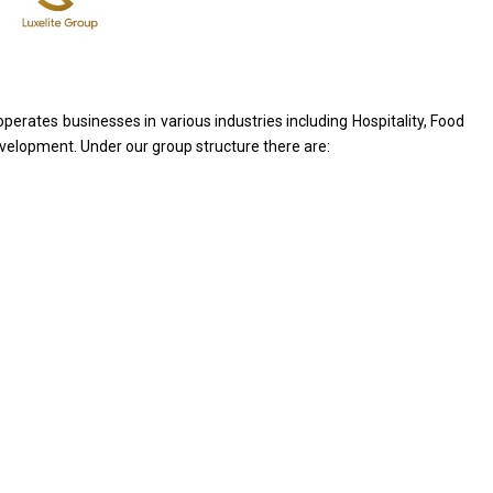
operates businesses
in
various industries including Hospitality, Food
velopment. Under our group structure there are: