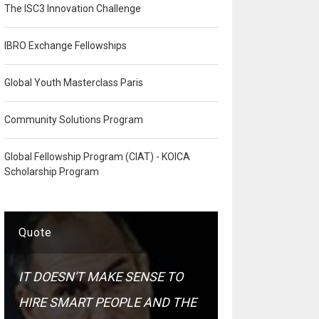
The ISC3 Innovation Challenge
IBRO Exchange Fellowships
Global Youth Masterclass Paris
Community Solutions Program
Global Fellowship Program (CIAT) - KOICA
Scholarship Program
Quote
IT DOESN'T MAKE SENSE TO
HIRE SMART PEOPLE AND THE