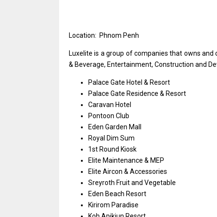
Location: Phnom Penh
Luxelite
is
a group
of
companies that owns
and
& Beverage, Entertainment, Construction
and
De
Palace Gate Hotel & Resort
Palace Gate Residence & Resort
Caravan Hotel
Pontoon Club
Eden Garden Mall
Royal Dim Sum
1st Round Kiosk
Elite Maintenance & MEP
Elite Aircon & Accessories
Sreyroth Fruit
and
Vegetable
Eden Beach Resort
Kirirom Paradise
Koh Apikjun Resort