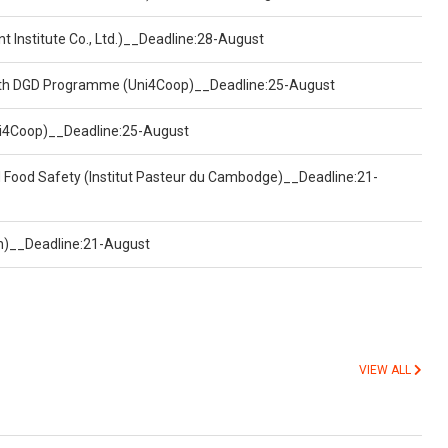
t Institute Co., Ltd.)__Deadline:28-August
ealth DGD Programme (Uni4Coop)__Deadline:25-August
(Uni4Coop)__Deadline:25-August
d Food Safety (Institut Pasteur du Cambodge)__Deadline:21-
on)__Deadline:21-August
VIEW ALL