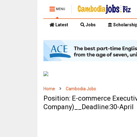
MENU
Latest
Jobs
Scholarshi
Home
Cambodia Jobs
Position: E-commerce Executiv
Company)__Deadline:30-April