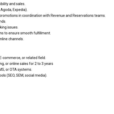
ibility
and
sales.
 Agoda, Expedia).
promotions
in
coordination
with
Revenue
and
Reservations teams.
nds.
king issues.
ons
to
ensure smooth fulfillment.
online channels.
, E-commerce,
or
related field.
ing,
or
online sales for 2
to
3 years
CMS,
or
OTA systems.
tools (SEO, SEM, social media).