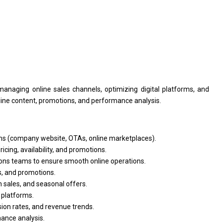
managing online sales channels, optimizing digital platforms,
and
line content, promotions,
and
performance analysis.
s (company website, OTAs, online marketplaces).
cing, availability,
and
promotions.
ions teams
to
ensure smooth online operations.
s,
and
promotions.
h sales,
and
seasonal offers.
 platforms.
ion rates,
and
revenue trends.
ance analysis.