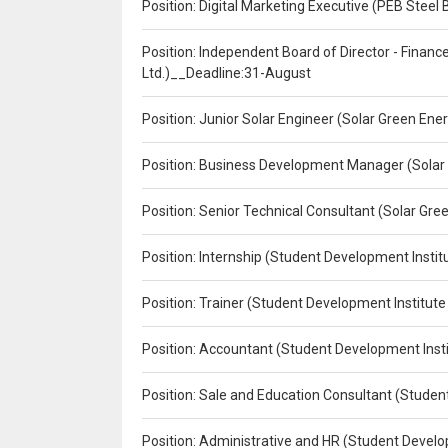
Position: Digital Marketing Executive (PEB Steel 
Position: Independent Board of Director - Finan
Ltd.)__Deadline:31-August
Position: Junior Solar Engineer (Solar Green En
Position: Business Development Manager (Solar
Position: Senior Technical Consultant (Solar Gr
Position: Internship (Student Development Instit
Position: Trainer (Student Development Institute
Position: Accountant (Student Development Insti
Position: Sale and Education Consultant (Studen
Position: Administrative and HR (Student Develo