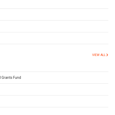
s
VIEW ALL
 Grants Fund