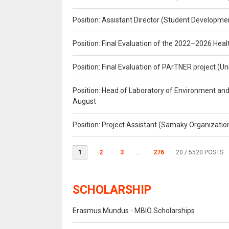
Position: Assistant Director (Student Developmen
Position: Final Evaluation of the 2022–2026 H
Position: Final Evaluation of PArTNER project 
Position: Head of Laboratory of Environment an
August
Position: Project Assistant (Samaky Organizati
1
2
3
...
276
20
/ 5520 POSTS
SCHOLARSHIP
Erasmus Mundus - MBIO Scholarships