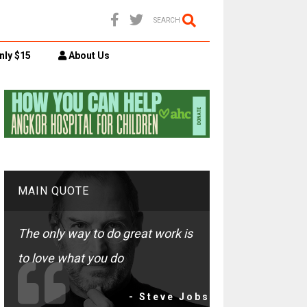
SEARCH
nly $15
About Us
MAIN QUOTE
The only way to do great work is
to love what you do
- Steve Jobs