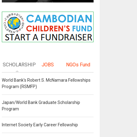
SCHOLARSHIP
JOBS
NGOs Fund
World Bank's Robert S. McNamara Fellowships
Program (RSMFP)
Japan/World Bank Graduate Scholarship
Program
Internet Society Early Career Fellowship