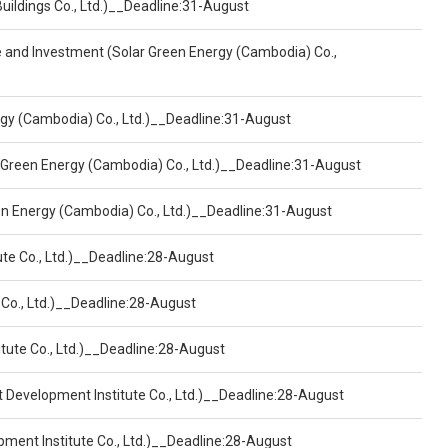
Buildings Co., Ltd.)__Deadline:31-August
ce and Investment (Solar Green Energy (Cambodia) Co.,
ergy (Cambodia) Co., Ltd.)__Deadline:31-August
 Green Energy (Cambodia) Co., Ltd.)__Deadline:31-August
een Energy (Cambodia) Co., Ltd.)__Deadline:31-August
ute Co., Ltd.)__Deadline:28-August
 Co., Ltd.)__Deadline:28-August
tute Co., Ltd.)__Deadline:28-August
t Development Institute Co., Ltd.)__Deadline:28-August
pment Institute Co., Ltd.)__Deadline:28-August