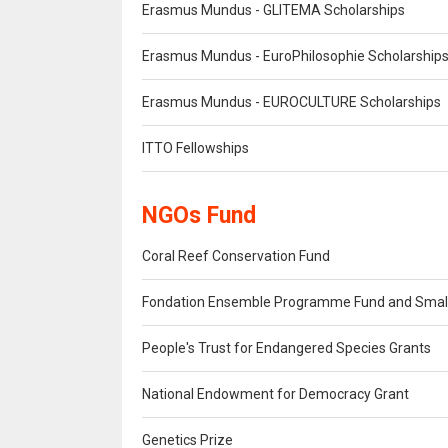
Erasmus Mundus - GLITEMA Scholarships
Erasmus Mundus - EuroPhilosophie Scholarship
Erasmus Mundus - EUROCULTURE Scholarships
ITTO Fellowships
NGOs Fund
Coral Reef Conservation Fund
Fondation Ensemble Programme Fund and Small
People's Trust for Endangered Species Grants
National Endowment for Democracy Grant
Genetics Prize