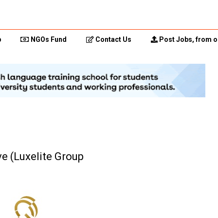
p
NGOs Fund
Contact Us
Post Jobs, from o
e (Luxelite Group