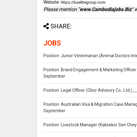
Website:
https://luxelitegroup.com
Please mention "
www.Cambodiajobs.Biz
" 
SHARE:
JOBS
Position: Junior Veterinarian (Animal Doctors I
Position: Brand Engagement & Marketing Officer 
September
Position: Legal Officer (Obor Advisory Co., Ltd.
Position: Australian Visa & Migration Case Manag
September
Position: Livestock Manager (Kaksekor Sen Chey