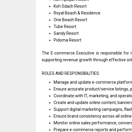
Koh Sdach Resort
Royal Beach & Residence
One Beach Resort
Tube Resort
Sandy Resort
Pidoma Resort
The E-commerce Executive
is
responsible
for
supporting revenue growth through effective on
ROLES AND RESPONSIBILITIES:
Manage
and
update e-commerce platform
Ensure accurate product/service listings, pri
Coordinate
with
IT, marketing,
and
operat
Create
and
update online content, banner
Support
digital marketing campaigns, flas
Ensure brand consistency across
all
online
Monitor online sales performance, convers
Prepare e-commerce reports
and
perform