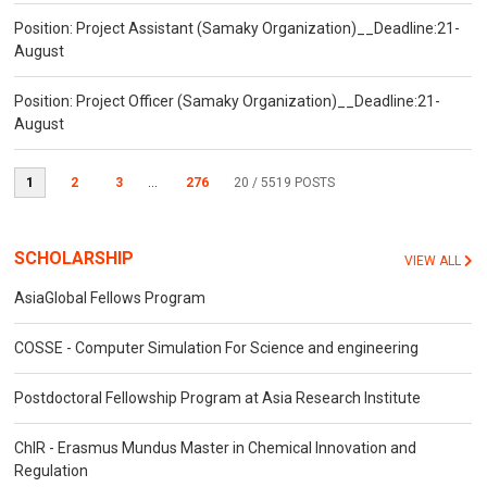
Position: Project Assistant (Samaky Organization)__Deadline:21-
August
Position: Project Officer (Samaky Organization)__Deadline:21-
August
1
2
3
...
276
20
/ 5519 POSTS
SCHOLARSHIP
VIEW ALL
AsiaGlobal Fellows Program
COSSE - Computer Simulation For Science and engineering
Postdoctoral Fellowship Program at Asia Research Institute
ChIR - Erasmus Mundus Master in Chemical Innovation and
Regulation