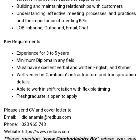
Building
and
maintaining relationships
with
customers
Understanding effective meeting processes
and
practices
and
the importance
of
meeting KPIs.
LOB: Inbound, Outbound, Email, Chat
Key Requirements:
Experience for 3
to
5 years
Minimum Diploma
in
any field
Must have excellent verbal
and
written English,
and
Khmer
Well-versed
in
Cambodia's infrastructure
and
transportation
details
Able
to
work
in
shift rotation
with
flexible timing
Freshgraduate
is
open
to
apply
Please send CV and cover letter to
Email: dio.anamia@redbus.com
Phone: 023 965 743
Website: https://www.redbus.com
Please mention "
www.Cambodiajobs.Biz
" where you saw