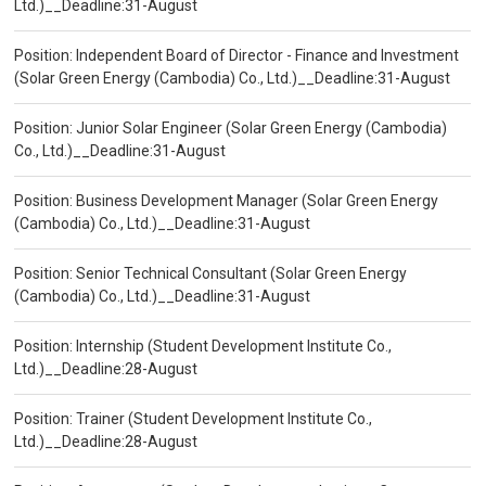
Ltd.)__Deadline:31-August
Position: Independent Board of Director - Finance and Investment
(Solar Green Energy (Cambodia) Co., Ltd.)__Deadline:31-August
Position: Junior Solar Engineer (Solar Green Energy (Cambodia)
Co., Ltd.)__Deadline:31-August
Position: Business Development Manager (Solar Green Energy
(Cambodia) Co., Ltd.)__Deadline:31-August
Position: Senior Technical Consultant (Solar Green Energy
(Cambodia) Co., Ltd.)__Deadline:31-August
Position: Internship (Student Development Institute Co.,
Ltd.)__Deadline:28-August
Position: Trainer (Student Development Institute Co.,
Ltd.)__Deadline:28-August