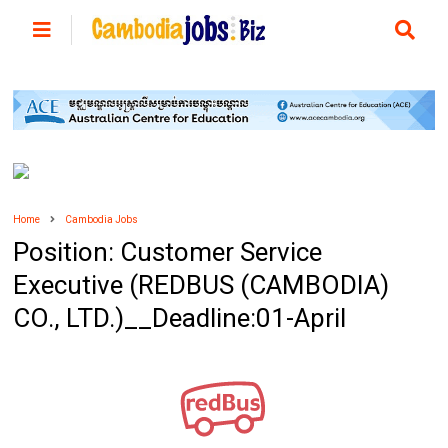
Home
Cambodia Jobs
Position: Customer Service
Executive (REDBUS (CAMBODIA)
CO., LTD.)__Deadline:01-April