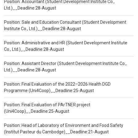
Position: Accountant (Student Development Institute Co.,
Ltd.)__Deadline:28-August
Position: Sale and Education Consultant (Student Development
Institute Co., Ltd.)__Deadline:28-August
Position: Administrative and HR (Student Development Institute
Co., Ltd.)__Deadline:28-August
Position: Assistant Director (Student Development Institute Co.,
Ltd.)__Deadline:28-August
Position: Final Evaluation of the 2022–2026 Health DGD
Programme (Uni4Coop)__Deadline:25-August
Position: Final Evaluation of PArTNER project
(Uni4Coop)__Deadline:25-August
Position: Head of Laboratory of Environment and Food Safety
(Institut Pasteur du Cambodge)__Deadline:21-August