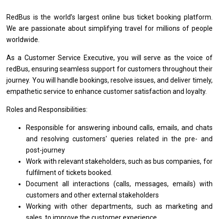
RedBus
is
the world’s largest online bus ticket booking platform.
We
are
passionate about simplifying travel
for
millions
of
people
worldwide.
As
a
Customer
Service
Executive, you
will
serve
as
the voice
of
redBus, ensuring seamless
support
for customers throughout
their
journey. You
will
handle bookings, resolve issues,
and
deliver timely,
empathetic
service
to enhance customer satisfaction
and
loyalty.
Roles and Responsibilities:
Responsible
for
answering inbound calls, emails,
and
chats
and
resolving customers' queries
related
in
the
pre-
and
post-journey
Work
with
relevant stakeholders, such
as
bus companies,
for
fulfilment
of
tickets booked.
Document
all
interactions (calls, messages, emails)
with
customers
and
other external stakeholders
Working
with
other departments, such
as
marketing
and
sales,
to
improve
the
customer experience