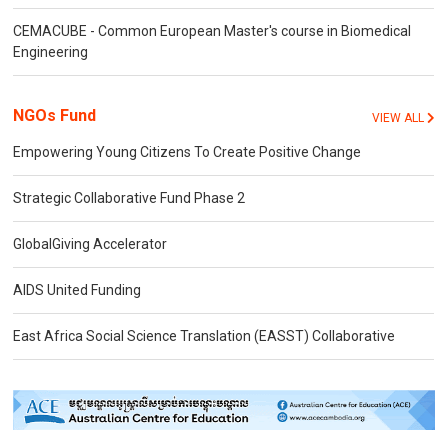
CEMACUBE - Common European Master's course in Biomedical
Engineering
NGOs Fund
VIEW ALL
Empowering Young Citizens To Create Positive Change
Strategic Collaborative Fund Phase 2
GlobalGiving Accelerator
AIDS United Funding
East Africa Social Science Translation (EASST) Collaborative