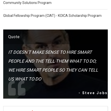
Community Solutions Program
Global Fellowship Program (CIAT) - KOICA Scholarship Program
Quote
IT DOESN'T MAKE SENSE TO HIRE SMART
PEOPLE AND THE TELL THEM WHAT TO DO;
WE HIRE SMART PEOPLE SO THEY CAN TELL
US WHAT TO DO
- Steve Jobs