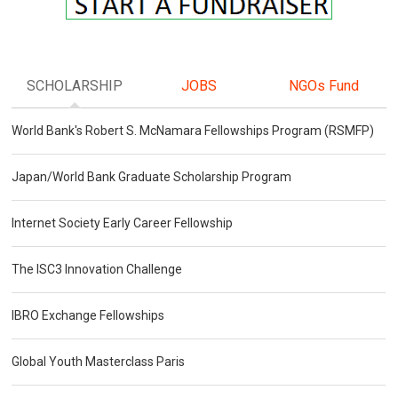
SCHOLARSHIP
JOBS
NGOs Fund
World Bank's Robert S. McNamara Fellowships Program (RSMFP)
Japan/World Bank Graduate Scholarship Program
Internet Society Early Career Fellowship
The ISC3 Innovation Challenge
IBRO Exchange Fellowships
Global Youth Masterclass Paris