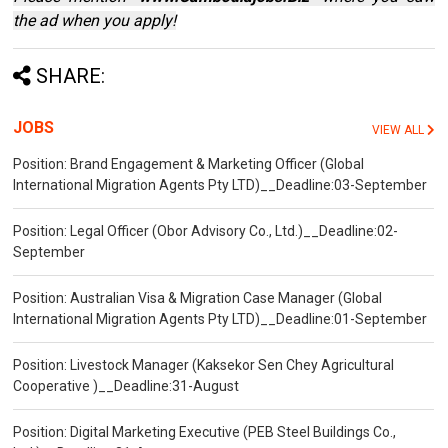
the ad when you apply!
SHARE:
JOBS
VIEW ALL
Position: Brand Engagement & Marketing Officer (Global
International Migration Agents Pty LTD)__Deadline:03-September
Position: Legal Officer (Obor Advisory Co., Ltd.)__Deadline:02-
September
Position: Australian Visa & Migration Case Manager (Global
International Migration Agents Pty LTD)__Deadline:01-September
Position: Livestock Manager (Kaksekor Sen Chey Agricultural
Cooperative )__Deadline:31-August
Position: Digital Marketing Executive (PEB Steel Buildings Co.,