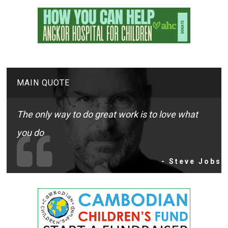
MAIN QUOTE
The only way to do great work is to love what
you do
- Steve Jobs