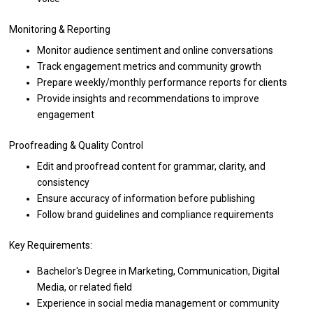
Monitoring & Reporting
Monitor audience sentiment
and
online conversations
Track engagement metrics
and
community growth
Prepare weekly/monthly
performance
reports
for
clients
Provide insights
and
recommendations
to
improve
engagement
Proofreading & Quality Control
Edit
and
proofread content
for
grammar, clarity,
and
consistency
Ensure accuracy
of
information before publishing
Follow brand guidelines
and
compliance requirements
Key Requirements:
Bachelor's Degree
in
Marketing, Communication, Digital
Media,
or
related field
Experience
in
social media management
or
community