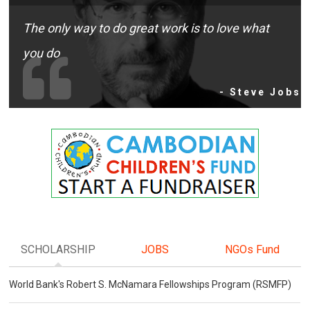
The only way to do great work is to love what
you do
- Steve Jobs
SCHOLARSHIP
JOBS
NGOs Fund
World Bank's Robert S. McNamara Fellowships Program (RSMFP)