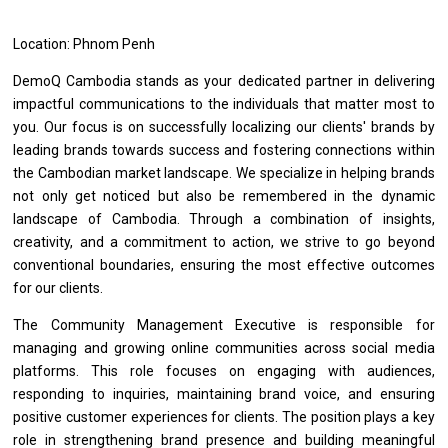
Location: Phnom Penh
DemoQ Cambodia stands as your dedicated partner in delivering
impactful communications to the individuals that matter most to
you. Our focus is on successfully localizing our clients' brands by
leading brands towards success and fostering connections within
the Cambodian market landscape. We specialize in helping brands
not only get noticed but also be remembered in the dynamic
landscape of Cambodia. Through a combination of insights,
creativity, and a commitment to action, we strive to go beyond
conventional boundaries, ensuring the most effective outcomes
for our clients.
The Community Management Executive
is
responsible
for
managing
and
growing online communities across social media
platforms.
This
role focuses
on
engaging
with
audiences,
responding
to
inquiries, maintaining brand voice,
and
ensuring
positive customer experiences
for
clients.
The
position plays
a
key
role
in strengthening brand presence
and
building meaningful