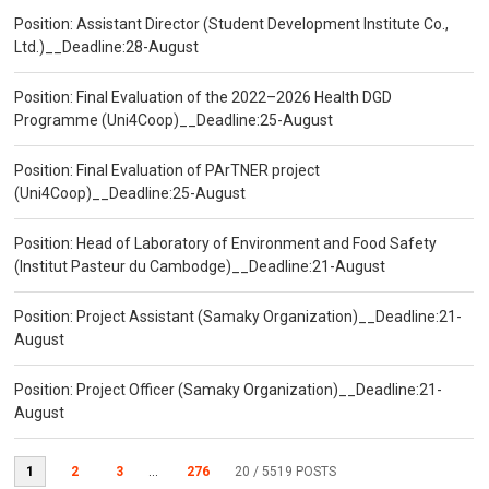
Position: Assistant Director (Student Development Institute Co.,
Ltd.)__Deadline:28-August
Position: Final Evaluation of the 2022–2026 Health DGD
Programme (Uni4Coop)__Deadline:25-August
Position: Final Evaluation of PArTNER project
(Uni4Coop)__Deadline:25-August
Position: Head of Laboratory of Environment and Food Safety
(Institut Pasteur du Cambodge)__Deadline:21-August
Position: Project Assistant (Samaky Organization)__Deadline:21-
August
Position: Project Officer (Samaky Organization)__Deadline:21-
August
1
2
3
...
276
20
/ 5519 POSTS