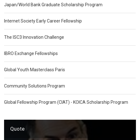
Japan/World Bank Graduate Scholarship Program
Internet Society Early Career Fellowship
The ISC3 Innovation Challenge
IBRO Exchange Fellowships
Global Youth Masterclass Paris
Community Solutions Program
Global Fellowship Program (CIAT) - KOICA Scholarship Program
Quote