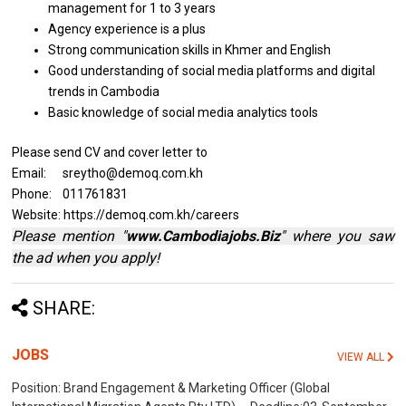
management for 1
to
3 years
Agency experience
is
a plus
Strong communication
skills
in Khmer
and
English
Good understanding
of
social media platforms
and
digital
trends
in
Cambodia
Basic knowledge
of
social media analytics tools
Please send CV and cover letter to
Email: sreytho@demoq.com.kh
Phone: 011761831
Website: https://demoq.com.kh/careers
Please mention "
www.Cambodiajobs.Biz
" where you saw
the ad when you apply!
SHARE:
JOBS
VIEW ALL
Position: Brand Engagement & Marketing Officer (Global