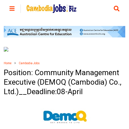
Home
Cambodia Jobs
Position: ​Community Management
Executive (DEMOQ (Cambodia) Co.,
Ltd.)__Deadline:08-April