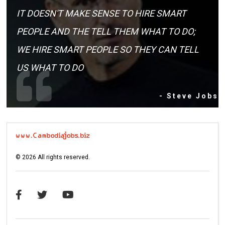
IT DOESN'T MAKE SENSE TO HIRE SMART
PEOPLE AND THE TELL THEM WHAT TO DO;
WE HIRE SMART PEOPLE SO THEY CAN TELL
US WHAT TO DO
- Steve Jobs
©
2026
All rights reserved.