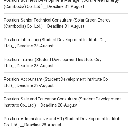
Position: Business Development Manager (Solar Green Energy
(Cambodia) Co., Ltd.)__Deadline:31-August
Position: Senior Technical Consultant (Solar Green Energy
(Cambodia) Co., Ltd.)__Deadline:31-August
Position: Internship (Student Development Institute Co.,
Ltd.)__Deadline:28-August
Position: Trainer (Student Development Institute Co.,
Ltd.)__Deadline:28-August
Position: Accountant (Student Development Institute Co.,
Ltd.)__Deadline:28-August
Position: Sale and Education Consultant (Student Development
Institute Co., Ltd.)__Deadline:28-August
Position: Administrative and HR (Student Development Institute
Co., Ltd.)__Deadline:28-August