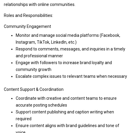
relationships
with
online communities.
Roles and Responsibilities:
Community Engagement
Monitor
and
manage social media platforms (Facebook,
Instagram, TikTok, LinkedIn, etc.)
Respond
to
comments, messages,
and
inquiries
in
a timely
and
professional manner
Engage
with
followers
to
increase brand loyalty
and
community growth
Escalate complex issues
to
relevant teams when necessary
Content
Support
& Coordination
Coordinate
with
creative
and
content teams
to
ensure
accurate posting schedules
Support content publishing
and
caption writing when
required
Ensure content aligns
with
brand guidelines
and
tone
of
voice