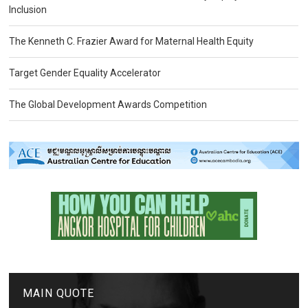
Inclusion
The Kenneth C. Frazier Award for Maternal Health Equity
Target Gender Equality Accelerator
The Global Development Awards Competition
MAIN QUOTE