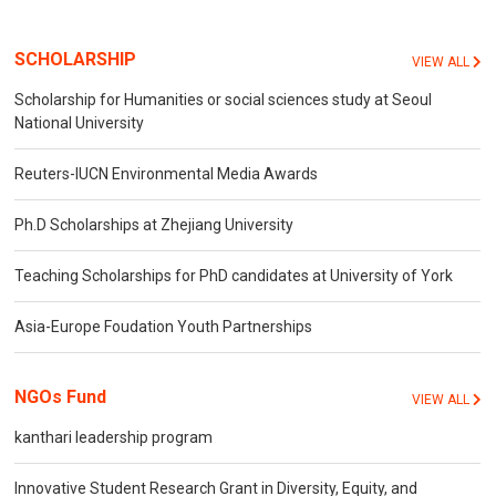
SCHOLARSHIP
VIEW ALL
Scholarship for Humanities or social sciences study at Seoul
National University
Reuters-IUCN Environmental Media Awards
Ph.D Scholarships at Zhejiang University
Teaching Scholarships for PhD candidates at University of York
Asia-Europe Foudation Youth Partnerships
NGOs Fund
VIEW ALL
kanthari leadership program
Innovative Student Research Grant in Diversity, Equity, and