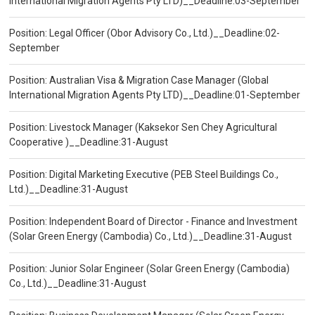
International Migration Agents Pty LTD)__Deadline:03-September
Position: Legal Officer (Obor Advisory Co., Ltd.)__Deadline:02-
September
Position: Australian Visa & Migration Case Manager (Global
International Migration Agents Pty LTD)__Deadline:01-September
Position: Livestock Manager (Kaksekor Sen Chey Agricultural
Cooperative )__Deadline:31-August
Position: Digital Marketing Executive (PEB Steel Buildings Co.,
Ltd.)__Deadline:31-August
Position: Independent Board of Director - Finance and Investment
(Solar Green Energy (Cambodia) Co., Ltd.)__Deadline:31-August
Position: Junior Solar Engineer (Solar Green Energy (Cambodia)
Co., Ltd.)__Deadline:31-August