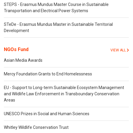
STEPS - Erasmus Mundus Master Course in Sustainable
Transportation and Electrical Power Systems
STeDe - Erasmus Mundus Master in Sustainable Territorial
Development
NGOs Fund
VIEW ALL
Asian Media Awards
Mercy Foundation Grants to End Homelessness
EU - Support to Long-term Sustainable Ecosystem Management
and Wildlife Law Enforcement in Transboundary Conservation
Areas
UNESCO Prizes in Social and Human Sciences
Whitley Wildlife Conservation Trust