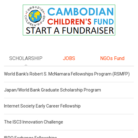
SCHOLARSHIP
JOBS
NGOs Fund
World Bank's Robert S. McNamara Fellowships Program (RSMFP)
Japan/World Bank Graduate Scholarship Program
Internet Society Early Career Fellowship
The ISC3 Innovation Challenge
IBRO Exchange Fellowships