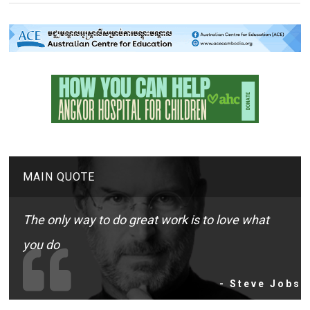
MAIN QUOTE
The only way to do great work is to love what
you do
- Steve Jobs