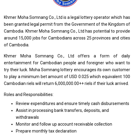
Khmer Moha Somnang Co., Ltd
is
a legal lottery operator which has
been granted legal permit
from
the Government
of
the Kingdom
of
Cambodia. Khmer Moha Somnang Co., Ltd has potential
to
provide
around 15,000 jobs
for
Cambodians across 25 provinces
and
cities
of
Cambodia.
Khmer Moha Somnang Co., Ltd offers
a
form
of
daily
entertainment
for
Cambodian people
and
foreigner
who
want
to
try
their
luck. Moha Somnang lottery encourages its own customer
to
play
a
minimum bet amount
of
USD 0.025 which equivalent 100
Cambodian riels
will
return 6,000,000.00++ riels if
their
luck arrived.
Roles and Responsibilities:
Review expenditures
and
ensure timely cash disbursements
Assist
in
processing bank transfers, deposits,
and
withdrawals
Monitor
and
follow up account receivable collection
Prepare monthly tax declaration