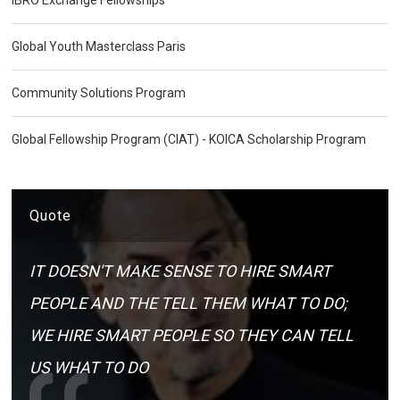
Global Youth Masterclass Paris
Community Solutions Program
Global Fellowship Program (CIAT) - KOICA Scholarship Program
Quote
IT DOESN'T MAKE SENSE TO HIRE SMART
PEOPLE AND THE TELL THEM WHAT TO DO;
WE HIRE SMART PEOPLE SO THEY CAN TELL
US WHAT TO DO