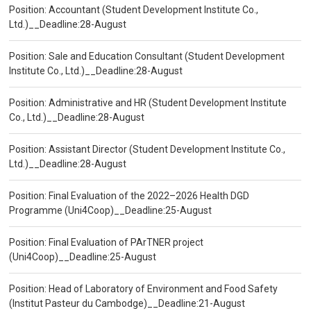
Position: Accountant (Student Development Institute Co.,
Ltd.)__Deadline:28-August
Position: Sale and Education Consultant (Student Development
Institute Co., Ltd.)__Deadline:28-August
Position: Administrative and HR (Student Development Institute
Co., Ltd.)__Deadline:28-August
Position: Assistant Director (Student Development Institute Co.,
Ltd.)__Deadline:28-August
Position: Final Evaluation of the 2022–2026 Health DGD
Programme (Uni4Coop)__Deadline:25-August
Position: Final Evaluation of PArTNER project
(Uni4Coop)__Deadline:25-August
Position: Head of Laboratory of Environment and Food Safety
(Institut Pasteur du Cambodge)__Deadline:21-August