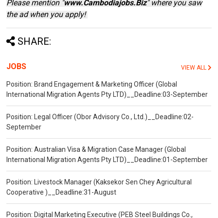
Please mention "
www.Cambodiajobs.Biz
" where you saw
the ad when you apply!
SHARE:
JOBS
VIEW ALL
Position: Brand Engagement & Marketing Officer (Global
International Migration Agents Pty LTD)__Deadline:03-September
Position: Legal Officer (Obor Advisory Co., Ltd.)__Deadline:02-
September
Position: Australian Visa & Migration Case Manager (Global
International Migration Agents Pty LTD)__Deadline:01-September
Position: Livestock Manager (Kaksekor Sen Chey Agricultural
Cooperative )__Deadline:31-August
Position: Digital Marketing Executive (PEB Steel Buildings Co.,