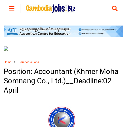
Home
Cambodia Jobs
Position: Accountant (Khmer Moha
Somnang Co., Ltd.)__Deadline:02-
April