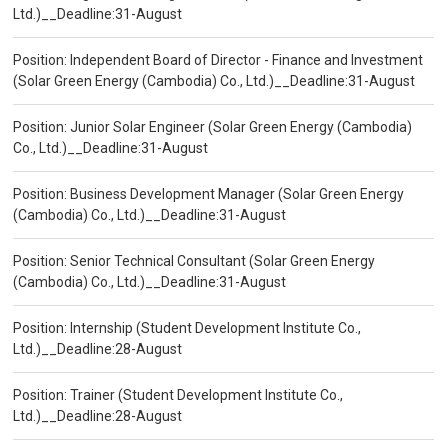
Ltd.)__Deadline:31-August
Position: Independent Board of Director - Finance and Investment
(Solar Green Energy (Cambodia) Co., Ltd.)__Deadline:31-August
Position: Junior Solar Engineer (Solar Green Energy (Cambodia)
Co., Ltd.)__Deadline:31-August
Position: Business Development Manager (Solar Green Energy
(Cambodia) Co., Ltd.)__Deadline:31-August
Position: Senior Technical Consultant (Solar Green Energy
(Cambodia) Co., Ltd.)__Deadline:31-August
Position: Internship (Student Development Institute Co.,
Ltd.)__Deadline:28-August
Position: Trainer (Student Development Institute Co.,
Ltd.)__Deadline:28-August