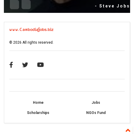
- Steve Jobs
©
2026
All rights reserved.
Home
Jobs
Scholarships
NGOs Fund