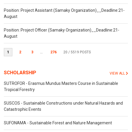
Position: Project Assistant (Samaky Organization)__Deadline:21-
August
Position: Project Officer (Samaky Organization)__Deadline:21-
August
1
2
3
...
276
20
/ 5519 POSTS
SCHOLARSHIP
VIEW ALL
SUTROFOR - Erasmus Mundus Masters Course in Sustainable
Tropical Forestry
SUSCOS - Sustainable Constructions under Natural Hazards and
Catastrophic Events
SUFONAMA - Sustainable Forest and Nature Management