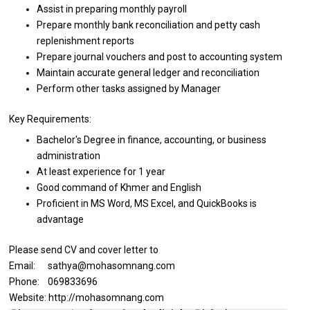
Assist
in
preparing monthly payroll
Prepare monthly bank reconciliation
and
petty cash
replenishment reports
Prepare journal vouchers
and
post
to
accounting system
Maintain accurate general ledger
and
reconciliation
Perform other tasks assigned by Manager
Key Requirements:
Bachelor's Degree
in
finance, accounting,
or
business
administration
At least experience for 1 year
Good command
of
Khmer
and
English
Proficient
in
MS Word, MS Excel,
and
QuickBooks
is
advantage
Please send CV and cover letter to
Email: sathya@mohasomnang.com
Phone: 069833696
Website: http://mohasomnang.com