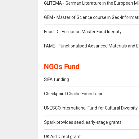
GLITEMA - German Literature in the European M
GEM - Master of Science course in Geo-Informat
Food ID - European Master Food Identity
FAME - Functionalised Advanced Materials and E
NGOs Fund
SIFA funding
Checkpoint Charlie Foundation
UNESCO International Fund for Cultural Diversity
Spark provides seed, early-stage grants
UK Aid Direct grant