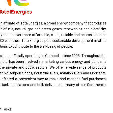
an affiliate
of
TotalEnergies,
a
broad energy company that produces
d
biofuels, natural gas
and
green gases, renewables
and
electricity.
gy that
is
ever
more
affordable, clean, reliable
and
accessible
to
as
0 countries, TotalEnergies puts sustainable
development
in
all
its
tions
to contribute
to
the well-being
of
people.
 been officially operating
in
Cambodia since 1993. Throughout
the
, Ltd. has been involved
in
marketing various energy
and
lubricants
the
private
and
public sectors. We offer
a
wide range
of
products
er 52 Bonjour Shops, Industrial fuels, Aviation fuels
and
lubricants.
e
offered
a
convenient way
to
make
and
manage fuel purchases.
, tank installations
and
bulk deliveries
to
many
of
our Commercial
n Tasks