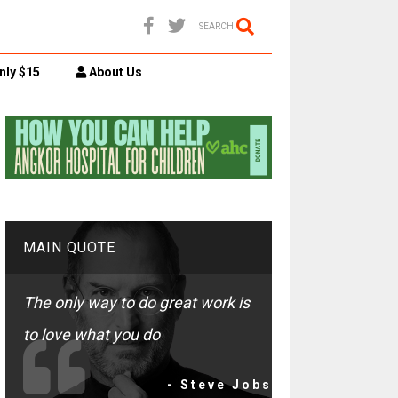
SEARCH
nly $15
About Us
MAIN QUOTE
The only way to do great work is
to love what you do
- Steve Jobs