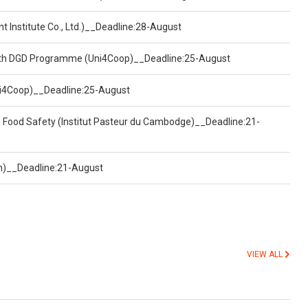
t Institute Co., Ltd.)__Deadline:28-August
ealth DGD Programme (Uni4Coop)__Deadline:25-August
(Uni4Coop)__Deadline:25-August
d Food Safety (Institut Pasteur du Cambodge)__Deadline:21-
on)__Deadline:21-August
VIEW ALL