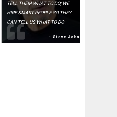
TELL THEM WHAT TO DO; WE
HIRE SMART PEOPLE SO THEY
CAN TELL US WHAT TO DO
- Steve Jobs