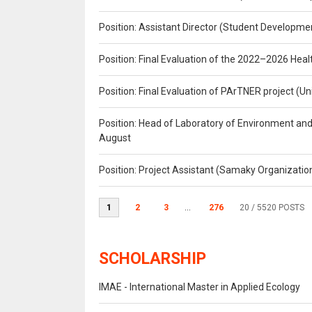
Position: Assistant Director (Student Developmen
Position: Final Evaluation of the 2022–2026 H
Position: Final Evaluation of PArTNER project 
Position: Head of Laboratory of Environment an
August
Position: Project Assistant (Samaky Organizati
1
2
3
...
276
20
/ 5520 POSTS
SCHOLARSHIP
IMAE - International Master in Applied Ecology