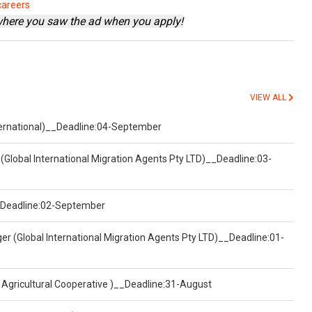
careers
where you saw the ad when you apply!
VIEW ALL
nternational)__Deadline:04-September
(Global International Migration Agents Pty LTD)__Deadline:03-
)__Deadline:02-September
er (Global International Migration Agents Pty LTD)__Deadline:01-
 Agricultural Cooperative )__Deadline:31-August