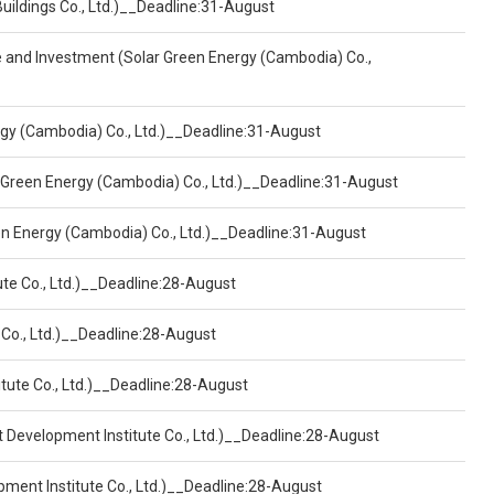
Buildings Co., Ltd.)__Deadline:31-August
ce and Investment (Solar Green Energy (Cambodia) Co.,
ergy (Cambodia) Co., Ltd.)__Deadline:31-August
 Green Energy (Cambodia) Co., Ltd.)__Deadline:31-August
een Energy (Cambodia) Co., Ltd.)__Deadline:31-August
ute Co., Ltd.)__Deadline:28-August
 Co., Ltd.)__Deadline:28-August
tute Co., Ltd.)__Deadline:28-August
t Development Institute Co., Ltd.)__Deadline:28-August
pment Institute Co., Ltd.)__Deadline:28-August