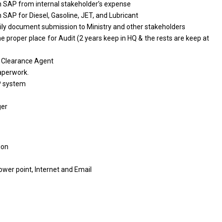
n
SAP
from
internal stakeholder’s expense
n
SAP
for
Diesel, Gasoline, JET,
and
Lubricant
ily document submission
to
Ministry
and
other stakeholders
he proper place
for
Audit (2
years
keep
in
HQ &
the
rests
are
keep
at
o
Clearance Agent
aperwork.
 system
ger
ion
ower point, Internet
and
Email