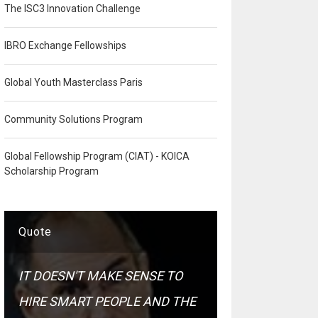
The ISC3 Innovation Challenge
IBRO Exchange Fellowships
Global Youth Masterclass Paris
Community Solutions Program
Global Fellowship Program (CIAT) - KOICA
Scholarship Program
Quote
IT DOESN'T MAKE SENSE TO
HIRE SMART PEOPLE AND THE