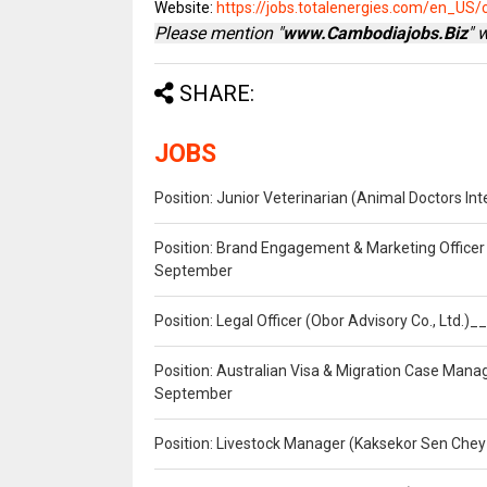
Website:
https://jobs.totalenergies.com/en_US/
Please mention "
www.Cambodiajobs.Biz
" 
SHARE:
JOBS
Position: Junior Veterinarian (Animal Doctors I
Position: Brand Engagement & Marketing Officer 
September
Position: Legal Officer (Obor Advisory Co., Ltd.
Position: Australian Visa & Migration Case Manag
September
Position: Livestock Manager (Kaksekor Sen Chey