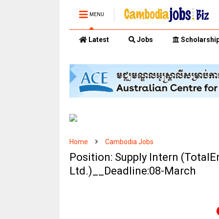
MENU
Latest
Jobs
Scholarshi
Home
Cambodia Jobs
Position: Supply Intern (Total
Ltd.)__Deadline:08-March