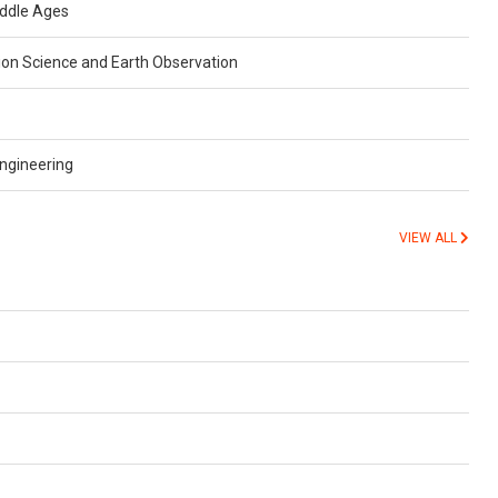
iddle Ages
ion Science and Earth Observation
ngineering
VIEW ALL