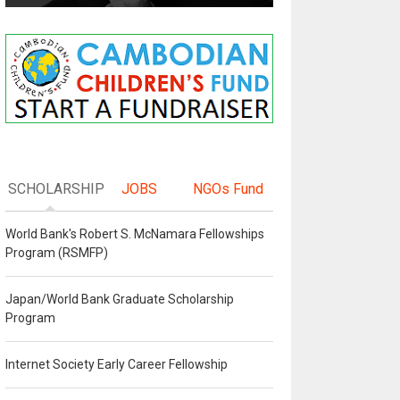
SCHOLARSHIP
JOBS
NGOs Fund
World Bank's Robert S. McNamara Fellowships
Program (RSMFP)
Japan/World Bank Graduate Scholarship
Program
Internet Society Early Career Fellowship