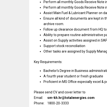
Perform
all
monthly Goods Receive Note
i
Perform
all
monthly Goods Receive Note
i
Assist Main Fuel & Lubricant Planner
on
da
Ensure
all
kind
of
documents
are
kept
in
t
archive room.
Follow up clearance document
from
HQ
t
Ability
to
prepare routine administrative p
Assist
on
Supply
activities
assigned
in
SAP
Support stock reconciliation
Other tasks
are
assigned by Supply Mana
Key Requirements:
Bachelor's Degree
in
Business administrat
A fourth
year
student
or
fresh graduate
Proficient
in
MS
Office
especially excel & p
Please send CV and cover letter to
Email:
sm-kh.hr@totalenergies.com
Phone: 1800-20-3333