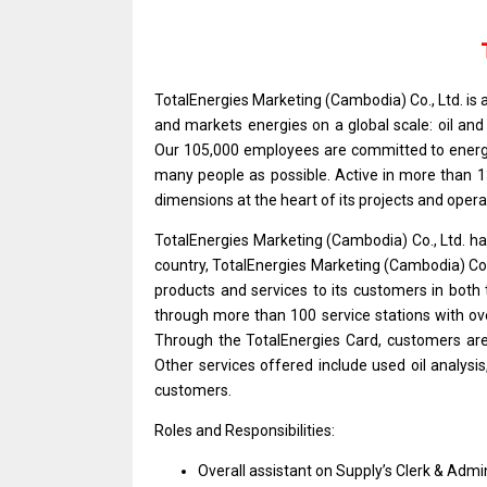
TotalEnergies Marketing (Cambodia) Co., Ltd.
is
and
markets energies
on
a global scale: oil
an
Our 105,000 employees
are
committed
to
ener
many people
as
possible. Active
in
more than 13
dimensions
at
the heart
of
its
projects
and
opera
TotalEnergies Marketing (Cambodia) Co., Ltd. has
country, TotalEnergies Marketing (Cambodia) Co.
products
and
services
to
its customers
in
both
through
more
than 100
service
stations
with
ov
Through
the
TotalEnergies Card, customers
ar
Other
services
offered include used oil analysis
customers.
Roles and Responsibilities:
Overall assistant
on
Supply’s Clerk & Admi