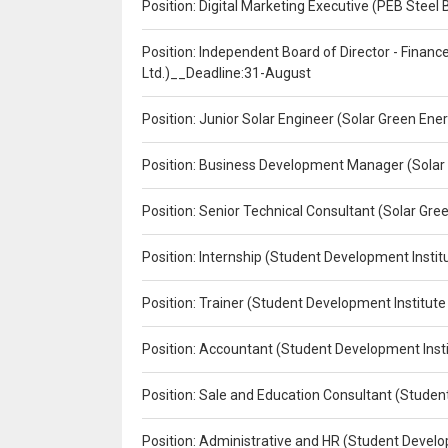
Position: Digital Marketing Executive (PEB Steel 
Position: Independent Board of Director - Finan
Ltd.)__Deadline:31-August
Position: Junior Solar Engineer (Solar Green En
Position: Business Development Manager (Solar
Position: Senior Technical Consultant (Solar Gr
Position: Internship (Student Development Instit
Position: Trainer (Student Development Institute
Position: Accountant (Student Development Insti
Position: Sale and Education Consultant (Studen
Position: Administrative and HR (Student Develo