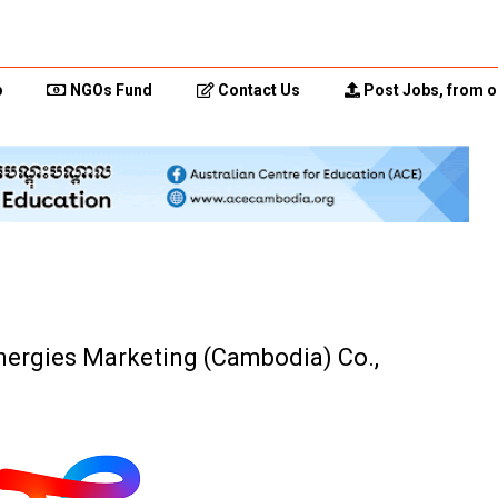
p
NGOs Fund
Contact Us
Post Jobs, from o
Energies Marketing (Cambodia) Co.,