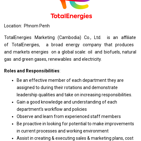
Location: Phnom Penh
TotalEnergies Marketing (Cambodia) Co., Ltd.
is
an affiliate
of
TotalEnergies,
a
broad energy company that produces
and
markets energies
on
a global scale: oil
and
biofuels, natural
gas
and
green gases, renewables
and
electricity.
Roles and Responsibilities
:
Be
an
effective member
of
each department
they
are
assigned
to
during
their
rotations
and
demonstrate
leadership qualities
and
take
on
increasing responsibilities.
Gain
a
good knowledge
and
understanding
of
each
department's workflow
and
policies
Observe
and
learn
from
experienced staff members
Be proactive
in
looking
for
potential
to
make improvements
in
current processes
and
working environment
Assist
in
creating & executing sales & marketing plans, cost