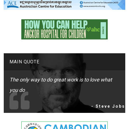
MAIN QUOTE
The only way to do great work is to love what
you do
- Steve Jobs