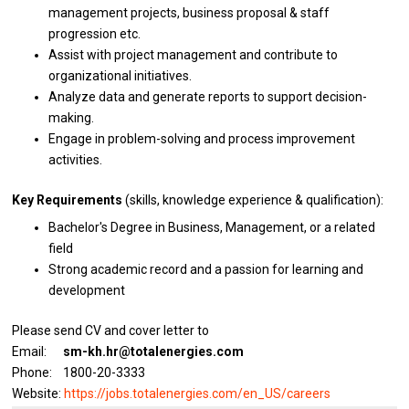
management projects,
business
proposal & staff
progression etc.
Assist
with
project management
and
contribute
to
organizational initiatives.
Analyze
data
and generate reports
to
support decision-
making.
Engage
in
problem-solving
and
process improvement
activities.
Key Requirements
(skills, knowledge experience & qualification):
Bachelor's Degree
in
Business, Management,
or
a
related
field
Strong academic record
and
a passion
for
learning
and
development
Please send CV and cover letter to
Email:
sm-kh.hr@totalenergies.com
Phone: 1800-20-3333
Website:
https://jobs.totalenergies.com/en_US/careers