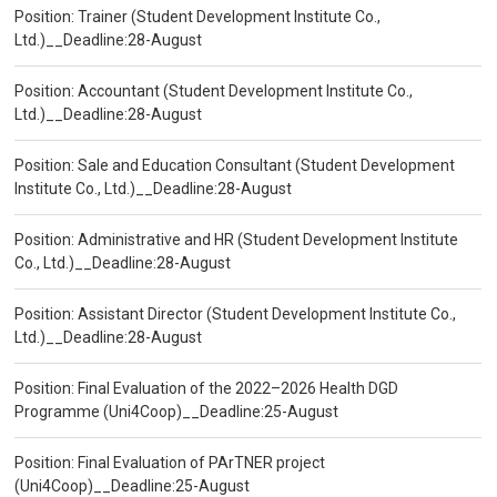
Position: Trainer (Student Development Institute Co.,
Ltd.)__Deadline:28-August
Position: Accountant (Student Development Institute Co.,
Ltd.)__Deadline:28-August
Position: Sale and Education Consultant (Student Development
Institute Co., Ltd.)__Deadline:28-August
Position: Administrative and HR (Student Development Institute
Co., Ltd.)__Deadline:28-August
Position: Assistant Director (Student Development Institute Co.,
Ltd.)__Deadline:28-August
Position: Final Evaluation of the 2022–2026 Health DGD
Programme (Uni4Coop)__Deadline:25-August
Position: Final Evaluation of PArTNER project
(Uni4Coop)__Deadline:25-August