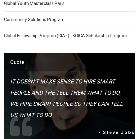
Global Youth Masterclass Paris
Community Solutions Program
Global Fellowship Program (CIAT) - KOICA Scholarship Program
Quote
IT DOESN'T MAKE SENSE TO HIRE SMART
PEOPLE AND THE TELL THEM WHAT TO DO;
WE HIRE SMART PEOPLE SO THEY CAN TELL
US WHAT TO DO
- Steve Jobs