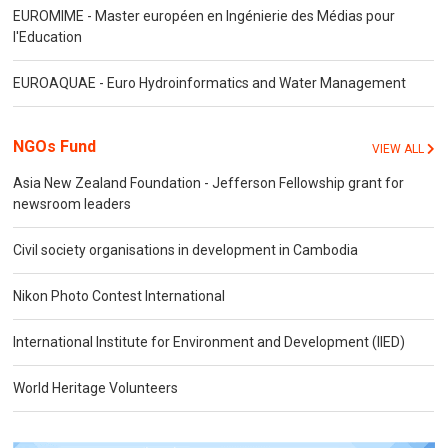
EUROMIME - Master européen en Ingénierie des Médias pour
l'Education
EUROAQUAE - Euro Hydroinformatics and Water Management
NGOs Fund
VIEW ALL
Asia New Zealand Foundation - Jefferson Fellowship grant for
newsroom leaders
Civil society organisations in development in Cambodia
Nikon Photo Contest International
International Institute for Environment and Development (IIED)
World Heritage Volunteers