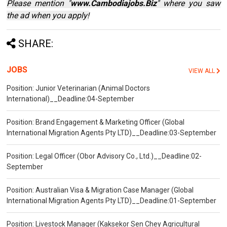
Please mention "
www.Cambodiajobs.Biz
" where you saw
the ad when you apply!
SHARE:
JOBS
VIEW ALL
Position: Junior Veterinarian (Animal Doctors
International)__Deadline:04-September
Position: Brand Engagement & Marketing Officer (Global
International Migration Agents Pty LTD)__Deadline:03-September
Position: Legal Officer (Obor Advisory Co., Ltd.)__Deadline:02-
September
Position: Australian Visa & Migration Case Manager (Global
International Migration Agents Pty LTD)__Deadline:01-September
Position: Livestock Manager (Kaksekor Sen Chey Agricultural