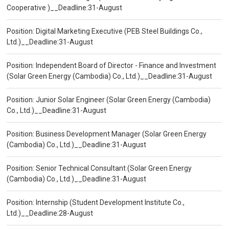
Cooperative )__Deadline:31-August
Position: Digital Marketing Executive (PEB Steel Buildings Co.,
Ltd.)__Deadline:31-August
Position: Independent Board of Director - Finance and Investment
(Solar Green Energy (Cambodia) Co., Ltd.)__Deadline:31-August
Position: Junior Solar Engineer (Solar Green Energy (Cambodia)
Co., Ltd.)__Deadline:31-August
Position: Business Development Manager (Solar Green Energy
(Cambodia) Co., Ltd.)__Deadline:31-August
Position: Senior Technical Consultant (Solar Green Energy
(Cambodia) Co., Ltd.)__Deadline:31-August
Position: Internship (Student Development Institute Co.,
Ltd.)__Deadline:28-August