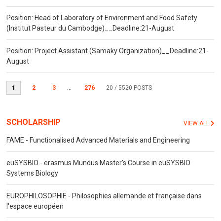
Position: Head of Laboratory of Environment and Food Safety
(Institut Pasteur du Cambodge)__Deadline:21-August
Position: Project Assistant (Samaky Organization)__Deadline:21-
August
1
2
3
...
276
20
/ 5520 POSTS
SCHOLARSHIP
VIEW ALL
FAME - Functionalised Advanced Materials and Engineering
euSYSBIO - erasmus Mundus Master's Course in euSYSBIO
Systems Biology
EUROPHILOSOPHIE - Philosophies allemande et française dans
l'espace européen