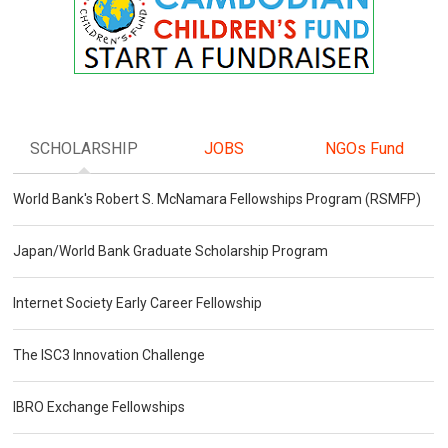
SCHOLARSHIP
JOBS
NGOs Fund
World Bank's Robert S. McNamara Fellowships Program (RSMFP)
Japan/World Bank Graduate Scholarship Program
Internet Society Early Career Fellowship
The ISC3 Innovation Challenge
IBRO Exchange Fellowships