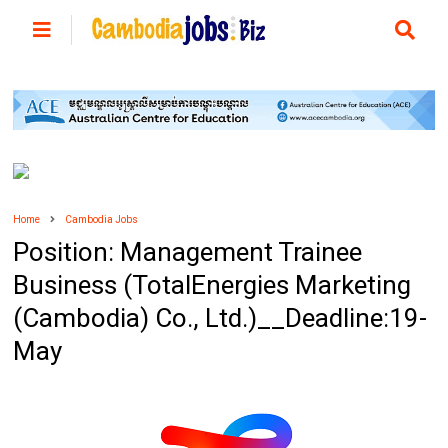
Home
Cambodia Jobs
Position: Management Trainee
Business (TotalEnergies Marketing
(Cambodia) Co., Ltd.)__Deadline:19-
May