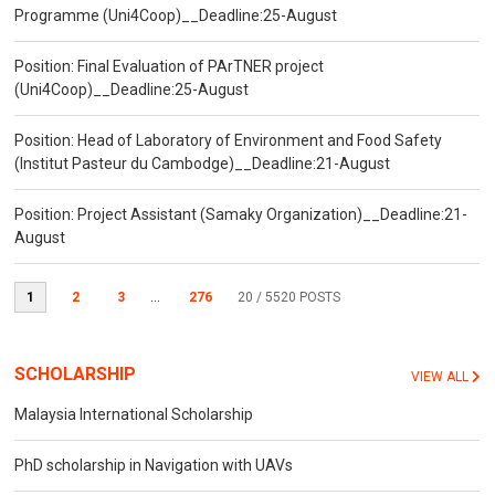
Programme (Uni4Coop)__Deadline:25-August
Position: Final Evaluation of PArTNER project
(Uni4Coop)__Deadline:25-August
Position: Head of Laboratory of Environment and Food Safety
(Institut Pasteur du Cambodge)__Deadline:21-August
Position: Project Assistant (Samaky Organization)__Deadline:21-
August
1
2
3
...
276
20
/ 5520 POSTS
SCHOLARSHIP
VIEW ALL
Malaysia International Scholarship
PhD scholarship in Navigation with UAVs