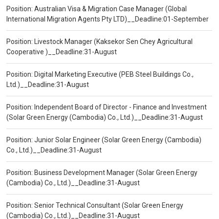
Position: Australian Visa & Migration Case Manager (Global
International Migration Agents Pty LTD)__Deadline:01-September
Position: Livestock Manager (Kaksekor Sen Chey Agricultural
Cooperative )__Deadline:31-August
Position: Digital Marketing Executive (PEB Steel Buildings Co.,
Ltd.)__Deadline:31-August
Position: Independent Board of Director - Finance and Investment
(Solar Green Energy (Cambodia) Co., Ltd.)__Deadline:31-August
Position: Junior Solar Engineer (Solar Green Energy (Cambodia)
Co., Ltd.)__Deadline:31-August
Position: Business Development Manager (Solar Green Energy
(Cambodia) Co., Ltd.)__Deadline:31-August
Position: Senior Technical Consultant (Solar Green Energy
(Cambodia) Co., Ltd.)__Deadline:31-August