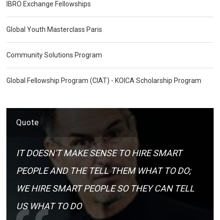
IBRO Exchange Fellowships
Global Youth Masterclass Paris
Community Solutions Program
Global Fellowship Program (CIAT) - KOICA Scholarship Program
Quote
IT DOESN'T MAKE SENSE TO HIRE SMART
PEOPLE AND THE TELL THEM WHAT TO DO;
WE HIRE SMART PEOPLE SO THEY CAN TELL
US WHAT TO DO