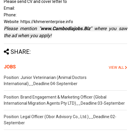
Please send CV and cover letter to
Email:
Phone:
Website: https://khmerenterprise.info
Please mention "
www.Cambodiajobs.Biz
" where you saw
the ad when you apply!
SHARE:
JOBS
VIEW ALL
Position: Junior Veterinarian (Animal Doctors
International)__Deadline:04-September
Position: Brand Engagement & Marketing Officer (Global
International Migration Agents Pty LTD)__Deadline:03-September
Position: Legal Officer (Obor Advisory Co., Ltd.)__Deadline:02-
September