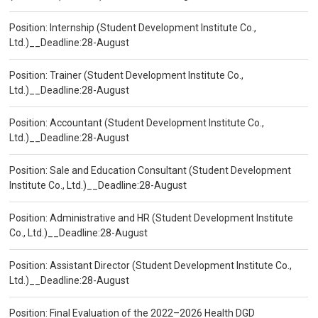
Position: Internship (Student Development Institute Co.,
Ltd.)__Deadline:28-August
Position: Trainer (Student Development Institute Co.,
Ltd.)__Deadline:28-August
Position: Accountant (Student Development Institute Co.,
Ltd.)__Deadline:28-August
Position: Sale and Education Consultant (Student Development
Institute Co., Ltd.)__Deadline:28-August
Position: Administrative and HR (Student Development Institute
Co., Ltd.)__Deadline:28-August
Position: Assistant Director (Student Development Institute Co.,
Ltd.)__Deadline:28-August
Position: Final Evaluation of the 2022–2026 Health DGD