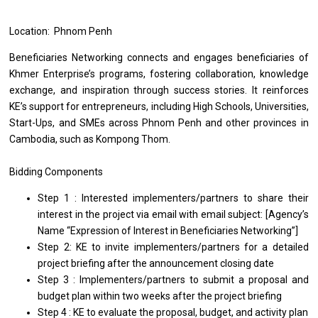
Location: Phnom Penh
Beneficiaries Networking connects and engages beneficiaries of
Khmer Enterprise’s programs, fostering collaboration, knowledge
exchange, and inspiration through success stories. It reinforces
KE’s support for entrepreneurs, including High Schools, Universities,
Start-Ups, and SMEs across Phnom Penh and other provinces in
Cambodia, such as Kompong Thom.
Bidding Components
Step 1 : Interested implementers/partners to share their
interest in the project via email with email subject: [Agency’s
Name “Expression of Interest in Beneficiaries Networking”]
Step 2: KE to invite implementers/partners for a detailed
project briefing after the announcement closing date
Step 3 : Implementers/partners to submit a proposal and
budget plan within two weeks after the project briefing
Step 4 : KE to evaluate the proposal, budget, and activity plan