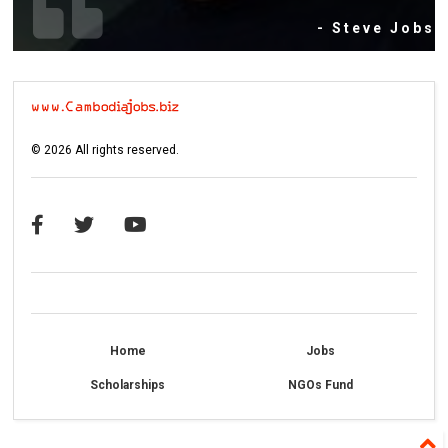
- Steve Jobs
©
2026
All rights reserved.
Home
Jobs
Scholarships
NGOs Fund