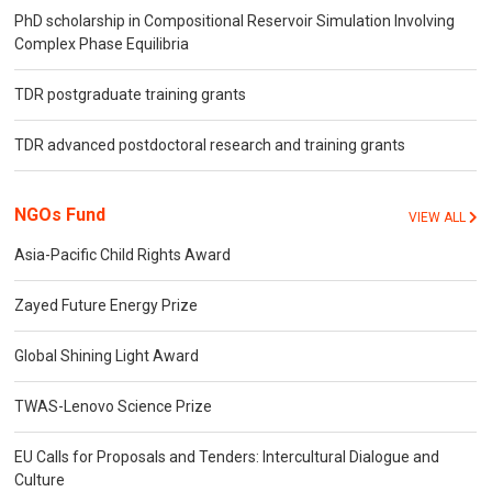
PhD scholarship in Compositional Reservoir Simulation Involving
Complex Phase Equilibria
TDR postgraduate training grants
TDR advanced postdoctoral research and training grants
NGOs Fund
VIEW ALL
Asia-Pacific Child Rights Award
Zayed Future Energy Prize
Global Shining Light Award
TWAS-Lenovo Science Prize
EU Calls for Proposals and Tenders: Intercultural Dialogue and
Culture