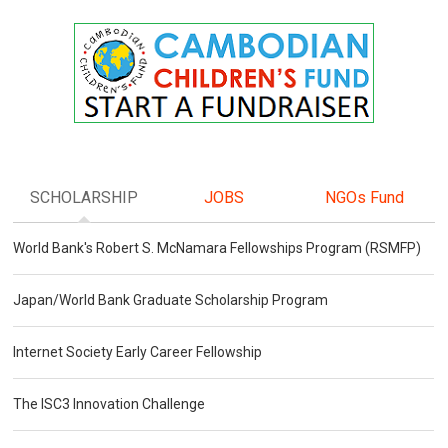
SCHOLARSHIP
JOBS
NGOs Fund
World Bank's Robert S. McNamara Fellowships Program (RSMFP)
Japan/World Bank Graduate Scholarship Program
Internet Society Early Career Fellowship
The ISC3 Innovation Challenge