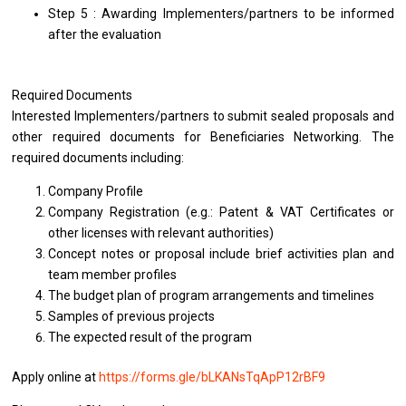
Step 5 : Awarding Implementers/partners to be informed
after the evaluation
Required Documents
Interested Implementers/partners to submit sealed proposals and
other required documents for Beneficiaries Networking. The
required documents including:
Company Profile
Company Registration (e.g.: Patent & VAT Certificates or
other licenses with relevant authorities)
Concept notes or proposal include brief activities plan and
team member profiles
The budget plan of program arrangements and timelines
Samples of previous projects
The expected result of the program
Apply online at
https://forms.gle/bLKANsTqApP12rBF9