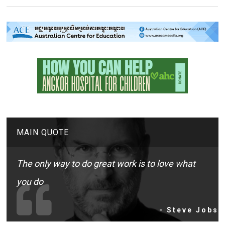
MAIN QUOTE
The only way to do great work is to love what
you do
- Steve Jobs