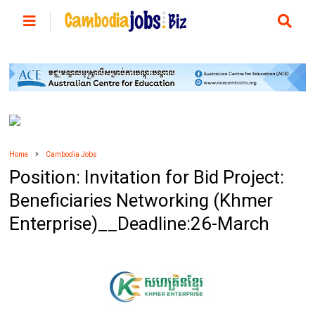
Home
Cambodia Jobs
Position: Invitation for Bid Project:
Beneficiaries Networking (Khmer
Enterprise)__Deadline:26-March