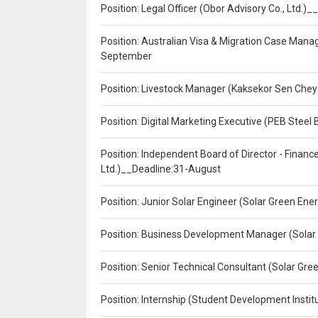
Position: Legal Officer (Obor Advisory Co., Ltd.
Position: Australian Visa & Migration Case Manag
September
Position: Livestock Manager (Kaksekor Sen Chey
Position: Digital Marketing Executive (PEB Steel 
Position: Independent Board of Director - Finan
Ltd.)__Deadline:31-August
Position: Junior Solar Engineer (Solar Green En
Position: Business Development Manager (Solar
Position: Senior Technical Consultant (Solar Gr
Position: Internship (Student Development Instit