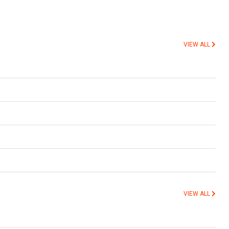
VIEW ALL
VIEW ALL