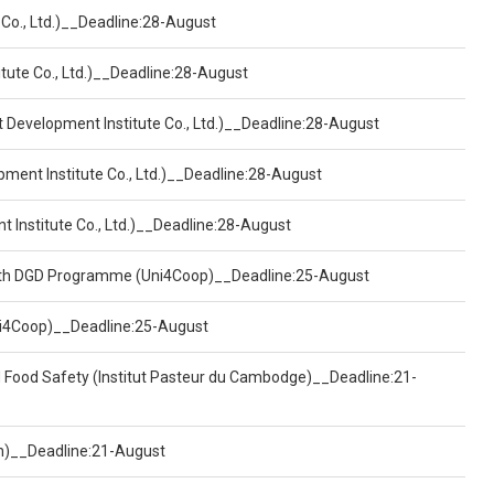
 Co., Ltd.)__Deadline:28-August
tute Co., Ltd.)__Deadline:28-August
t Development Institute Co., Ltd.)__Deadline:28-August
pment Institute Co., Ltd.)__Deadline:28-August
t Institute Co., Ltd.)__Deadline:28-August
ealth DGD Programme (Uni4Coop)__Deadline:25-August
(Uni4Coop)__Deadline:25-August
d Food Safety (Institut Pasteur du Cambodge)__Deadline:21-
on)__Deadline:21-August