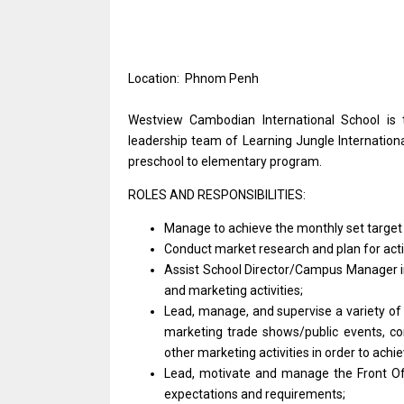
Location: Phnom Penh
Westview Cambodian International School
is
leadership team
of
Learning Jungle Internation
preschool
to
elementary program.
ROLES AND RESPONSIBILITIES:
Manage
to
achieve
the
monthly set targe
Conduct
market
research
and
plan
for
act
Assist School Director/Campus
Manager
and
marketing activities;
Lead, manage,
and
supervise
a
variety
o
marketing trade shows/public events, c
other marketing
activities
in order
to
achie
Lead, motivate
and
manage
the
Front
O
expectations
and
requirements;