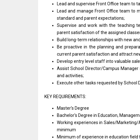
Lead
and
supervise Front
Office
team
to
t
Lead
and
manage Front
Office
team
to
m
standard
and
parent expectations;
Supervise
and
work
with
the teaching 
parent satisfaction
of
the assigned class
Build long-term relationships
with
new
an
Be proactive
in
the planning
and
prepar
current parent satisfaction
and
attract
ne
Develop entry level staff into valuable sal
Assist School Director/Campus
Manager
and activities;
Execute other tasks requested by School
KEY REQUIREMENTS:
Master's Degree
Bachelor's Degree
in
Education, Manageme
Working experiences
in
Sales/Marketing/
minimum
Minimum
of
experience
in
education field 