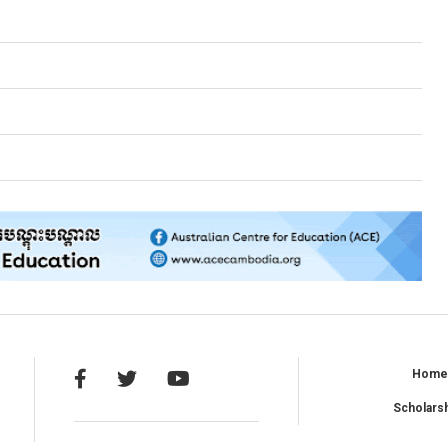
Hom
Scholars