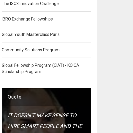
The ISC3 Innovation Challenge
IBRO Exchange Fellowships
Global Youth Masterclass Paris
Community Solutions Program
Global Fellowship Program (CIAT) - KOICA
Scholarship Program
Quote
IT DOESN'T MAKE SENSE TO
HIRE SMART PEOPLE AND THE