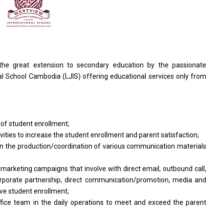
the great extension
to
secondary education by
the
passionate
al School
Cambodia
(LJIS) offering educational
services
only
from
t
of
student enrollment;
ivities
to
increase
the
student enrollment
and
parent satisfaction;
in
the
production/coordination
of
various communication materials
f
marketing campaigns that involve
with
direct email, outbound call,
orporate partnership, direct communication/promotion, media
and
ve student enrollment;
ffice
team
in
the daily
operations
to
meet
and exceed
the
parent