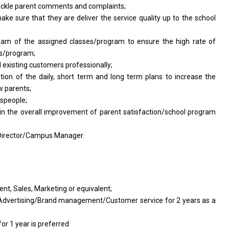
ackle parent comments
and
complaints;
ake sure that
they
are deliver
the
service quality up
to
the school
team
of
the assigned classes/program
to
ensure
the
high rate
of
es/program;
d
existing customers professionally;
ation
of
the daily, short term
and
long term plans
to
increase
the
w
parents;
espeople;
in
the
overall improvement
of
parent satisfaction/school
program
 Director/Campus Manager.
nt, Sales, Marketing
or
equivalent;
Advertising/Brand management/Customer service for 2 years
as a
for 1 year
is preferred