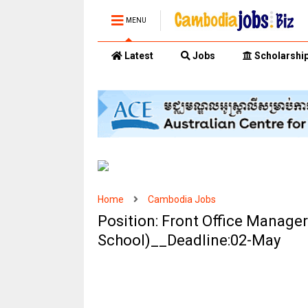
MENU
Latest
Jobs
Scholarshi
Home
Cambodia Jobs
Position: Front Office Manage
School)__Deadline:02-May