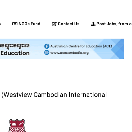
p
NGOs Fund
Contact Us
Post Jobs, from o
r (Westview Cambodian International