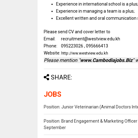
Experience
in
international school
is
a plus
Experience
in
managing
a
team
is
a plus;
Excellent written
and
oral communication
Please send CV and cover letter to
Email: recruitment@westview.edu.kh
Phone: 095223026 , 095666413
Website:
http://ww.westview.edu.kh
Please mention "
www.Cambodiajobs.Biz
" 
SHARE:
JOBS
Position: Junior Veterinarian (Animal Doctors I
Position: Brand Engagement & Marketing Officer 
September