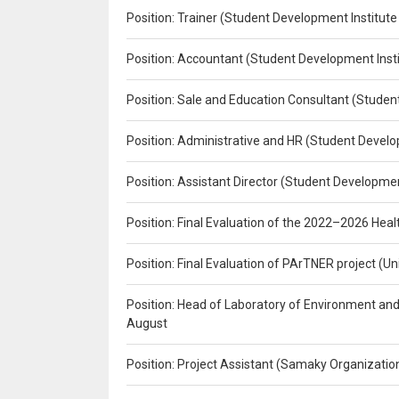
Position: Trainer (Student Development Institute
Position: Accountant (Student Development Insti
Position: Sale and Education Consultant (Studen
Position: Administrative and HR (Student Develo
Position: Assistant Director (Student Developmen
Position: Final Evaluation of the 2022–2026 H
Position: Final Evaluation of PArTNER project 
Position: Head of Laboratory of Environment an
August
Position: Project Assistant (Samaky Organizati