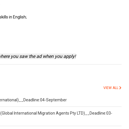
;
skills
in English;
where you saw the ad when you apply!
VIEW ALL
nternational)__Deadline:04-September
(Global International Migration Agents Pty LTD)__Deadline:03-