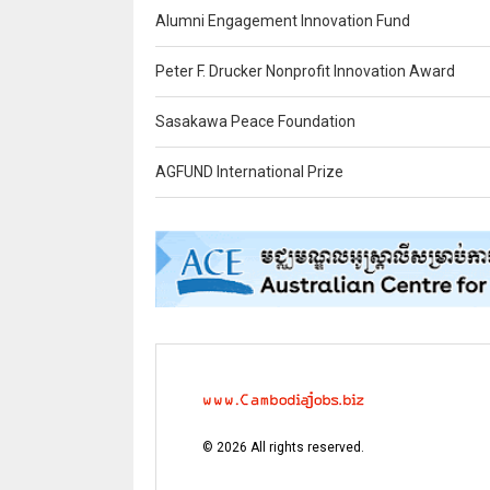
Alumni Engagement Innovation Fund
Peter F. Drucker Nonprofit Innovation Award
Sasakawa Peace Foundation
AGFUND International Prize
©
2026
All rights reserved.