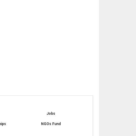
e
Jobs
hips
NGOs Fund