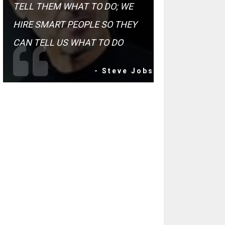
TELL THEM WHAT TO DO; WE
HIRE SMART PEOPLE SO THEY
CAN TELL US WHAT TO DO
- Steve Jobs