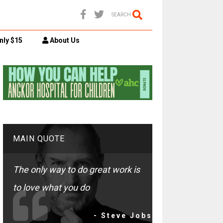
SEARCH
nly $15
About Us
MAIN QUOTE
The only way to do great work is
to love what you do
- Steve Jobs