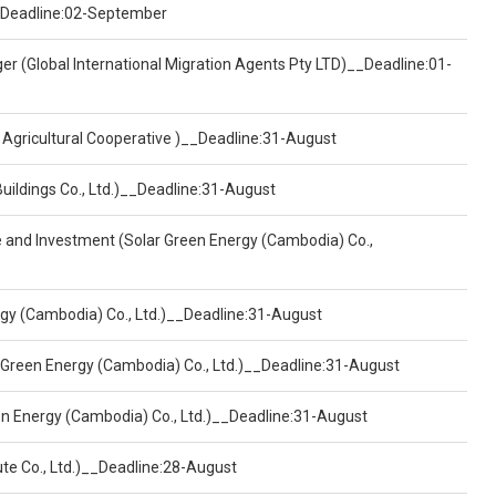
)__Deadline:02-September
er (Global International Migration Agents Pty LTD)__Deadline:01-
 Agricultural Cooperative )__Deadline:31-August
Buildings Co., Ltd.)__Deadline:31-August
ce and Investment (Solar Green Energy (Cambodia) Co.,
ergy (Cambodia) Co., Ltd.)__Deadline:31-August
 Green Energy (Cambodia) Co., Ltd.)__Deadline:31-August
een Energy (Cambodia) Co., Ltd.)__Deadline:31-August
ute Co., Ltd.)__Deadline:28-August