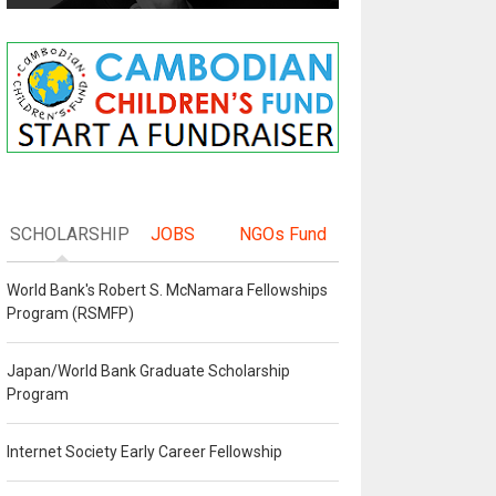
SCHOLARSHIP
JOBS
NGOs Fund
World Bank's Robert S. McNamara Fellowships
Program (RSMFP)
Japan/World Bank Graduate Scholarship
Program
Internet Society Early Career Fellowship