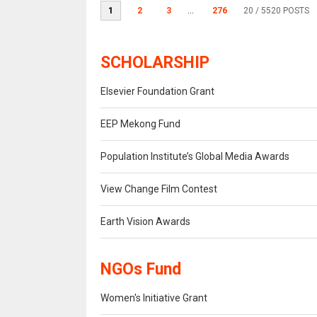
1
2
3
...
276
20
/ 5520 POSTS
SCHOLARSHIP
Elsevier Foundation Grant
EEP Mekong Fund
Population Institute’s Global Media Awards
View Change Film Contest
Earth Vision Awards
NGOs Fund
Women's Initiative Grant