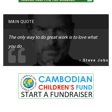
MAIN QUOTE
The only way to do great work is to love what
you do
- Steve Jobs