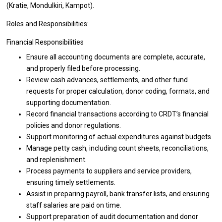
(Kratie, Mondulkiri, Kampot).
Roles and Responsibilities:
Financial Responsibilities
Ensure
all
accounting documents
are
complete, accurate,
and
properly filed before processing.
Review cash advances, settlements,
and
other fund
requests
for
proper calculation, donor coding, formats,
and
supporting documentation.
Record financial transactions according
to
CRDT’s financial
policies
and
donor regulations.
Support monitoring
of
actual expenditures against budgets.
Manage petty cash, including count sheets, reconciliations,
and
replenishment.
Process payments
to
suppliers
and
service providers,
ensuring timely settlements.
Assist
in
preparing payroll, bank transfer lists,
and
ensuring
staff salaries
are
paid
on
time.
Support preparation
of
audit documentation
and
donor