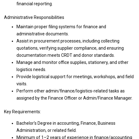
financial reporting.
Administrative Responsibilities
Maintain proper filing systems
for
finance
and
administrative documents.
Assist
in
procurement processes, including collecting
quotations, verifying supplier compliance,
and
ensuring
documentation meets CRDT
and
donor standards.
Manage
and
monitor
office
supplies, stationery,
and
other
logistics needs.
Provide logistical
support
for meetings, workshops,
and
field
visits.
Perform other admin/finance/logistics-related tasks
as
assigned by
the
Finance
Officer
or Admin/Finance Manager.
Key Requirements:
Bachelor's Degree
in
accounting, Finance,
Business
Administration,
or
related field.
Minimum
of
1–2
years
of experience
in
finance/accounting