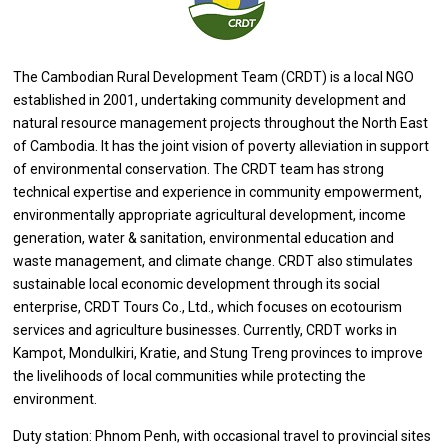
The Cambodian Rural
Development
Team (CRDT)
is
a local NGO
established
in
2001, undertaking community
development
and
natural resource management
projects
throughout
the
North East
of
Cambodia. It has
the
joint vision
of
poverty alleviation
in
support
of
environmental conservation.
The
CRDT team has strong
technical expertise
and
experience
in
community empowerment,
environmentally appropriate agricultural development, income
generation, water & sanitation, environmental education
and
waste management,
and
climate change. CRDT also stimulates
sustainable local economic
development
through its social
enterprise, CRDT Tours Co., Ltd., which focuses
on
ecotourism
services
and agriculture businesses. Currently, CRDT works
in
Kampot, Mondulkiri, Kratie,
and
Stung Treng provinces
to
improve
the
livelihoods
of
local communities while protecting
the
environment.
Duty station: Phnom Penh,
with
occasional travel
to
provincial sites