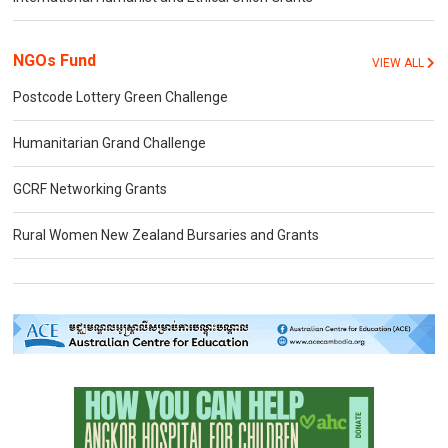
NGOs Fund
VIEW ALL
Postcode Lottery Green Challenge
Humanitarian Grand Challenge
GCRF Networking Grants
Rural Women New Zealand Bursaries and Grants