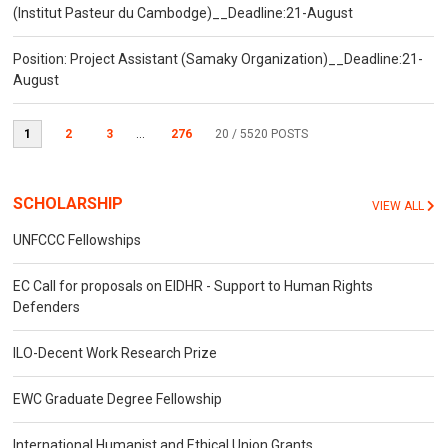
(Institut Pasteur du Cambodge)__Deadline:21-August
Position: Project Assistant (Samaky Organization)__Deadline:21-
August
1
2
3
...
276
20
/ 5520 POSTS
SCHOLARSHIP
VIEW ALL
UNFCCC Fellowships
EC Call for proposals on EIDHR - Support to Human Rights
Defenders
ILO-Decent Work Research Prize
EWC Graduate Degree Fellowship
International Humanist and Ethical Union Grants