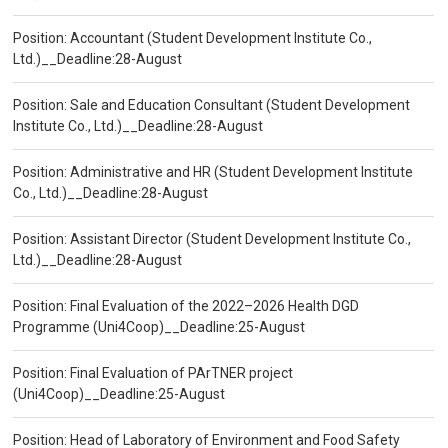
Position: Accountant (Student Development Institute Co.,
Ltd.)__Deadline:28-August
Position: Sale and Education Consultant (Student Development
Institute Co., Ltd.)__Deadline:28-August
Position: Administrative and HR (Student Development Institute
Co., Ltd.)__Deadline:28-August
Position: Assistant Director (Student Development Institute Co.,
Ltd.)__Deadline:28-August
Position: Final Evaluation of the 2022–2026 Health DGD
Programme (Uni4Coop)__Deadline:25-August
Position: Final Evaluation of PArTNER project
(Uni4Coop)__Deadline:25-August
Position: Head of Laboratory of Environment and Food Safety