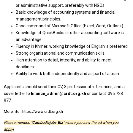
or
administrative support, preferably
with
NGOs.
Basic knowledge
of
accounting systems
and
financial
management principles.
Good command
of
Microsoft
Office
(Excel, Word, Outlook).
Knowledge
of
QuickBooks
or
other accounting software
is
an advantage.
Fluency
in
Khmer;
working
knowledge
of
English
is
preferred.
Strong organizational
and
communication skills.
High attention
to
detail, integrity,
and
ability
to
meet
deadlines.
Ability
to
work both independently
and
as part
of
a team.
Applicants
should
send
their
CV, 3
professional
references,
and
a
cover
letter
to
finance_admin@crdt.org.kh
or contact: 095 728
977
Moreinfo: https://www.crdt.org.kh
Please mention "
Cambodiajobs.Biz
" where you saw the ad when you
apply!