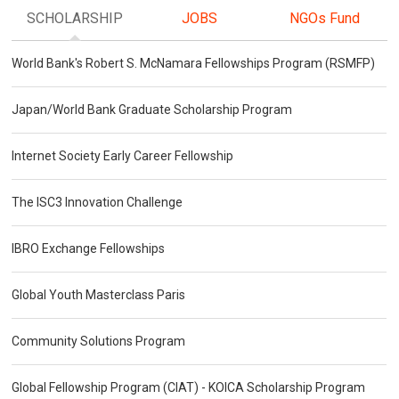
SCHOLARSHIP
JOBS
NGOs Fund
World Bank's Robert S. McNamara Fellowships Program (RSMFP)
Japan/World Bank Graduate Scholarship Program
Internet Society Early Career Fellowship
The ISC3 Innovation Challenge
IBRO Exchange Fellowships
Global Youth Masterclass Paris
Community Solutions Program
Global Fellowship Program (CIAT) - KOICA Scholarship Program