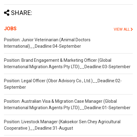
SHARE:
JOBS
VIEW ALL
Position: Junior Veterinarian (Animal Doctors
International)__Deadline:04-September
Position: Brand Engagement & Marketing Officer (Global
International Migration Agents Pty LTD)__Deadline:03-September
Position: Legal Officer (Obor Advisory Co., Ltd.)__Deadline:02-
September
Position: Australian Visa & Migration Case Manager (Global
International Migration Agents Pty LTD)__Deadline:01-September
Position: Livestock Manager (Kaksekor Sen Chey Agricultural
Cooperative )__Deadline:31-August