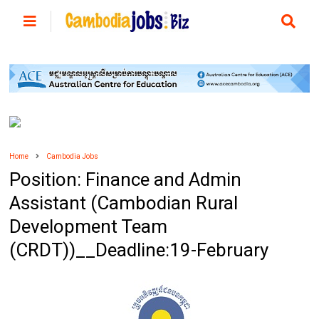
Home
Cambodia Jobs
Position: Finance and Admin
Assistant (Cambodian Rural
Development Team
(CRDT))__Deadline:19-February