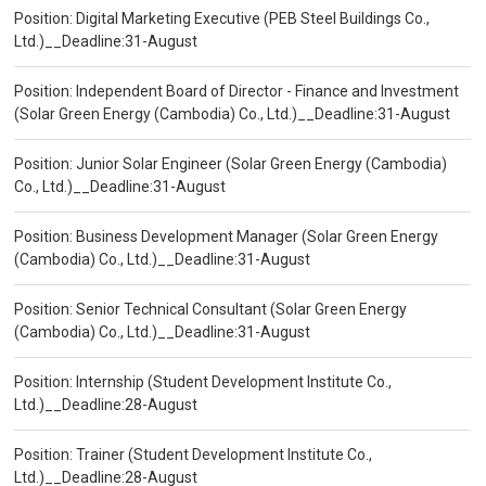
Position: Digital Marketing Executive (PEB Steel Buildings Co.,
Ltd.)__Deadline:31-August
Position: Independent Board of Director - Finance and Investment
(Solar Green Energy (Cambodia) Co., Ltd.)__Deadline:31-August
Position: Junior Solar Engineer (Solar Green Energy (Cambodia)
Co., Ltd.)__Deadline:31-August
Position: Business Development Manager (Solar Green Energy
(Cambodia) Co., Ltd.)__Deadline:31-August
Position: Senior Technical Consultant (Solar Green Energy
(Cambodia) Co., Ltd.)__Deadline:31-August
Position: Internship (Student Development Institute Co.,
Ltd.)__Deadline:28-August
Position: Trainer (Student Development Institute Co.,
Ltd.)__Deadline:28-August