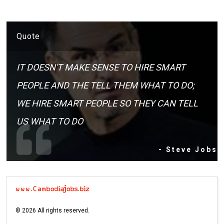
Quote
IT DOESN'T MAKE SENSE TO HIRE SMART
PEOPLE AND THE TELL THEM WHAT TO DO;
WE HIRE SMART PEOPLE SO THEY CAN TELL
US WHAT TO DO
- Steve Jobs
©
2026
All rights reserved.