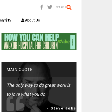
SEARCH
nly $15
About Us
MAIN QUOTE
The only way to do great work is
to love what you do
- Steve Jobs