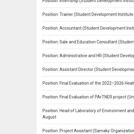
Position: Internship (Student Development Instit
Position: Trainer (Student Development Institute
Position: Accountant (Student Development Insti
Position: Sale and Education Consultant (Studen
Position: Administrative and HR (Student Develo
Position: Assistant Director (Student Developmen
Position: Final Evaluation of the 2022–2026 H
Position: Final Evaluation of PArTNER project 
Position: Head of Laboratory of Environment an
August
Position: Project Assistant (Samaky Organizati