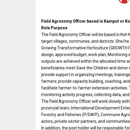
Field Agronomy Officer based in Kampot or Ko
Role Purpose
The Field Agronomy Officer will be based in Koh K
target villages, communes, and districts. She/he i
Growing Transformative Horticulture (GROWTH Pro
design, approved budget, work plan, Monitoring a
outputs are achieved within the allocated time a
beneficiaries meet Save the Children and donor 
provide support in organizing meetings, trainings
farmers; provide capacity building, coaching, an
facilitate farmer-to-farmer extension activities.
monitoring activity progress, collecting data, an
The Field Agronomy Officer will work closely wi
provincial team, International Development Enter
Forestry and Fisheries (P/DAFF), Commune Agricul
actors, private sector partners, and communities 
In addition, the post holder will be responsible 