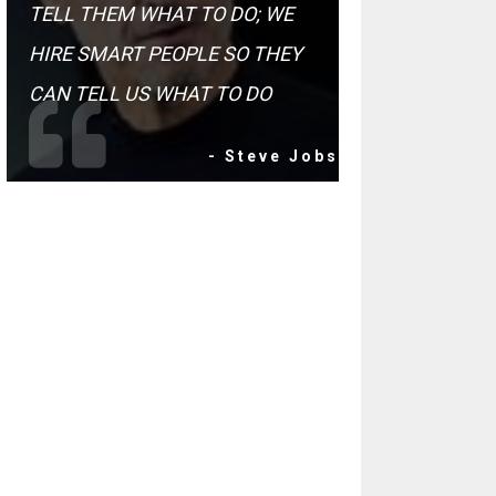
TELL THEM WHAT TO DO; WE
HIRE SMART PEOPLE SO THEY
CAN TELL US WHAT TO DO
- Steve Jobs