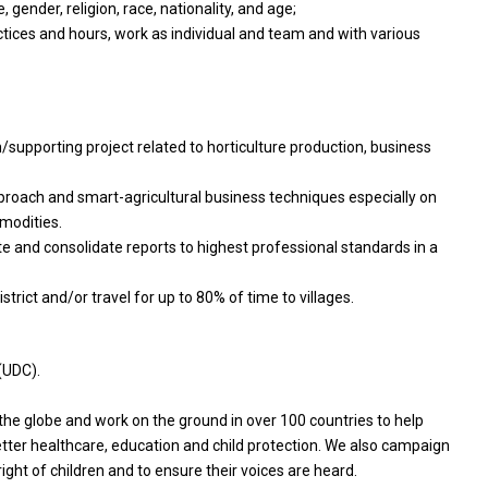
, gender, religion, race, nationality, and age;
ctices and hours, work as individual and team and with various
/supporting project related to horticulture production, business
proach and smart-agricultural business techniques especially on
modities.
te and consolidate reports to highest professional standards in a
trict and/or travel for up to 80% of time to villages.
(UDC).
e globe and work on the ground in over 100 countries to help
better healthcare, education and child protection. We also campaign
right of children and to ensure their voices are heard.