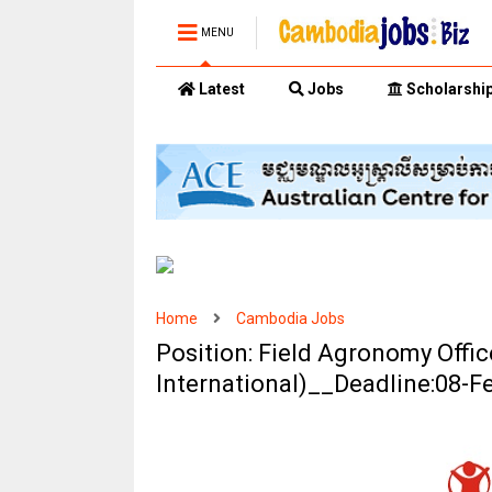
MENU
Latest
Jobs
Scholarshi
Home
Cambodia Jobs
Position: Field Agronomy Offic
International)__Deadline:08-F