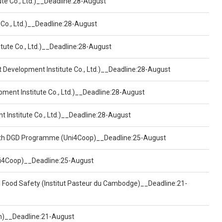
ute Co., Ltd.)__Deadline:28-August
 Co., Ltd.)__Deadline:28-August
tute Co., Ltd.)__Deadline:28-August
t Development Institute Co., Ltd.)__Deadline:28-August
pment Institute Co., Ltd.)__Deadline:28-August
t Institute Co., Ltd.)__Deadline:28-August
ealth DGD Programme (Uni4Coop)__Deadline:25-August
(Uni4Coop)__Deadline:25-August
d Food Safety (Institut Pasteur du Cambodge)__Deadline:21-
on)__Deadline:21-August