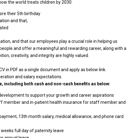
ow the world treats children by 2030:
re their 5th birthday
ation and that,
rated
ion, and that our employees play a crucial role in helping us
 people and offer a meaningful and rewarding career, along with a
on, creativity, and integrity are highly valued.
 CV in PDF as a single document and apply as below link.
neration and salary expectations.
, including both cash and non-cash benefits as below:
 development to support your growth and career aspirations
aff member and in-patient health insurance for staff member and
 payment, 13th month salary, medical allowance, and phone card
 weeks full day of paternity leave
ys annual leave