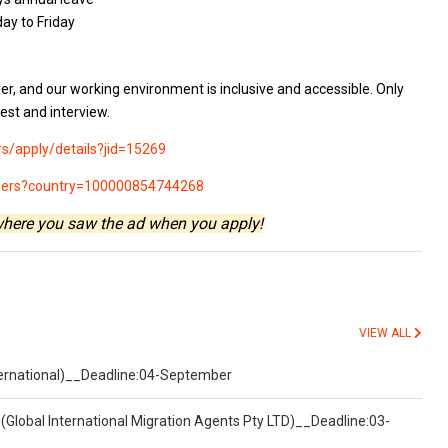
ay to Friday
er, and our working environment is inclusive and accessible. Only
test and interview.
rs/apply/details?jid=15269
areers?country=100000854744268
where you saw the ad when you apply!
VIEW ALL
nternational)__Deadline:04-September
(Global International Migration Agents Pty LTD)__Deadline:03-