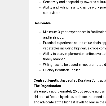
Sensitivity and adaptability towards culture
Ability and willingness to change work pra
supervisors.
Desireable
Minimum 3-year experiences in facilitation
and livelihood;
Practical experience sound value chain ap
vegetables including high value crops com
Ability to plan, implement, monitor, evalua
timely manner;
Willingness to be based in most remoted dis
Fluency in written English.
Contract length:
Unspecified Duration Contract 
The Organisation
We employ approximately 25,000 people across th
children affected by crises, or those that need 
and advocate at the highest levels to realise the 