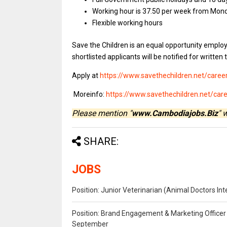
Working hour is 37.50 per week from Mond
Flexible working hours
Save the Children is an equal opportunity employ
shortlisted applicants will be notified for written 
Apply at
https://www.savethechildren.net/caree
Moreinfo:
https://www.savethechildren.net/c
Please mention "
www.Cambodiajobs.Biz
" 
SHARE:
JOBS
Position: Junior Veterinarian (Animal Doctors I
Position: Brand Engagement & Marketing Officer 
September