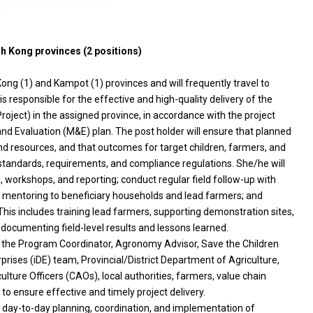
h Kong provinces (2 positions)
ong (1) and Kampot (1) provinces and will frequently travel to
s responsible for the effective and high-quality delivery of the
ject) in the assigned province, in accordance with the project
nd Evaluation (M&E) plan. The post holder will ensure that planned
nd resources, and that outcomes for target children, farmers, and
standards, requirements, and compliance regulations. She/he will
, workshops, and reporting; conduct regular field follow-up with
d mentoring to beneficiary households and lead farmers; and
 This includes training lead farmers, supporting demonstration sites,
d documenting field-level results and lessons learned.
th the Program Coordinator, Agronomy Advisor, Save the Children
prises (iDE) team, Provincial/District Department of Agriculture,
ture Officers (CAOs), local authorities, farmers, value chain
to ensure effective and timely project delivery.
for day-to-day planning, coordination, and implementation of