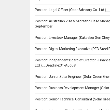
Position: Legal Officer (Obor Advisory Co., Ltd.
Position: Australian Visa & Migration Case Manag
September
Position: Livestock Manager (Kaksekor Sen Chey
Position: Digital Marketing Executive (PEB Steel 
Position: Independent Board of Director - Finan
Ltd.)__Deadline:31-August
Position: Junior Solar Engineer (Solar Green En
Position: Business Development Manager (Solar
Position: Senior Technical Consultant (Solar Gr