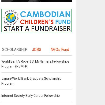
SCHOLARSHIP
JOBS
NGOs Fund
World Bank's Robert S. McNamara Fellowships
Program (RSMFP)
Japan/World Bank Graduate Scholarship
Program
Internet Society Early Career Fellowship