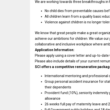
We are working towards three breakthroughs in h
No child dies from preventable causes befo
All children learn from a quality basic educ
Violence against children is no longer tole
We know that great people make a great organizat
achieve our ambitions for children. We value our
collaborative and inclusive workplace where ambiti
Application Information:
Please apply using a cover letter and up-to-date
Please also include details of your current remu
SCI offers a competitive remunerative package
International mentoring and professional
Group personal accident insurance for st
their dependents
Provident fund (10%), seniority indemnity
allowance
26 weeks full pay of maternity leave and 2
Full Government public holidays and 18 da