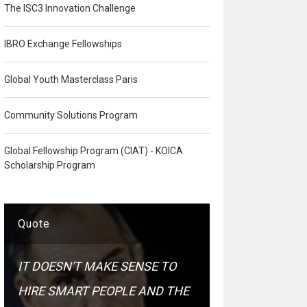
The ISC3 Innovation Challenge
IBRO Exchange Fellowships
Global Youth Masterclass Paris
Community Solutions Program
Global Fellowship Program (CIAT) - KOICA
Scholarship Program
Quote
IT DOESN'T MAKE SENSE TO
HIRE SMART PEOPLE AND THE