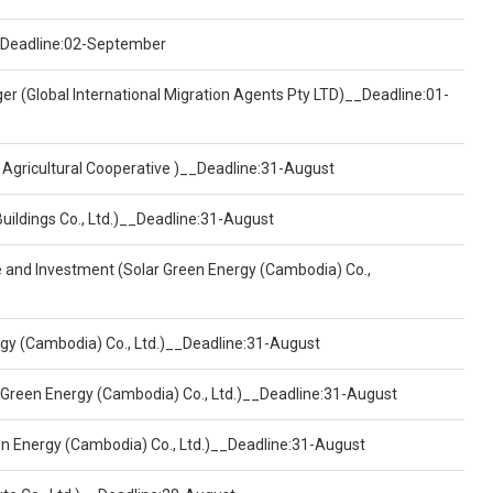
)__Deadline:02-September
er (Global International Migration Agents Pty LTD)__Deadline:01-
 Agricultural Cooperative )__Deadline:31-August
Buildings Co., Ltd.)__Deadline:31-August
ce and Investment (Solar Green Energy (Cambodia) Co.,
ergy (Cambodia) Co., Ltd.)__Deadline:31-August
 Green Energy (Cambodia) Co., Ltd.)__Deadline:31-August
een Energy (Cambodia) Co., Ltd.)__Deadline:31-August