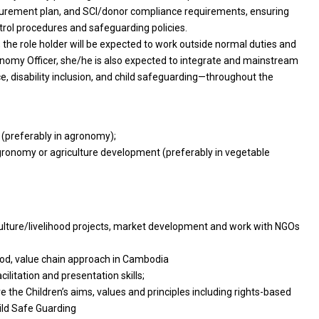
ocurement plan, and SCI/donor compliance requirements, ensuring
ntrol procedures and safeguarding policies.
the role holder will be expected to work outside normal duties and
onomy Officer, she/he is also expected to integrate and mainstream
e, disability inclusion, and child safeguarding—throughout the
s (preferably in agronomy);
 agronomy or agriculture development (preferably in vegetable
riculture/livelihood projects, market development and work with NGOs
hood, value chain approach in Cambodia
ilitation and presentation skills;
he Children’s aims, values and principles including rights-based
ild Safe Guarding