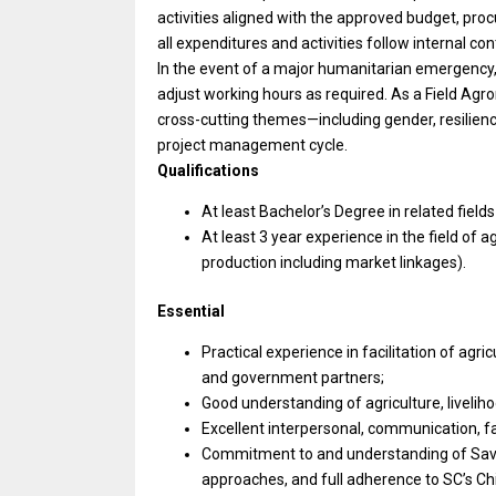
activities aligned with the approved budget, pr
all expenditures and activities follow internal co
In the event of a major humanitarian emergency, 
adjust working hours as required. As a Field Agr
cross-cutting themes—including gender, resilienc
project management cycle.
Qualifications
At least Bachelor’s Degree in related field
At least 3 year experience in the field of
production including market linkages).
Essential
Practical experience in facilitation of ag
and government partners;
Good understanding of agriculture, liveli
Excellent interpersonal, communication, fac
Commitment to and understanding of Save t
approaches, and full adherence to SC’s Ch