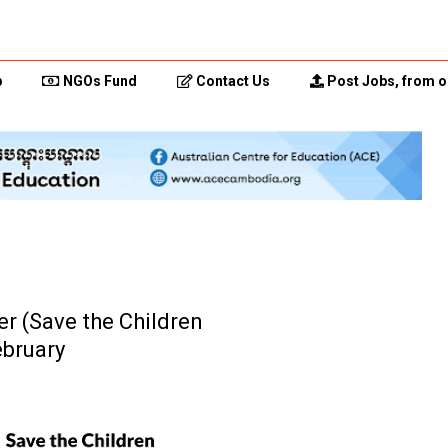
p
NGOs Fund
Contact Us
Post Jobs, from o
er (Save the Children
ebruary