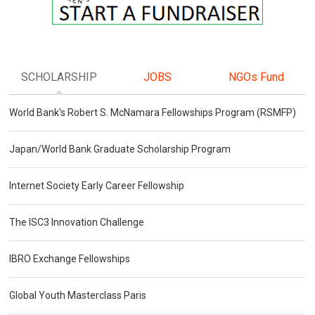
SCHOLARSHIP
JOBS
NGOs Fund
World Bank's Robert S. McNamara Fellowships Program (RSMFP)
Japan/World Bank Graduate Scholarship Program
Internet Society Early Career Fellowship
The ISC3 Innovation Challenge
IBRO Exchange Fellowships
Global Youth Masterclass Paris