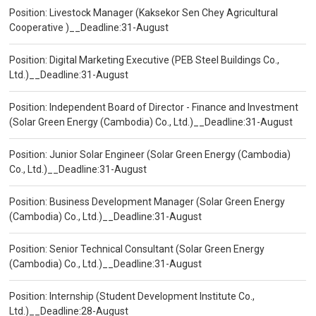
Position: Livestock Manager (Kaksekor Sen Chey Agricultural
Cooperative )__Deadline:31-August
Position: Digital Marketing Executive (PEB Steel Buildings Co.,
Ltd.)__Deadline:31-August
Position: Independent Board of Director - Finance and Investment
(Solar Green Energy (Cambodia) Co., Ltd.)__Deadline:31-August
Position: Junior Solar Engineer (Solar Green Energy (Cambodia)
Co., Ltd.)__Deadline:31-August
Position: Business Development Manager (Solar Green Energy
(Cambodia) Co., Ltd.)__Deadline:31-August
Position: Senior Technical Consultant (Solar Green Energy
(Cambodia) Co., Ltd.)__Deadline:31-August
Position: Internship (Student Development Institute Co.,
Ltd.)__Deadline:28-August