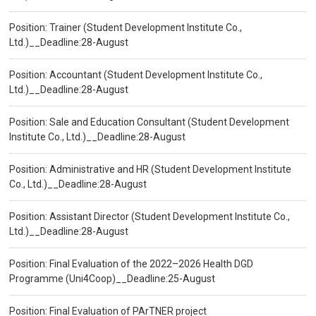
Position: Trainer (Student Development Institute Co.,
Ltd.)__Deadline:28-August
Position: Accountant (Student Development Institute Co.,
Ltd.)__Deadline:28-August
Position: Sale and Education Consultant (Student Development
Institute Co., Ltd.)__Deadline:28-August
Position: Administrative and HR (Student Development Institute
Co., Ltd.)__Deadline:28-August
Position: Assistant Director (Student Development Institute Co.,
Ltd.)__Deadline:28-August
Position: Final Evaluation of the 2022–2026 Health DGD
Programme (Uni4Coop)__Deadline:25-August
Position: Final Evaluation of PArTNER project