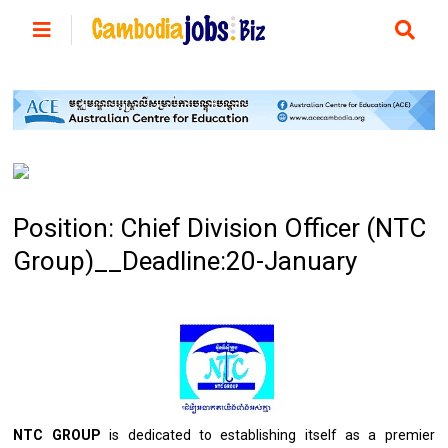
Position: Chief Division Officer (NTC
Group)__Deadline:20-January
NTC GROUP
is
dedicated
to
establishing itself
as
a premier