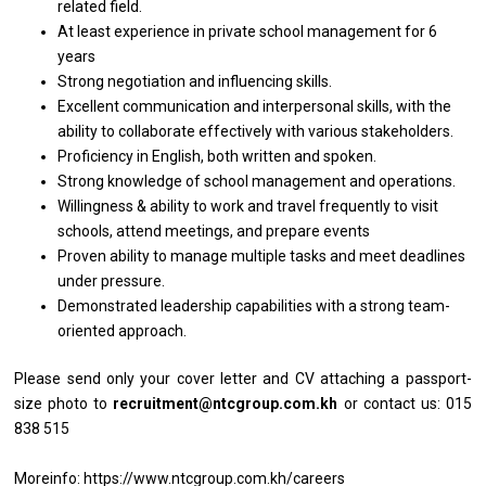
related
field.
At least experience
in
private school management for 6
years
Strong
negotiation
and influencing skills.
Excellent communication
and
interpersonal skills,
with
the
ability
to
collaborate effectively
with
various stakeholders.
Proficiency
in
English, both written
and
spoken.
Strong knowledge
of
school management
and
operations.
Willingness & ability
to
work
and
travel frequently
to
visit
schools, attend meetings,
and
prepare events
Proven ability
to
manage multiple tasks
and
meet deadlines
under pressure.
Demonstrated leadership capabilities
with
a strong team-
oriented approach.
Please
send
only your
cover
letter
and
CV attaching
a
passport-
size
photo
to
recruitment@ntcgroup.com.kh
or contact us: 015
838 515
Moreinfo: https://www.ntcgroup.com.kh/careers