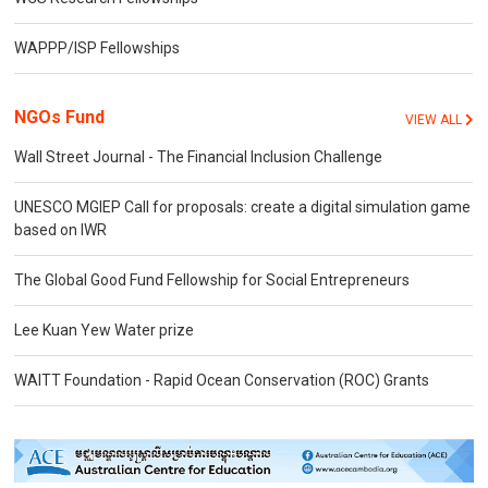
WAPPP/ISP Fellowships
NGOs Fund
VIEW ALL
Wall Street Journal - The Financial Inclusion Challenge
UNESCO MGIEP Call for proposals: create a digital simulation game
based on IWR
The Global Good Fund Fellowship for Social Entrepreneurs
Lee Kuan Yew Water prize
WAITT Foundation - Rapid Ocean Conservation (ROC) Grants