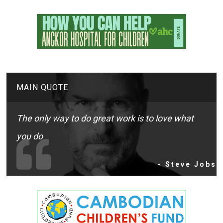
MAIN QUOTE
The only way to do great work is to love what
you do
- Steve Jobs