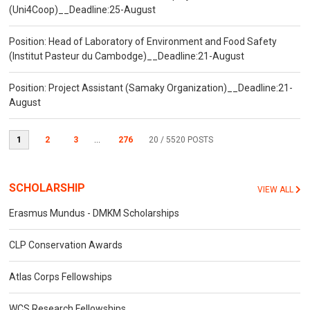
(Uni4Coop)__Deadline:25-August
Position: Head of Laboratory of Environment and Food Safety
(Institut Pasteur du Cambodge)__Deadline:21-August
Position: Project Assistant (Samaky Organization)__Deadline:21-
August
1
2
3
...
276
20
/ 5520 POSTS
SCHOLARSHIP
VIEW ALL
Erasmus Mundus - DMKM Scholarships
CLP Conservation Awards
Atlas Corps Fellowships
WCS Research Fellowships