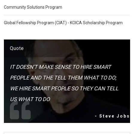
Community Solutions Program
Global Fellowship Program (CIAT) - KOICA Scholarship Program
Quote
IT DOESN'T MAKE SENSE TO HIRE SMART
PEOPLE AND THE TELL THEM WHAT TO DO;
WE HIRE SMART PEOPLE SO THEY CAN TELL
US WHAT TO DO
- Steve Jobs