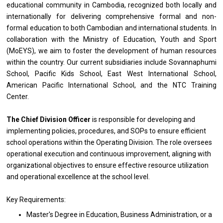
educational community
in
Cambodia, recognized both locally
and
internationally
for
delivering comprehensive formal
and
non-
formal education
to
both Cambodian
and
international students.
In
collaboration
with
the Ministry
of
Education, Youth
and
Sport
(MoEYS), we aim
to
foster
the
development
of
human resources
within
the
country. Our current subsidiaries include Sovannaphumi
School, Pacific Kids School, East West International School,
American Pacific International School,
and
the NTC Training
Center.
The Chief Division
Officer
is
responsible
for developing
and
implementing policies, procedures,
and
SOPs
to
ensure efficient
school
operations
within
the
Operating Division.
The
role oversees
operational execution
and
continuous improvement, aligning
with
organizational objectives
to
ensure effective resource utilization
and
operational excellence
at
the school level.
Key Requirements:
Master's Degree
in
Education,
Business
Administration,
or
a