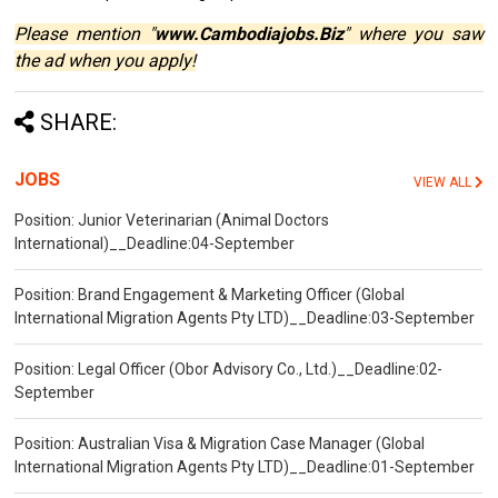
Please mention "
www.Cambodiajobs.Biz
" where you saw
the ad when you apply!
SHARE:
JOBS
VIEW ALL
Position: Junior Veterinarian (Animal Doctors
International)__Deadline:04-September
Position: Brand Engagement & Marketing Officer (Global
International Migration Agents Pty LTD)__Deadline:03-September
Position: Legal Officer (Obor Advisory Co., Ltd.)__Deadline:02-
September
Position: Australian Visa & Migration Case Manager (Global
International Migration Agents Pty LTD)__Deadline:01-September