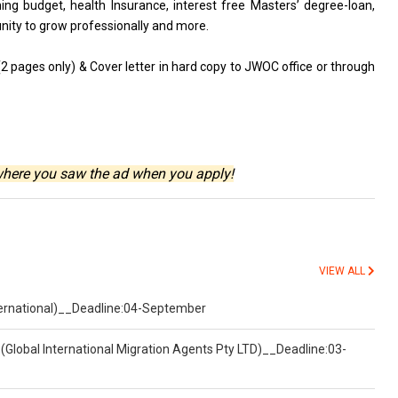
ning budget, health Insurance, interest free Masters’ degree-loan,
nity to grow professionally and more.
(2 pages only) & Cover letter in hard copy to JWOC office or through
where you saw the ad when you apply!
VIEW ALL
nternational)__Deadline:04-September
(Global International Migration Agents Pty LTD)__Deadline:03-