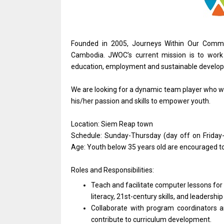
Founded in 2005, Journeys Within Our Commu
Cambodia. JWOC’s current mission is to work i
education, employment and sustainable developm
We are looking for a dynamic team player who wou
his/her passion and skills to empower youth.
Location: Siem Reap town
Schedule: Sunday-Thursday (day off on Friday
Age: Youth below 35 years old are encouraged to
Roles and Responsibilities:
Teach and facilitate computer lessons for 
literacy, 21st-century skills, and leadersh
Collaborate with program coordinators 
contribute to curriculum development.