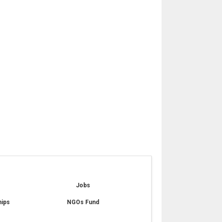
e
Jobs
hips
NGOs Fund