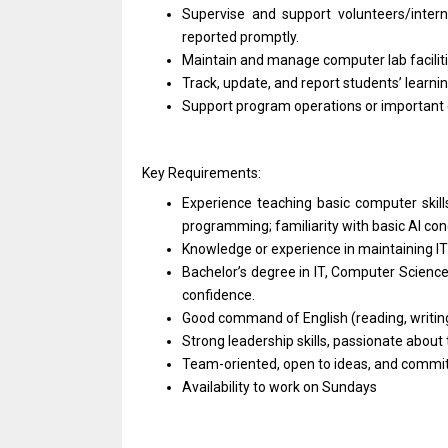
Supervise and support volunteers/intern
reported promptly.
Maintain and manage computer lab facilitie
Track, update, and report students’ learn
Support program operations or important 
Key Requirements:
Experience teaching basic computer skill
programming; familiarity with basic AI conc
Knowledge or experience in maintaining IT
Bachelor’s degree in IT, Computer Science,
confidence.
Good command of English (reading, writing
Strong leadership skills, passionate abou
Team-oriented, open to ideas, and committ
Availability to work on Sundays