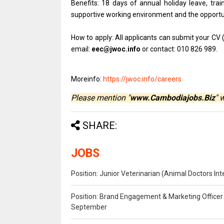
Benefits: 18 days of annual holiday leave, trai
supportive working environment and the opportu
How to apply: All applicants can submit your CV 
email:
eec@jwoc.info
or contact: 010 826 989.
Moreinfo:
https://jwoc.info/careers
Please mention "
www.Cambodiajobs.Biz
" 
SHARE:
JOBS
Position: Junior Veterinarian (Animal Doctors I
Position: Brand Engagement & Marketing Officer 
September