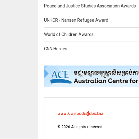
Peace and Justice Studies Association Awards
UNHCR - Nansen Refugee Award
World of Children Awards
CNN Heroes
©
2026
All rights reserved.