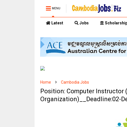
MENU
Latest
Jobs
Scholarshi
Home
Cambodia Jobs
Position: Computer Instructor
Organization)__Deadline:02-