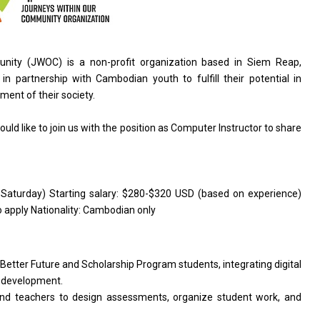
nity (JWOC) is a non-profit organization based in Siem Reap,
n partnership with Cambodian youth to fulfill their potential in
ent of their society.
ld like to join us with the position as Computer Instructor to share
-Saturday) Starting salary: $280-$320 USD (based on experience)
 apply Nationality: Cambodian only
Better Future and Scholarship Program students, integrating digital
ip development.
and teachers to design assessments, organize student work, and