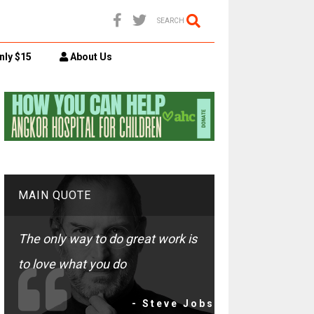
SEARCH
nly $15
About Us
MAIN QUOTE
The only way to do great work is
to love what you do
- Steve Jobs