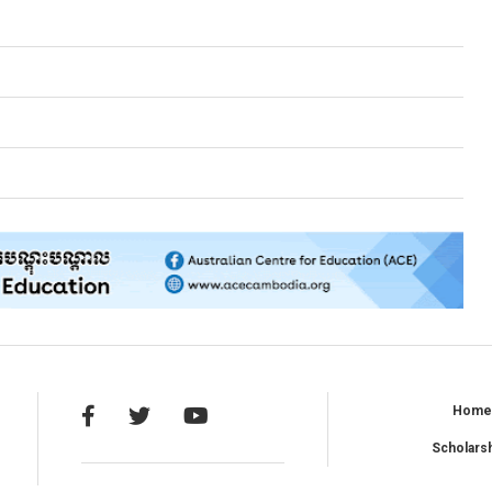
Hom
Scholars