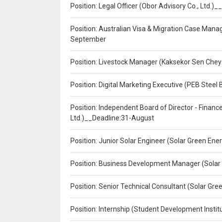
Position: Legal Officer (Obor Advisory Co., Ltd.
Position: Australian Visa & Migration Case Manag
September
Position: Livestock Manager (Kaksekor Sen Chey
Position: Digital Marketing Executive (PEB Steel 
Position: Independent Board of Director - Finan
Ltd.)__Deadline:31-August
Position: Junior Solar Engineer (Solar Green En
Position: Business Development Manager (Solar
Position: Senior Technical Consultant (Solar Gr
Position: Internship (Student Development Instit