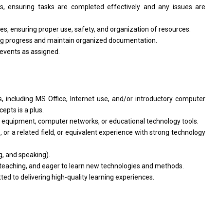
s, ensuring tasks are completed effectively and any issues are
s, ensuring proper use, safety, and organization of resources.
ing progress and maintain organized documentation.
events as assigned.
s, including MS Office, Internet use, and/or introductory computer
epts is a plus.
 equipment, computer networks, or educational technology tools.
 or a related field, or equivalent experience with strong technology
, and speaking).
t teaching, and eager to learn new technologies and methods.
ed to delivering high-quality learning experiences.