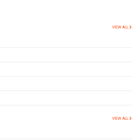
VIEW ALL
s
VIEW ALL