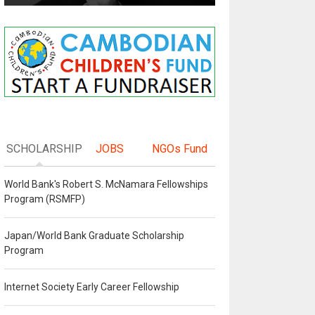
SCHOLARSHIP
JOBS
NGOs Fund
World Bank's Robert S. McNamara Fellowships
Program (RSMFP)
Japan/World Bank Graduate Scholarship
Program
Internet Society Early Career Fellowship