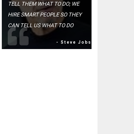
TELL THEM WHAT TO DO; WE
HIRE SMART PEOPLE SO THEY
CAN TELL US WHAT TO DO
- Steve Jobs