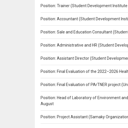
Position: Trainer (Student Development Institute
Position: Accountant (Student Development Insti
Position: Sale and Education Consultant (Studen
Position: Administrative and HR (Student Develo
Position: Assistant Director (Student Developmen
Position: Final Evaluation of the 2022–2026 H
Position: Final Evaluation of PArTNER project 
Position: Head of Laboratory of Environment an
August
Position: Project Assistant (Samaky Organizati