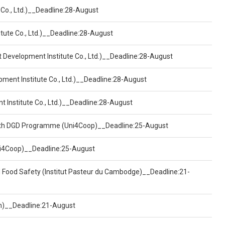
 Co., Ltd.)__Deadline:28-August
tute Co., Ltd.)__Deadline:28-August
t Development Institute Co., Ltd.)__Deadline:28-August
pment Institute Co., Ltd.)__Deadline:28-August
t Institute Co., Ltd.)__Deadline:28-August
ealth DGD Programme (Uni4Coop)__Deadline:25-August
(Uni4Coop)__Deadline:25-August
d Food Safety (Institut Pasteur du Cambodge)__Deadline:21-
on)__Deadline:21-August