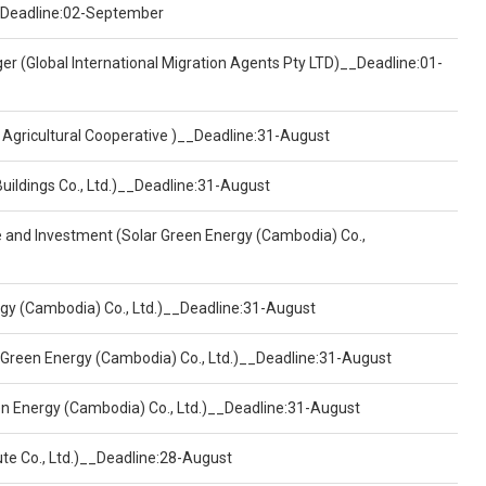
)__Deadline:02-September
er (Global International Migration Agents Pty LTD)__Deadline:01-
 Agricultural Cooperative )__Deadline:31-August
Buildings Co., Ltd.)__Deadline:31-August
ce and Investment (Solar Green Energy (Cambodia) Co.,
ergy (Cambodia) Co., Ltd.)__Deadline:31-August
 Green Energy (Cambodia) Co., Ltd.)__Deadline:31-August
een Energy (Cambodia) Co., Ltd.)__Deadline:31-August
ute Co., Ltd.)__Deadline:28-August