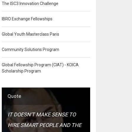
The ISC3 Innovation Challenge
IBRO Exchange Fellowships
Global Youth Masterclass Paris
Community Solutions Program
Global Fellowship Program (CIAT) - KOICA
Scholarship Program
Quote
IT DOESN'T MAKE SENSE TO
HIRE SMART PEOPLE AND THE