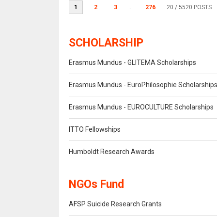
1
2
3
...
276
20
/ 5520 POSTS
SCHOLARSHIP
Erasmus Mundus - GLITEMA Scholarships
Erasmus Mundus - EuroPhilosophie Scholarship
Erasmus Mundus - EUROCULTURE Scholarships
ITTO Fellowships
Humboldt Research Awards
NGOs Fund
AFSP Suicide Research Grants