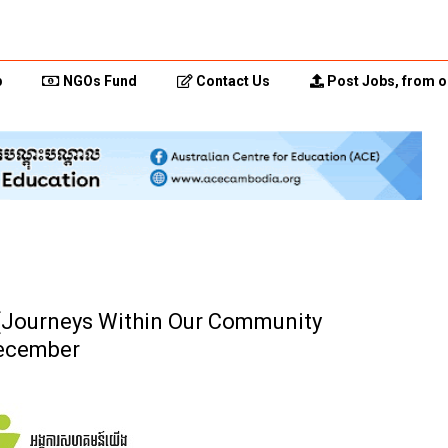
p
NGOs Fund
Contact Us
Post Jobs, from o
 (Journeys Within Our Community
December