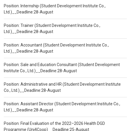
Position: Internship (Student Development Institute Co.,
Ltd.)__Deadline:28-August
Position: Trainer (Student Development Institute Co.,
Ltd.)__Deadline:28-August
Position: Accountant (Student Development Institute Co.,
Ltd.)__Deadline:28-August
Position: Sale and Education Consultant (Student Development
Institute Co., Ltd.)__Deadline:28-August
Position: Administrative and HR (Student Development Institute
Co., Ltd.)__Deadline:28-August
Position: Assistant Director (Student Development Institute Co.,
Ltd.)__Deadline:28-August
Position: Final Evaluation of the 2022–2026 Health DGD
Programme (Uni4Coop)__Deadline:25-August