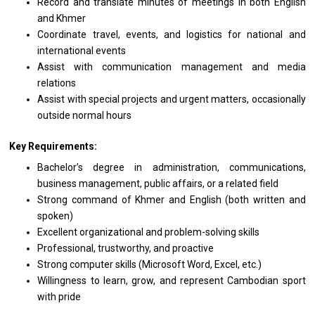
Record and translate minutes of meetings in both English
and Khmer
Coordinate travel, events, and logistics for national and
international events
Assist with communication management and media
relations
Assist with special projects and urgent matters, occasionally
outside normal hours
Key Requirements:
Bachelor’s degree in administration, communications,
business management, public affairs, or a related field
Strong command of Khmer and English (both written and
spoken)
Excellent organizational and problem-solving skills
Professional, trustworthy, and proactive
Strong computer skills (Microsoft Word, Excel, etc.)
Willingness to learn, grow, and represent Cambodian sport
with pride