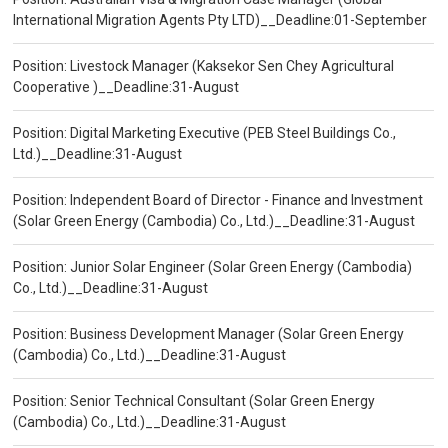
International Migration Agents Pty LTD)__Deadline:01-September
Position: Livestock Manager (Kaksekor Sen Chey Agricultural
Cooperative )__Deadline:31-August
Position: Digital Marketing Executive (PEB Steel Buildings Co.,
Ltd.)__Deadline:31-August
Position: Independent Board of Director - Finance and Investment
(Solar Green Energy (Cambodia) Co., Ltd.)__Deadline:31-August
Position: Junior Solar Engineer (Solar Green Energy (Cambodia)
Co., Ltd.)__Deadline:31-August
Position: Business Development Manager (Solar Green Energy
(Cambodia) Co., Ltd.)__Deadline:31-August
Position: Senior Technical Consultant (Solar Green Energy
(Cambodia) Co., Ltd.)__Deadline:31-August