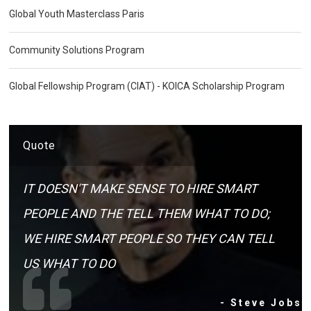
Global Youth Masterclass Paris
Community Solutions Program
Global Fellowship Program (CIAT) - KOICA Scholarship Program
Quote
IT DOESN'T MAKE SENSE TO HIRE SMART
PEOPLE AND THE TELL THEM WHAT TO DO;
WE HIRE SMART PEOPLE SO THEY CAN TELL
US WHAT TO DO
- Steve Jobs