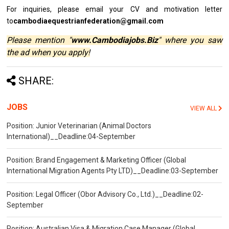
For inquiries, please email your CV and motivation letter
to
cambodiaequestrianfederation@gmail.com
Please mention "
www.Cambodiajobs.Biz
" where you saw
the ad when you apply!
SHARE:
JOBS
VIEW ALL
Position: Junior Veterinarian (Animal Doctors
International)__Deadline:04-September
Position: Brand Engagement & Marketing Officer (Global
International Migration Agents Pty LTD)__Deadline:03-September
Position: Legal Officer (Obor Advisory Co., Ltd.)__Deadline:02-
September
Position: Australian Visa & Migration Case Manager (Global