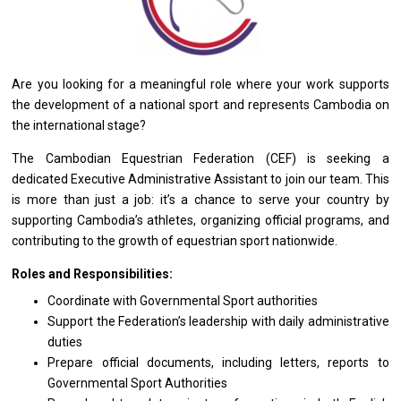
Are you looking for a meaningful role where your work supports
the development of a national sport and represents Cambodia on
the international stage?
The Cambodian Equestrian Federation (CEF) is seeking a
dedicated Executive Administrative Assistant to join our team. This
is more than just a job: it’s a chance to serve your country by
supporting Cambodia’s athletes, organizing official programs, and
contributing to the growth of equestrian sport nationwide.
Roles and Responsibilities:
Coordinate with Governmental Sport authorities
Support the Federation’s leadership with daily administrative
duties
Prepare official documents, including letters, reports to
Governmental Sport Authorities