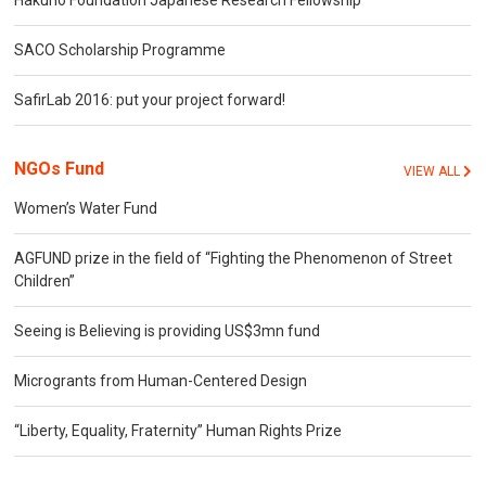
Hakuho Foundation Japanese Research Fellowship
SACO Scholarship Programme
SafirLab 2016: put your project forward!
NGOs Fund
VIEW ALL
Women’s Water Fund
AGFUND prize in the field of “Fighting the Phenomenon of Street
Children”
Seeing is Believing is providing US$3mn fund
Microgrants from Human-Centered Design
“Liberty, Equality, Fraternity” Human Rights Prize