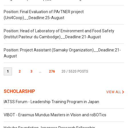
Position: Final Evaluation of PArTNER project
(Uni4Coop)__Deadline:25-August
Position: Head of Laboratory of Environment and Food Safety
(Institut Pasteur du Cambodge)__Deadline:21-August
Position: Project Assistant (Samaky Organization)__Deadline:21-
August
1
2
3
...
276
20
/ 5520 POSTS
SCHOLARSHIP
VIEW ALL
IATSS Forum - Leadership Training Program in Japan
VIBOT - Erasmus Mundus Masters in VIsion and roBOTics