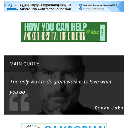
MAIN QUOTE
The only way to do great work is to love what
you do
- Steve Jobs