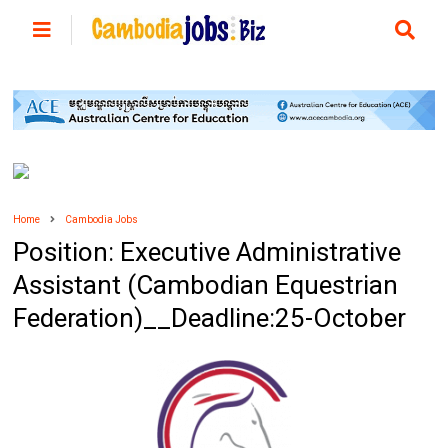
Home
Cambodia Jobs
Position: Executive Administrative
Assistant (Cambodian Equestrian
Federation)__Deadline:25-October