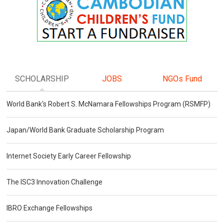
SCHOLARSHIP
JOBS
NGOs Fund
World Bank's Robert S. McNamara Fellowships Program (RSMFP)
Japan/World Bank Graduate Scholarship Program
Internet Society Early Career Fellowship
The ISC3 Innovation Challenge
IBRO Exchange Fellowships