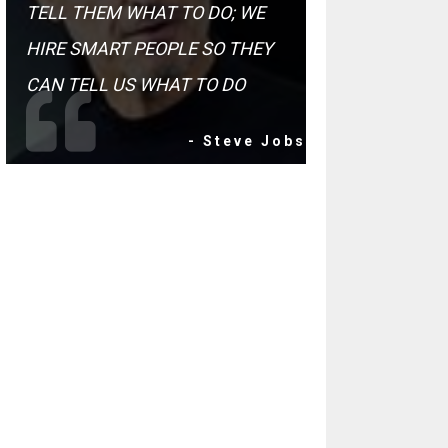
TELL THEM WHAT TO DO; WE
HIRE SMART PEOPLE SO THEY
CAN TELL US WHAT TO DO
- Steve Jobs