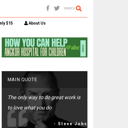
SEARCH
nly $15
About Us
MAIN QUOTE
The only way to do great work is
to love what you do
- Steve Jobs