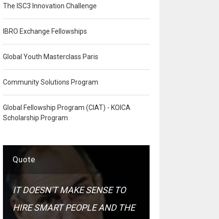
The ISC3 Innovation Challenge
IBRO Exchange Fellowships
Global Youth Masterclass Paris
Community Solutions Program
Global Fellowship Program (CIAT) - KOICA
Scholarship Program
Quote
IT DOESN'T MAKE SENSE TO
HIRE SMART PEOPLE AND THE