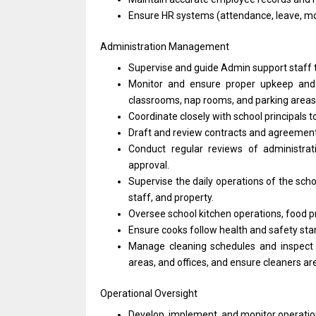
Ensure HR systems (attendance, leave, mo
Administration Management
Supervise and guide Admin support staff t
Monitor and ensure proper upkeep and s
classrooms, nap rooms, and parking areas
Coordinate closely with school principals 
Draft and review contracts and agreements
Conduct regular reviews of administr
approval.
Supervise the daily operations of the scho
staff, and property.
Oversee school kitchen operations, food p
Ensure cooks follow health and safety st
Manage cleaning schedules and inspect
areas, and offices, and ensure cleaners are
Operational Oversight
Develop, implement, and monitor operation