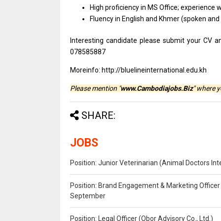
High proficiency in MS Office; experience w
Fluency in English and Khmer (spoken and w
Interesting candidate please submit your CV a
078585887
Moreinfo: http://bluelineinternational.edu.kh
Please mention "
www.Cambodiajobs.Biz
" where 
SHARE:
JOBS
Position: Junior Veterinarian (Animal Doctors I
Position: Brand Engagement & Marketing Officer 
September
Position: Legal Officer (Obor Advisory Co., Ltd.