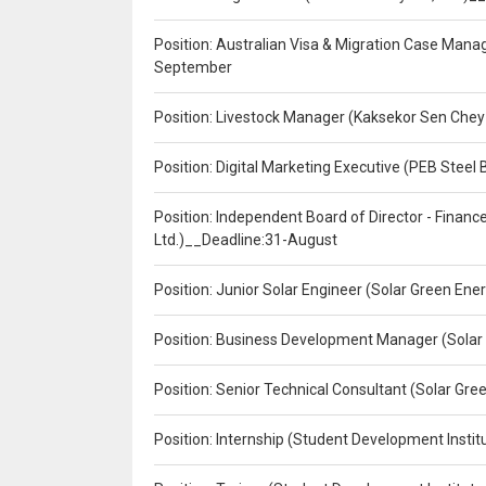
Position: Australian Visa & Migration Case Manag
September
Position: Livestock Manager (Kaksekor Sen Chey
Position: Digital Marketing Executive (PEB Steel 
Position: Independent Board of Director - Finan
Ltd.)__Deadline:31-August
Position: Junior Solar Engineer (Solar Green En
Position: Business Development Manager (Solar
Position: Senior Technical Consultant (Solar Gr
Position: Internship (Student Development Instit