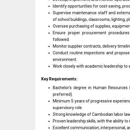
Identify opportunities for cost-saving, pr
Supervise maintenance staff and externa
of school buildings, classrooms, lighting,
Oversee purchasing of supplies, equipment
Ensure proper procurement procedures i
followed.
Monitor supplier contracts, delivery timeli
Conduct routine inspections and propose
environment.
Work closely with academic leadership to
Key Requirements:
Bachelor’s degree in Human Resources M
preferred).
Minimum 5 years of progressive experience
supervisory role.
Strong knowledge of Cambodian labor law,
Proven leadership skills, with the ability 
Excellent communication, interpersonal, an