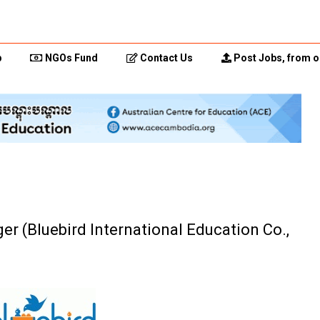
p
NGOs Fund
Contact Us
Post Jobs, from o
r (Bluebird International Education Co.,