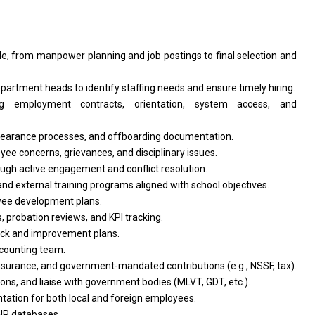
le, from manpower planning and job postings to final selection and
partment heads to identify staffing needs and ensure timely hiring.
ng employment contracts, orientation, system access, and
 clearance processes, and offboarding documentation.
yee concerns, grievances, and disciplinary issues.
ugh active engagement and conflict resolution.
and external training programs aligned with school objectives.
yee development plans.
probation reviews, and KPI tracking.
ck and improvement plans.
ccounting team.
nsurance, and government-mandated contributions (e.g., NSSF, tax).
ons, and liaise with government bodies (MLVT, GDT, etc.).
ntation for both local and foreign employees.
HR databases.