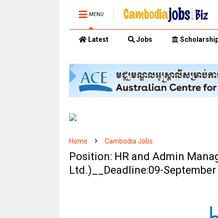
MENU
Latest
Jobs
Scholarshi
Home
Cambodia Jobs
Position: HR and Admin Manage
Ltd.)__Deadline:09-September