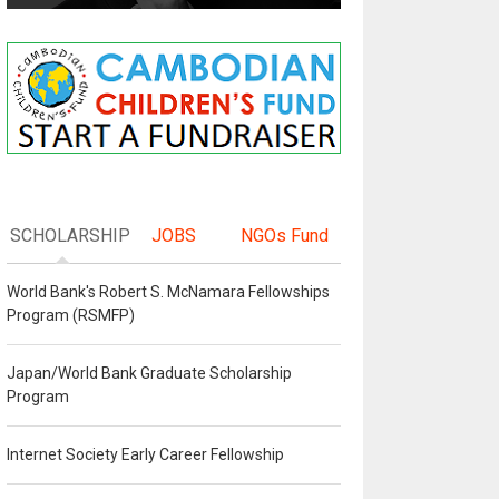
SCHOLARSHIP
JOBS
NGOs Fund
World Bank's Robert S. McNamara Fellowships
Program (RSMFP)
Japan/World Bank Graduate Scholarship
Program
Internet Society Early Career Fellowship