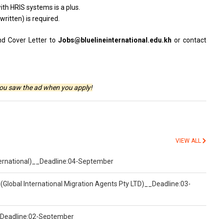
ith HRIS systems is a plus.
ritten) is required.
nd Cover Letter to
Jobs@bluelineinternational.edu.kh
or contact
you saw the ad when you apply!
VIEW ALL
nternational)__Deadline:04-September
(Global International Migration Agents Pty LTD)__Deadline:03-
)__Deadline:02-September