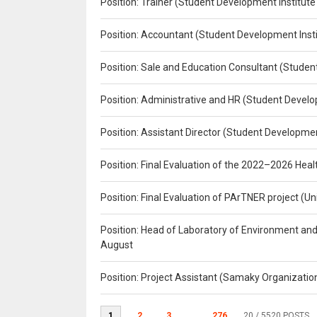
Position: Trainer (Student Development Institute
Position: Accountant (Student Development Insti
Position: Sale and Education Consultant (Studen
Position: Administrative and HR (Student Develo
Position: Assistant Director (Student Developmen
Position: Final Evaluation of the 2022–2026 H
Position: Final Evaluation of PArTNER project 
Position: Head of Laboratory of Environment an
August
Position: Project Assistant (Samaky Organizati
1
2
3
...
276
20
/ 5520 POSTS