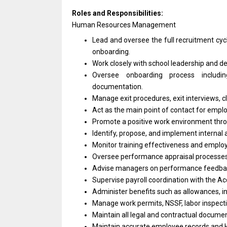
Roles and Responsibilities:
Human Resources Management
Lead and oversee the full recruitment cyc
onboarding.
Work closely with school leadership and de
Oversee onboarding process includi
documentation.
Manage exit procedures, exit interviews,
Act as the main point of contact for emplo
Promote a positive work environment thro
Identify, propose, and implement internal 
Monitor training effectiveness and emplo
Oversee performance appraisal processes, 
Advise managers on performance feedba
Supervise payroll coordination with the A
Administer benefits such as allowances, i
Manage work permits, NSSF, labor inspecti
Maintain all legal and contractual docume
Maintain accurate employee records and 