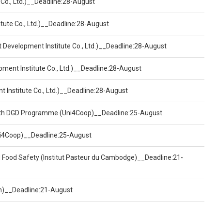
 Co., Ltd.)__Deadline:28-August
tute Co., Ltd.)__Deadline:28-August
t Development Institute Co., Ltd.)__Deadline:28-August
pment Institute Co., Ltd.)__Deadline:28-August
t Institute Co., Ltd.)__Deadline:28-August
ealth DGD Programme (Uni4Coop)__Deadline:25-August
(Uni4Coop)__Deadline:25-August
d Food Safety (Institut Pasteur du Cambodge)__Deadline:21-
on)__Deadline:21-August