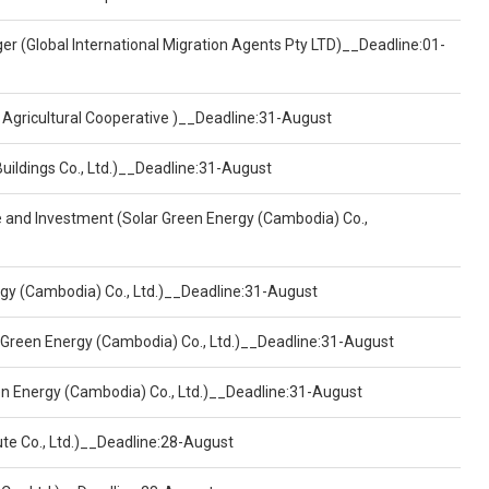
er (Global International Migration Agents Pty LTD)__Deadline:01-
 Agricultural Cooperative )__Deadline:31-August
Buildings Co., Ltd.)__Deadline:31-August
ce and Investment (Solar Green Energy (Cambodia) Co.,
ergy (Cambodia) Co., Ltd.)__Deadline:31-August
 Green Energy (Cambodia) Co., Ltd.)__Deadline:31-August
een Energy (Cambodia) Co., Ltd.)__Deadline:31-August
ute Co., Ltd.)__Deadline:28-August