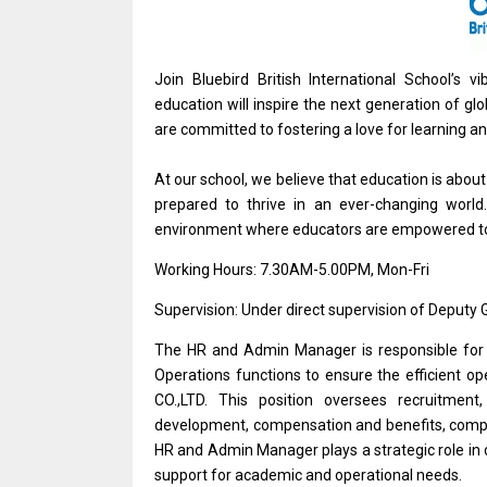
Join Bluebird British International School’s
education will inspire the next generation of gl
are committed to fostering a love for learning an
At our school, we believe that education is abou
prepared to thrive in an ever-changing world.
environment where educators are empowered to 
Working Hours: 7.30AM-5.00PM, Mon-Fri
Supervision: Under direct supervision of Deputy
The HR and Admin Manager is responsible for 
Operations functions to ensure the efficient
CO.,LTD. This position oversees recruitmen
development, compensation and benefits, compl
HR and Admin Manager plays a strategic role in 
support for academic and operational needs.