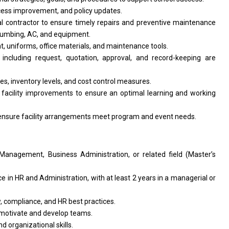
ocess improvement, and policy updates.
l contractor to ensure timely repairs and preventive maintenance
 plumbing, AC, and equipment.
, uniforms, office materials, and maintenance tools.
ncluding request, quotation, approval, and record-keeping are
nes, inventory levels, and cost control measures.
 facility improvements to ensure an optimal learning and working
 ensure facility arrangements meet program and event needs.
anagement, Business Administration, or related field (Master’s
 in HR and Administration, with at least 2 years in a managerial or
 compliance, and HR best practices.
to motivate and develop teams.
d organizational skills.