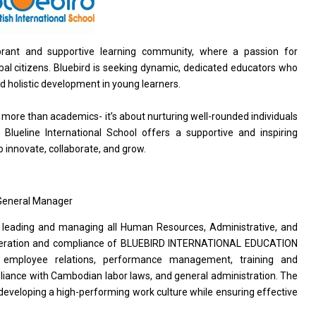
 vibrant and supportive learning community, where a passion for
obal citizens. Bluebird is seeking dynamic, dedicated educators who
d holistic development in young learners.
t more than academics- it’s about nurturing well-rounded individuals
 Blueline International School offers a supportive and inspiring
innovate, collaborate, and grow.
 General Manager
leading and managing all Human Resources, Administrative, and
 operation and compliance of BLUEBIRD INTERNATIONAL EDUCATION
t, employee relations, performance management, training and
iance with Cambodian labor laws, and general administration. The
developing a high-performing work culture while ensuring effective