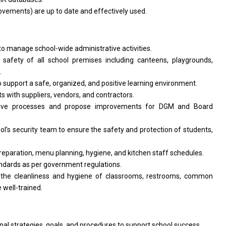
vements) are up to date and effectively used.
o manage school-wide administrative activities.
afety of all school premises including canteens, playgrounds,
.
to support a safe, organized, and positive learning environment.
 with suppliers, vendors, and contractors.
ative processes and propose improvements for DGM and Board
ol’s security team to ensure the safety and protection of students,
reparation, menu planning, hygiene, and kitchen staff schedules.
andards as per government regulations.
 the cleanliness and hygiene of classrooms, restrooms, common
 well-trained.
al strategies, goals, and procedures to support school success.