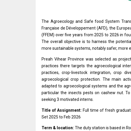
The Agroecology and Safe food System Transit
Française de Développement (AFD), the Europea
(FFEM) over five years from 2025 to 2026 in fo
The overall objective is to harness the potenti
more sustainable systems, notably safer, more eq
Preah Vihear Province was selected as projec
practices there targets the agroecological inte
practices, crop-livestock integration, crop di
agroecological crop protection. The main activi
adapted to agroecological systems and the agroe
particular the insects pests on cashew nut. To 
seeking 3 motivated interns.
Title of Assignment:
Full time of fresh graduat
Set 2025 to Feb 2026
Term & location:
The duty station is based in Ro