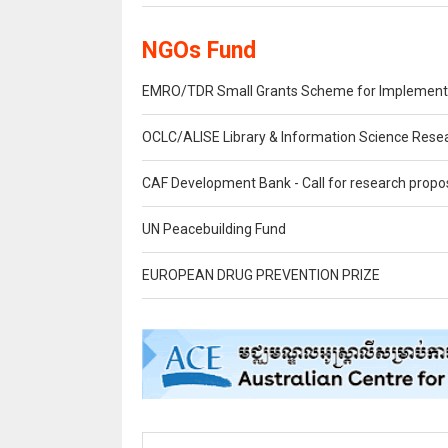
NGOs Fund
EMRO/TDR Small Grants Scheme for Implementati
OCLC/ALISE Library & Information Science Rese
CAF Development Bank - Call for research propo
UN Peacebuilding Fund
EUROPEAN DRUG PREVENTION PRIZE