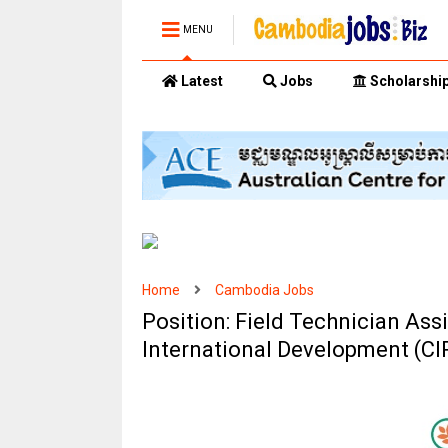
MENU
Latest
Jobs
Scholarshi
Home
Cambodia Jobs
Position: Field Technician Ass
International Development (C