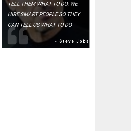
TELL THEM WHAT TO DO; WE
HIRE SMART PEOPLE SO THEY
CAN TELL US WHAT TO DO
- Steve Jobs