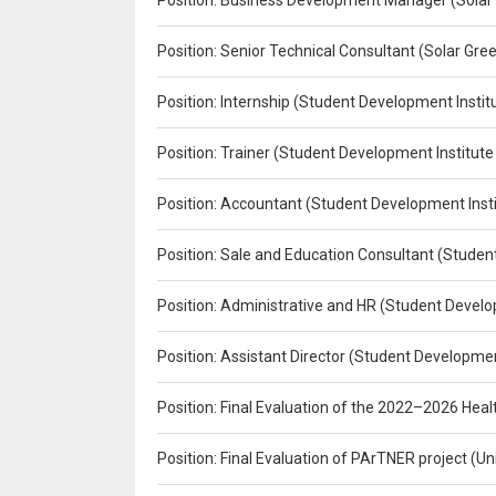
Position: Business Development Manager (Solar
Position: Senior Technical Consultant (Solar Gr
Position: Internship (Student Development Instit
Position: Trainer (Student Development Institute
Position: Accountant (Student Development Insti
Position: Sale and Education Consultant (Studen
Position: Administrative and HR (Student Develo
Position: Assistant Director (Student Developmen
Position: Final Evaluation of the 2022–2026 H
Position: Final Evaluation of PArTNER project 