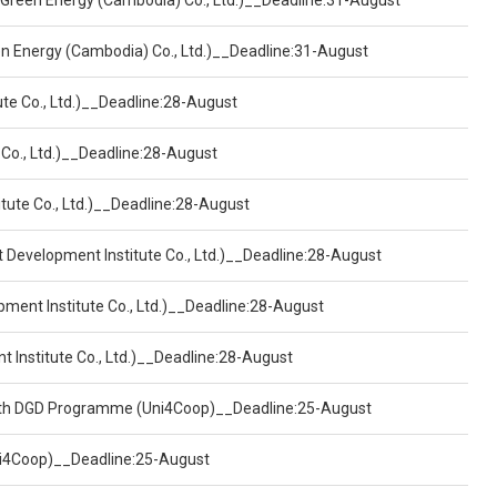
 Green Energy (Cambodia) Co., Ltd.)__Deadline:31-August
een Energy (Cambodia) Co., Ltd.)__Deadline:31-August
ute Co., Ltd.)__Deadline:28-August
 Co., Ltd.)__Deadline:28-August
tute Co., Ltd.)__Deadline:28-August
t Development Institute Co., Ltd.)__Deadline:28-August
pment Institute Co., Ltd.)__Deadline:28-August
t Institute Co., Ltd.)__Deadline:28-August
ealth DGD Programme (Uni4Coop)__Deadline:25-August
(Uni4Coop)__Deadline:25-August