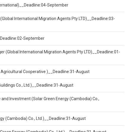
nternational)__Deadline:04-September
(Global International Migration Agents Pty LTD)__Deadline:03-
)__Deadline:02-September
er (Global International Migration Agents Pty LTD)__Deadline:01-
 Agricultural Cooperative )__Deadline:31-August
Buildings Co., Ltd.)__Deadline:31-August
ce and Investment (Solar Green Energy (Cambodia) Co.,
ergy (Cambodia) Co., Ltd.)__Deadline:31-August