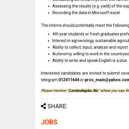
Assessing the results (e.g. yield) of the
Recording the data in Microsoft excel
The interns should potentially meet the followin
4th year students or fresh graduates pre
Interest in agroecology, sustainable agri
Ability to collect, input, analyze and repo
Autonomy, willing to work in the countrysi
Ability to write and speak English is a plus
Interested candidates are invited to submit cover
telegram
012411644
or
pros_main@yahoo.co
Please mention "
Cambodiajobs.Biz
" where you saw th
SHARE:
JOBS