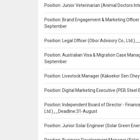
Position: Junior Veterinarian (Animal Doctors I
Position: Brand Engagement & Marketing Officer 
September
Position: Legal Officer (Obor Advisory Co., Ltd.
Position: Australian Visa & Migration Case Manag
September
Position: Livestock Manager (Kaksekor Sen Chey
Position: Digital Marketing Executive (PEB Steel 
Position: Independent Board of Director - Finan
Ltd.)__Deadline:31-August
Position: Junior Solar Engineer (Solar Green En