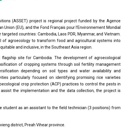
ions (ASSET) project is regional project funded by the Agence
n Union (EU), and the Fond Français pour l’Environnement Mondial
ur targeted countries: Cambodia, Laos PDR, Myanmar, and Vietnam.
al of agroecology to transform food and agricultural systems into
uitable and inclusive, in the Southeast Asia region.
t flagship site for Cambodia. The development of agroecological
nsification of cropping systems through soil fertility management
versification depending on soil types and water availability and
ties particularly focused on identifying promising rice varieties
cological crop protection (ACP) practices to control the pests in
assist the implementation and the data collection, the project is
e student as an assistant to the field technician (3 positions) from
vieng district, Preah Vihear province.