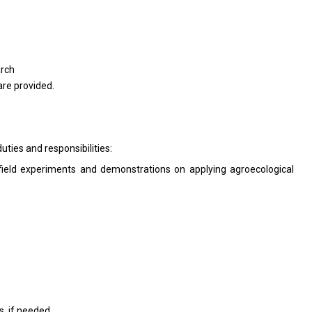
arch
re provided.
uties and responsibilities:
field experiments and demonstrations on applying agroecological
, if needed