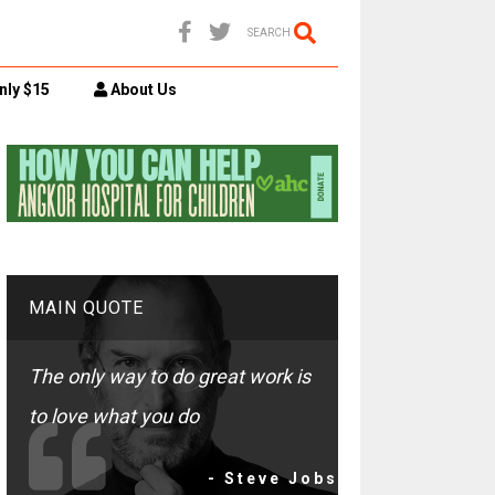
SEARCH
nly $15
About Us
MAIN QUOTE
The only way to do great work is
to love what you do
- Steve Jobs