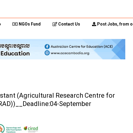
p
NGOs Fund
Contact Us
Post Jobs, from o
istant (Agricultural Research Centre for
IRAD))__Deadline:04-September