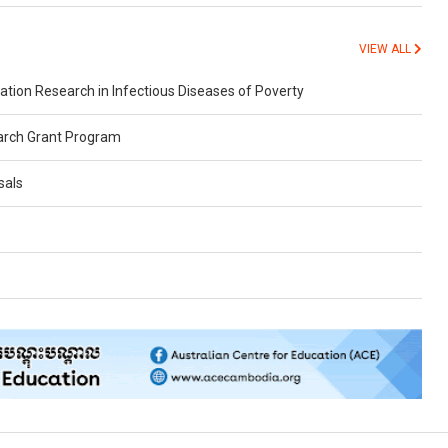
VIEW ALL
on Research in Infectious Diseases of Poverty
arch Grant Program
sals