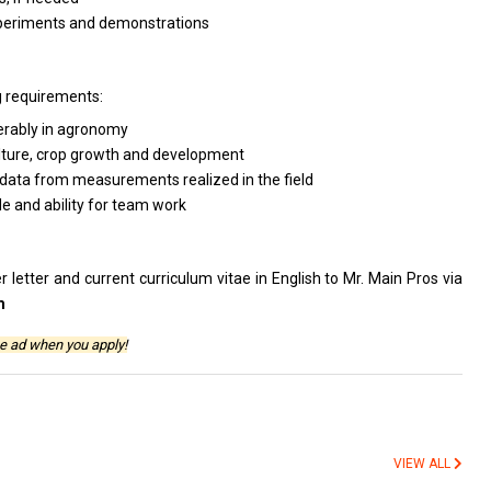
 experiments and demonstrations
g requirements:
ferably in agronomy
culture, crop growth and development
rt data from measurements realized in the field
de and ability for team work
 letter and current curriculum vitae in English to Mr. Main Pros via
m
e ad when you apply!
VIEW ALL