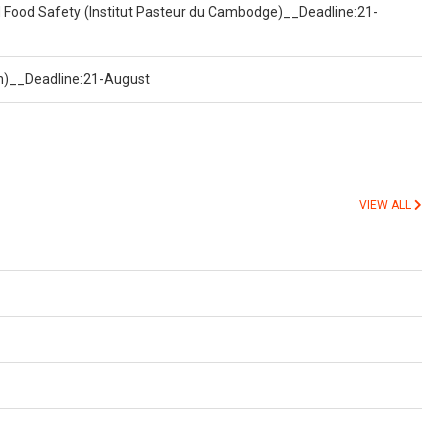
d Food Safety (Institut Pasteur du Cambodge)__Deadline:21-
on)__Deadline:21-August
VIEW ALL