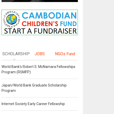
SCHOLARSHIP
JOBS
NGOs Fund
World Bank's Robert S. McNamara Fellowships
Program (RSMFP)
Japan/World Bank Graduate Scholarship
Program
Internet Society Early Career Fellowship