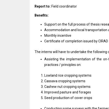
Report to:
Field coordinator
Benefits:
Support on the full process of thesis rese
Accommodation and local transportation a
Monthly incentive
Certificate of completion issued by CIRAD
The interns will have to undertake the following d
Assisting the implementation of the on-
practices / principles on:
Lowland rice cropping systems
Cassava cropping systems
Cashew nut cropping systems
Improved pasture and forages
Seed production of cover crops
Conducting some surveys with the farmers