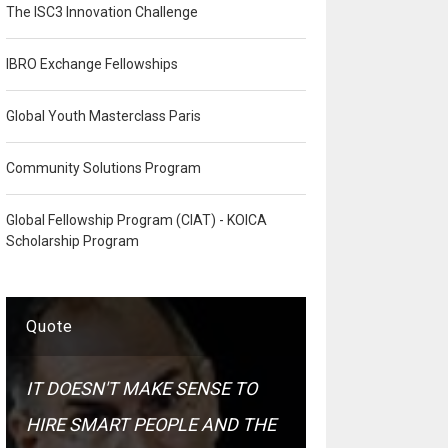
The ISC3 Innovation Challenge
IBRO Exchange Fellowships
Global Youth Masterclass Paris
Community Solutions Program
Global Fellowship Program (CIAT) - KOICA
Scholarship Program
Quote
IT DOESN'T MAKE SENSE TO
HIRE SMART PEOPLE AND THE