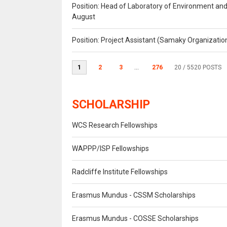
Position: Head of Laboratory of Environment an
August
Position: Project Assistant (Samaky Organizati
1
2
3
...
276
20
/ 5520 POSTS
SCHOLARSHIP
WCS Research Fellowships
WAPPP/ISP Fellowships
Radcliffe Institute Fellowships
Erasmus Mundus - CSSM Scholarships
Erasmus Mundus - COSSE Scholarships