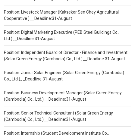
Position: Livestock Manager (Kaksekor Sen Chey Agricultural
Cooperative )__Deadline:31-August
Position: Digital Marketing Executive (PEB Steel Buildings Co.,
Ltd.)__Deadline:31-August
Position: Independent Board of Director - Finance and Investment
(Solar Green Energy (Cambodia) Co., Ltd.)__Deadline:31-August
Position: Junior Solar Engineer (Solar Green Energy (Cambodia)
Co., Ltd.)__Deadline:31-August
Position: Business Development Manager (Solar Green Energy
(Cambodia) Co., Ltd.)__Deadline:31-August
Position: Senior Technical Consultant (Solar Green Energy
(Cambodia) Co., Ltd.)__Deadline:31-August
Position: Internship (Student Development Institute Co.,