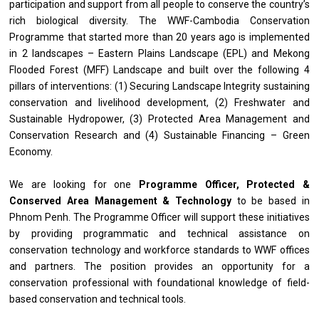
participation and support from all people to conserve the country’s
rich biological diversity. The WWF-Cambodia Conservation
Programme that started more than 20 years ago is implemented
in 2 landscapes – Eastern Plains Landscape (EPL) and Mekong
Flooded Forest (MFF) Landscape and built over the following 4
pillars of interventions: (1) Securing Landscape Integrity sustaining
conservation and livelihood development, (2) Freshwater and
Sustainable Hydropower, (3) Protected Area Management and
Conservation Research and (4) Sustainable Financing – Green
Economy.
We are looking for one
Programme Officer, Protected &
Conserved Area Management & Technology
to be based in
Phnom Penh. The Programme Officer will support these initiatives
by providing programmatic and technical assistance on
conservation technology and workforce standards to WWF offices
and partners. The position provides an opportunity for a
conservation professional with foundational knowledge of field-
based conservation and technical tools.