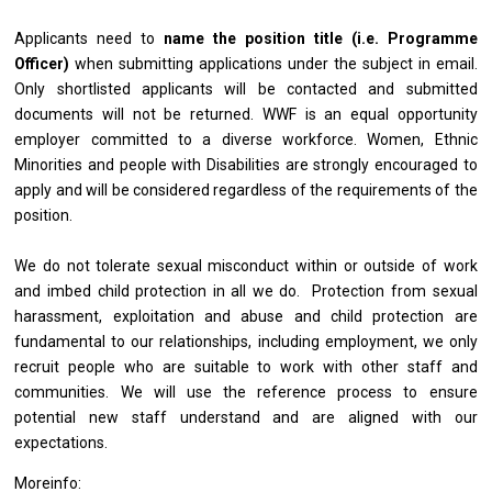
Applicants need to
name the position title (i.e.
Programme
Officer
)
when submitting applications under the subject in email.
Only shortlisted applicants will be contacted and submitted
documents will not be returned. WWF is an equal opportunity
employer committed to a diverse workforce. Women, Ethnic
Minorities and people with Disabilities are strongly encouraged to
apply and will be considered regardless of the requirements of the
position.
We do not tolerate sexual misconduct within or outside of work
and imbed child protection in all we do. Protection from sexual
harassment, exploitation and abuse and child protection are
fundamental to our relationships, including employment, we only
recruit people who are suitable to work with other staff and
communities. We will use the reference process to ensure
potential new staff understand and are aligned with our
expectations.
Moreinfo: