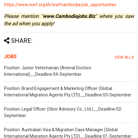
https://www.wwf.org.kh/wwfcambodia/job_opportunities
Please mention "
www.Cambodiajobs.Biz
" where you saw
the ad when you apply!
SHARE:
JOBS
VIEW ALL
Position: Junior Veterinarian (Animal Doctors
International)__Deadline:04-September
Position: Brand Engagement & Marketing Officer (Global
International Migration Agents Pty LTD)__Deadline:03-September
Position: Legal Officer (Obor Advisory Co., Ltd.)__Deadline:02-
September
Position: Australian Visa & Migration Case Manager (Global
International Migration Agents Pty LTD)__Deadline:01-September