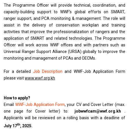
The Programme Officer will provide technical, coordination, and
capacity-building support to WWF’s global efforts on SMART,
ranger support, and PCA monitoring & management. The role will
assist in the delivery of conservation workplan and training
activities that improve the professionalization of rangers and the
application of SMART and related technologies. The Programme
Officer will work across WWF offices and with partners such as
Universal Ranger Support Alliance (URSA) globally to improve the
monitoring and management of PCAs and OECMs.
For a detailed
Job Description
and WWF-Job Application Form
please visit
www.wwf.org.kh
How to apply?
Email
WWF-Job Application Form
, your CV and Cover Letter (max.
one page for Cover letter) to:
jobwwfcam@wwf.org.kh
.
Applicants will be reviewed on a rolling basis with a deadline of
th
July 17
, 2025.