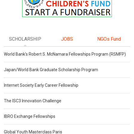
SCHOLARSHIP
JOBS
NGOs Fund
World Bank's Robert S. McNamara Fellowships Program (RSMFP)
Japan/World Bank Graduate Scholarship Program
Internet Society Early Career Fellowship
The ISC3 Innovation Challenge
IBRO Exchange Fellowships
Global Youth Masterclass Paris