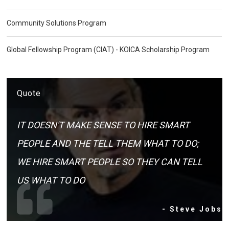
Community Solutions Program
Global Fellowship Program (CIAT) - KOICA Scholarship Program
Quote
IT DOESN'T MAKE SENSE TO HIRE SMART
PEOPLE AND THE TELL THEM WHAT TO DO;
WE HIRE SMART PEOPLE SO THEY CAN TELL
US WHAT TO DO
- Steve Jobs