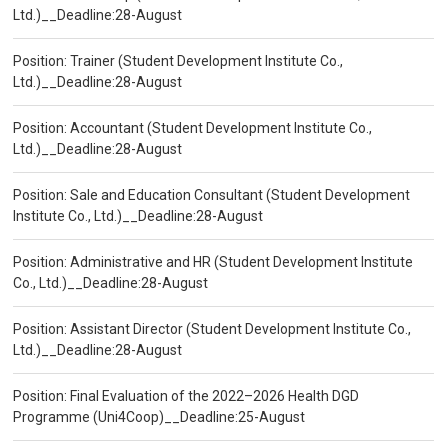
Ltd.)__Deadline:28-August
Position: Trainer (Student Development Institute Co.,
Ltd.)__Deadline:28-August
Position: Accountant (Student Development Institute Co.,
Ltd.)__Deadline:28-August
Position: Sale and Education Consultant (Student Development
Institute Co., Ltd.)__Deadline:28-August
Position: Administrative and HR (Student Development Institute
Co., Ltd.)__Deadline:28-August
Position: Assistant Director (Student Development Institute Co.,
Ltd.)__Deadline:28-August
Position: Final Evaluation of the 2022–2026 Health DGD
Programme (Uni4Coop)__Deadline:25-August