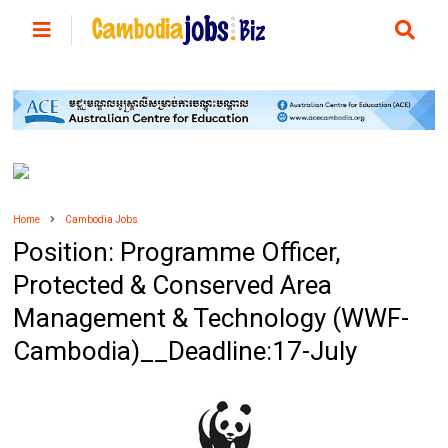
Home
Cambodia Jobs
Position: Programme Officer,
Protected & Conserved Area
Management & Technology (WWF-
Cambodia)__Deadline:17-July