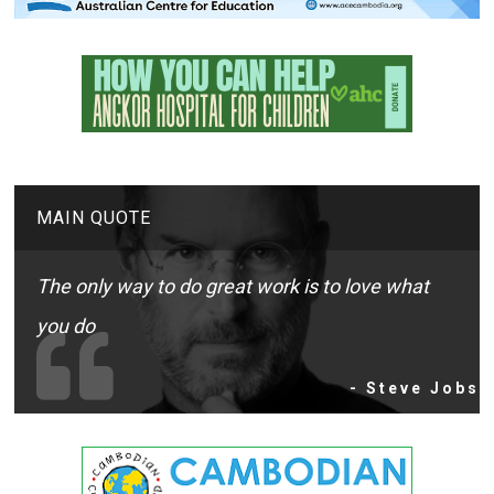
MAIN QUOTE
The only way to do great work is to love what
you do
- Steve Jobs