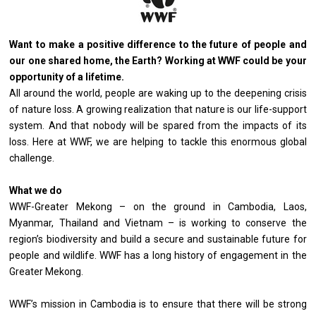
Want to make a positive difference to the future of people and
our one shared home, the Earth? Working at WWF could be your
opportunity of a lifetime.
All around the world, people are waking up to the deepening crisis
of nature loss. A growing realization that nature is our life-support
system. And that nobody will be spared from the impacts of its
loss. Here at WWF, we are helping to tackle this enormous global
challenge.
What we do
WWF-Greater Mekong – on the ground in Cambodia, Laos,
Myanmar, Thailand and Vietnam – is working to conserve the
region’s biodiversity and build a secure and sustainable future for
people and wildlife. WWF has a long history of engagement in the
Greater Mekong.
WWF’s mission in Cambodia is to ensure that there will be strong