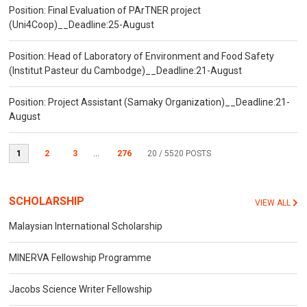
Position: Final Evaluation of PArTNER project
(Uni4Coop)__Deadline:25-August
Position: Head of Laboratory of Environment and Food Safety
(Institut Pasteur du Cambodge)__Deadline:21-August
Position: Project Assistant (Samaky Organization)__Deadline:21-
August
1
2
3
...
276
20
/ 5520 POSTS
SCHOLARSHIP
VIEW ALL
Malaysian International Scholarship
MINERVA Fellowship Programme
Jacobs Science Writer Fellowship