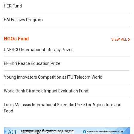
HER Fund
EAI Fellows Program
NGOs Fund
VIEW ALL
UNESCO International Literacy Prizes.
El-Hibri Peace Education Prize
Young Innovators Competition at ITU Telecom World
World Bank Strategic Impact Evaluation Fund
Louis Malassis International Scientific Prize for Agriculture and
Food