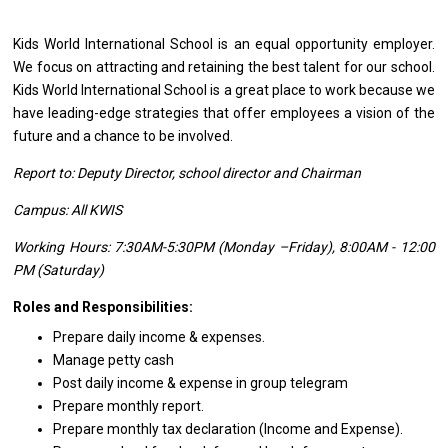
Kids World International School
is
an equal
opportunity
employer.
We focus
on
attracting
and
retaining
the
best talent
for
our school.
Kids World International School
is
a great place
to
work because we
have leading-edge strategies that offer employees
a
vision
of
the
future
and
a chance
to
be involved.
Report to: Deputy Director, school director and Chairman
Campus: All KWIS
Working Hours: 7:30AM-5:30PM (Monday –Friday), 8:00AM - 12:00
PM (Saturday)
Roles and Responsibilities:
Prepare daily income & expenses.
Manage petty cash
Post daily income & expense in group telegram
Prepare monthly report.
Prepare monthly tax declaration (Income and Expense).