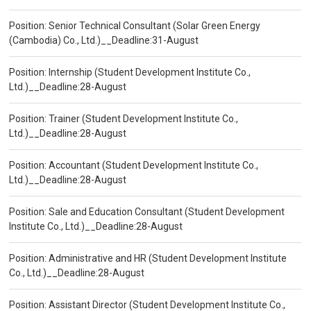
Position: Senior Technical Consultant (Solar Green Energy
(Cambodia) Co., Ltd.)__Deadline:31-August
Position: Internship (Student Development Institute Co.,
Ltd.)__Deadline:28-August
Position: Trainer (Student Development Institute Co.,
Ltd.)__Deadline:28-August
Position: Accountant (Student Development Institute Co.,
Ltd.)__Deadline:28-August
Position: Sale and Education Consultant (Student Development
Institute Co., Ltd.)__Deadline:28-August
Position: Administrative and HR (Student Development Institute
Co., Ltd.)__Deadline:28-August
Position: Assistant Director (Student Development Institute Co.,