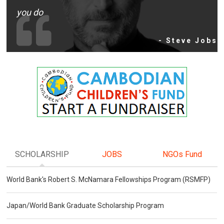
you do
- Steve Jobs
SCHOLARSHIP
JOBS
NGOs Fund
World Bank's Robert S. McNamara Fellowships Program (RSMFP)
Japan/World Bank Graduate Scholarship Program