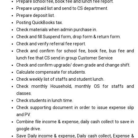
Prepare school fee, book fee and lunch fee report.
Prepare unpaid list and send to CS department.
Prepare deposit list.
Posting QuickBooks tax.
Check materials when admin purchase in.
Check and fill Suspend form, drop form & return form.
Check and verify referral fee report.
Check and confirm for school fee, book fee, bus fee and
lunch fee that CS send in group Customer Service
Check and confirm upgrade/ down grade and change shift.
Calculate compensate for students.
Check weekly list of staffs and student lunch.
Check monthly Household, monthly OS for staffs and
classes.
Check students in lunch time.
Check supporting document in order to issue expense slip
and PV.
Combine file income & expense, daily cash collect to save in
google drive.
Save Daily income & expense, Daily cash collect, Expense &