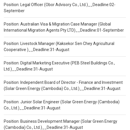
Position: Legal Officer (Obor Advisory Co., Ltd.)__Deadline:02-
September
Position: Australian Visa & Migration Case Manager (Global
International Migration Agents Pty LTD)__Deadline:01-September
Position: Livestock Manager (Kaksekor Sen Chey Agricultural
Cooperative )__Deadline:31-August
Position: Digital Marketing Executive (PEB Steel Buildings Co.,
Ltd.)__Deadline:31-August
Position: Independent Board of Director - Finance and Investment
(Solar Green Energy (Cambodia) Co., Ltd.)__Deadline:31-August
Position: Junior Solar Engineer (Solar Green Energy (Cambodia)
Co., Ltd.)__Deadline:31-August
Position: Business Development Manager (Solar Green Energy
(Cambodia) Co., Ltd.)__Deadline:31-August