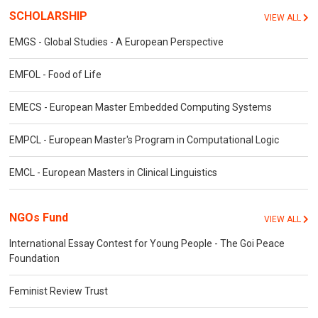
SCHOLARSHIP
VIEW ALL
EMGS - Global Studies - A European Perspective
EMFOL - Food of Life
EMECS - European Master Embedded Computing Systems
EMPCL - European Master's Program in Computational Logic
EMCL - European Masters in Clinical Linguistics
NGOs Fund
VIEW ALL
International Essay Contest for Young People - The Goi Peace
Foundation
Feminist Review Trust