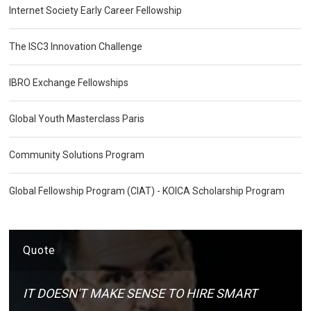
Internet Society Early Career Fellowship
The ISC3 Innovation Challenge
IBRO Exchange Fellowships
Global Youth Masterclass Paris
Community Solutions Program
Global Fellowship Program (CIAT) - KOICA Scholarship Program
Quote
IT DOESN'T MAKE SENSE TO HIRE SMART