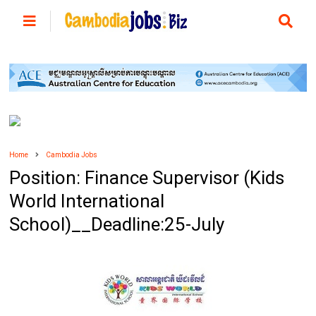
Home
Cambodia Jobs
Position: Finance Supervisor (Kids
World International
School)__Deadline:25-July