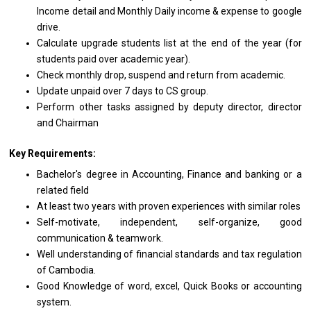
Income detail and Monthly Daily income & expense to google
drive.
Calculate upgrade students list at the end of the year (for
students paid over academic year).
Check monthly drop, suspend and return from academic.
Update unpaid over 7 days to CS group.
Perform other tasks assigned by deputy director, director
and Chairman
Key Requirements:
Bachelor's degree in Accounting, Finance and banking or a
related field
At least two years with proven experiences with similar roles
Self-motivate, independent, self-organize, good
communication & teamwork.
Well understanding of financial standards and tax regulation
of Cambodia.
Good Knowledge of word, excel, Quick Books or accounting
system.