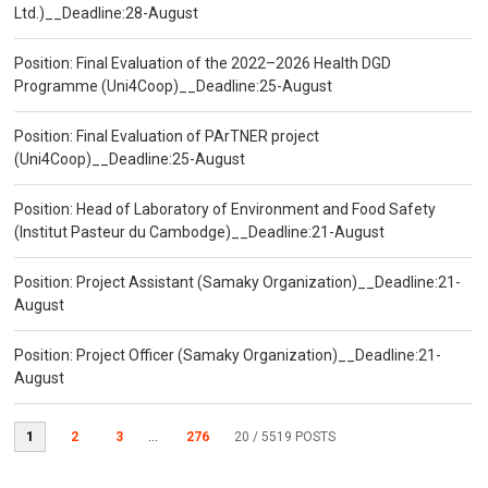
Ltd.)__Deadline:28-August
Position: Final Evaluation of the 2022–2026 Health DGD
Programme (Uni4Coop)__Deadline:25-August
Position: Final Evaluation of PArTNER project
(Uni4Coop)__Deadline:25-August
Position: Head of Laboratory of Environment and Food Safety
(Institut Pasteur du Cambodge)__Deadline:21-August
Position: Project Assistant (Samaky Organization)__Deadline:21-
August
Position: Project Officer (Samaky Organization)__Deadline:21-
August
1
2
3
...
276
20
/ 5519 POSTS