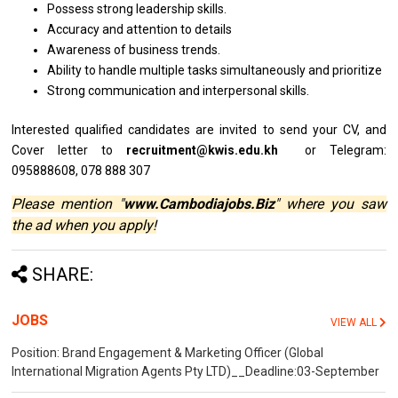
Possess strong leadership skills.
Accuracy and attention to details
Awareness of business trends.
Ability to handle multiple tasks simultaneously and prioritize
Strong communication and interpersonal skills.
Interested qualified
candidates
are invited
to
send your CV,
and
Cover
letter
to
recruitment@kwis.edu.kh
or Telegram:
095888608, 078 888 307
Please mention "
www.Cambodiajobs.Biz
" where you saw
the ad when you apply!
SHARE:
JOBS
VIEW ALL
Position: Brand Engagement & Marketing Officer (Global
International Migration Agents Pty LTD)__Deadline:03-September