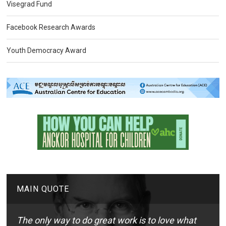
Visegrad Fund
Facebook Research Awards
Youth Democracy Award
MAIN QUOTE
The only way to do great work is to love what