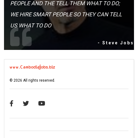
PEOPLE AND THE TELL THEM WHAT TO DO;
WE HIRE SMART PEOPLE SO THEY CAN TELL
US WHAT TO DO
- Steve Jobs
©
2026
All rights reserved.