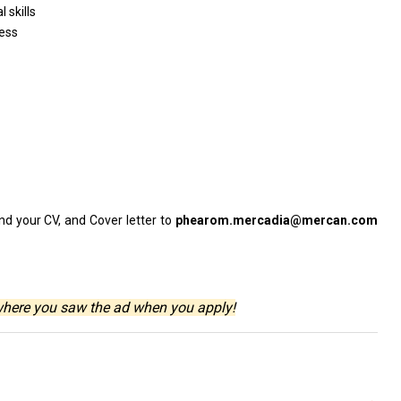
 skills
ess
nd your CV,
and
Cover
letter
to
phearom.mercadia@mercan.com
where you saw the ad when you apply!