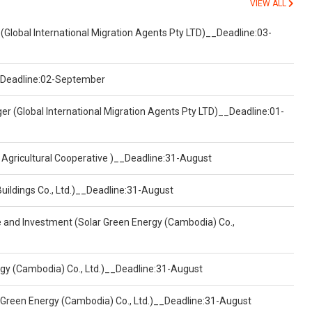
VIEW ALL
(Global International Migration Agents Pty LTD)__Deadline:03-
)__Deadline:02-September
er (Global International Migration Agents Pty LTD)__Deadline:01-
 Agricultural Cooperative )__Deadline:31-August
Buildings Co., Ltd.)__Deadline:31-August
ce and Investment (Solar Green Energy (Cambodia) Co.,
ergy (Cambodia) Co., Ltd.)__Deadline:31-August
 Green Energy (Cambodia) Co., Ltd.)__Deadline:31-August