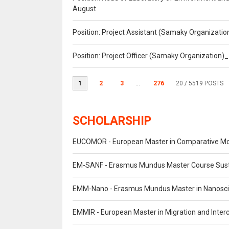
August
Position: Project Assistant (Samaky Organizati
Position: Project Officer (Samaky Organization
1
2
3
...
276
20
/ 5519 POSTS
SCHOLARSHIP
EUCOMOR - European Master in Comparative M
EM-SANF - Erasmus Mundus Master Course Susta
EMM-Nano - Erasmus Mundus Master in Nanosc
EMMIR - European Master in Migration and Interc