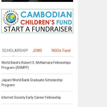
SCHOLARSHIP
JOBS
NGOs Fund
World Bank's Robert S. McNamara Fellowships
Program (RSMFP)
Japan/World Bank Graduate Scholarship
Program
Internet Society Early Career Fellowship