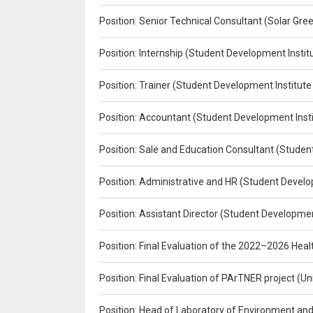
Position: Senior Technical Consultant (Solar Gr
Position: Internship (Student Development Instit
Position: Trainer (Student Development Institute
Position: Accountant (Student Development Insti
Position: Sale and Education Consultant (Studen
Position: Administrative and HR (Student Develo
Position: Assistant Director (Student Developmen
Position: Final Evaluation of the 2022–2026 H
Position: Final Evaluation of PArTNER project 
Position: Head of Laboratory of Environment an