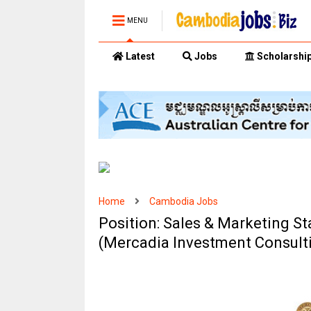
MENU
Latest
Jobs
Scholarshi
Home
Cambodia Jobs
Position: Sales & Marketing St
(Mercadia Investment Consulti