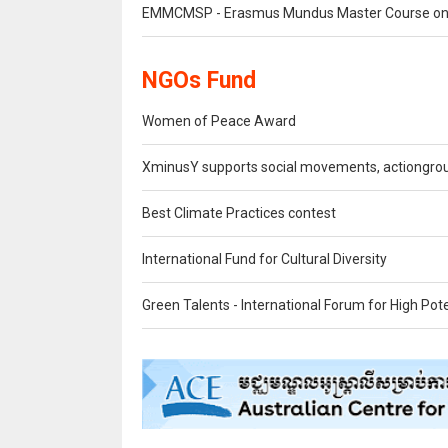
EMMCMSP - Erasmus Mundus Master Course on M
NGOs Fund
Women of Peace Award
XminusY supports social movements, actiongr
Best Climate Practices contest
International Fund for Cultural Diversity
Green Talents - International Forum for High Po