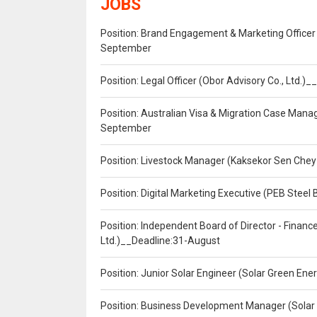
JOBS
Position: Brand Engagement & Marketing Officer 
September
Position: Legal Officer (Obor Advisory Co., Ltd.
Position: Australian Visa & Migration Case Manag
September
Position: Livestock Manager (Kaksekor Sen Chey
Position: Digital Marketing Executive (PEB Steel 
Position: Independent Board of Director - Finan
Ltd.)__Deadline:31-August
Position: Junior Solar Engineer (Solar Green En
Position: Business Development Manager (Solar