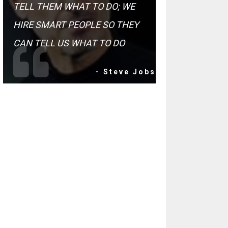
TELL THEM WHAT TO DO; WE
HIRE SMART PEOPLE SO THEY
CAN TELL US WHAT TO DO
- Steve Jobs