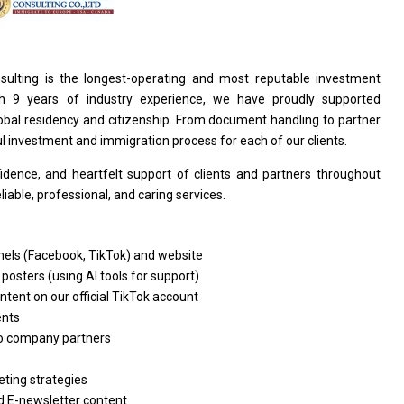
sulting
is
the longest-operating
and
most reputable investment
th 9
years
of industry experience, we have proudly supported
lobal residency
and
citizenship. From document handling
to
partner
ul investment
and
immigration process
for
each
of
our clients.
fidence,
and
heartfelt
support
of clients
and
partners throughout
eliable, professional,
and
caring services.
nels (Facebook, TikTok)
and
website
 posters (using AI tools
for
support)
ontent
on
our official TikTok account
ents
o
company partners
ting strategies
d
E-newsletter content