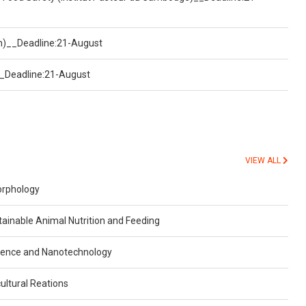
on)__Deadline:21-August
)__Deadline:21-August
VIEW ALL
orphology
inable Animal Nutrition and Feeding
ience and Nanotechnology
ultural Reations