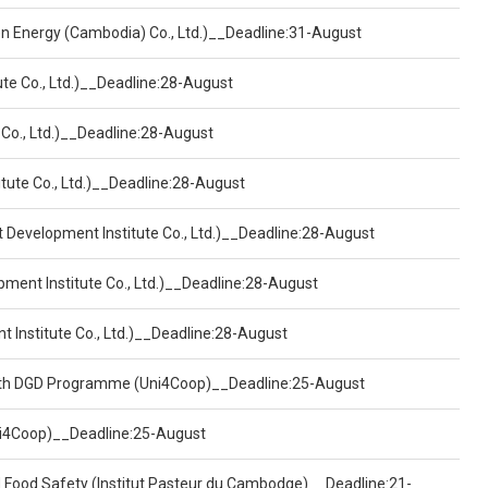
een Energy (Cambodia) Co., Ltd.)__Deadline:31-August
ute Co., Ltd.)__Deadline:28-August
 Co., Ltd.)__Deadline:28-August
tute Co., Ltd.)__Deadline:28-August
t Development Institute Co., Ltd.)__Deadline:28-August
pment Institute Co., Ltd.)__Deadline:28-August
t Institute Co., Ltd.)__Deadline:28-August
ealth DGD Programme (Uni4Coop)__Deadline:25-August
(Uni4Coop)__Deadline:25-August
d Food Safety (Institut Pasteur du Cambodge)__Deadline:21-