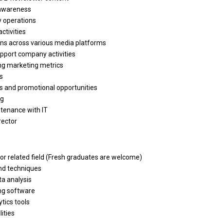
 awareness
y operations
activities
ns across various media platforms
pport company activities
ng marketing metrics
s
ds
and
promotional opportunities
ng
ntenance
with
IT
rector
or
related field (Fresh graduates
are
welcome)
nd
techniques
ta
analysis
ng software
tics tools
lities