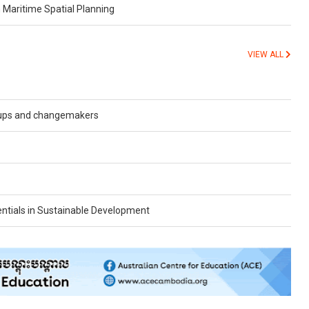
aritime Spatial Planning
VIEW ALL
oups and changemakers
tentials in Sustainable Development