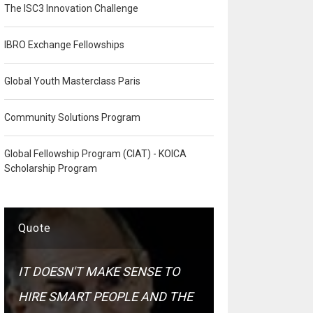
The ISC3 Innovation Challenge
IBRO Exchange Fellowships
Global Youth Masterclass Paris
Community Solutions Program
Global Fellowship Program (CIAT) - KOICA
Scholarship Program
Quote
IT DOESN'T MAKE SENSE TO
HIRE SMART PEOPLE AND THE