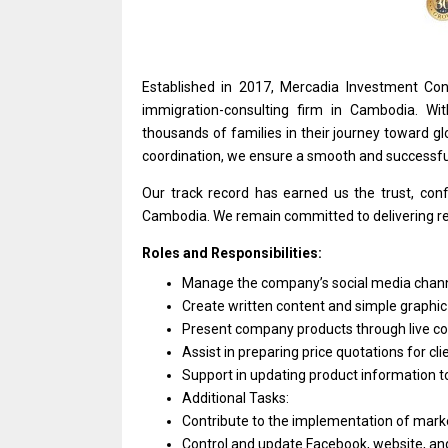
Established
in
2017, Mercadia Investment Con
immigration-consulting firm
in
Cambodia. Wi
thousands
of
families
in
their journey toward g
coordination, we ensure
a
smooth
and
successf
Our track record has earned us
the
trust, con
Cambodia. We remain committed
to
delivering r
Roles and Responsibilities:
Manage
the
company’s social media chan
Create written content
and
simple graphic
Present company products through live c
Assist
in
preparing price quotations
for
cli
Support
in
updating
product
information
t
Additional Tasks:
Contribute
to
the implementation
of
marke
Control
and
update Facebook, website,
an