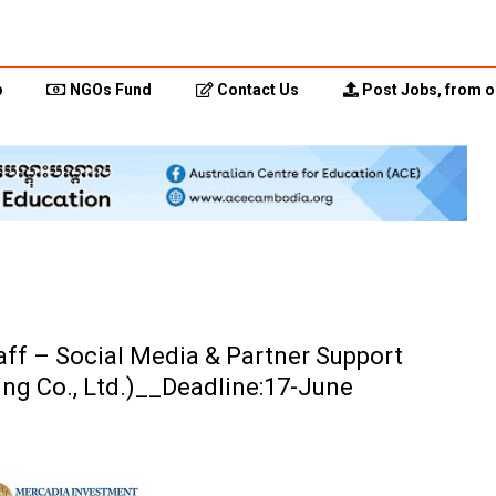
p
NGOs Fund
Contact Us
Post Jobs, from o
aff – Social Media & Partner Support
ng Co., Ltd.)__Deadline:17-June