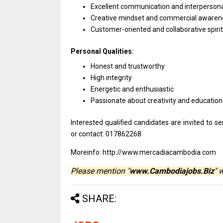
Excellent communication
and
interpersonal
Creative mindset
and
commercial awaren
Customer-oriented
and
collaborative spirit
Personal Qualities:
Honest
and
trustworthy
High integrity
Energetic
and
enthusiastic
Passionate about creativity
and
education
Interested qualified
candidates
are invited
to
se
or contact: 017862268
Moreinfo: http://www.mercadiacambodia.com
Please mention "
www.Cambodiajobs.Biz
" 
SHARE: