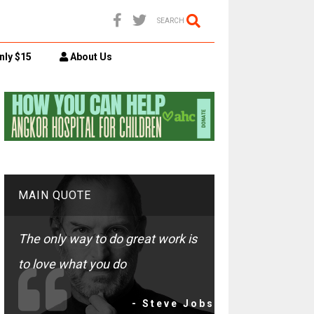
SEARCH
nly $15
About Us
MAIN QUOTE
The only way to do great work is
to love what you do
- Steve Jobs