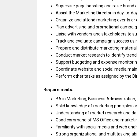
Supervise page boosting
and
raise brand
Assist
the
Marketing Director
in
day-to-da
Organize
and
attend marketing events
or
Plan advertising
and
promotional campaig
Liaise
with
vendors
and
stakeholders
to
su
Track
and
evaluate campaign success usi
Prepare
and
distribute marketing material
Conduct
market
research
to
identify tren
Support budgeting
and
expense monitori
Coordinate website
and
social media mai
Perform other tasks
as
assigned by
the
Di
Requirements:
BA
in
Marketing,
Business
Administration,
Solid knowledge
of
marketing principles
a
Understanding
of
market
research
and
da
Good command
of
MS Office
and
marketi
Familiarity
with
social media
and
web analy
Strong organizational
and
multitasking abi