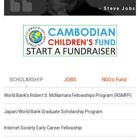
- Steve Jobs
SCHOLARSHIP
JOBS
NGOs Fund
World Bank's Robert S. McNamara Fellowships Program (RSMFP)
Japan/World Bank Graduate Scholarship Program
Internet Society Early Career Fellowship