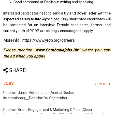
Good command
of
English
in
writing
and
speaking
Interested
candidates
need
to
send
a
CV
and
Cover
letter
with
the
expected salary
to
info@yrdp.org
. Only shortlisted
candidates
will
be
contacted
for
an interview. Female candidates, former
and
current youth
of
YRDP,
are
strongly encouraged
to
apply.
Moreinfo: https://www.yrdp.org/careers
Please mention "
www.Cambodiajobs.Biz
" where you saw
the ad when you apply!
SHARE:
JOBS
VIEW ALL
Position: Junior Veterinarian (Animal Doctors
International)__Deadline:04-September
Position: Brand Engagement & Marketing Officer (Global