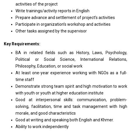
activities
of
the
project
Write trainings/activity reports
in
English
Prepare advance
and
settlement
of
project’s activities
Participate
in
organization’s workshop
and
activities
Other tasks assigned by
the
supervisor
Key Requirements:
BA
in
related fields such
as
History, Laws, Psychology,
Political
or
Social Science, International Relations,
Philosophy, Education,
or
social work
At least one-year experience
working
with NGOs
as
a full-
time staff
Demonstrate strong team spirit
and
high motivation
to
work
with
youth
or
youth
at
higher education institute
Good
at
interpersonal skills: communication, problem-
solving, facilitation, time
and
task management with high
morale,
and
good characteristics
Good
at
writing
and
speaking both English
and
Khmer.
Ability
to
work independently