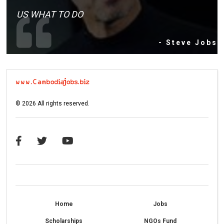
US WHAT TO DO
- Steve Jobs
©
2026
All rights reserved.
Home
Jobs
Scholarships
NGOs Fund