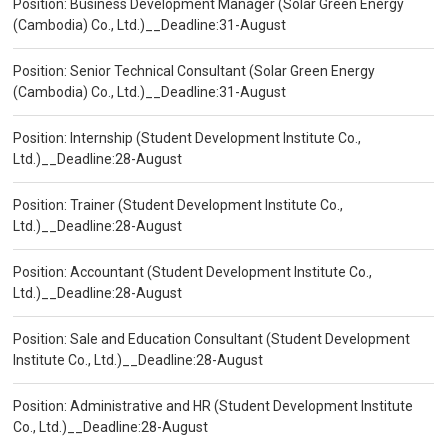
Position: Business Development Manager (Solar Green Energy
(Cambodia) Co., Ltd.)__Deadline:31-August
Position: Senior Technical Consultant (Solar Green Energy
(Cambodia) Co., Ltd.)__Deadline:31-August
Position: Internship (Student Development Institute Co.,
Ltd.)__Deadline:28-August
Position: Trainer (Student Development Institute Co.,
Ltd.)__Deadline:28-August
Position: Accountant (Student Development Institute Co.,
Ltd.)__Deadline:28-August
Position: Sale and Education Consultant (Student Development
Institute Co., Ltd.)__Deadline:28-August
Position: Administrative and HR (Student Development Institute
Co., Ltd.)__Deadline:28-August