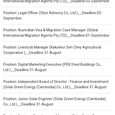
International Migration Agents Pty LTD)__Deadline:03-September
Position: Legal Officer (Obor Advisory Co., Ltd.)__Deadline:02-
September
Position: Australian Visa & Migration Case Manager (Global
International Migration Agents Pty LTD)__Deadline:01-September
Position: Livestock Manager (Kaksekor Sen Chey Agricultural
Cooperative )__Deadline:31-August
Position: Digital Marketing Executive (PEB Steel Buildings Co.,
Ltd.)__Deadline:31-August
Position: Independent Board of Director - Finance and Investment
(Solar Green Energy (Cambodia) Co., Ltd.)__Deadline:31-August
Position: Junior Solar Engineer (Solar Green Energy (Cambodia)
Co., Ltd.)__Deadline:31-August