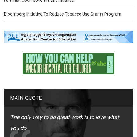
Feminist Open Government Initiative
Bloomberg Initiative To Reduce Tobacco Use Grants Program
MAIN QUOTE
The only way to do great work is to love what
you do