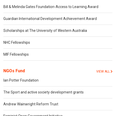
Bill & Melinda Gates Foundation-Access to Learning Award
Guardian International Development Achievement Award
Scholarships at The University of Western Australia
NHC Fellowships
MIF Fellowships
NGOs Fund
VIEW ALL
Ian Potter Foundation
The Sport and active society development grants
Andrew Wainwright Reform Trust