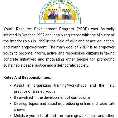
Youth Resource Development Program (YRDP) was formally
initiated in October 1992 and legally registered
with
the Ministry
of
the Interior (MoI) in 1999 in the field of civic
and
peace education,
and
youth empowerment. The main goal of YRDP is to empower
youth to become inform, active
and
responsible citizens
in
taking
concrete initiatives
and
motivating other people
for
promoting
sustainable peace, justice
and
a democratic society.
Roles And Responsibilities:
Assist
in
organizing training/workshops
and
the field
practice
of
trained youth
Be involved
in
the development
of
curriculums
Develop topics
and
assist
in
producing online
and
radio talk
shows
Mobilize youth
to
attend
the
training/workshops
and
other