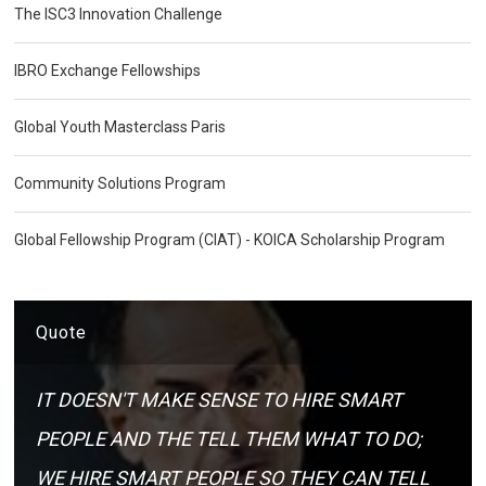
The ISC3 Innovation Challenge
IBRO Exchange Fellowships
Global Youth Masterclass Paris
Community Solutions Program
Global Fellowship Program (CIAT) - KOICA Scholarship Program
Quote
IT DOESN'T MAKE SENSE TO HIRE SMART
PEOPLE AND THE TELL THEM WHAT TO DO;
WE HIRE SMART PEOPLE SO THEY CAN TELL