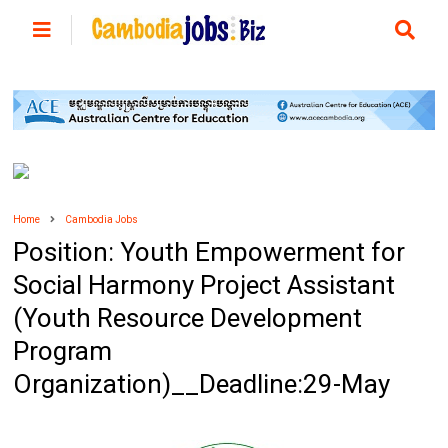
Home
Cambodia Jobs
Position: Youth Empowerment for
Social Harmony Project Assistant
(Youth Resource Development
Program
Organization)__Deadline:29-May