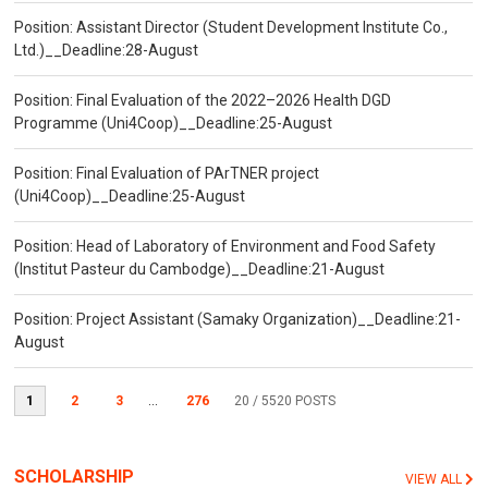
Position: Assistant Director (Student Development Institute Co.,
Ltd.)__Deadline:28-August
Position: Final Evaluation of the 2022–2026 Health DGD
Programme (Uni4Coop)__Deadline:25-August
Position: Final Evaluation of PArTNER project
(Uni4Coop)__Deadline:25-August
Position: Head of Laboratory of Environment and Food Safety
(Institut Pasteur du Cambodge)__Deadline:21-August
Position: Project Assistant (Samaky Organization)__Deadline:21-
August
1
2
3
...
276
20
/ 5520 POSTS
SCHOLARSHIP
VIEW ALL