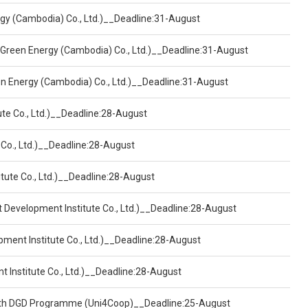
ergy (Cambodia) Co., Ltd.)__Deadline:31-August
 Green Energy (Cambodia) Co., Ltd.)__Deadline:31-August
een Energy (Cambodia) Co., Ltd.)__Deadline:31-August
ute Co., Ltd.)__Deadline:28-August
 Co., Ltd.)__Deadline:28-August
tute Co., Ltd.)__Deadline:28-August
t Development Institute Co., Ltd.)__Deadline:28-August
pment Institute Co., Ltd.)__Deadline:28-August
t Institute Co., Ltd.)__Deadline:28-August
ealth DGD Programme (Uni4Coop)__Deadline:25-August