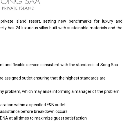
 private island resort, setting
new
benchmarks
for
luxury
and
rty has 24 luxurious villas built
with
sustainable materials
and
the
ent
and
flexible
service
consistent
with
the standards
of
Song Saa
he assigned outlet ensuring that
the
highest standards
are
ny
problem, which may arise informing
a
manager
of
the problem
aration within
a
specified F&B outlet.
assistance before breakdown occurs.
 DNA
at
all times
to
maximize guest satisfaction.