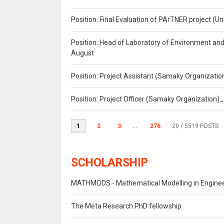
Position: Final Evaluation of PArTNER project 
Position: Head of Laboratory of Environment an
August
Position: Project Assistant (Samaky Organizati
Position: Project Officer (Samaky Organization
1
2
3
...
276
20
/ 5519 POSTS
SCHOLARSHIP
MATHMODS - Mathematical Modelling in Engineer
The Meta Research PhD fellowship