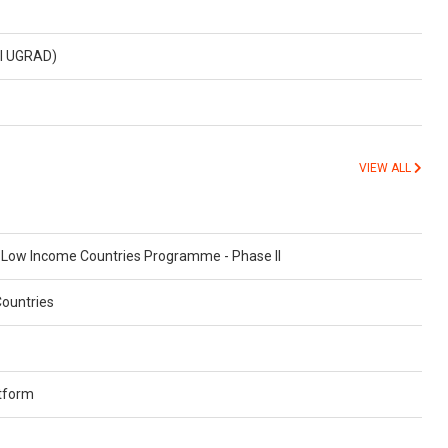
al UGRAD)
VIEW ALL
n Low Income Countries Programme - Phase II
Countries
atform