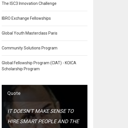
The ISC3 Innovation Challenge
IBRO Exchange Fellowships
Global Youth Masterclass Paris
Community Solutions Program
Global Fellowship Program (CIAT) - KOICA
Scholarship Program
Quote
IT DOESN'T MAKE SENSE TO
HIRE SMART PEOPLE AND THE