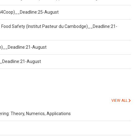
(Uni4Coop)__Deadline:25-August
d Food Safety (Institut Pasteur du Cambodge)__Deadline:21-
on)__Deadline:21-August
)__Deadline:21-August
VIEW ALL
ing: Theory, Numerics, Applications