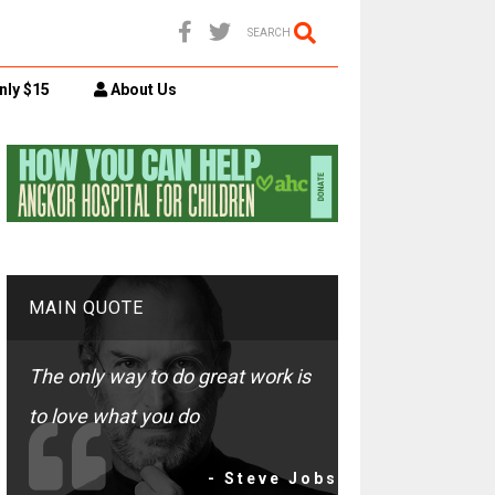
SEARCH
nly $15
About Us
MAIN QUOTE
The only way to do great work is
to love what you do
- Steve Jobs