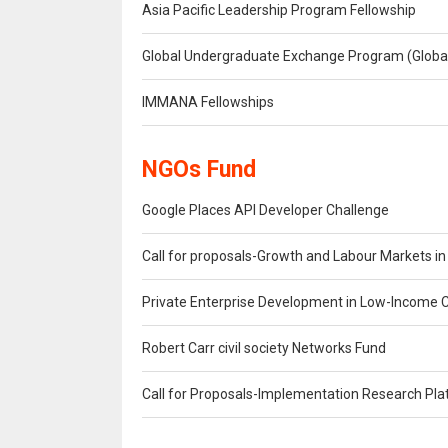
Asia Pacific Leadership Program Fellowship
Global Undergraduate Exchange Program (Glob
IMMANA Fellowships
NGOs Fund
Google Places API Developer Challenge
Call for proposals-Growth and Labour Markets i
Private Enterprise Development in Low-Income 
Robert Carr civil society Networks Fund
Call for Proposals-Implementation Research Pl