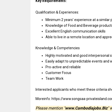
Key Requirements:
Qualification & Experiences:
Minimum 2 years’ experience
at
a similar
Knowledge
of
Food
and
Beverage produc
Excellent English communication skills
Able
to
live
in
a remote location
and
appre
Knowledge & Competencies
Highly motivated
and
good interpersonal sk
Easily adapt
to
unpredictable events
and
w
Pro-active
and
reliable
Customer Focus
Team Work
Interested
applicants
who
meet
these criteria
sh
Moreinfo: https://www.songsaa-privateisland.c
Please mention "
www.Cambodiajobs.Biz
" 