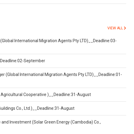
VIEW ALL
(Global International Migration Agents Pty LTD)__Deadline:03-
)__Deadline:02-September
er (Global International Migration Agents Pty LTD)__Deadline:01-
 Agricultural Cooperative )__Deadline:31-August
Buildings Co., Ltd.)__Deadline:31-August
ce and Investment (Solar Green Energy (Cambodia) Co.,