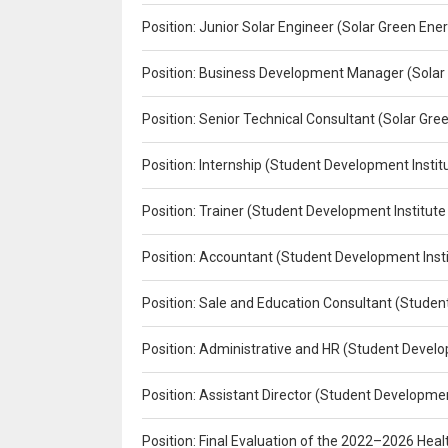
Position: Junior Solar Engineer (Solar Green En
Position: Business Development Manager (Solar
Position: Senior Technical Consultant (Solar Gr
Position: Internship (Student Development Instit
Position: Trainer (Student Development Institute
Position: Accountant (Student Development Insti
Position: Sale and Education Consultant (Studen
Position: Administrative and HR (Student Develo
Position: Assistant Director (Student Developmen
Position: Final Evaluation of the 2022–2026 H