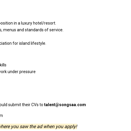
position
in
a
luxury hotel/resort.
ts, menus
and
standards
of
service.
ciation
for
island lifestyle.
ills
ork under pressure
ould
submit
their
CVs
to
talent@songsaa.com
om
where you saw the ad when you apply!