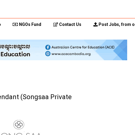
p
NGOs Fund
Contact Us
Post Jobs, from o
endant (Songsaa Private