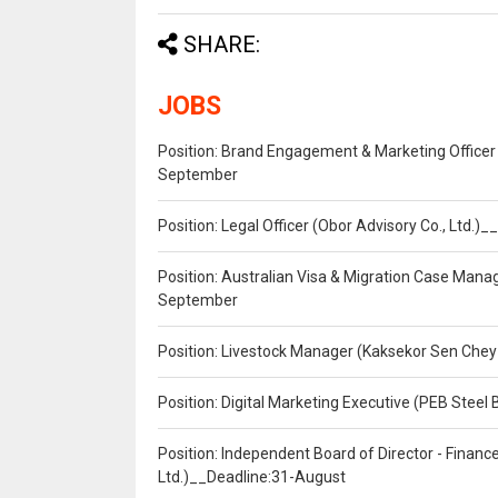
SHARE:
JOBS
Position: Brand Engagement & Marketing Officer 
September
Position: Legal Officer (Obor Advisory Co., Ltd.
Position: Australian Visa & Migration Case Manag
September
Position: Livestock Manager (Kaksekor Sen Chey
Position: Digital Marketing Executive (PEB Steel 
Position: Independent Board of Director - Finan
Ltd.)__Deadline:31-August