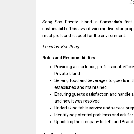
Song Saa Private Island
is
Cambodia’s first
sustainability. This award-winning five-star prope
most profound respect
for
the environment.
Location: Koh Rong
Roles and Responsibilities:
Providing
a
courteous, professional, effici
Private Island.
Serving food
and
beverages
to
guests
in
t
established
and
maintained.
Ensuring guest's satisfaction
and
handle
a
and
how it
was
resolved
Undertaking table
service
and
service
prep
Identifying potential problems
and
ask
for
Upholding
the
company beliefs
and
Brand