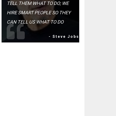
TELL THEM WHAT TO DO; WE
HIRE SMART PEOPLE SO THEY
CAN TELL US WHAT TO DO
- Steve Jobs