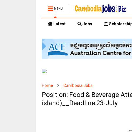
MENU
Latest
Jobs
Scholarshi
Home
Cambodia Jobs
Position: Food & Beverage Att
island)__Deadline:23-July