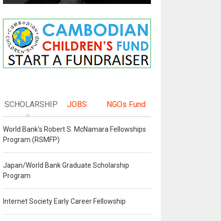
SCHOLARSHIP
JOBS
NGOs Fund
World Bank's Robert S. McNamara Fellowships
Program (RSMFP)
Japan/World Bank Graduate Scholarship
Program
Internet Society Early Career Fellowship