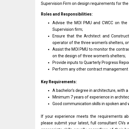
Supervision Firm
on
design requirements
for
the
Roles and Responsibilities:
Advise
the
MOI PMU
and
CWCC
on
the 
Supervision firm;
Ensure that
the
Architect
and
Construct
operator
of
the three women’s shelters,
o
Assist
the
MOI PMU
to
monitor
the
contra
on
the
design
of three women’s shelters;
Provide inputs
to
Quarterly Progress Repor
Perform
any
other contract management
Key Requirements:
A bachelor’s degree
in
architecture,
with
a
Minimum 7
years
of experience
in
archite
Good communication
skills
in spoken
and
If your experience meets
the
requirements a
please submit your latest, full consultant CVs