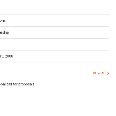
ions
arship
15, 2008
VIEW ALL
l call for proposals