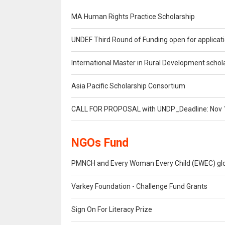
MA Human Rights Practice Scholarship
UNDEF Third Round of Funding open for applicat
International Master in Rural Development schol
Asia Pacific Scholarship Consortium
CALL FOR PROPOSAL with UNDP_Deadline: Nov 
NGOs Fund
PMNCH and Every Woman Every Child (EWEC) globa
Varkey Foundation - Challenge Fund Grants
Sign On For Literacy Prize