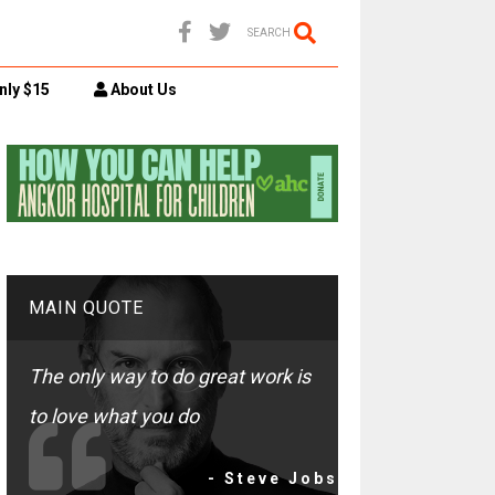
SEARCH
nly $15
About Us
MAIN QUOTE
The only way to do great work is
to love what you do
- Steve Jobs