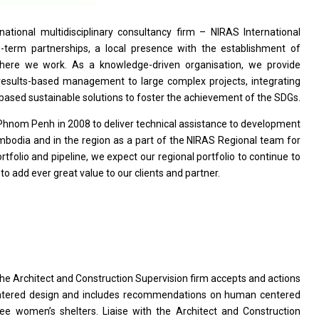
rnational multidisciplinary consultancy firm – NIRAS International
g-term partnerships,
a
local presence
with
the establishment
of
 where we work. As
a
knowledge-driven organisation, we
provide
results-based management
to
large complex projects, integrating
based sustainable solutions
to
foster
the
achievement
of
the SDGs.
Phnom Penh
in
2008
to
deliver technical assistance
to
development
mbodia
and
in
the
region
as
a part
of
the NIRAS Regional team
for
rtfolio
and
pipeline, we expect our regional portfolio
to
continue
to
s
to
add ever great value
to
our clients
and
partner.
the
Architect
and
Construction Supervision firm accepts
and
actions
ntered
design
and includes recommendations
on
human centered
ree women’s shelters. Liaise
with
the Architect
and
Construction