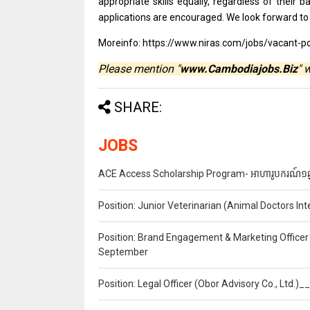
appropriate
skills
equally, regardless
of
their 
applications
are
encouraged. We look forward
t
Moreinfo: https://www.niras.com/jobs/vacant-po
Please mention "
www.Cambodiajobs.Biz
" 
SHARE:
JOBS
ACE Access Scholarship Program- អាហារូបករណ៍១ឆ្នា
Position: Junior Veterinarian (Animal Doctors I
Position: Brand Engagement & Marketing Officer 
September
Position: Legal Officer (Obor Advisory Co., Ltd.