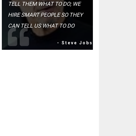
TELL THEM WHAT TO DO; WE
HIRE SMART PEOPLE SO THEY
CAN TELL US WHAT TO DO
- Steve Jobs