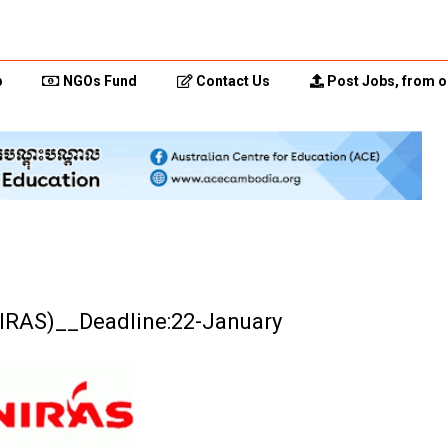
p
NGOs Fund
Contact Us
Post Jobs, from o
(NIRAS)__Deadline:22-January