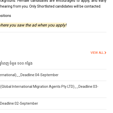
background. Female
candidates
are encouraged
to
apply,
and
early
o
hearing
from
you. Only Shortlisted
candidates
will
be
contacted.
sitions
where you saw the ad when you apply!
VIEW ALL
ំពេញ ចំនួន ១០០ កន្លែង
nternational)__Deadline:04-September
(Global International Migration Agents Pty LTD)__Deadline:03-
)__Deadline:02-September