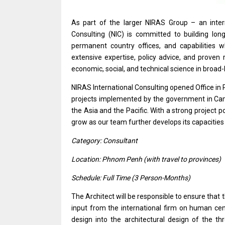
As part
of
the larger NIRAS Group –
an
inte
Consulting (NIC)
is
committed
to
building lon
permanent country offices,
and
capabilities
extensive expertise, policy advice,
and
proven 
economic, social,
and
technical science
in
broad-
NIRAS International Consulting opened Office
in
projects
implemented by
the
government
in
Ca
the Asia
and
the Pacific. With
a
strong
project
po
grow
as
our team further develops its capacitie
Category: Consultant
Location: Phnom Penh (with travel
to
provinces)
Schedule: Full Time (3 Person-Months)
The Architect
will
be
responsible
to ensure that
input
from
the international firm
on
human ce
design
into
the
architectural
design
of
the
th