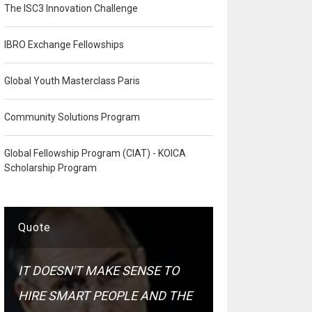
The ISC3 Innovation Challenge
IBRO Exchange Fellowships
Global Youth Masterclass Paris
Community Solutions Program
Global Fellowship Program (CIAT) - KOICA
Scholarship Program
Quote
IT DOESN'T MAKE SENSE TO
HIRE SMART PEOPLE AND THE