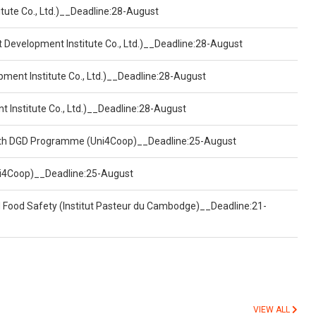
tute Co., Ltd.)__Deadline:28-August
t Development Institute Co., Ltd.)__Deadline:28-August
pment Institute Co., Ltd.)__Deadline:28-August
t Institute Co., Ltd.)__Deadline:28-August
ealth DGD Programme (Uni4Coop)__Deadline:25-August
(Uni4Coop)__Deadline:25-August
d Food Safety (Institut Pasteur du Cambodge)__Deadline:21-
VIEW ALL