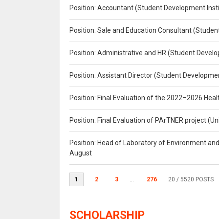
Position: Accountant (Student Development Insti
Position: Sale and Education Consultant (Studen
Position: Administrative and HR (Student Develo
Position: Assistant Director (Student Developmen
Position: Final Evaluation of the 2022–2026 H
Position: Final Evaluation of PArTNER project 
Position: Head of Laboratory of Environment an
August
1
2
3
...
276
20
/ 5520 POSTS
SCHOLARSHIP