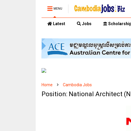
MENU
Latest
Jobs
Scholarshi
Home
Cambodia Jobs
Position: National Architect 