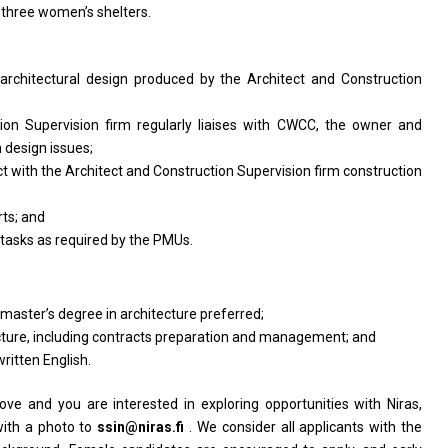
 three women’s shelters.
architectural
design
produced by
the
Architect
and
Construction
ion Supervision firm regularly liaises
with
CWCC,
the
owner
and
n
design issues;
ct
with
the Architect
and
Construction Supervision firm construction
ts; and
 tasks
as
required by
the
PMUs.
 master’s degree
in
architecture preferred;
cture, including contracts preparation
and
management; and
written English.
bove
and
you
are
interested
in
exploring opportunities
with
Niras,
with
a
photo
to
ssin@niras.fi
. We consider
all
applicants
with
the