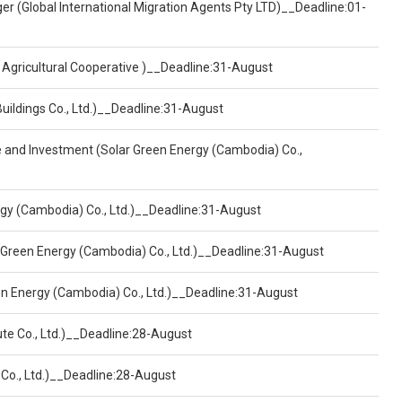
er (Global International Migration Agents Pty LTD)__Deadline:01-
 Agricultural Cooperative )__Deadline:31-August
Buildings Co., Ltd.)__Deadline:31-August
ce and Investment (Solar Green Energy (Cambodia) Co.,
ergy (Cambodia) Co., Ltd.)__Deadline:31-August
 Green Energy (Cambodia) Co., Ltd.)__Deadline:31-August
een Energy (Cambodia) Co., Ltd.)__Deadline:31-August
ute Co., Ltd.)__Deadline:28-August
 Co., Ltd.)__Deadline:28-August