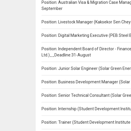
Position: Australian Visa & Migration Case Manag
September
Position: Livestock Manager (Kaksekor Sen Chey
Position: Digital Marketing Executive (PEB Steel 
Position: Independent Board of Director - Finan
Ltd.)__Deadline:31-August
Position: Junior Solar Engineer (Solar Green En
Position: Business Development Manager (Solar
Position: Senior Technical Consultant (Solar Gr
Position: Internship (Student Development Instit
Position: Trainer (Student Development Institute