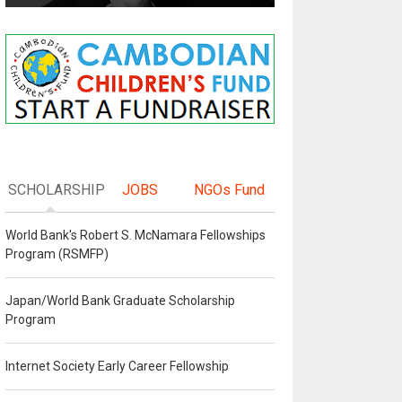
SCHOLARSHIP
JOBS
NGOs Fund
World Bank's Robert S. McNamara Fellowships
Program (RSMFP)
Japan/World Bank Graduate Scholarship
Program
Internet Society Early Career Fellowship