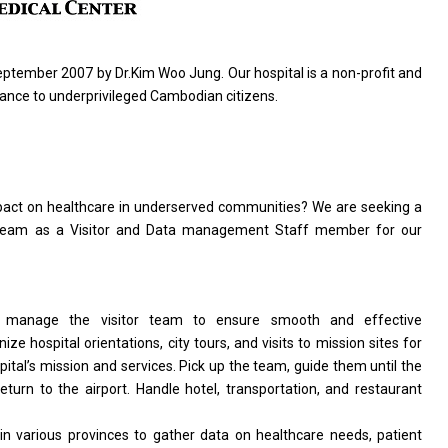
ptember 2007 by Dr.Kim Woo Jung. Our hospital
is
a non-profit
and
stance
to
underprivileged Cambodian citizens.
mpact
on
healthcare
in
underserved communities? We
are
seeking
a
 team
as
a Visitor
and
Data management Staff member
for
our
d
manage
the
visitor team
to
ensure smooth
and
effective
nize hospital orientations, city tours,
and
visits
to
mission sites
for
pital’s mission
and
services. Pick up
the
team, guide
them
until
the
return
to
the airport. Handle hotel, transportation,
and
restaurant
in
various provinces
to
gather
data
on healthcare needs, patient