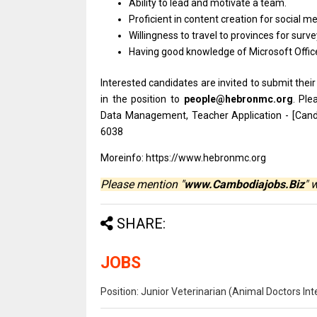
Ability
to
lead
and
motivate
a
team.
Proficient
in
content creation
for
social me
Willingness
to
travel
to
provinces
for
surve
Having good knowledge
of
Microsoft Offic
Interested
candidates
are invited
to
submit
thei
in
the
position
to
people@hebronmc.org
. Ple
Data Management, Teacher Application - [Can
6038
Moreinfo: https://www.hebronmc.org
Please mention "
www.Cambodiajobs.Biz
" 
SHARE:
JOBS
Position: Junior Veterinarian (Animal Doctors I