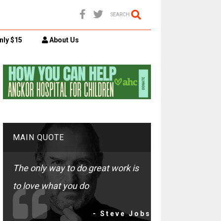
SEARCH
nly $15
About Us
MAIN QUOTE
The only way to do great work is
to love what you do
- Steve Jobs