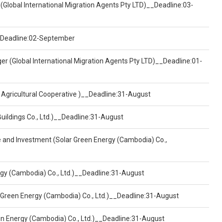
(Global International Migration Agents Pty LTD)__Deadline:03-
)__Deadline:02-September
er (Global International Migration Agents Pty LTD)__Deadline:01-
 Agricultural Cooperative )__Deadline:31-August
Buildings Co., Ltd.)__Deadline:31-August
ce and Investment (Solar Green Energy (Cambodia) Co.,
ergy (Cambodia) Co., Ltd.)__Deadline:31-August
 Green Energy (Cambodia) Co., Ltd.)__Deadline:31-August
een Energy (Cambodia) Co., Ltd.)__Deadline:31-August