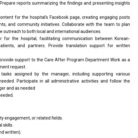
 Prepare reports summarizing
the
findings
and
presenting insights
ontent
for
the hospital’s Facebook page, creating engaging posts
ents,
and
community initiatives. Collaborate
with
the team
to
plan
ve outreach
to
both local
and
international audiences.
or
for
the hospital, facilitating communication between Korean-
patients,
and
partners. Provide translation
support
for written
provide
support
to
the
Care After Program Department Work
as
a
ment request.
r tasks assigned by
the
manager, including supporting various
needed. Participate
in
all administrative
activities
and follow
the
ger
and
as
needed
needed.
ity engagement,
or
related fields.
 skills.
nd
written).