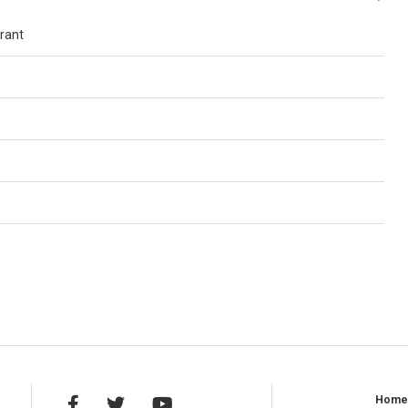
rant
Hom