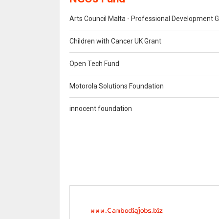
Arts Council Malta - Professional Development G
Children with Cancer UK Grant
Open Tech Fund
Motorola Solutions Foundation
innocent foundation