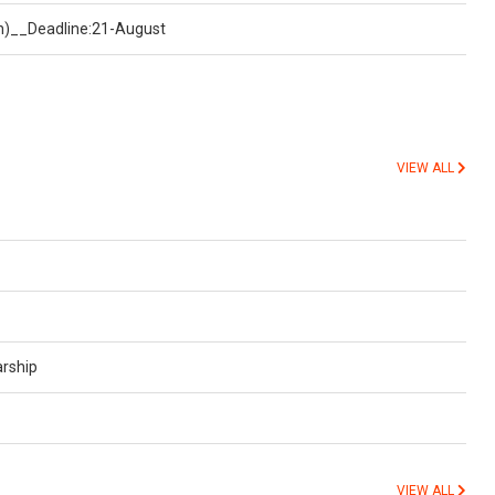
on)__Deadline:21-August
VIEW ALL
arship
VIEW ALL