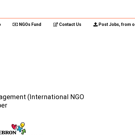
p
NGOs Fund
Contact Us
Post Jobs, from o
nagement (International NGO
ber