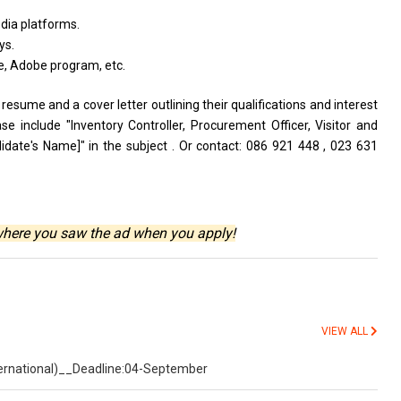
dia platforms.
ys.
e, Adobe program, etc.
r
resume
and
a
cover
letter outlining
their
qualifications
and
interest
ase include "Inventory Controller, Procurement Officer, Visitor
and
didate's Name]"
in
the subject . Or contact: 086 921 448 , 023 631
where you saw the ad when you apply!
VIEW ALL
nternational)__Deadline:04-September