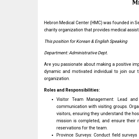
Hebron Medical Center (HMC)
was
founded
in
Se
charity organization that provides medical assi
This
position
for Korean & English Speaking
Department: Administrative Dept.
Are you passionate about making
a
positive i
dynamic
and
motivated individual
to
join our
organization.
Roles and Responsibilities:
Visitor Team Management: Lead
an
communication
with
visiting groups. Orga
visitors, ensuring
they
understand
the
hos
mission
is
completed,
and
ensure
their
reservations
for
the team.
Province Surveys: Conduct field surveys