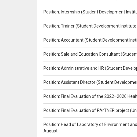
Position: Internship (Student Development Instit
Position: Trainer (Student Development Institute
Position: Accountant (Student Development Insti
Position: Sale and Education Consultant (Studen
Position: Administrative and HR (Student Develo
Position: Assistant Director (Student Developmen
Position: Final Evaluation of the 2022–2026 H
Position: Final Evaluation of PArTNER project 
Position: Head of Laboratory of Environment an
August