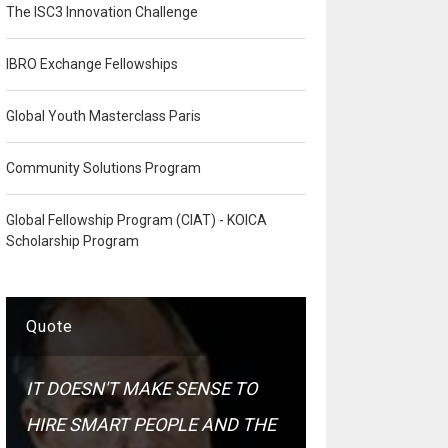
The ISC3 Innovation Challenge
IBRO Exchange Fellowships
Global Youth Masterclass Paris
Community Solutions Program
Global Fellowship Program (CIAT) - KOICA
Scholarship Program
Quote
IT DOESN'T MAKE SENSE TO
HIRE SMART PEOPLE AND THE