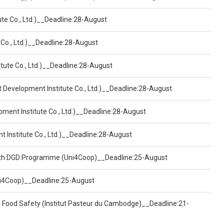
ute Co., Ltd.)__Deadline:28-August
 Co., Ltd.)__Deadline:28-August
tute Co., Ltd.)__Deadline:28-August
t Development Institute Co., Ltd.)__Deadline:28-August
pment Institute Co., Ltd.)__Deadline:28-August
t Institute Co., Ltd.)__Deadline:28-August
ealth DGD Programme (Uni4Coop)__Deadline:25-August
(Uni4Coop)__Deadline:25-August
d Food Safety (Institut Pasteur du Cambodge)__Deadline:21-