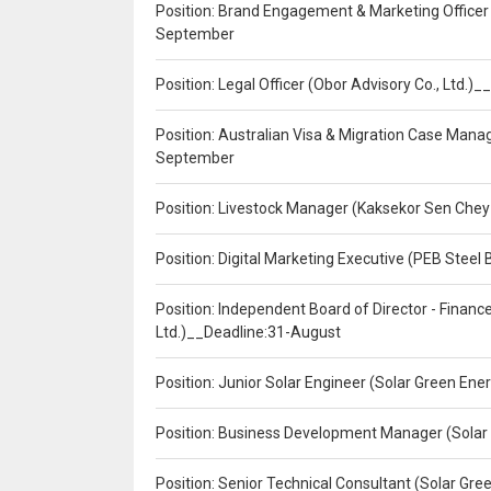
Position: Brand Engagement & Marketing Officer 
September
Position: Legal Officer (Obor Advisory Co., Ltd.
Position: Australian Visa & Migration Case Manag
September
Position: Livestock Manager (Kaksekor Sen Chey
Position: Digital Marketing Executive (PEB Steel 
Position: Independent Board of Director - Finan
Ltd.)__Deadline:31-August
Position: Junior Solar Engineer (Solar Green En
Position: Business Development Manager (Solar
Position: Senior Technical Consultant (Solar Gr