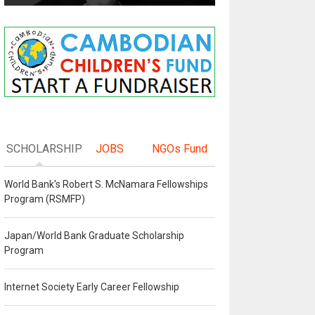
SCHOLARSHIP
JOBS
NGOs Fund
World Bank's Robert S. McNamara Fellowships
Program (RSMFP)
Japan/World Bank Graduate Scholarship
Program
Internet Society Early Career Fellowship