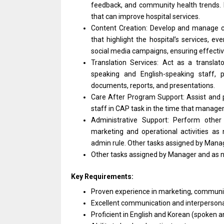
feedback,
and
community health trends.
that can improve hospital services.
Content Creation: Develop
and
manage c
that highlight
the
hospital’s services, ev
social media campaigns, ensuring effecti
Translation Services: Act
as
a translat
speaking
and
English-speaking staff, 
documents, reports,
and
presentations.
Care After Program Support: Assist
and
staff
in
CAP task
in
the time that manage
Administrative Support: Perform othe
marketing
and
operational
activities
as 
admin rule. Other tasks assigned by
Mana
Other tasks assigned by
Manager
and
as
Key Requirements:
Proven experience
in
marketing, commun
Excellent communication
and
interpersonal
Proficient
in
English
and
Korean (spoken
a