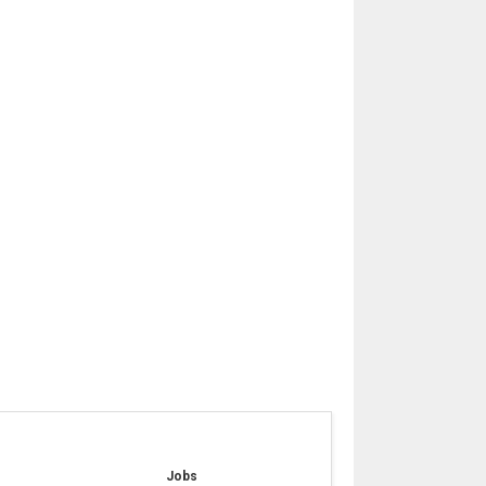
e
Jobs