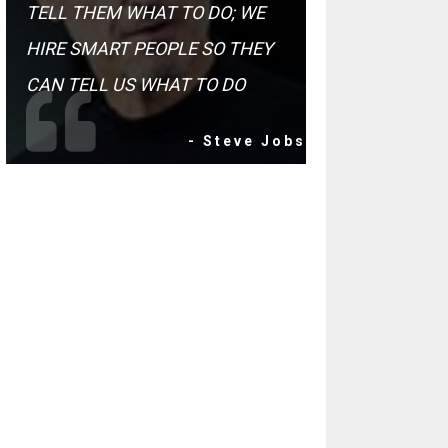
TELL THEM WHAT TO DO; WE
HIRE SMART PEOPLE SO THEY
CAN TELL US WHAT TO DO
- Steve Jobs