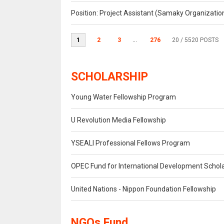
Position: Project Assistant (Samaky Organizati
1
2
3
...
276
20
/ 5520 POSTS
SCHOLARSHIP
Young Water Fellowship Program
U Revolution Media Fellowship
YSEALI Professional Fellows Program
OPEC Fund for International Development Schol
United Nations - Nippon Foundation Fellowship
NGOs Fund