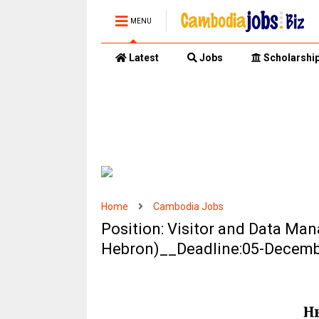
MENU
Latest
Jobs
Scholarshi
Home
Cambodia Jobs
Position: Visitor and Data Ma
Hebron)__Deadline:05-Decem