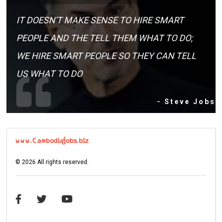
IT DOESN'T MAKE SENSE TO HIRE SMART
PEOPLE AND THE TELL THEM WHAT TO DO;
WE HIRE SMART PEOPLE SO THEY CAN TELL
US WHAT TO DO
- Steve Jobs
©
2026
All rights reserved.