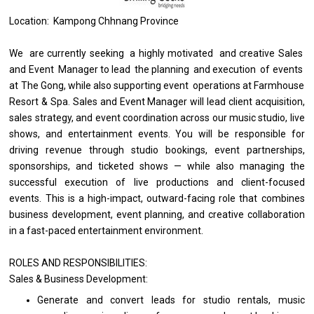
Location: Kampong Chhnang Province
We
are
currently seeking
a
highly motivated
and
creative Sales
and
Event
Manager
to lead
the
planning
and
execution
of
events
at
The Gong, while also supporting event
operations
at Farmhouse
Resort & Spa. Sales
and
Event
Manager
will lead client acquisition,
sales strategy,
and
event coordination across our music studio, live
shows,
and
entertainment events. You
will
be
responsible
for
driving revenue through studio bookings, event partnerships,
sponsorships,
and
ticketed shows — while also managing
the
successful execution
of
live productions
and
client-focused
events. This
is
a high-impact, outward-facing
role
that combines
business
development, event planning,
and
creative collaboration
in
a fast-paced entertainment environment.
ROLES AND RESPONSIBILITIES:
Sales &
Business
Development:
Generate
and
convert leads
for
studio rentals, music