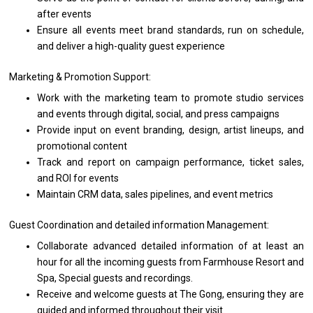
after events
Ensure
all
events
meet
brand standards, run
on
schedule,
and
deliver
a
high-quality guest experience
Marketing & Promotion Support:
Work
with
the marketing team
to
promote studio
services
and events through digital, social,
and
press campaigns
Provide input
on
event branding, design, artist lineups,
and
promotional content
Track
and
report
on
campaign performance, ticket sales,
and
ROI
for
events
Maintain CRM data, sales pipelines,
and
event metrics
Guest Coordination
and
detailed information Management:
Collaborate advanced detailed information
of
at least
an
hour
for
all
the
incoming guests
from
Farmhouse Resort
and
Spa, Special guests
and
recordings.
Receive
and
welcome guests
at
The Gong, ensuring
they
are
guided
and
informed throughout
their
visit.