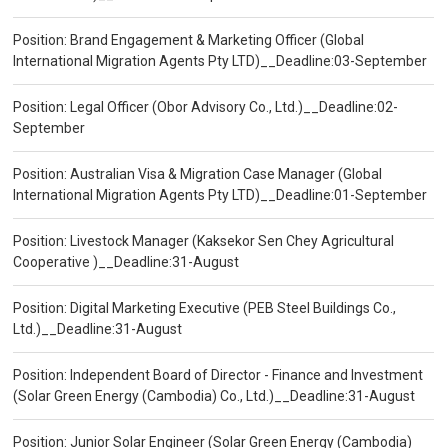
Position: Brand Engagement & Marketing Officer (Global
International Migration Agents Pty LTD)__Deadline:03-September
Position: Legal Officer (Obor Advisory Co., Ltd.)__Deadline:02-
September
Position: Australian Visa & Migration Case Manager (Global
International Migration Agents Pty LTD)__Deadline:01-September
Position: Livestock Manager (Kaksekor Sen Chey Agricultural
Cooperative )__Deadline:31-August
Position: Digital Marketing Executive (PEB Steel Buildings Co.,
Ltd.)__Deadline:31-August
Position: Independent Board of Director - Finance and Investment
(Solar Green Energy (Cambodia) Co., Ltd.)__Deadline:31-August
Position: Junior Solar Engineer (Solar Green Energy (Cambodia)