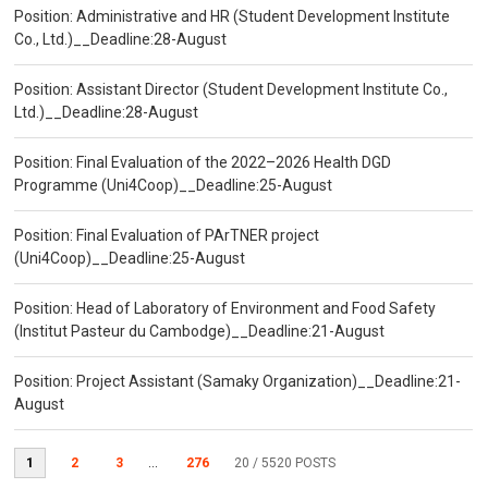
Position: Administrative and HR (Student Development Institute
Co., Ltd.)__Deadline:28-August
Position: Assistant Director (Student Development Institute Co.,
Ltd.)__Deadline:28-August
Position: Final Evaluation of the 2022–2026 Health DGD
Programme (Uni4Coop)__Deadline:25-August
Position: Final Evaluation of PArTNER project
(Uni4Coop)__Deadline:25-August
Position: Head of Laboratory of Environment and Food Safety
(Institut Pasteur du Cambodge)__Deadline:21-August
Position: Project Assistant (Samaky Organization)__Deadline:21-
August
1
2
3
...
276
20
/ 5520 POSTS