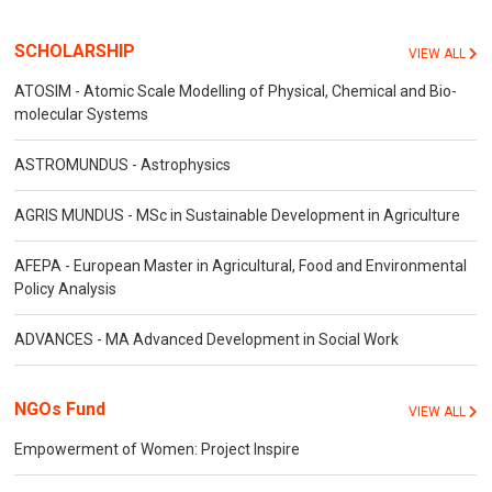
SCHOLARSHIP
VIEW ALL
ATOSIM - Atomic Scale Modelling of Physical, Chemical and Bio-
molecular Systems
ASTROMUNDUS - Astrophysics
AGRIS MUNDUS - MSc in Sustainable Development in Agriculture
AFEPA - European Master in Agricultural, Food and Environmental
Policy Analysis
ADVANCES - MA Advanced Development in Social Work
NGOs Fund
VIEW ALL
Empowerment of Women: Project Inspire