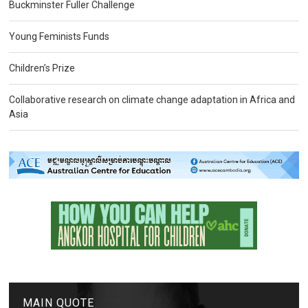
Buckminster Fuller Challenge
Young Feminists Funds
Children’s Prize
Collaborative research on climate change adaptation in Africa and
Asia
MAIN QUOTE