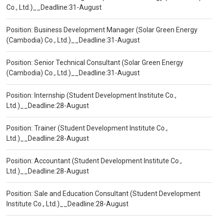
Co., Ltd.)__Deadline:31-August
Position: Business Development Manager (Solar Green Energy
(Cambodia) Co., Ltd.)__Deadline:31-August
Position: Senior Technical Consultant (Solar Green Energy
(Cambodia) Co., Ltd.)__Deadline:31-August
Position: Internship (Student Development Institute Co.,
Ltd.)__Deadline:28-August
Position: Trainer (Student Development Institute Co.,
Ltd.)__Deadline:28-August
Position: Accountant (Student Development Institute Co.,
Ltd.)__Deadline:28-August
Position: Sale and Education Consultant (Student Development
Institute Co., Ltd.)__Deadline:28-August