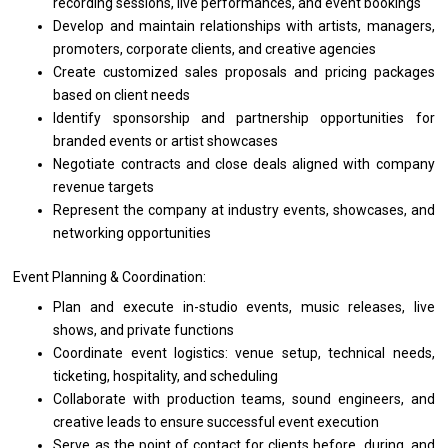
recording sessions, live performances,
and
event bookings
Develop
and
maintain relationships
with
artists, managers,
promoters, corporate clients,
and
creative agencies
Create customized sales proposals
and
pricing packages
based
on client needs
Identify sponsorship
and
partnership opportunities
for
branded events
or
artist showcases
Negotiate contracts
and
close deals aligned
with
company
revenue targets
Represent
the
company
at
industry events, showcases,
and
networking opportunities
Event Planning & Coordination:
Plan
and
execute in-studio events, music releases, live
shows,
and
private functions
Coordinate event logistics: venue setup, technical needs,
ticketing, hospitality,
and
scheduling
Collaborate
with
production teams, sound engineers,
and
creative leads
to
ensure successful event execution
Serve
as
the point
of
contact
for
clients before, during,
and