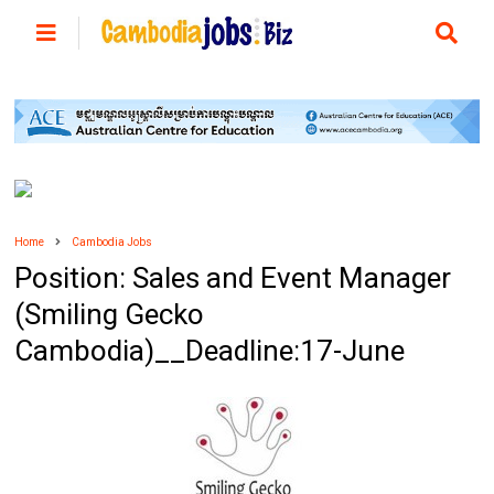
Home
Cambodia Jobs
Position: Sales and Event Manager
(Smiling Gecko
Cambodia)__Deadline:17-June