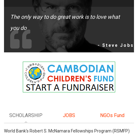
The only way to do great work is to love what
you do
- Steve Jobs
SCHOLARSHIP
JOBS
NGOs Fund
World Bank's Robert S. McNamara Fellowships Program (RSMFP)