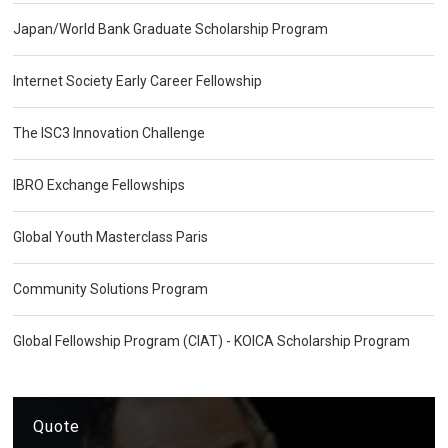
Japan/World Bank Graduate Scholarship Program
Internet Society Early Career Fellowship
The ISC3 Innovation Challenge
IBRO Exchange Fellowships
Global Youth Masterclass Paris
Community Solutions Program
Global Fellowship Program (CIAT) - KOICA Scholarship Program
Quote