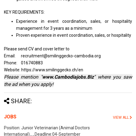
KEY REQUIREMENTS:
Experience
in
event coordination, sales,
or
hospitality
management for 3 years
as a minimum
Proven experience
in
event coordination, sales,
or
hospitality
Please send CV and cover letter to
Email: recruitment@smilinggecko-cambodia.org
Phone: 016740883
Website: https://www.smilinggecko.ch/en
Please mention "
www.Cambodiajobs.Biz
" where you saw
the ad when you apply!
SHARE:
JOBS
VIEW ALL
Position: Junior Veterinarian (Animal Doctors
International)__Deadline:04-September