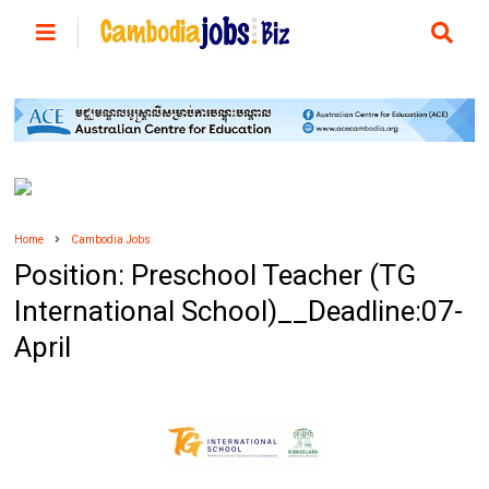
Home
Cambodia Jobs
Position: Preschool Teacher (TG
International School)__Deadline:07-
April