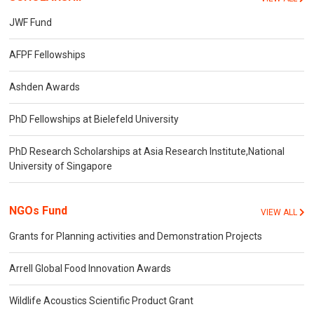
JWF Fund
AFPF Fellowships
Ashden Awards
PhD Fellowships at Bielefeld University
PhD Research Scholarships at Asia Research Institute,National
University of Singapore
NGOs Fund
VIEW ALL
Grants for Planning activities and Demonstration Projects
Arrell Global Food Innovation Awards
Wildlife Acoustics Scientific Product Grant