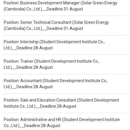
Position: Business Development Manager (Solar Green Energy
(Cambodia) Co., Ltd.)__Deadline:31-August
Position: Senior Technical Consultant (Solar Green Energy
(Cambodia) Co., Ltd.)__Deadline:31-August
Position: Internship (Student Development Institute Co.,
Ltd.)__Deadline:28-August
Position: Trainer (Student Development Institute Co.,
Ltd.)__Deadline:28-August
Position: Accountant (Student Development Institute Co.,
Ltd.)__Deadline:28-August
Position: Sale and Education Consultant (Student Development
Institute Co., Ltd.)__Deadline:28-August
Position: Administrative and HR (Student Development Institute
Co., Ltd.)__Deadline:28-August