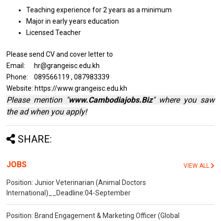
Teaching experience for 2 years
as a minimum
Major
in
early years education
Licensed Teacher
Please send CV and cover letter to
Email: hr@grangeisc.edu.kh
Phone: 089566119 , 087983339
Website: https://www.grangeisc.edu.kh
Please mention "
www.Cambodiajobs.Biz
" where you saw
the ad when you apply!
SHARE:
JOBS
VIEW ALL
Position: Junior Veterinarian (Animal Doctors
International)__Deadline:04-September
Position: Brand Engagement & Marketing Officer (Global