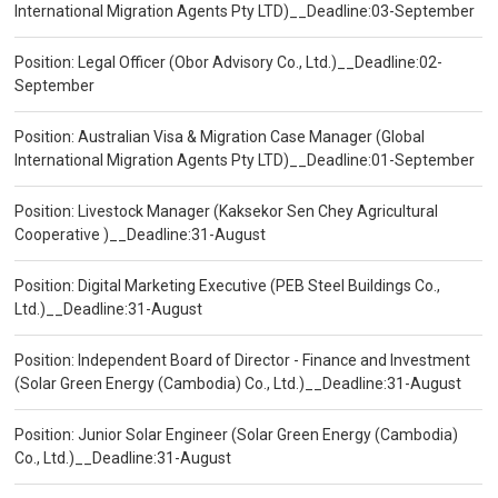
International Migration Agents Pty LTD)__Deadline:03-September
Position: Legal Officer (Obor Advisory Co., Ltd.)__Deadline:02-
September
Position: Australian Visa & Migration Case Manager (Global
International Migration Agents Pty LTD)__Deadline:01-September
Position: Livestock Manager (Kaksekor Sen Chey Agricultural
Cooperative )__Deadline:31-August
Position: Digital Marketing Executive (PEB Steel Buildings Co.,
Ltd.)__Deadline:31-August
Position: Independent Board of Director - Finance and Investment
(Solar Green Energy (Cambodia) Co., Ltd.)__Deadline:31-August
Position: Junior Solar Engineer (Solar Green Energy (Cambodia)
Co., Ltd.)__Deadline:31-August