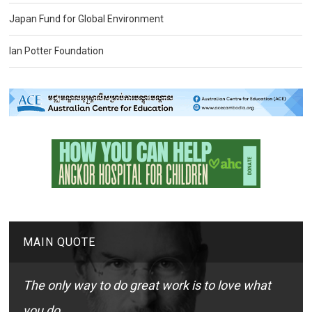
Japan Fund for Global Environment
Ian Potter Foundation
MAIN QUOTE
The only way to do great work is to love what
you do