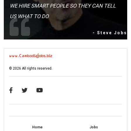
WE HIRE SMART PEOPLE SO THEY CAN TELL
US WHAT TO DO
- Steve Jobs
©
2026
All rights reserved.
Home
Jobs