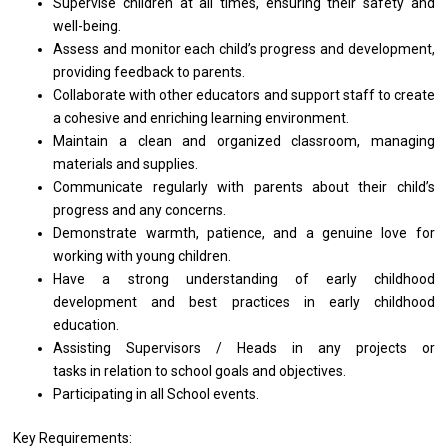
Supervise children
at
all times, ensuring
their
safety
and
well-being.
Assess
and
monitor each child’s progress
and
development,
providing feedback
to
parents.
Collaborate
with
other educators
and
support staff
to
create
a
cohesive
and
enriching learning environment.
Maintain
a
clean
and
organized classroom, managing
materials
and
supplies.
Communicate regularly
with
parents about
their
child’s
progress
and
any concerns.
Demonstrate warmth, patience,
and
a genuine love
for
working
with
young children.
Have
a
strong understanding
of
early childhood
development
and best practices
in
early childhood
education.
Assisting Supervisors / Heads in any projects or
tasks in relation to school goals and objectives.
Participating in all School events.
Key Requirements: