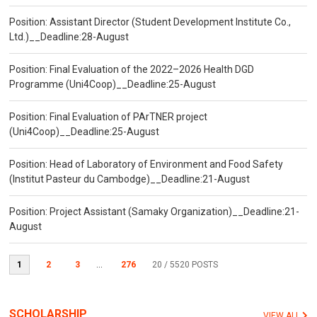
Position: Assistant Director (Student Development Institute Co.,
Ltd.)__Deadline:28-August
Position: Final Evaluation of the 2022–2026 Health DGD
Programme (Uni4Coop)__Deadline:25-August
Position: Final Evaluation of PArTNER project
(Uni4Coop)__Deadline:25-August
Position: Head of Laboratory of Environment and Food Safety
(Institut Pasteur du Cambodge)__Deadline:21-August
Position: Project Assistant (Samaky Organization)__Deadline:21-
August
1
2
3
...
276
20
/ 5520 POSTS
SCHOLARSHIP
VIEW ALL