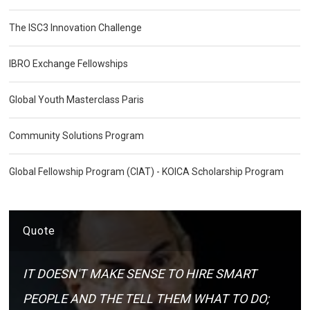
The ISC3 Innovation Challenge
IBRO Exchange Fellowships
Global Youth Masterclass Paris
Community Solutions Program
Global Fellowship Program (CIAT) - KOICA Scholarship Program
Quote
IT DOESN'T MAKE SENSE TO HIRE SMART
PEOPLE AND THE TELL THEM WHAT TO DO;