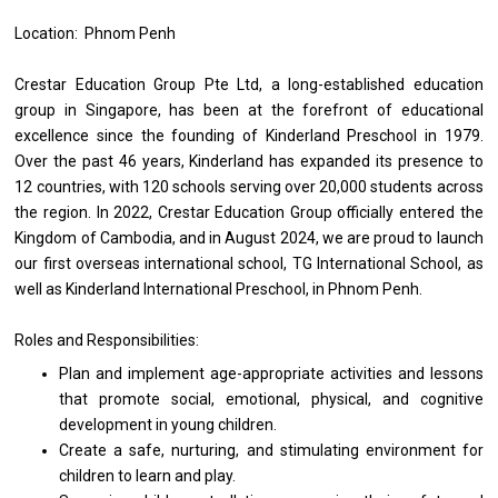
Location: Phnom Penh
Crestar Education Group Pte Ltd,
a
long-established education
group
in
Singapore, has been
at
the forefront
of
educational
excellence since
the
founding
of
Kinderland Preschool
in
1979.
Over
the
past 46 years, Kinderland has expanded its presence
to
12 countries,
with
120 schools serving over 20,000 students across
the
region.
In
2022, Crestar Education Group officially entered
the
Kingdom
of
Cambodia,
and
in August 2024, we
are
proud
to
launch
our first overseas international school, TG International School,
as
well
as
Kinderland International Preschool,
in
Phnom Penh.
Roles and Responsibilities:
Plan
and
implement age-appropriate
activities
and lessons
that promote social, emotional, physical,
and
cognitive
development
in young children.
Create
a
safe, nurturing,
and
stimulating environment
for
children
to
learn
and
play.