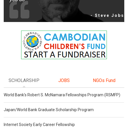
- Steve Jobs
SCHOLARSHIP
JOBS
NGOs Fund
World Bank's Robert S. McNamara Fellowships Program (RSMFP)
Japan/World Bank Graduate Scholarship Program
Internet Society Early Career Fellowship