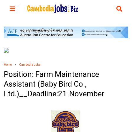
Home
Cambodia Jobs
Position: Farm Maintenance
Assistant (Baby Bird Co.,
Ltd.)__Deadline:21-November