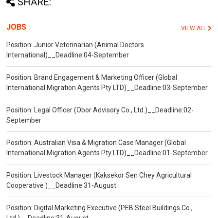
SHARE:
JOBS
VIEW ALL
Position: Junior Veterinarian (Animal Doctors
International)__Deadline:04-September
Position: Brand Engagement & Marketing Officer (Global
International Migration Agents Pty LTD)__Deadline:03-September
Position: Legal Officer (Obor Advisory Co., Ltd.)__Deadline:02-
September
Position: Australian Visa & Migration Case Manager (Global
International Migration Agents Pty LTD)__Deadline:01-September
Position: Livestock Manager (Kaksekor Sen Chey Agricultural
Cooperative )__Deadline:31-August
Position: Digital Marketing Executive (PEB Steel Buildings Co.,