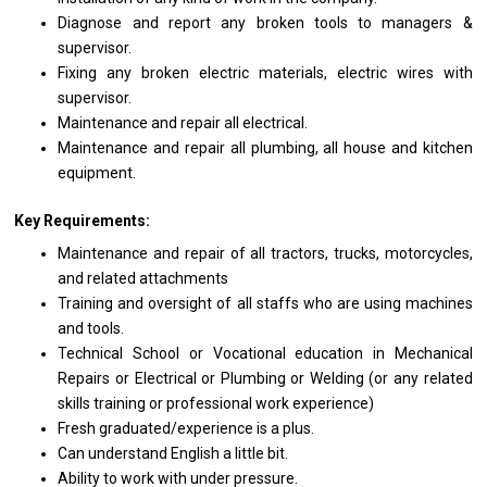
Diagnose
and
report
any
broken tools
to
managers &
supervisor.
Fixing
any
broken electric materials, electric wires
with
supervisor.
Maintenance
and
repair
all
electrical.
Maintenance
and
repair
all
plumbing,
all
house
and
kitchen
equipment.
Key Requirements:
Maintenance
and
repair
of
all tractors, trucks, motorcycles,
and
related attachments
Training
and
oversight
of
all staffs
who
are using machines
and
tools.
Technical School
or
Vocational education
in
Mechanical
Repairs
or
Electrical
or
Plumbing
or
Welding (or
any
related
skills
training
or
professional
work
experience)
Fresh graduated/experience
is
a plus.
Can understand English
a
little bit.
Ability
to
work
with
under pressure.