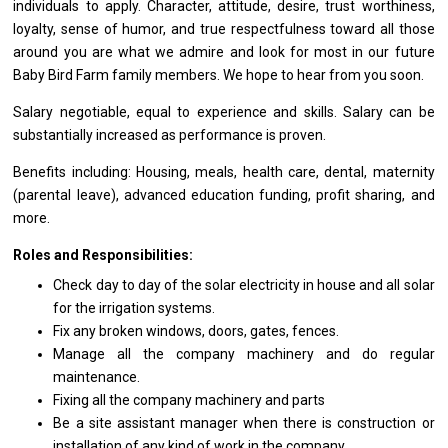
individuals
to
apply. Character, attitude, desire, trust worthiness,
loyalty, sense
of
humor,
and
true respectfulness toward
all
those
around you
are
what we admire
and
look
for
most
in
our future
Baby Bird Farm family members. We hope
to
hear
from
you soon.
Salary negotiable, equal
to
experience
and
skills. Salary can
be
substantially increased
as
performance
is
proven.
Benefits including: Housing, meals, health care, dental, maternity
(parental leave), advanced education funding, profit sharing,
and
more.
Roles and Responsibilities:
Check day
to
day
of
the solar electricity
in
house
and
all solar
for
the irrigation systems.
Fix
any
broken windows, doors, gates, fences.
Manage
all
the company machinery
and
do regular
maintenance.
Fixing
all
the company machinery
and
parts
Be
a
site assistant
manager
when there
is
construction
or
installation
of
any kind
of
work
in
the company.