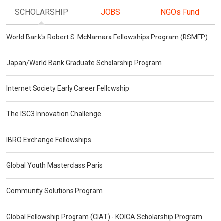
SCHOLARSHIP
JOBS
NGOs Fund
World Bank's Robert S. McNamara Fellowships Program (RSMFP)
Japan/World Bank Graduate Scholarship Program
Internet Society Early Career Fellowship
The ISC3 Innovation Challenge
IBRO Exchange Fellowships
Global Youth Masterclass Paris
Community Solutions Program
Global Fellowship Program (CIAT) - KOICA Scholarship Program