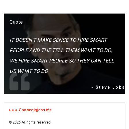
Quote
IT DOESN'T MAKE SENSE TO HIRE SMART
PEOPLE AND THE TELL THEM WHAT TO DO;
WE HIRE SMART PEOPLE SO THEY CAN TELL
US WHAT TO DO
- Steve Jobs
©
2026
All rights reserved.