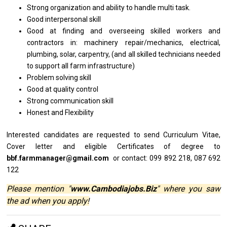
Strong organization
and
ability
to
handle multi task.
Good interpersonal skill
Good
at
finding
and
overseeing skilled workers
and
contractors in: machinery repair/mechanics, electrical,
plumbing, solar, carpentry, (and
all
skilled technicians needed
to
support
all
farm infrastructure)
Problem solving skill
Good
at
quality control
Strong communication skill
Honest
and
Flexibility
Interested
candidates
are requested
to
send Curriculum Vitae,
Cover
letter
and eligible Certificates
of
degree
to
bbf.farmmanager@gmail.com
or contact: 099 892 218, 087 692
122
Please mention "
www.Cambodiajobs.Biz
" where you saw
the ad when you apply!