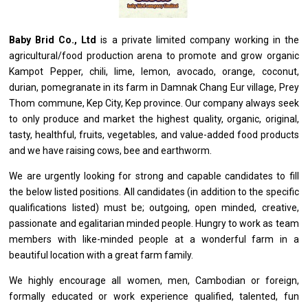
Baby Brid Co., Ltd
is
a private limited company
working
in
the
agricultural/food production arena
to
promote
and
grow organic
Kampot Pepper, chili, lime, lemon, avocado, orange, coconut,
durian, pomegranate
in
its farm
in
Damnak Chang Eur village, Prey
Thom commune, Kep City, Kep province. Our company always seek
to
only produce
and
market
the
highest quality, organic, original,
tasty, healthful, fruits, vegetables,
and
value-added food products
and
we have raising cows, bee
and
earthworm.
We
are
urgently looking
for
strong
and
capable
candidates
to
fill
the
below
listed positions. All
candidates
(in addition
to
the specific
qualifications listed) must be; outgoing, open minded, creative,
passionate
and
egalitarian minded people. Hungry
to
work
as
team
members
with
like-minded people
at
a wonderful farm
in
a
beautiful location
with
a great farm family.
We highly encourage
all
women, men, Cambodian
or
foreign,
formally educated
or
work experience qualified, talented, fun