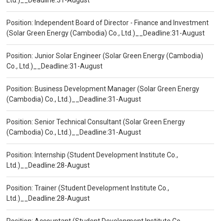
Ltd.)__Deadline:31-August
Position: Independent Board of Director - Finance and Investment
(Solar Green Energy (Cambodia) Co., Ltd.)__Deadline:31-August
Position: Junior Solar Engineer (Solar Green Energy (Cambodia)
Co., Ltd.)__Deadline:31-August
Position: Business Development Manager (Solar Green Energy
(Cambodia) Co., Ltd.)__Deadline:31-August
Position: Senior Technical Consultant (Solar Green Energy
(Cambodia) Co., Ltd.)__Deadline:31-August
Position: Internship (Student Development Institute Co.,
Ltd.)__Deadline:28-August
Position: Trainer (Student Development Institute Co.,
Ltd.)__Deadline:28-August