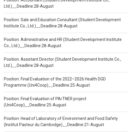
Position: Accountant (Student Development Institute Co.,
Ltd.)__Deadline:28-August
Position: Sale and Education Consultant (Student Development
Institute Co., Ltd.)__Deadline:28-August
Position: Administrative and HR (Student Development Institute
Co., Ltd.)__Deadline:28-August
Position: Assistant Director (Student Development Institute Co.,
Ltd.)__Deadline:28-August
Position: Final Evaluation of the 2022–2026 Health DGD
Programme (Uni4Coop)__Deadline:25-August
Position: Final Evaluation of PArTNER project
(Uni4Coop)__Deadline:25-August
Position: Head of Laboratory of Environment and Food Safety
(Institut Pasteur du Cambodge)__Deadline:21-August