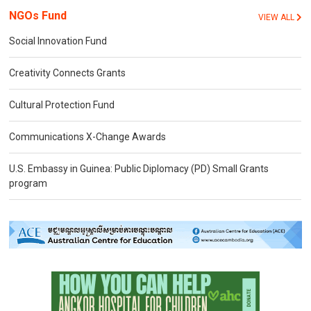
NGOs Fund
VIEW ALL
Social Innovation Fund
Creativity Connects Grants
Cultural Protection Fund
Communications X-Change Awards
U.S. Embassy in Guinea: Public Diplomacy (PD) Small Grants
program