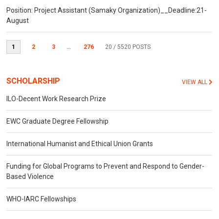
Position: Project Assistant (Samaky Organization)__Deadline:21-
August
1
2
3
...
276
20
/ 5520 POSTS
SCHOLARSHIP
VIEW ALL
ILO-Decent Work Research Prize
EWC Graduate Degree Fellowship
International Humanist and Ethical Union Grants
Funding for Global Programs to Prevent and Respond to Gender-
Based Violence
WHO-IARC Fellowships