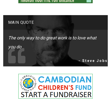
MAIN QUOTE
The only way to do great work is to love what
you do
- Steve Jobs