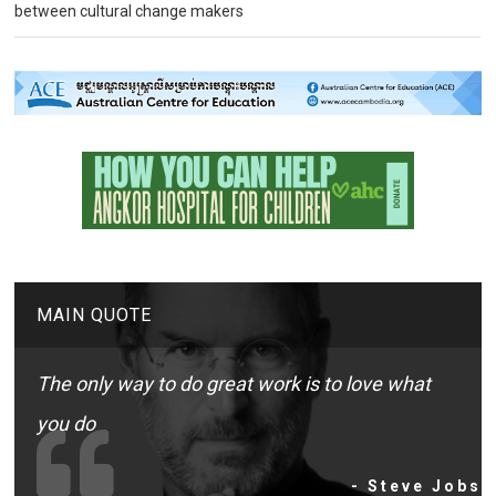
between cultural change makers
MAIN QUOTE
The only way to do great work is to love what
you do
- Steve Jobs