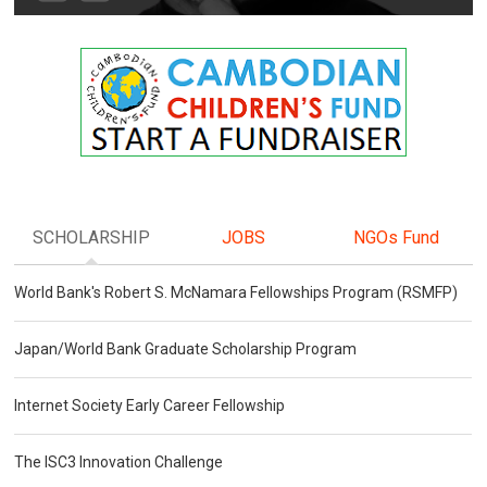
SCHOLARSHIP
JOBS
NGOs Fund
World Bank's Robert S. McNamara Fellowships Program (RSMFP)
Japan/World Bank Graduate Scholarship Program
Internet Society Early Career Fellowship
The ISC3 Innovation Challenge