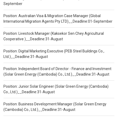
September
Position: Australian Visa & Migration Case Manager (Global
International Migration Agents Pty LTD)__Deadline:01-September
Position: Livestock Manager (Kaksekor Sen Chey Agricultural
Cooperative )__Deadline:31-August
Position: Digital Marketing Executive (PEB Steel Buildings Co.,
Ltd.)__Deadline:31-August
Position: Independent Board of Director - Finance and Investment
(Solar Green Energy (Cambodia) Co., Ltd.)__Deadline:31-August
Position: Junior Solar Engineer (Solar Green Energy (Cambodia)
Co., Ltd.)__Deadline:31-August
Position: Business Development Manager (Solar Green Energy
(Cambodia) Co., Ltd.)__Deadline:31-August