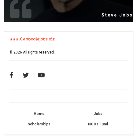
- Steve Jobs
©
2026
All rights reserved.
Home
Jobs
Scholarships
NGOs Fund