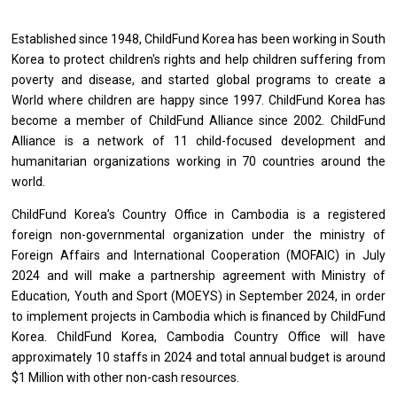
Established since 1948, ChildFund Korea has been
working
in South
Korea
to
protect children's rights
and
help children suffering
from
poverty
and
disease,
and
started global programs
to
create
a
World where children
are
happy since 1997. ChildFund Korea has
become
a
member
of
ChildFund Alliance since 2002. ChildFund
Alliance
is
a network
of
11 child-focused development
and
humanitarian organizations
working
in 70 countries around
the
world.
ChildFund Korea’s Country Office
in
Cambodia
is
a registered
foreign non-governmental organization under
the
ministry
of
Foreign Affairs
and
International Cooperation (MOFAIC)
in
July
2024
and
will make
a
partnership agreement
with
Ministry
of
Education, Youth
and
Sport (MOEYS)
in
September 2024,
in
order
to
implement
projects
in
Cambodia
which
is
financed by ChildFund
Korea. ChildFund Korea,
Cambodia
Country Office
will
have
approximately 10 staffs
in
2024
and
total annual budget
is
around
$1 Million
with
other non-cash resources.