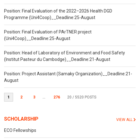
Position: Final Evaluation of the 2022–2026 Health DGD
Programme (Uni4Coop)__Deadline:25-August
Position: Final Evaluation of PArTNER project
(Uni4Coop)__Deadline:25-August
Position: Head of Laboratory of Environment and Food Safety
(Institut Pasteur du Cambodge)__Deadline:21-August
Position: Project Assistant (Samaky Organization)__Deadline:21-
August
1
2
3
...
276
20
/ 5520 POSTS
SCHOLARSHIP
VIEW ALL
ECO Fellowships