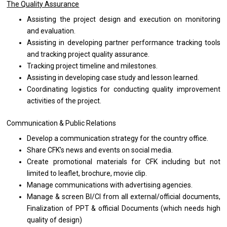
The Quality Assurance
Assisting
the
project
design
and execution
on
monitoring
and
evaluation.
Assisting
in
developing partner
performance
tracking tools
and
tracking
project
quality assurance.
Tracking
project
timeline
and
milestones.
Assisting
in
developing case
study
and lesson learned.
Coordinating logistics
for
conducting quality improvement
activities
of
the
project.
Communication & Public Relations
Develop
a
communication strategy
for
the country office.
Share CFK's news
and
events
on
social media.
Create promotional materials
for
CFK including
but
not
limited
to
leaflet, brochure, movie clip.
Manage communications
with
advertising agencies.
Manage & screen BI/CI
from
all external/official documents,
Finalization
of
PPT & official Documents (which
needs
high
quality
of
design)