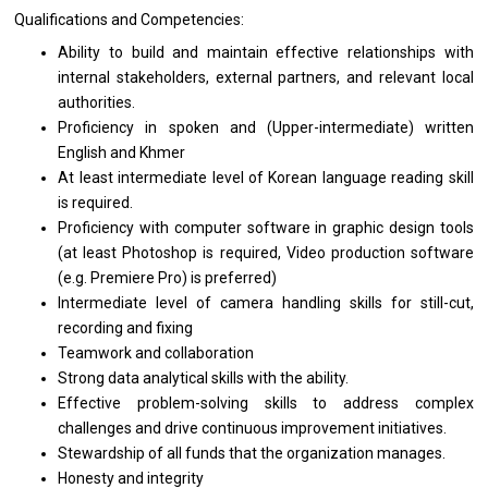
Qualifications
and
Competencies:
Ability
to
build
and
maintain effective relationships
with
internal stakeholders, external partners,
and
relevant local
authorities.
Proficiency
in
spoken
and
(Upper-intermediate) written
English
and
Khmer
At least intermediate level
of
Korean language reading
skill
is required.
Proficiency
with
computer software
in
graphic
design
tools
(at least Photoshop
is
required, Video production software
(e.g. Premiere Pro)
is
preferred)
Intermediate level
of
camera handling
skills
for still-cut,
recording
and
fixing
Teamwork
and
collaboration
Strong
data
analytical
skills
with
the
ability.
Effective problem-solving
skills
to
address
complex
challenges
and
drive continuous improvement initiatives.
Stewardship
of
all funds that
the
organization manages.
Honesty
and
integrity