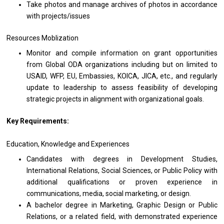
Take
photos
and manage archives
of
photos
in
accordance
with
projects/issues
Resources Moblization
Monitor
and
compile information
on
grant opportunities
from
Global ODA organizations including
but
on limited
to
USAID, WFP, EU, Embassies, KOICA, JICA, etc.,
and
regularly
update
to
leadership
to
assess feasibility
of
developing
strategic
projects
in alignment
with
organizational goals.
Key Requirements:
Education, Knowledge
and
Experiences
Candidates
with
degrees
in
Development Studies,
International Relations, Social Sciences,
or
Public Policy
with
additional qualifications
or
proven experience
in
communications, media, social marketing,
or
design.
A bachelor degree
in
Marketing, Graphic Design
or
Public
Relations,
or
a
related
field,
with
demonstrated experience