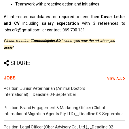
Teamwork
with
proactive action
and
initiatives
All
interested
candidates
are
required
to
send
their
Cover Letter
and
CV
including
salary expectation
with
3 references to
jobs.cfk@gmail.com or contact: 069 700 131
Please mention "
Cambodiajobs.Biz
" where you saw the ad when you
apply!
SHARE:
JOBS
VIEW ALL
Position: Junior Veterinarian (Animal Doctors
International)__Deadline:04-September
Position: Brand Engagement & Marketing Officer (Global
International Migration Agents Pty LTD)__Deadline:03-September
Position: Legal Officer (Obor Advisory Co., Ltd.)__Deadline:02-