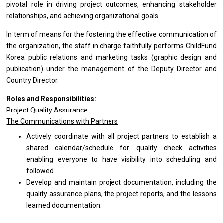
pivotal
role
in driving
project
outcomes, enhancing stakeholder
relationships,
and
achieving organizational goals.
In term
of
means
for
the fostering
the
effective communication
of
the organization,
the
staff
in
charge faithfully performs ChildFund
Korea public relations
and
marketing tasks (graphic
design
and
publication) under
the
management
of
the Deputy Director
and
Country Director.
Roles and Responsibilities:
Project Quality Assurance
The Communications
with
Partners
Actively coordinate
with
all
project
partners
to
establish
a
shared calendar/schedule
for
quality check
activities
enabling everyone
to
have visibility into scheduling
and
followed.
Develop
and
maintain
project
documentation, including
the
quality assurance plans,
the
project reports,
and
the lessons
learned documentation.