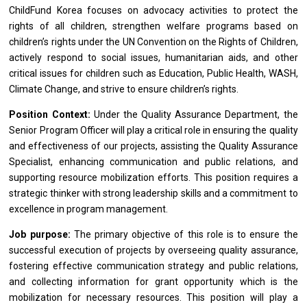
ChildFund Korea focuses
on
advocacy
activities
to protect
the
rights
of
all children, strengthen welfare programs
based
on
children’s rights under
the
UN Convention
on
the Rights
of
Children,
actively respond
to
social issues, humanitarian aids,
and
other
critical issues
for
children such
as
Education, Public Health, WASH,
Climate Change,
and
strive
to
ensure children’s rights.
Position Context:
Under
the
Quality Assurance Department,
the
Senior Program
Officer
will play
a
critical
role
in ensuring
the
quality
and
effectiveness
of
our projects,
assisting
the Quality Assurance
Specialist, enhancing communication
and
public relations,
and
supporting resource mobilization efforts. This
position
requires
a
strategic thinker
with
strong leadership
skills
and
a
commitment
to
excellence
in
program management.
Job purpose:
The primary objective
of
this
role
is
to
ensure
the
successful execution
of
projects by overseeing quality assurance,
fostering effective communication strategy
and
public relations,
and
collecting information
for
grant
opportunity
which
is
the
mobilization
for
necessary resources. This
position
will play
a