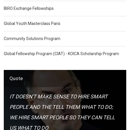
IBRO Exchange Fellowships
Global Youth Masterclass Paris
Community Solutions Program
Global Fellowship Program (CIAT) - KOICA Scholarship Program
Quote
IT DOESN'T MAKE SENSE TO HIRE SMART
PEOPLE AND THE TELL THEM WHAT TO DO;
WE HIRE SMART PEOPLE SO THEY CAN TELL
US WHAT TO DO