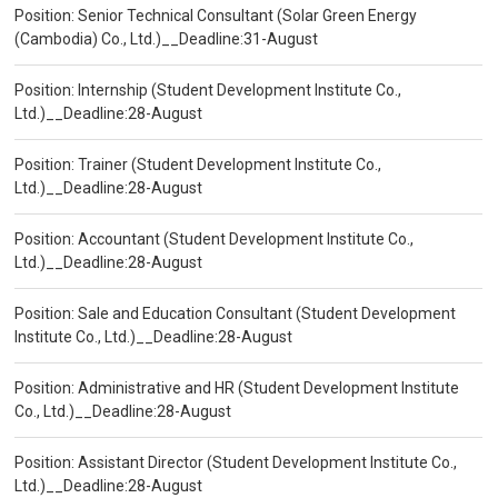
Position: Senior Technical Consultant (Solar Green Energy
(Cambodia) Co., Ltd.)__Deadline:31-August
Position: Internship (Student Development Institute Co.,
Ltd.)__Deadline:28-August
Position: Trainer (Student Development Institute Co.,
Ltd.)__Deadline:28-August
Position: Accountant (Student Development Institute Co.,
Ltd.)__Deadline:28-August
Position: Sale and Education Consultant (Student Development
Institute Co., Ltd.)__Deadline:28-August
Position: Administrative and HR (Student Development Institute
Co., Ltd.)__Deadline:28-August
Position: Assistant Director (Student Development Institute Co.,
Ltd.)__Deadline:28-August