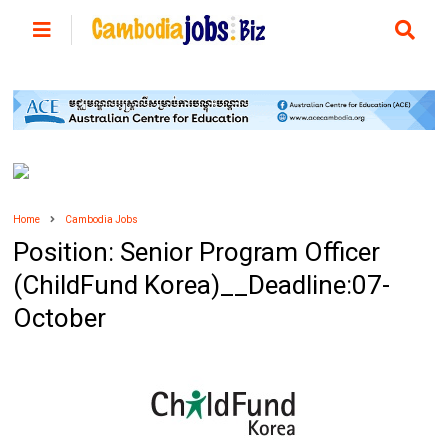
Home
Cambodia Jobs
Position: Senior Program Officer
(ChildFund Korea)__Deadline:07-
October