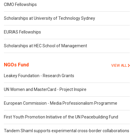
CIMO Fellowships
Scholarships at University of Technology Sydney
EURIAS Fellowships
Scholarships at HEC School of Management
NGOs Fund
VIEW ALL
Leakey Foundation - Research Grants
UN Women and MasterCard - Project Inspire
European Commission - Media Professionalism Programme
First Youth Promotion Initiative of the UN Peacebuilding Fund
Tandem Shaml supports experimental cross-border collaborations