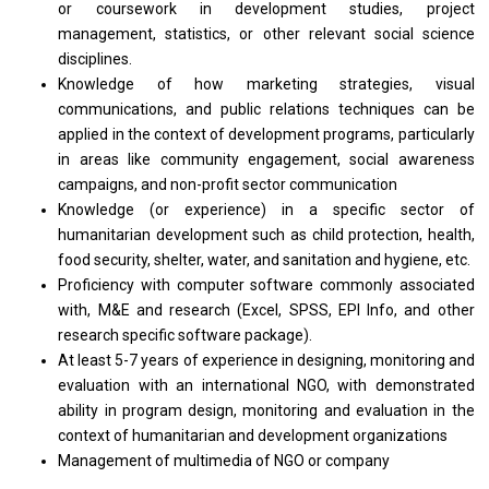
or
coursework
in
development studies,
project
management, statistics,
or
other relevant social science
disciplines.
Knowledge
of
how marketing strategies, visual
communications,
and
public relations techniques can
be
applied
in
the context
of
development programs, particularly
in
areas like community engagement, social awareness
campaigns,
and
non-profit sector communication
Knowledge (or experience)
in
a specific sector
of
humanitarian development such
as
child protection, health,
food security, shelter, water,
and
sanitation
and
hygiene, etc.
Proficiency
with
computer software commonly associated
with, M&E
and
research (Excel, SPSS, EPI Info,
and
other
research
specific software package).
At least 5-7
years
of experience
in
designing, monitoring
and
evaluation
with
an international NGO,
with
demonstrated
ability
in
program design, monitoring
and
evaluation
in
the
context
of
humanitarian
and
development organizations
Management
of
multimedia
of
NGO
or
company