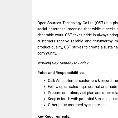
Open Sources Technology Co Ltd (OST)
is
a ph
social enterprise, meaning that while it seeks
charitable work. OST takes pride
in
always bring
customers receive reliable
and
trustworthy me
product quality, OST strives
to
create
a
sustaina
community.
Working Day: Monday
to
Friday
Roles and Responsibilities:
Call/Visit potential customers & record
th
Follow up
on
sales inquiries that
are
made 
Prepare quotation, visit plan
and
other
rel
Keep
in
touch
with
potential &
existing
cus
Other tasks assigned by supervisor
Key Requirements: