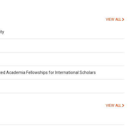
VIEW ALL
ity
ed Academia Fellowships for International Scholars
VIEW ALL