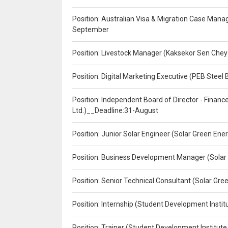
Position: Australian Visa & Migration Case Manag
September
Position: Livestock Manager (Kaksekor Sen Chey
Position: Digital Marketing Executive (PEB Steel 
Position: Independent Board of Director - Finan
Ltd.)__Deadline:31-August
Position: Junior Solar Engineer (Solar Green En
Position: Business Development Manager (Solar
Position: Senior Technical Consultant (Solar Gr
Position: Internship (Student Development Instit
Position: Trainer (Student Development Institute