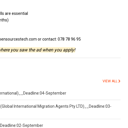
ills
are essential
nths)
pensourcestech.com or contact: 078 78 96 95
where you saw the ad when you apply!
VIEW ALL
nternational)__Deadline:04-September
(Global International Migration Agents Pty LTD)__Deadline:03-
)__Deadline:02-September