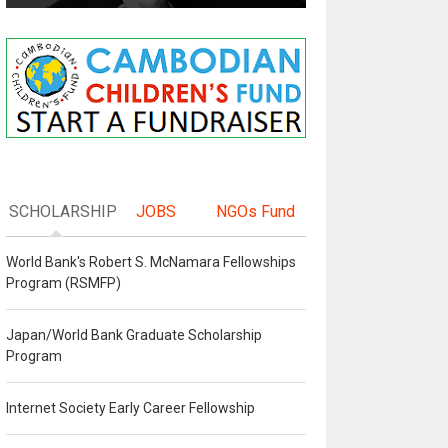
SCHOLARSHIP
JOBS
NGOs Fund
World Bank's Robert S. McNamara Fellowships
Program (RSMFP)
Japan/World Bank Graduate Scholarship
Program
Internet Society Early Career Fellowship