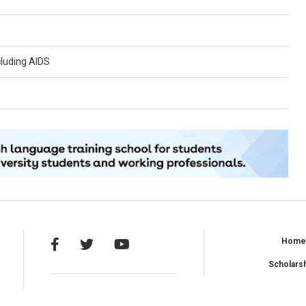
cluding AIDS
Hom
Scholars