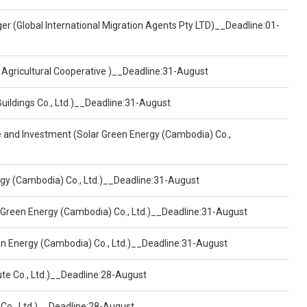
er (Global International Migration Agents Pty LTD)__Deadline:01-
 Agricultural Cooperative )__Deadline:31-August
Buildings Co., Ltd.)__Deadline:31-August
ce and Investment (Solar Green Energy (Cambodia) Co.,
ergy (Cambodia) Co., Ltd.)__Deadline:31-August
 Green Energy (Cambodia) Co., Ltd.)__Deadline:31-August
een Energy (Cambodia) Co., Ltd.)__Deadline:31-August
ute Co., Ltd.)__Deadline:28-August
 Co., Ltd.)__Deadline:28-August