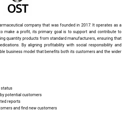
armaceutical company that
was
founded
in
2017. It operates
as
a
to
make
a
profit, its primary goal
is
to
support
and contribute
to
ing quantity products
from
standard manufacturers, ensuring that
dications. By aligning profitability
with
social responsibility
and
ble business model that benefits both its customers
and
the wider
e
status
by potential customers
ated
reports
tomers
and
find
new
customers