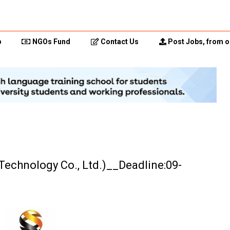
p
NGOs Fund
Contact Us
Post Jobs, from o
Technology Co., Ltd.)__Deadline:09-