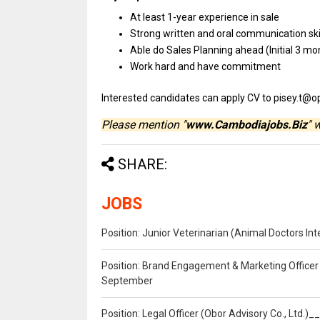
At least 1-year experience
in
sale
Strong written
and
oral communication
sk
Able do Sales Planning ahead (Initial 3 mo
Work hard
and
have commitment
Interested
candidates
can
apply
CV
to pisey.t@o
Please mention "
www.Cambodiajobs.Biz
" 
SHARE:
JOBS
Position: Junior Veterinarian (Animal Doctors I
Position: Brand Engagement & Marketing Officer 
September
Position: Legal Officer (Obor Advisory Co., Ltd.