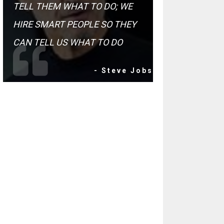
TELL THEM WHAT TO DO; WE
HIRE SMART PEOPLE SO THEY
CAN TELL US WHAT TO DO
- Steve Jobs