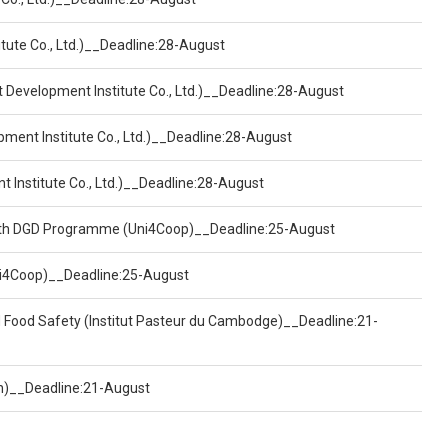
tute Co., Ltd.)__Deadline:28-August
t Development Institute Co., Ltd.)__Deadline:28-August
pment Institute Co., Ltd.)__Deadline:28-August
t Institute Co., Ltd.)__Deadline:28-August
ealth DGD Programme (Uni4Coop)__Deadline:25-August
(Uni4Coop)__Deadline:25-August
d Food Safety (Institut Pasteur du Cambodge)__Deadline:21-
on)__Deadline:21-August