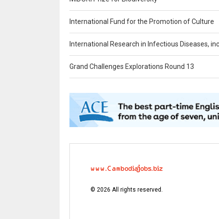
International Fund for the Promotion of Culture
International Research in Infectious Diseases, in
Grand Challenges Explorations Round 13
©
2026
All rights reserved.