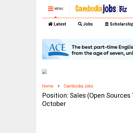
MENU
Latest
Jobs
Scholarshi
Home
Cambodia Jobs
Position: Sales (Open Sources 
October