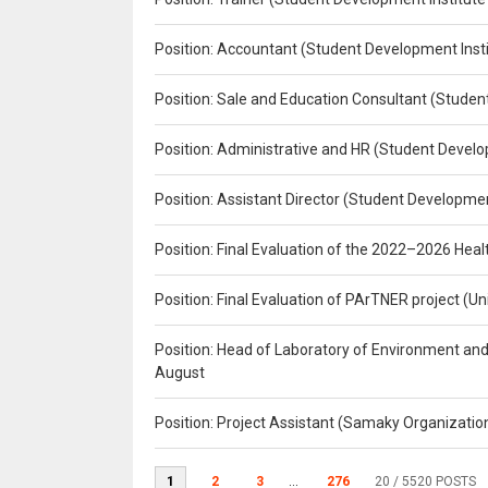
Position: Accountant (Student Development Insti
Position: Sale and Education Consultant (Studen
Position: Administrative and HR (Student Develo
Position: Assistant Director (Student Developmen
Position: Final Evaluation of the 2022–2026 H
Position: Final Evaluation of PArTNER project 
Position: Head of Laboratory of Environment an
August
Position: Project Assistant (Samaky Organizati
1
2
3
...
276
20
/ 5520 POSTS