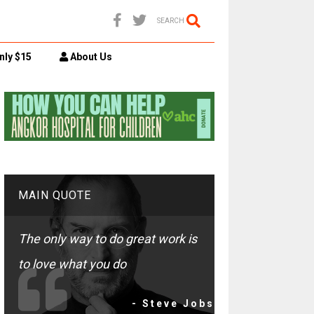
SEARCH
nly $15
About Us
MAIN QUOTE
The only way to do great work is
to love what you do
- Steve Jobs