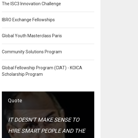
The ISC3 Innovation Challenge
IBRO Exchange Fellowships
Global Youth Masterclass Paris
Community Solutions Program
Global Fellowship Program (CIAT) - KOICA
Scholarship Program
Quote
IT DOESN'T MAKE SENSE TO
HIRE SMART PEOPLE AND THE