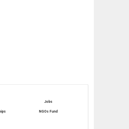
e
Jobs
hips
NGOs Fund