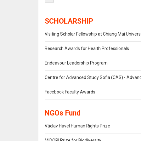
SCHOLARSHIP
Visiting Scholar Fellowship at Chiang Mai Univers
Research Awards for Health Professionals
Endeavour Leadership Program
Centre for Advanced Study Sofia (CAS) - Advanc
Facebook Faculty Awards
NGOs Fund
Václav Havel Human Rights Prize
MIDORI Prize for Biodiversity