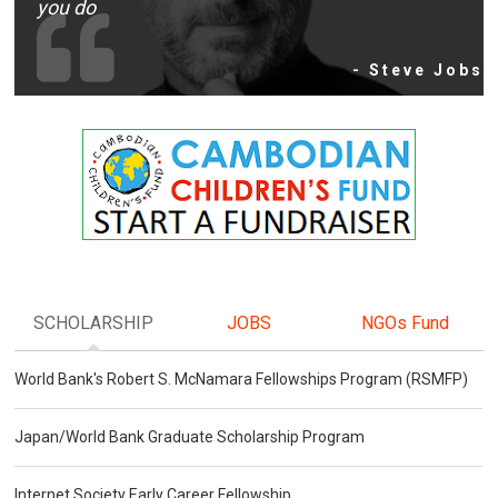
you do
- Steve Jobs
SCHOLARSHIP
JOBS
NGOs Fund
World Bank's Robert S. McNamara Fellowships Program (RSMFP)
Japan/World Bank Graduate Scholarship Program
Internet Society Early Career Fellowship