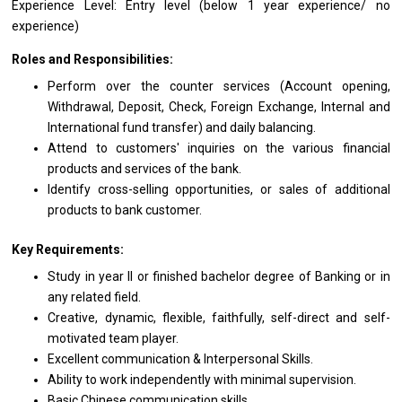
Experience Level: Entry level (below 1
year
experience/ no
experience)
Roles and Responsibilities:
Perform over
the
counter
services
(Account opening,
Withdrawal, Deposit, Check, Foreign Exchange, Internal
and
International fund transfer)
and
daily balancing.
Attend
to
customers' inquiries
on
the various financial
products
and
services
of
the bank.
Identify cross-selling opportunities,
or
sales
of
additional
products
to
bank customer.
Key Requirements:
Study
in
year II
or
finished bachelor degree
of
Banking
or
in
any
related field.
Creative, dynamic, flexible, faithfully, self-direct
and
self-
motivated team player.
Excellent communication & Interpersonal Skills.
Ability
to
work independently
with
minimal supervision.
Basic Chinese communication skills.