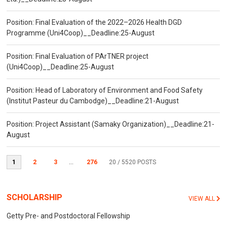
Position: Final Evaluation of the 2022–2026 Health DGD
Programme (Uni4Coop)__Deadline:25-August
Position: Final Evaluation of PArTNER project
(Uni4Coop)__Deadline:25-August
Position: Head of Laboratory of Environment and Food Safety
(Institut Pasteur du Cambodge)__Deadline:21-August
Position: Project Assistant (Samaky Organization)__Deadline:21-
August
1
2
3
...
276
20
/ 5520 POSTS
SCHOLARSHIP
VIEW ALL
Getty Pre- and Postdoctoral Fellowship