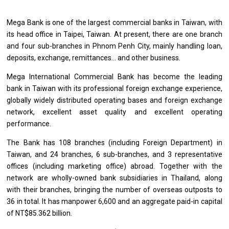
Mega Bank
is
one
of
the largest commercial banks
in
Taiwan,
with
its head
office
in Taipei, Taiwan. At present, there
are
one branch
and
four sub-branches
in
Phnom Penh City, mainly handling loan,
deposits, exchange, remittances...
and
other business.
Mega International Commercial Bank has become
the
leading
bank
in
Taiwan
with
its
professional
foreign exchange experience,
globally widely distributed operating bases
and
foreign exchange
network, excellent asset quality
and
excellent operating
performance.
The Bank has 108 branches (including Foreign Department)
in
Taiwan,
and
24 branches, 6 sub-branches,
and
3 representative
offices (including marketing office) abroad. Together
with
the
network
are
wholly-owned bank subsidiaries
in
Thailand, along
with
their branches, bringing
the
number
of
overseas outposts
to
36
in
total. It has manpower 6,600
and
an aggregate paid-in capital
of
NT$85.362 billion.