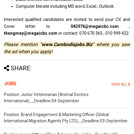
Computer literate including MS word, Excel , Outlook.
Interested qualified
candidates
are invited
to
send your CV,
and
Cover
letter
to
042976@megaicbc.com
,
thengmey@megaicbc.com
or contact: 070 670 365 , 010 999 422
Please mention "
www.Cambodiajobs.Biz
" where you saw
the ad when you apply!
SHARE:
JOBS
VIEW ALL
Position: Junior Veterinarian (Animal Doctors
International)__Deadline:04-September
Position: Brand Engagement & Marketing Officer (Global
International Migration Agents Pty LTD)__Deadline:03-September