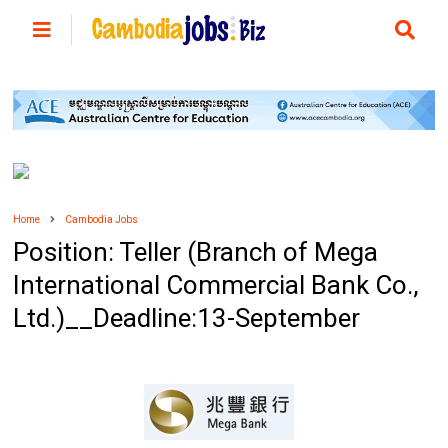
Home
Cambodia Jobs
Position: Teller (Branch of Mega
International Commercial Bank Co.,
Ltd.)__Deadline:13-September