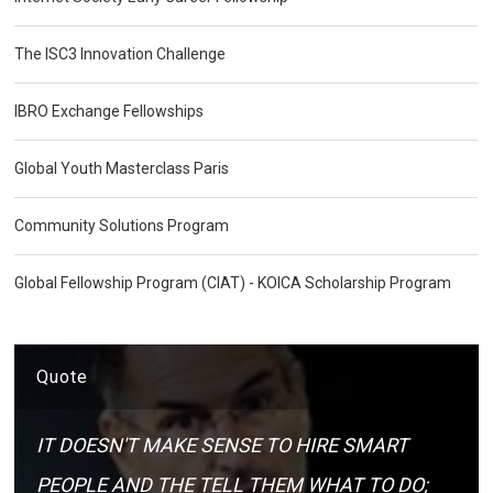
The ISC3 Innovation Challenge
IBRO Exchange Fellowships
Global Youth Masterclass Paris
Community Solutions Program
Global Fellowship Program (CIAT) - KOICA Scholarship Program
Quote
IT DOESN'T MAKE SENSE TO HIRE SMART
PEOPLE AND THE TELL THEM WHAT TO DO;