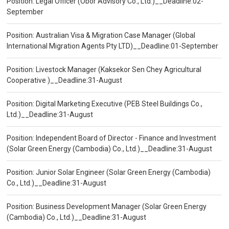
Position: Legal Officer (Obor Advisory Co., Ltd.)__Deadline:02-
September
Position: Australian Visa & Migration Case Manager (Global
International Migration Agents Pty LTD)__Deadline:01-September
Position: Livestock Manager (Kaksekor Sen Chey Agricultural
Cooperative )__Deadline:31-August
Position: Digital Marketing Executive (PEB Steel Buildings Co.,
Ltd.)__Deadline:31-August
Position: Independent Board of Director - Finance and Investment
(Solar Green Energy (Cambodia) Co., Ltd.)__Deadline:31-August
Position: Junior Solar Engineer (Solar Green Energy (Cambodia)
Co., Ltd.)__Deadline:31-August
Position: Business Development Manager (Solar Green Energy
(Cambodia) Co., Ltd.)__Deadline:31-August