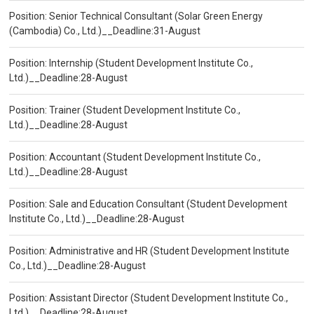
Position: Senior Technical Consultant (Solar Green Energy
(Cambodia) Co., Ltd.)__Deadline:31-August
Position: Internship (Student Development Institute Co.,
Ltd.)__Deadline:28-August
Position: Trainer (Student Development Institute Co.,
Ltd.)__Deadline:28-August
Position: Accountant (Student Development Institute Co.,
Ltd.)__Deadline:28-August
Position: Sale and Education Consultant (Student Development
Institute Co., Ltd.)__Deadline:28-August
Position: Administrative and HR (Student Development Institute
Co., Ltd.)__Deadline:28-August
Position: Assistant Director (Student Development Institute Co.,
Ltd.)__Deadline:28-August