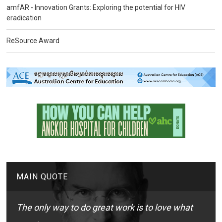
amfAR - Innovation Grants: Exploring the potential for HIV
eradication
ReSource Award
MAIN QUOTE
The only way to do great work is to love what