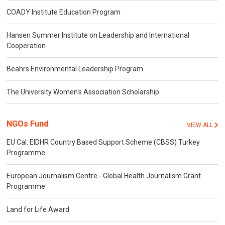
COADY Institute Education Program
Hansen Summer Institute on Leadership and International
Cooperation
Beahrs Environmental Leadership Program
The University Women's Association Scholarship
NGOs Fund
VIEW ALL
EU Cal: EIDHR Country Based Support Scheme (CBSS) Turkey
Programme
European Journalism Centre - Global Health Journalism Grant
Programme
Land for Life Award