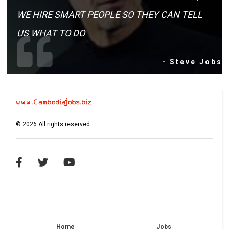
WE HIRE SMART PEOPLE SO THEY CAN TELL
US WHAT TO DO
- Steve Jobs
©
2026
All rights reserved.
Home
Jobs