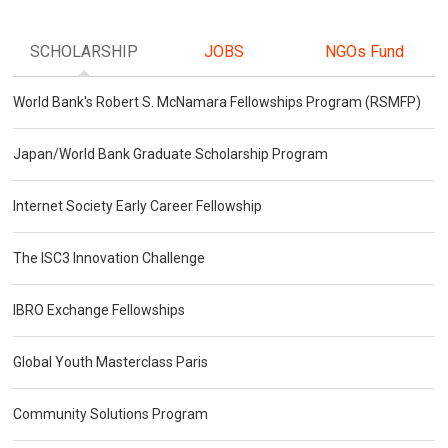
SCHOLARSHIP
JOBS
NGOs Fund
World Bank's Robert S. McNamara Fellowships Program (RSMFP)
Japan/World Bank Graduate Scholarship Program
Internet Society Early Career Fellowship
The ISC3 Innovation Challenge
IBRO Exchange Fellowships
Global Youth Masterclass Paris
Community Solutions Program