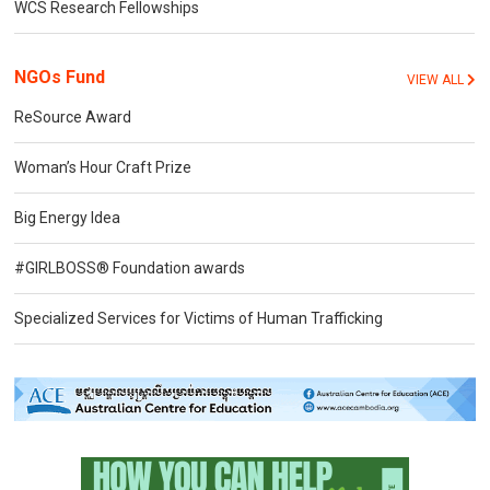
WCS Research Fellowships
NGOs Fund
VIEW ALL
ReSource Award
Woman’s Hour Craft Prize
Big Energy Idea
#GIRLBOSS® Foundation awards
Specialized Services for Victims of Human Trafficking