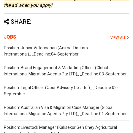
the ad when you apply!
SHARE:
JOBS
VIEW ALL
Position: Junior Veterinarian (Animal Doctors
International)__Deadline:04-September
Position: Brand Engagement & Marketing Officer (Global
International Migration Agents Pty LTD)__Deadline:03-September
Position: Legal Officer (Obor Advisory Co., Ltd.)__Deadline:02-
September
Position: Australian Visa & Migration Case Manager (Global
International Migration Agents Pty LTD)__Deadline:01-September
Position: Livestock Manager (Kaksekor Sen Chey Agricultural