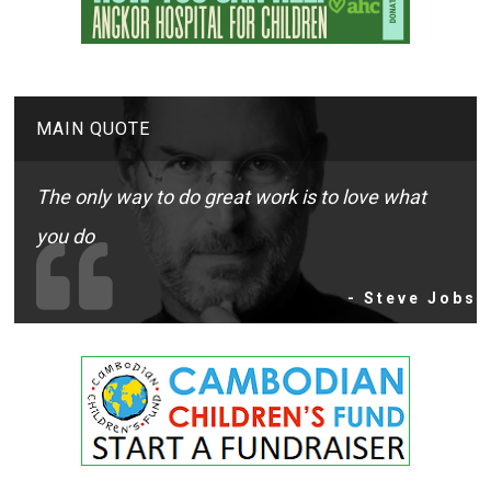
MAIN QUOTE
The only way to do great work is to love what
you do
- Steve Jobs