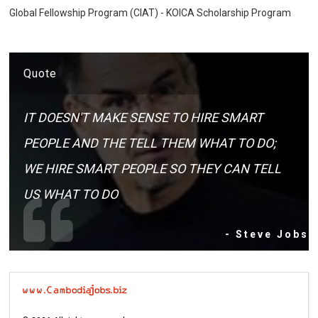
Global Fellowship Program (CIAT) - KOICA Scholarship Program
Quote
IT DOESN'T MAKE SENSE TO HIRE SMART
PEOPLE AND THE TELL THEM WHAT TO DO;
WE HIRE SMART PEOPLE SO THEY CAN TELL
US WHAT TO DO
- Steve Jobs