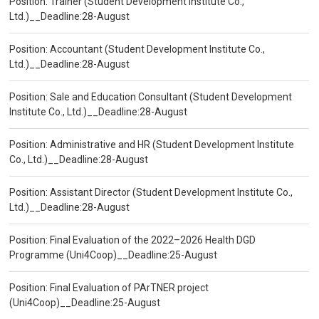
Position: Trainer (Student Development Institute Co.,
Ltd.)__Deadline:28-August
Position: Accountant (Student Development Institute Co.,
Ltd.)__Deadline:28-August
Position: Sale and Education Consultant (Student Development
Institute Co., Ltd.)__Deadline:28-August
Position: Administrative and HR (Student Development Institute
Co., Ltd.)__Deadline:28-August
Position: Assistant Director (Student Development Institute Co.,
Ltd.)__Deadline:28-August
Position: Final Evaluation of the 2022–2026 Health DGD
Programme (Uni4Coop)__Deadline:25-August
Position: Final Evaluation of PArTNER project
(Uni4Coop)__Deadline:25-August