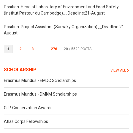
Position: Head of Laboratory of Environment and Food Safety
(Institut Pasteur du Cambodge)__Deadline:21-August
Position: Project Assistant (Samaky Organization)__Deadline:21-
August
1
2
3
...
276
20
/ 5520 POSTS
SCHOLARSHIP
VIEW ALL
Erasmus Mundus - EMDC Scholarships
Erasmus Mundus - DMKM Scholarships
CLP Conservation Awards
Atlas Corps Fellowships