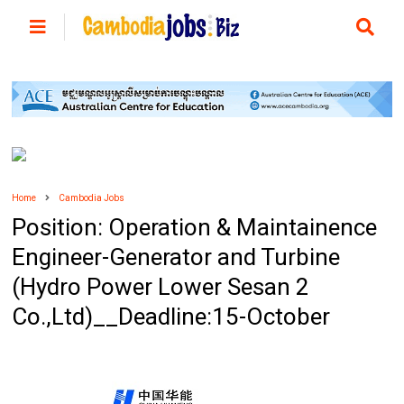
Home
Cambodia Jobs
Position: Operation & Maintainence
Engineer-Generator and Turbine
(Hydro Power Lower Sesan 2
Co.,Ltd)__Deadline:15-October