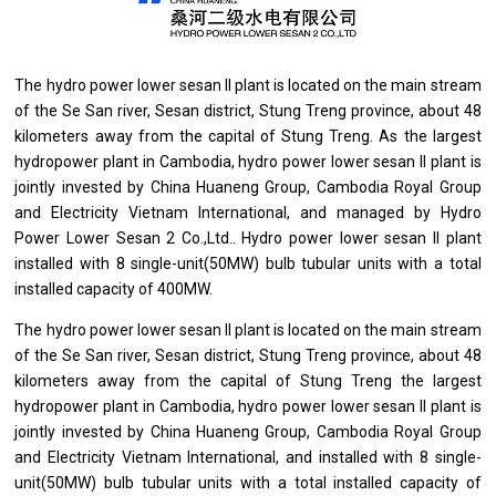
The hydro power lower sesan II plant
is
located
on
the main stream
of
the Se San river, Sesan district, Stung Treng province, about 48
kilometers away
from
the capital
of
Stung Treng. As
the
largest
hydropower plant
in
Cambodia, hydro power lower sesan II plant
is
jointly invested by China Huaneng Group,
Cambodia
Royal Group
and
Electricity Vietnam International,
and
managed by Hydro
Power Lower Sesan 2 Co.,Ltd.. Hydro power lower sesan II plant
installed
with
8 single-unit(50MW) bulb tubular units
with
a total
installed capacity
of
400MW.
The hydro power lower sesan II plant
is
located
on
the main stream
of
the Se San river, Sesan district, Stung Treng province, about 48
kilometers away
from
the capital
of
Stung Treng
the
largest
hydropower plant
in
Cambodia, hydro power lower sesan II plant
is
jointly invested by China Huaneng Group,
Cambodia
Royal Group
and
Electricity Vietnam International,
and
installed
with
8 single-
unit(50MW) bulb tubular units
with
a total installed capacity
of