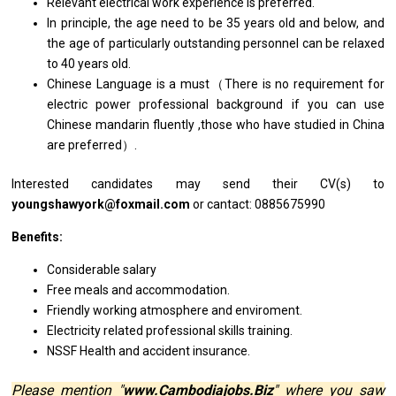
Relevant electrical
work
experience
is
preferred.
In principle,
the
age
need
to
be
35
years
old
and
below,
and
the age
of
particularly outstanding personnel can
be
relaxed
to
40
years
old.
Chinese Language
is
a must（There
is
no requirement
for
electric power
professional
background if you can use
Chinese mandarin fluently ,those
who
have studied
in
China
are
preferred）.
Interested
candidates
may
send
their CV(s)
to
youngshawyork@foxmail.com
or cantact: 0885675990
Benefits:
Considerable salary
Free meals
and
accommodation.
Friendly
working
atmosphere
and
enviroment.
Electricity
related
professional
skills
training.
NSSF Health
and
accident insurance.
Please mention "
www.Cambodiajobs.Biz
" where you saw