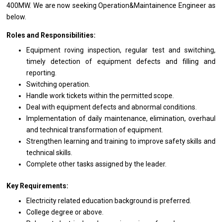
400MW. We
are
now seeking Operation&Maintainence Engineer
as
below.
Roles and Responsibilities:
Equipment roving inspection, regular test
and
switching,
timely detection
of
equipment defects
and
filling
and
reporting.
Switching operation.
Handle
work
tickets within
the
permitted scope.
Deal
with
equipment defects
and
abnormal conditions.
Implementation
of
daily maintenance, elimination, overhaul
and
technical transformation
of
equipment.
Strengthen learning
and
training
to
improve safety
skills
and
technical skills.
Complete other tasks assigned by
the
leader.
Key Requirements:
Electricity
related
education background
is
preferred.
College degree
or
above.