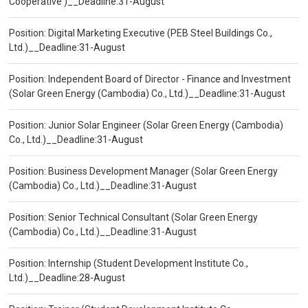
Cooperative )__Deadline:31-August
Position: Digital Marketing Executive (PEB Steel Buildings Co.,
Ltd.)__Deadline:31-August
Position: Independent Board of Director - Finance and Investment
(Solar Green Energy (Cambodia) Co., Ltd.)__Deadline:31-August
Position: Junior Solar Engineer (Solar Green Energy (Cambodia)
Co., Ltd.)__Deadline:31-August
Position: Business Development Manager (Solar Green Energy
(Cambodia) Co., Ltd.)__Deadline:31-August
Position: Senior Technical Consultant (Solar Green Energy
(Cambodia) Co., Ltd.)__Deadline:31-August
Position: Internship (Student Development Institute Co.,
Ltd.)__Deadline:28-August