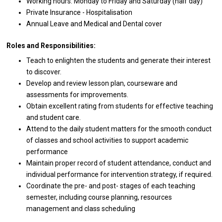
Working hours: Monday
to
Friday
and
Saturday (half day)
Private Insurance - Hospitalisation
Annual Leave
and
Medical
and
Dental cover
Roles and Responsibilities:
Teach
to
enlighten
the
students
and
generate
their
interest
to
discover.
Develop
and
review lesson plan, courseware
and
assessments
for
improvements.
Obtain excellent rating
from
students
for
effective teaching
and
student care.
Attend
to
the daily student matters
for
the smooth conduct
of
classes
and
school
activities
to
support
academic
performance
Maintain proper record
of
student attendance, conduct
and
individual
performance
for intervention strategy, if required.
Coordinate
the
pre-
and
post- stages
of
each teaching
semester, including course planning, resources
management
and
class scheduling