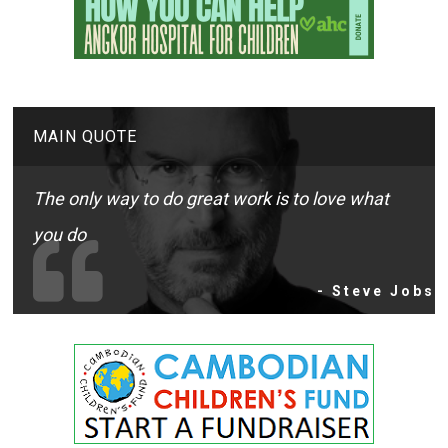
MAIN QUOTE
The only way to do great work is to love what
you do
- Steve Jobs