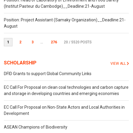
Position: Head of Laboratory of Environment and Food Safety
(Institut Pasteur du Cambodge)__Deadline:21-August
Position: Project Assistant (Samaky Organization)__Deadline:21-
August
1
2
3
...
276
20
/ 5520 POSTS
SCHOLARSHIP
VIEW ALL
DFID Grants to support Global Community Links
EC Call For Proposal on clean coal technologies and carbon capture
and storage in developing countries and emerging economies
EC Call For Proposal on Non-State Actors and Local Authorities in
Development
ASEAN Champions of Biodiversity