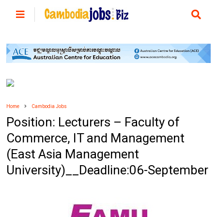
Home
Cambodia Jobs
Position: Lecturers – Faculty of
Commerce, IT and Management
(East Asia Management
University)__Deadline:06-September