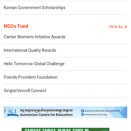
Korean Government Scholarships
NGOs Fund
VIEW ALL
Cartier Women's Initiative Awards
International Quality Awards
Hello Tomorrow Global Challenge
Friends Provident Foundation
Singtel Innov8 Connect