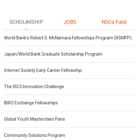
SCHOLARSHIP
JOBS
NGOs Fund
World Bank's Robert S. McNamara Fellowships Program (RSMFP)
Japan/World Bank Graduate Scholarship Program
Internet Society Early Career Fellowship
The ISC3 Innovation Challenge
IBRO Exchange Fellowships
Global Youth Masterclass Paris
Community Solutions Program