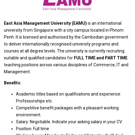
East Asia Management University (EAMU)
is
an international
university
from
Singapore
with
a city campus located
in
Phnom
Penh. It
is
licensed
and
authorised by
the
Cambodian government
to
deliver internationally recognised university programs
and
courses
at
all degree levels. The university
is
currently recruiting
suitable
and
qualified
candidates
for
FULL TIME
and
PART TIME
teaching positions across various disciplines
of
Commerce, IT
and
Management.
Benefits:
Academic titles
based
on qualifications
and
experience:
Professorships etc.
Competitive benefit packages
with
a pleasant
working
environment.
Salary: Negotiable. Indicate your asking salary
in
your CV.
Position: Full time