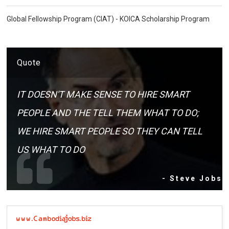
Global Fellowship Program (CIAT) - KOICA Scholarship Program
Quote
IT DOESN'T MAKE SENSE TO HIRE SMART
PEOPLE AND THE TELL THEM WHAT TO DO;
WE HIRE SMART PEOPLE SO THEY CAN TELL
US WHAT TO DO
- Steve Jobs