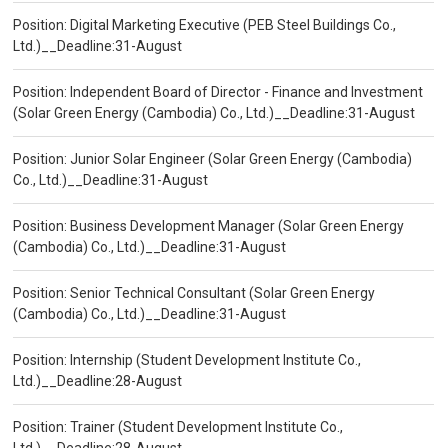
Position: Digital Marketing Executive (PEB Steel Buildings Co.,
Ltd.)__Deadline:31-August
Position: Independent Board of Director - Finance and Investment
(Solar Green Energy (Cambodia) Co., Ltd.)__Deadline:31-August
Position: Junior Solar Engineer (Solar Green Energy (Cambodia)
Co., Ltd.)__Deadline:31-August
Position: Business Development Manager (Solar Green Energy
(Cambodia) Co., Ltd.)__Deadline:31-August
Position: Senior Technical Consultant (Solar Green Energy
(Cambodia) Co., Ltd.)__Deadline:31-August
Position: Internship (Student Development Institute Co.,
Ltd.)__Deadline:28-August
Position: Trainer (Student Development Institute Co.,