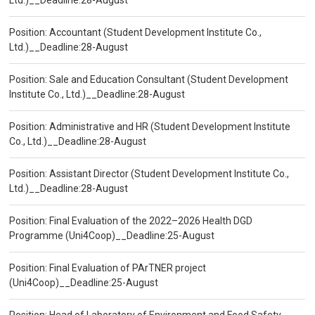
Ltd.)__Deadline:28-August
Position: Accountant (Student Development Institute Co.,
Ltd.)__Deadline:28-August
Position: Sale and Education Consultant (Student Development
Institute Co., Ltd.)__Deadline:28-August
Position: Administrative and HR (Student Development Institute
Co., Ltd.)__Deadline:28-August
Position: Assistant Director (Student Development Institute Co.,
Ltd.)__Deadline:28-August
Position: Final Evaluation of the 2022–2026 Health DGD
Programme (Uni4Coop)__Deadline:25-August
Position: Final Evaluation of PArTNER project
(Uni4Coop)__Deadline:25-August