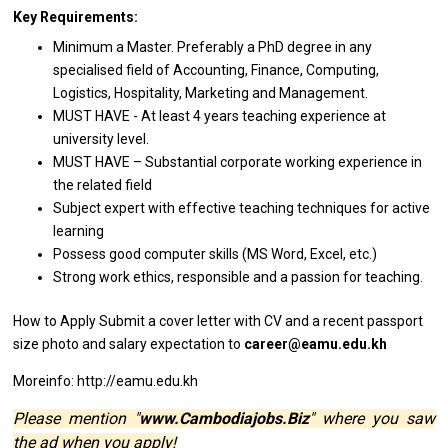
Key Requirements:
Minimum
a
Master. Preferably
a
PhD degree
in
any
specialised field
of
Accounting, Finance, Computing,
Logistics, Hospitality, Marketing
and
Management.
MUST HAVE - At least 4
years
teaching experience
at
university level.
MUST HAVE – Substantial corporate
working
experience
in
the
related
field
Subject expert
with
effective teaching techniques
for
active
learning
Possess good computer
skills
(MS Word, Excel, etc.)
Strong
work
ethics,
responsible
and
a
passion
for
teaching.
How to Apply
Submit
a
cover
letter
with CV
and
a recent passport
size
photo
and salary expectation to
career@eamu.edu.kh
Moreinfo: http://eamu.edu.kh
Please mention "
www.Cambodiajobs.Biz
" where you saw
the ad when you apply!