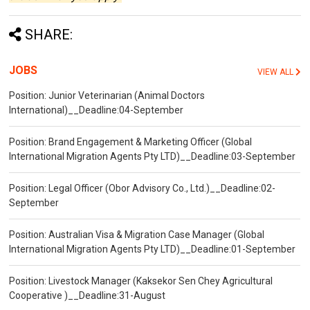
SHARE:
JOBS
VIEW ALL
Position: Junior Veterinarian (Animal Doctors
International)__Deadline:04-September
Position: Brand Engagement & Marketing Officer (Global
International Migration Agents Pty LTD)__Deadline:03-September
Position: Legal Officer (Obor Advisory Co., Ltd.)__Deadline:02-
September
Position: Australian Visa & Migration Case Manager (Global
International Migration Agents Pty LTD)__Deadline:01-September
Position: Livestock Manager (Kaksekor Sen Chey Agricultural
Cooperative )__Deadline:31-August