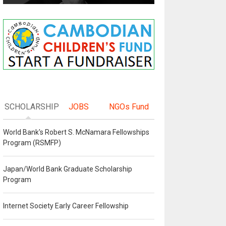
SCHOLARSHIP
JOBS
NGOs Fund
World Bank's Robert S. McNamara Fellowships
Program (RSMFP)
Japan/World Bank Graduate Scholarship
Program
Internet Society Early Career Fellowship