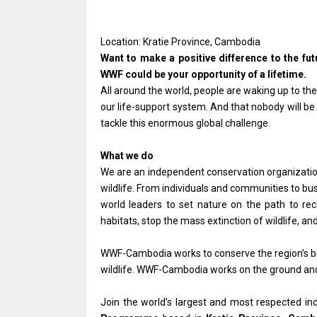
Location: Kratie Province, Cambodia
Want to make a positive difference to the fu
WWF could be your opportunity of a lifetime.
All around the world, people are waking up to the 
our life-support system. And that nobody will be
tackle this enormous global challenge.
What we do
We are an independent conservation organization,
wildlife. From individuals and communities to bu
world leaders to set nature on the path to re
habitats, stop the mass extinction of wildlife,
WWF-Cambodia works to conserve the region’s bio
wildlife. WWF-Cambodia works on the ground and
Join the world’s largest and most respected i