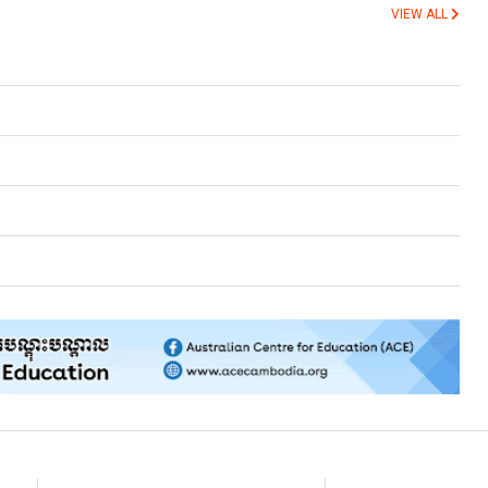
VIEW ALL