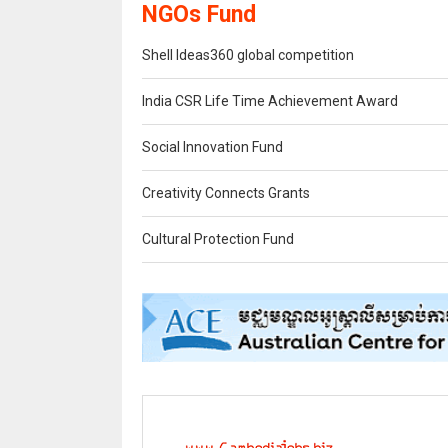
NGOs Fund
Shell Ideas360 global competition
India CSR Life Time Achievement Award
Social Innovation Fund
Creativity Connects Grants
Cultural Protection Fund