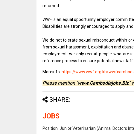
returned.
WWF is an equal opportunity employer committed
Disabilities are strongly encouraged to apply and
We do not tolerate sexual misconduct within or 
from sexual harassment, exploitation and abuse a
employment, we only recruit people who are su
reference process to ensure potential new staff
Moreinfo:
https://www.wwf.org.kh/wwfcambodia
Please mention "
www.Cambodiajobs.Biz
" 
SHARE:
JOBS
Position: Junior Veterinarian (Animal Doctors I