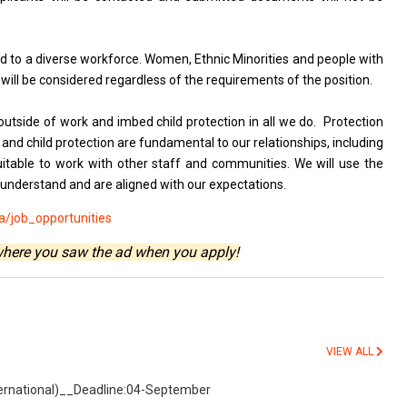
 to a diverse workforce. Women, Ethnic Minorities and people with
 will be considered regardless of the requirements of the position.
outside of work and imbed child protection in all we do. Protection
nd child protection are fundamental to our relationships, including
itable to work with other staff and communities. We will use the
 understand and are aligned with our expectations.
/job_opportunities
where you saw the ad when you apply!
VIEW ALL
nternational)__Deadline:04-September