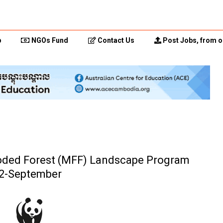
p
NGOs Fund
Contact Us
Post Jobs, from o
oded Forest (MFF) Landscape Program
2-September