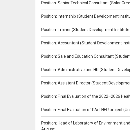
Position: Senior Technical Consultant (Solar Gr
Position: Internship (Student Development Instit
Position: Trainer (Student Development Institute
Position: Accountant (Student Development Insti
Position: Sale and Education Consultant (Studen
Position: Administrative and HR (Student Develo
Position: Assistant Director (Student Developmen
Position: Final Evaluation of the 2022–2026 H
Position: Final Evaluation of PArTNER project 
Position: Head of Laboratory of Environment an
August