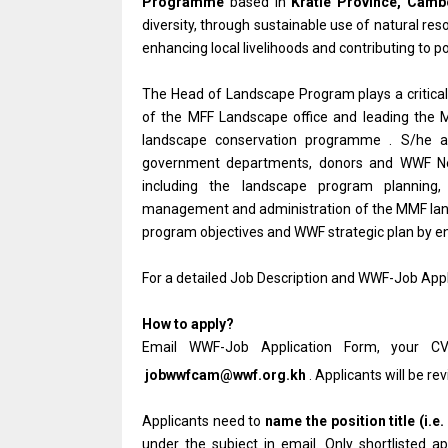
Programme
based in
Kratie Province, Camb
diversity, through sustainable use of natural res
enhancing local livelihoods and contributing to 
The Head of Landscape Program plays a critica
of the MFF Landscape office and leading the 
landscape conservation programme . S/he als
government departments, donors and WWF Netwo
including the landscape program planning, i
management and administration of the MMF lands
program objectives and WWF strategic plan by e
For a detailed Job Description and WWF-Job Appl
How to apply?
Email WWF-Job Application Form, your CV
jobwwfcam@wwf.org.kh
. Applicants will be re
Applicants need to
name the position title (i.e.
under the subject in email. Only shortlisted 