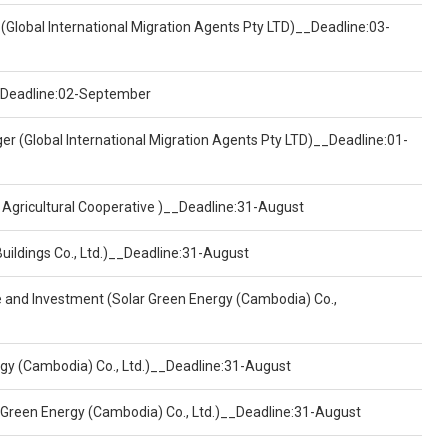
(Global International Migration Agents Pty LTD)__Deadline:03-
)__Deadline:02-September
er (Global International Migration Agents Pty LTD)__Deadline:01-
 Agricultural Cooperative )__Deadline:31-August
Buildings Co., Ltd.)__Deadline:31-August
ce and Investment (Solar Green Energy (Cambodia) Co.,
ergy (Cambodia) Co., Ltd.)__Deadline:31-August
 Green Energy (Cambodia) Co., Ltd.)__Deadline:31-August