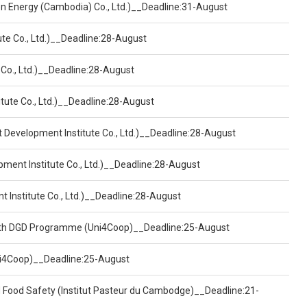
een Energy (Cambodia) Co., Ltd.)__Deadline:31-August
ute Co., Ltd.)__Deadline:28-August
 Co., Ltd.)__Deadline:28-August
tute Co., Ltd.)__Deadline:28-August
t Development Institute Co., Ltd.)__Deadline:28-August
pment Institute Co., Ltd.)__Deadline:28-August
t Institute Co., Ltd.)__Deadline:28-August
ealth DGD Programme (Uni4Coop)__Deadline:25-August
(Uni4Coop)__Deadline:25-August
d Food Safety (Institut Pasteur du Cambodge)__Deadline:21-