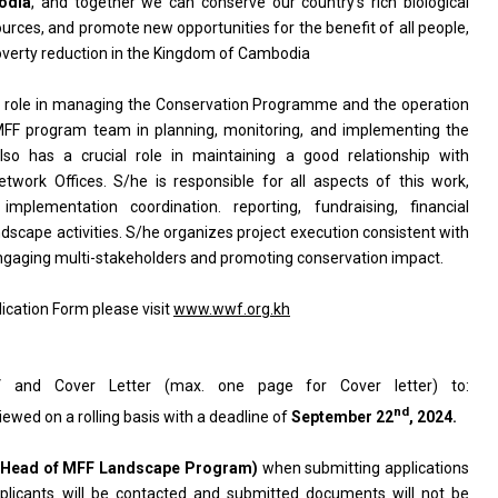
odia
, and together we can conserve our country’s rich biological
ources, and promote new opportunities for the benefit of all people,
poverty reduction in the Kingdom of Cambodia
l role in managing the Conservation Programme and the operation
MFF program team in planning, monitoring, and implementing the
o has a crucial role in maintaining a good relationship with
rk Offices. S/he is responsible for all aspects of this work,
mplementation coordination. reporting, fundraising, financial
cape activities. S/he organizes project execution consistent with
ngaging multi-stakeholders and promoting conservation impact.
ication Form please visit
www.wwf.org.kh
 and Cover Letter (max. one page for Cover letter) to:
nd
viewed on a rolling basis with a deadline of
September
22
, 2024.
Head of MFF Landscape Program
)
when submitting applications
applicants will be contacted and submitted documents will not be