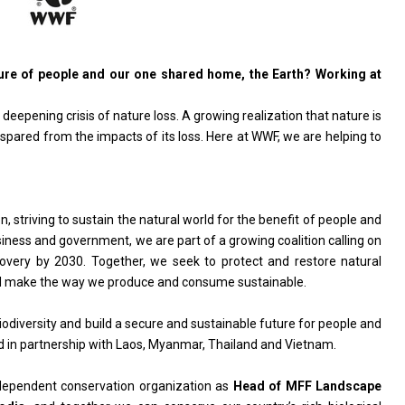
ture of people and our one shared home, the Earth? Working at
deepening crisis of nature loss. A growing realization that nature is
 spared from the impacts of its loss. Here at WWF, we are helping to
 striving to sustain the natural world for the benefit of people and
siness and government, we are part of a growing coalition calling on
covery by 2030. Together, we seek to protect and restore natural
 and make the way we produce and consume sustainable.
diversity and build a secure and sustainable future for people and
 in partnership with Laos, Myanmar, Thailand and Vietnam.
ndependent conservation organization as
Head of MFF Landscape