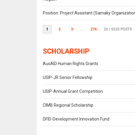
Position: Project Assistant (Samaky Organizati
1
2
3
...
276
20
/ 5520 POSTS
SCHOLARSHIP
AusAID Human Rights Grants
USIP-JR Senior Fellowship
USIP-Annual Grant Competition
CIMB Regional Scholarship
DFID-Development Innovation Fund