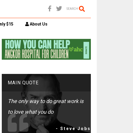
SEARCH
nly $15
About Us
MAIN QUOTE
The only way to do great work is
to love what you do
- Steve Jobs