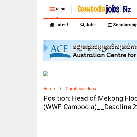
MENU
Latest
Jobs
Scholarshi
Home
Cambodia Jobs
Position: Head of Mekong Flo
(WWF-Cambodia)__Deadline:2