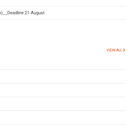
on)__Deadline:21-August
VIEW ALL