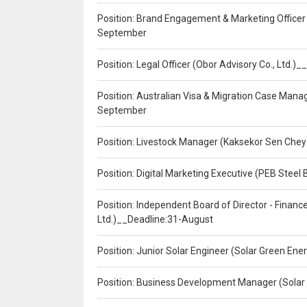
Position: Brand Engagement & Marketing Officer 
September
Position: Legal Officer (Obor Advisory Co., Ltd.
Position: Australian Visa & Migration Case Manag
September
Position: Livestock Manager (Kaksekor Sen Chey
Position: Digital Marketing Executive (PEB Steel 
Position: Independent Board of Director - Finan
Ltd.)__Deadline:31-August
Position: Junior Solar Engineer (Solar Green En
Position: Business Development Manager (Solar