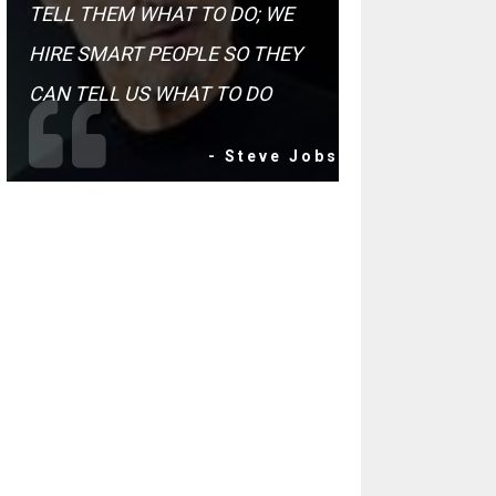
TELL THEM WHAT TO DO; WE
HIRE SMART PEOPLE SO THEY
CAN TELL US WHAT TO DO
- Steve Jobs