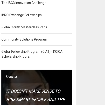
The ISC3 Innovation Challenge
IBRO Exchange Fellowships
Global Youth Masterclass Paris
Community Solutions Program
Global Fellowship Program (CIAT) - KOICA
Scholarship Program
Quote
IT DOESN'T MAKE SENSE TO
HIRE SMART PEOPLE AND THE