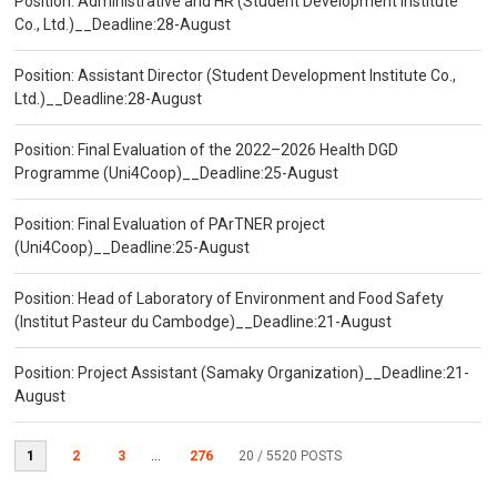
Position: Administrative and HR (Student Development Institute
Co., Ltd.)__Deadline:28-August
Position: Assistant Director (Student Development Institute Co.,
Ltd.)__Deadline:28-August
Position: Final Evaluation of the 2022–2026 Health DGD
Programme (Uni4Coop)__Deadline:25-August
Position: Final Evaluation of PArTNER project
(Uni4Coop)__Deadline:25-August
Position: Head of Laboratory of Environment and Food Safety
(Institut Pasteur du Cambodge)__Deadline:21-August
Position: Project Assistant (Samaky Organization)__Deadline:21-
August
1
2
3
...
276
20
/ 5520 POSTS