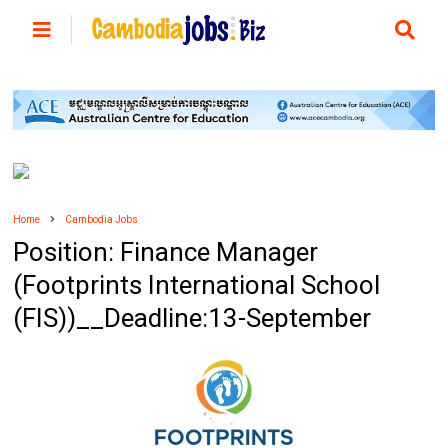
Home
Cambodia Jobs
Position: Finance Manager
(Footprints International School
(FIS))__Deadline:13-September