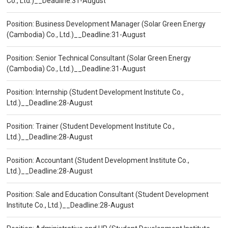
Co., Ltd.)__Deadline:31-August
Position: Business Development Manager (Solar Green Energy
(Cambodia) Co., Ltd.)__Deadline:31-August
Position: Senior Technical Consultant (Solar Green Energy
(Cambodia) Co., Ltd.)__Deadline:31-August
Position: Internship (Student Development Institute Co.,
Ltd.)__Deadline:28-August
Position: Trainer (Student Development Institute Co.,
Ltd.)__Deadline:28-August
Position: Accountant (Student Development Institute Co.,
Ltd.)__Deadline:28-August
Position: Sale and Education Consultant (Student Development
Institute Co., Ltd.)__Deadline:28-August