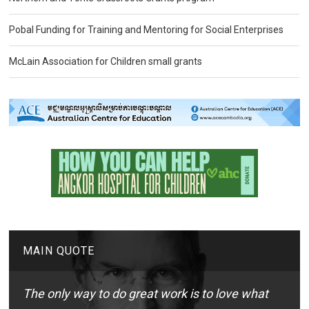
Pobal Funding for Training and Mentoring for Social Enterprises
McLain Association for Children small grants
MAIN QUOTE
The only way to do great work is to love what