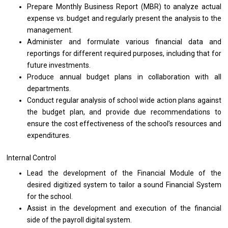
Prepare Monthly
Business
Report (MBR)
to
analyze actual
expense vs. budget
and
regularly present
the
analysis
to
the
management.
Administer
and
formulate various financial
data
and
reportings
for
different required purposes, including that
for
future investments.
Produce annual budget plans
in
collaboration
with
all
departments.
Conduct regular analysis
of
school wide action plans against
the
budget plan,
and
provide due recommendations
to
ensure
the
cost effectiveness
of
the school’s resources
and
expenditures.
Internal Control
Lead
the
development
of
the Financial Module
of
the
desired digitized system
to
tailor
a
sound Financial System
for
the school.
Assist
in
the development
and
execution
of
the financial
side
of
the payroll digital system.