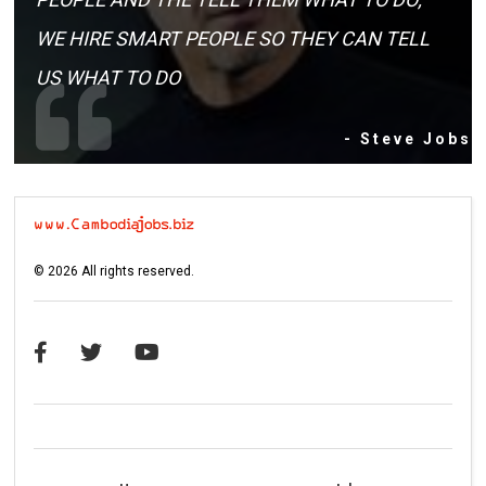
WE HIRE SMART PEOPLE SO THEY CAN TELL
US WHAT TO DO
- Steve Jobs
©
2026
All rights reserved.