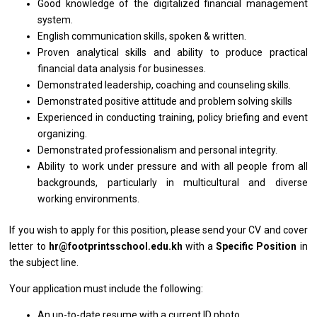
Good knowledge
of
the digitalized financial management
system.
English communication skills, spoken & written.
Proven analytical
skills
and ability
to
produce practical
financial
data
analysis
for
businesses.
Demonstrated leadership, coaching
and
counseling skills.
Demonstrated positive attitude
and
problem solving skills
Experienced
in
conducting training, policy briefing
and
event
organizing.
Demonstrated professionalism
and
personal integrity.
Ability
to
work under pressure
and
with
all
people
from
all
backgrounds, particularly
in
multicultural
and
diverse
working
environments.
If you wish
to
apply
for
this position, please
send
your CV
and
cover
letter
to
hr@footprintsschool.edu.kh
with
a
Specific Position
in
the subject line.
Your
application
must include
the
following:
An up-to-date resume
with
a current ID photo