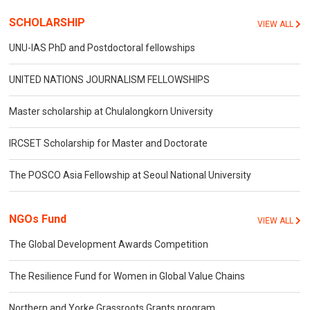
SCHOLARSHIP
VIEW ALL
UNU-IAS PhD and Postdoctoral fellowships
UNITED NATIONS JOURNALISM FELLOWSHIPS
Master scholarship at Chulalongkorn University
IRCSET Scholarship for Master and Doctorate
The POSCO Asia Fellowship at Seoul National University
NGOs Fund
VIEW ALL
The Global Development Awards Competition
The Resilience Fund for Women in Global Value Chains
Northern and Yorke Grassroots Grants program