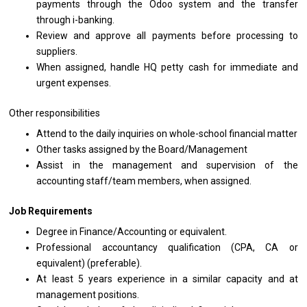
payments through
the
Odoo system
and
the transfer
through i-banking.
Review
and
approve
all
payments before processing
to
suppliers.
When assigned, handle HQ petty cash
for
immediate
and
urgent expenses.
Other responsibilities
Attend
to
the daily inquiries
on
whole-school financial matter
Other tasks assigned by
the
Board/Management
Assist
in
the management
and
supervision
of
the
accounting staff/team members, when assigned.
Job Requirements
Degree
in
Finance/Accounting
or
equivalent.
Professional accountancy qualification (CPA, CA
or
equivalent) (preferable).
At least 5
years
experience
in
a similar capacity
and
at
management positions.