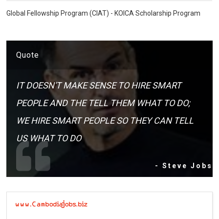
Global Fellowship Program (CIAT) - KOICA Scholarship Program
Quote
IT DOESN'T MAKE SENSE TO HIRE SMART
PEOPLE AND THE TELL THEM WHAT TO DO;
WE HIRE SMART PEOPLE SO THEY CAN TELL
US WHAT TO DO
- Steve Jobs