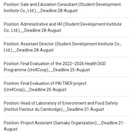
Position: Sale and Education Consultant (Student Development
Institute Co., Ltd.)__Deadline:28-August
Position: Administrative and HR (Student Development Institute
Co., Ltd.)__Deadline:28-August
Position: Assistant Director (Student Development Institute Co.,
Ltd.)__Deadline:28-August
Position: Final Evaluation of the 2022–2026 Health DGD
Programme (Uni4Coop)__Deadline:25-August
Position: Final Evaluation of PArTNER project
(Uni4Coop)__Deadline:25-August
Position: Head of Laboratory of Environment and Food Safety
(Institut Pasteur du Cambodge)__Deadline:21-August
Position: Project Assistant (Samaky Organization)__Deadline:21-
August