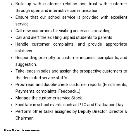
Build up
with
customer relation
and
trust
with
customer
through open
and
interactive communication
Ensure that our school
service
is provided
with
excellent
service
Call
new
customers
for
visiting
or
services providing.
Call
and
alert
the
existing unpaid students
to
parents
Handle customer complaints,
and
provide appropriate
solutions.
Responding promptly
to
customer inquiries, complaints,
and
suggestion.
Take leads
in
sales
and
assign
the
prospective customers
to
the dedicated
service
staffs
Proofread
and
double-check customer reports (Enrollments,
Payments, complaints, Feedback...)
Manage
the
customer
service
Stock
Facilitate
in
school events such
as
PTC
and
Graduation Day
Perform other tasks assigned by Deputy Director, Director &
Chairman.