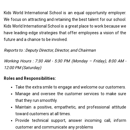
Kids World International School
is
an equal
opportunity
employer.
We focus
on
attracting
and
retaining
the
best talent
for
our school.
Kids World International School
is
a great place
to
work because we
have leading-edge strategies that offer employees
a
vision
of
the
future
and
a chance
to
be involved.
Reports
to
: Deputy Director, Director,
and
Chairman
Working Hours : 7:30 AM - 5:30 PM (Monday – Friday), 8:00 AM -
12:00 PM (Saturday)
Roles and Responsibilities:
Take
the
extra smile
to
engage
and
welcome our customers.
Manage
and
oversee
the
customer
services
to make sure
that
they
run smoothly.
Maintain
a
positive, empathetic,
and
professional attitude
toward customers
at
all times.
Provide technical support, answer incoming call, inform
customer
and
communicate
any
problems