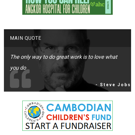
MAIN QUOTE
The only way to do great work is to love what
you do
- Steve Jobs