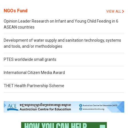
NGOs Fund
VIEW ALL
Opinion Leader Research on Infant and Young Child Feeding in 6
ASEAN countries
Development of water supply and sanitation technology, systems
and tools, and/or methodologies
PTES worldwide small grants
International Citizen Media Award
THET Health Partnership Scheme