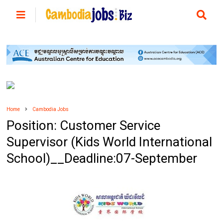
Home
Cambodia Jobs
Position: Customer Service
Supervisor (Kids World International
School)__Deadline:07-September