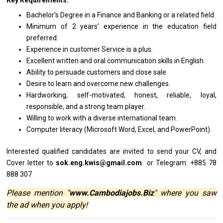
Key Requirements:
Bachelor's Degree
in
a Finance
and
Banking
or
a
related
field.
Minimum
of
2 years’ experience
in
the education field
preferred.
Experience
in
customer Service
is
a plus.
Excellent written
and
oral communication
skills
in English.
Ability
to
persuade customers
and
close sale
Desire
to
learn
and
overcome
new
challenges.
Hardworking, self-motivated, honest, reliable, loyal,
responsible,
and
a strong team player.
Willing
to
work
with
a diverse international team.
Computer literacy (Microsoft Word, Excel,
and
PowerPoint).
Interested qualified
candidates
are invited
to
send your CV,
and
Cover
letter
to
sok.eng.kwis@gmail.com
or Telegram: +885 78
888 307
Please mention "
www.Cambodiajobs.Biz
" where you saw
the ad when you apply!