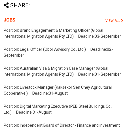
SHARE:
JOBS
VIEW ALL
Position: Brand Engagement & Marketing Officer (Global
International Migration Agents Pty LTD)__Deadline:03-September
Position: Legal Officer (Obor Advisory Co., Ltd.)__Deadline:02-
September
Position: Australian Visa & Migration Case Manager (Global
International Migration Agents Pty LTD)__Deadline:01-September
Position: Livestock Manager (Kaksekor Sen Chey Agricultural
Cooperative )__Deadline:31-August
Position: Digital Marketing Executive (PEB Steel Buildings Co.,
Ltd.)__Deadline:31-August
Position: Independent Board of Director - Finance and Investment