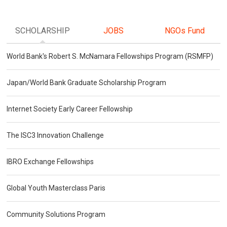
SCHOLARSHIP
JOBS
NGOs Fund
World Bank's Robert S. McNamara Fellowships Program (RSMFP)
Japan/World Bank Graduate Scholarship Program
Internet Society Early Career Fellowship
The ISC3 Innovation Challenge
IBRO Exchange Fellowships
Global Youth Masterclass Paris
Community Solutions Program