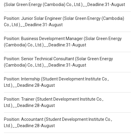
(Solar Green Energy (Cambodia) Co., Ltd.)__Deadline:31-August
Position: Junior Solar Engineer (Solar Green Energy (Cambodia)
Co., Ltd.)__Deadline:31-August
Position: Business Development Manager (Solar Green Energy
(Cambodia) Co., Ltd.)__Deadline:31-August
Position: Senior Technical Consultant (Solar Green Energy
(Cambodia) Co., Ltd.)__Deadline:31-August
Position: Internship (Student Development Institute Co.,
Ltd.)__Deadline:28-August
Position: Trainer (Student Development Institute Co.,
Ltd.)__Deadline:28-August
Position: Accountant (Student Development Institute Co.,
Ltd.)__Deadline:28-August