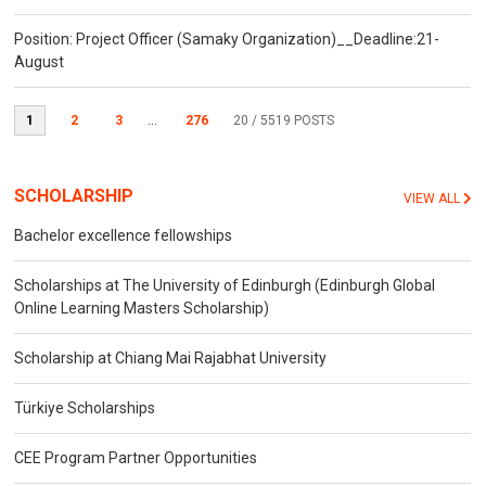
Position: Project Officer (Samaky Organization)__Deadline:21-
August
1
2
3
...
276
20
/ 5519 POSTS
SCHOLARSHIP
VIEW ALL
Bachelor excellence fellowships
Scholarships at The University of Edinburgh (Edinburgh Global
Online Learning Masters Scholarship)
Scholarship at Chiang Mai Rajabhat University
Türkiye Scholarships
CEE Program Partner Opportunities