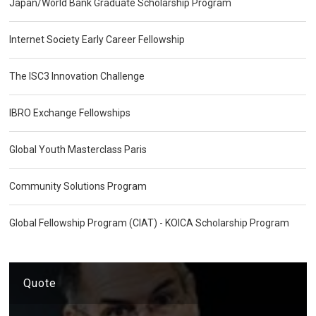
Japan/World Bank Graduate Scholarship Program
Internet Society Early Career Fellowship
The ISC3 Innovation Challenge
IBRO Exchange Fellowships
Global Youth Masterclass Paris
Community Solutions Program
Global Fellowship Program (CIAT) - KOICA Scholarship Program
Quote