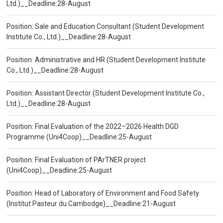
Ltd.)__Deadline:28-August
Position: Sale and Education Consultant (Student Development
Institute Co., Ltd.)__Deadline:28-August
Position: Administrative and HR (Student Development Institute
Co., Ltd.)__Deadline:28-August
Position: Assistant Director (Student Development Institute Co.,
Ltd.)__Deadline:28-August
Position: Final Evaluation of the 2022–2026 Health DGD
Programme (Uni4Coop)__Deadline:25-August
Position: Final Evaluation of PArTNER project
(Uni4Coop)__Deadline:25-August
Position: Head of Laboratory of Environment and Food Safety
(Institut Pasteur du Cambodge)__Deadline:21-August