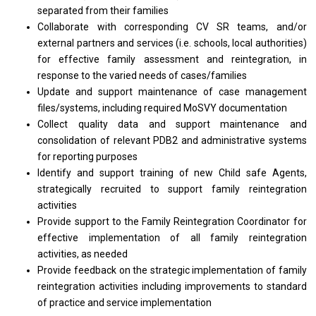
separated
from
their families
Collaborate
with
corresponding CV SR teams, and/or
external partners
and
services (i.e. schools, local authorities)
for
effective family assessment
and
reintegration,
in
response
to
the varied
needs
of cases/families
Update
and
support maintenance
of
case management
files/systems, including required MoSVY documentation
Collect quality
data
and
support
maintenance
and
consolidation
of
relevant PDB2
and
administrative systems
for
reporting purposes
Identify
and
support training
of
new Child safe Agents,
strategically recruited
to
support family reintegration
activities
Provide
support
to
the
Family Reintegration Coordinator
for
effective implementation
of
all family reintegration
activities,
as
needed
Provide feedback
on
the strategic implementation
of
family
reintegration
activities
including improvements
to
standard
of
practice
and
service implementation