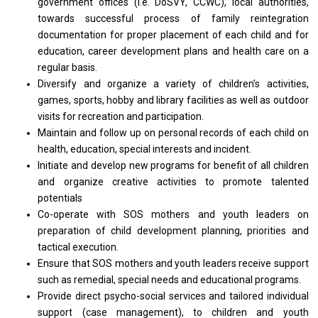
government offices (i.e. DoSVY, CCWC), local authorities,
towards successful process
of
family reintegration
documentation
for
proper placement
of
each child
and
for
education, career development plans
and
health care
on
a
regular basis.
Diversify
and
organize
a
variety
of
children’s activities,
games, sports, hobby
and
library facilities
as
well
as
outdoor
visits
for
recreation
and
participation.
Maintain
and
follow up
on
personal records
of
each child
on
health, education, special interests
and
incident.
Initiate
and
develop
new
programs
for
benefit
of
all children
and
organize creative
activities
to promote talented
potentials
Co-operate
with
SOS mothers
and
youth leaders
on
preparation
of
child development planning, priorities
and
tactical execution.
Ensure that SOS mothers
and
youth leaders receive
support
such
as
remedial, special
needs
and educational programs.
Provide direct psycho-social
services
and tailored individual
support
(case management),
to
children
and
youth