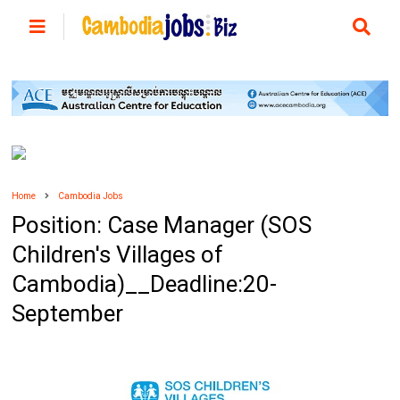
Home
Cambodia Jobs
Position: Case Manager (SOS
Children's Villages of
Cambodia)__Deadline:20-
September