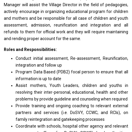
Manager
will
assist
the Village Director
in
the field
of
pedagogies,
actively encourage
in
organizing educational
program
for children
and
mothers
and
be
responsible
for
all
case
of
children
and
youth
assessment, admission, reunification
and
integration
and
all
refunds
to
them
for
official
work
and
they
will require maintaining
and
rending proper account
for
the same.
Roles and Responsibilities:
Conduct initial assessment, Re-assessment, Reunification,
integration
and
follow up
Program Data Based (PDB2) focal person
to
ensure that
all
information
is
up
to
date
Assist mothers, Youth Leaders, children
and
youths
in
resolving
their
inter-personal, educational, health
and
other
problems by
provide
guideline
and
counseling when required
Provide training
and
ongoing coaching
to
relevant external
partners
and
services (i.e. DoSVY, CCWC,
and
RCIs),
on
family reintegration
and
gatekeeping processes
Coordinate
with
schools, hospital other agency
and
relevant