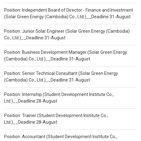
Position: Independent Board of Director - Finance and Investment
(Solar Green Energy (Cambodia) Co., Ltd.)__Deadline:31-August
Position: Junior Solar Engineer (Solar Green Energy (Cambodia)
Co., Ltd.)__Deadline:31-August
Position: Business Development Manager (Solar Green Energy
(Cambodia) Co., Ltd.)__Deadline:31-August
Position: Senior Technical Consultant (Solar Green Energy
(Cambodia) Co., Ltd.)__Deadline:31-August
Position: Internship (Student Development Institute Co.,
Ltd.)__Deadline:28-August
Position: Trainer (Student Development Institute Co.,
Ltd.)__Deadline:28-August
Position: Accountant (Student Development Institute Co.,