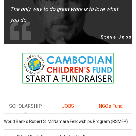
The only way to do great work is to love what
you do
- Steve Jobs
SCHOLARSHIP
JOBS
NGOs Fund
World Bank's Robert S. McNamara Fellowships Program (RSMFP)