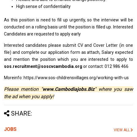
High sense
of
confidentiality
As
this
position
is
need
to
fill up urgently, so
the
interview
will
be
conducted
on
a rolling basis until
the
position
is
filled up. Interested
Candidates
are
requested
to
apply early
Interested
candidates
please submit CV
and
Cover Letter (in one
file)
and
complete our application form
as
attach, Salary expected
and
mention
the
position which you
are
interested
to
apply
to
sos.recruitment@soscvcambodia.org
or contact: 012 986 466
Moreinfo: https://www.sos-childrensvillages.org/working-with-us
Please mention "
www.Cambodiajobs.Biz
" where you saw
the ad when you apply!
SHARE:
JOBS
VIEW ALL