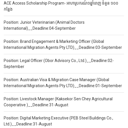
ACE Access Scholarship Program- អាហារូបករណ៍១ឆ្នាំពេញ ចំនួន ១០០
កន្លែង
Position: Junior Veterinarian (Animal Doctors
International)__Deadline:04-September
Position: Brand Engagement & Marketing Officer (Global
International Migration Agents Pty LTD)__Deadline:03-September
Position: Legal Officer (Obor Advisory Co., Ltd.)__Deadline:02-
September
Position: Australian Visa & Migration Case Manager (Global
International Migration Agents Pty LTD)__Deadline:01-September
Position: Livestock Manager (Kaksekor Sen Chey Agricultural
Cooperative )__Deadline:31-August
Position: Digital Marketing Executive (PEB Steel Buildings Co.,
Ltd.)__Deadline:31-August