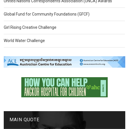
United Nations Correspondents Association (UNCA) Awards
Global Fund for Community Foundations (GFCF)
Girl Rising Creative Challenge
World Water Challenge
MAIN QUOTE