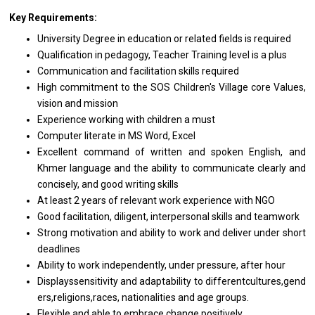
Key Requirements:
University Degree
in
education
or
related fields
is
required
Qualification
in
pedagogy, Teacher Training level
is
a plus
Communication
and
facilitation
skills
required
High commitment
to
the SOS Children's Village core Values,
vision
and
mission
Experience
working
with children
a
must
Computer literate
in
MS Word, Excel
Excellent command
of
written
and
spoken English,
and
Khmer language
and
the ability
to
communicate clearly
and
concisely,
and
good writing skills
At least 2
years
of relevant
work
experience
with
NGO
Good facilitation, diligent, interpersonal
skills
and teamwork
Strong motivation
and
ability
to
work
and
deliver under short
deadlines
Ability
to
work independently, under pressure, after hour
Displayssensitivity and adaptability to differentcultures,gend
ers,religions,races, nationalities and age groups.
Flexible
and
able
to
embrace change positively.