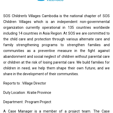
SOS Children’s Villages Cambodia is the national chapter of SOS
Children Villages which is an independent non-governmental
organization currently operational in 135 countries worldwide
including 14 countries in Asia Region. At SOS we are committed to
the child care and protection through various alternate care and
family strengthening programs to strengthen families and
communities as a preventive measure in the fight against
abandonment and social neglect of children without parental care
or children at the risk of losing parental care. We build families for
children in need; we help them shape their own future; and we
share in the development of their communities.
Reports
to
: Village Director
Duty Location : Kratie Province
Department : Program Project
A Case
Manager
is
a
member
of
a
project
team. The Case