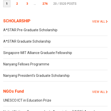
1
2
3
...
276
20
/ 5520 POSTS
SCHOLARSHIP
VIEW ALL
A*STAR Pre-Graduate Scholarship
A*STAR Graduate Scholarship
Singapore-MIT Alliance Graduate Fellowship
Nanyang Fellows Programme
Nanyang President's Graduate Scholarship
NGOs Fund
VIEW ALL
UNESCO ICT in Education Prize