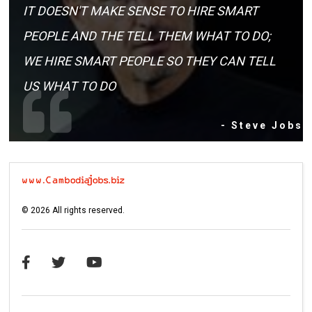
IT DOESN'T MAKE SENSE TO HIRE SMART
PEOPLE AND THE TELL THEM WHAT TO DO;
WE HIRE SMART PEOPLE SO THEY CAN TELL
US WHAT TO DO
- Steve Jobs
©
2026
All rights reserved.