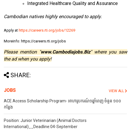
Integrated Healthcare Quality and Assurance
Cambodian natives highly encouraged to apply.
Apply at
https://careers.rti.org/jobs/12269
Moreinfo: https://careers.rti.org/jobs
Please mention "
www.Cambodiajobs.Biz
" where you saw
the ad when you apply!
SHARE:
JOBS
VIEW ALL
ACE Access Scholarship Program- អាហារូបករណ៍១ឆ្នាំពេញ ចំនួន ១០០
កន្លែង
Position: Junior Veterinarian (Animal Doctors
International)__Deadline:04-September