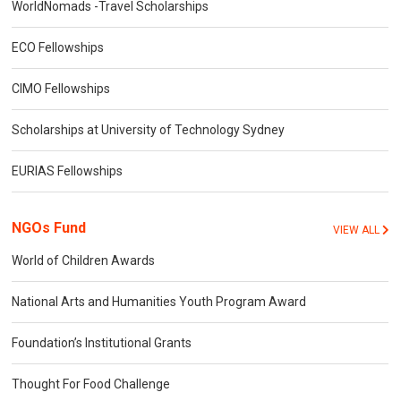
WorldNomads -Travel Scholarships
ECO Fellowships
CIMO Fellowships
Scholarships at University of Technology Sydney
EURIAS Fellowships
NGOs Fund
VIEW ALL
World of Children Awards
National Arts and Humanities Youth Program Award
Foundation’s Institutional Grants
Thought For Food Challenge