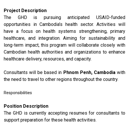
Project Description
The GHD is pursuing anticipated USAID-funded
opportunities in Cambodia’s health sector. Activities will
have a focus on health systems strengthening, primary
healthcare, and integration. Aiming for sustainability and
long-term impact, this program will collaborate closely with
Cambodian health authorities and organizations to enhance
healthcare delivery, resources, and capacity.
Consultants will be based in
Phnom Penh, Cambodia
with
the need to travel to other regions throughout the country.
Responsibilities
Position Description
The GHD is currently accepting resumes for consultants to
support preparation for these health activities.