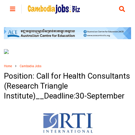
Home
Cambodia Jobs
Position: Call for Health Consultants
(Research Triangle
Institute)__Deadline:30-September