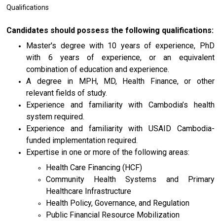
Qualifications
Candidates should possess the following qualifications:
Master's degree with 10 years of experience, PhD
with 6 years of experience, or an equivalent
combination of education and experience.
A degree in MPH, MD, Health Finance, or other
relevant fields of study.
Experience and familiarity with Cambodia’s health
system required.
Experience and familiarity with USAID Cambodia-
funded implementation required.
Expertise in one or more of the following areas:
Health Care Financing (HCF)
Community Health Systems and Primary
Healthcare Infrastructure
Health Policy, Governance, and Regulation
Public Financial Resource Mobilization