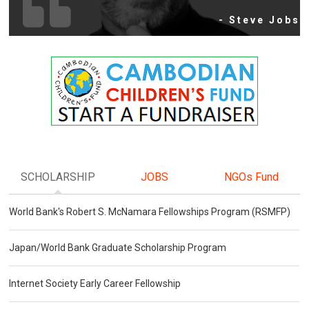
- Steve Jobs
SCHOLARSHIP
JOBS
NGOs Fund
World Bank's Robert S. McNamara Fellowships Program (RSMFP)
Japan/World Bank Graduate Scholarship Program
Internet Society Early Career Fellowship