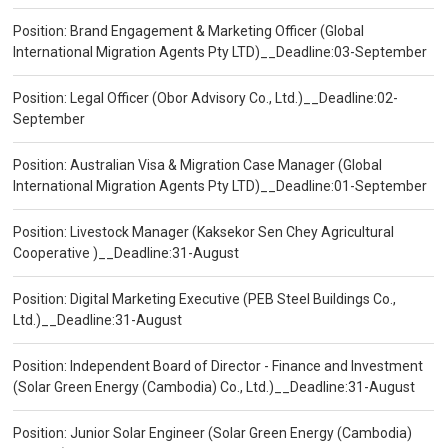
Position: Brand Engagement & Marketing Officer (Global
International Migration Agents Pty LTD)__Deadline:03-September
Position: Legal Officer (Obor Advisory Co., Ltd.)__Deadline:02-
September
Position: Australian Visa & Migration Case Manager (Global
International Migration Agents Pty LTD)__Deadline:01-September
Position: Livestock Manager (Kaksekor Sen Chey Agricultural
Cooperative )__Deadline:31-August
Position: Digital Marketing Executive (PEB Steel Buildings Co.,
Ltd.)__Deadline:31-August
Position: Independent Board of Director - Finance and Investment
(Solar Green Energy (Cambodia) Co., Ltd.)__Deadline:31-August
Position: Junior Solar Engineer (Solar Green Energy (Cambodia)