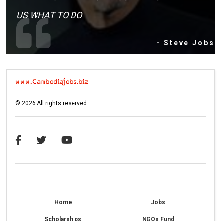
US WHAT TO DO
- Steve Jobs
©
2026
All rights reserved.
Home
Jobs
Scholarships
NGOs Fund