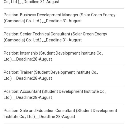
Co., Ltd.)__Deadline:31-August
Position: Business Development Manager (Solar Green Energy
(Cambodia) Co., Ltd.)__Deadline:31-August
Position: Senior Technical Consultant (Solar Green Energy
(Cambodia) Co., Ltd.)__Deadline:31-August
Position: Internship (Student Development Institute Co.,
Ltd.)__Deadline:28-August
Position: Trainer (Student Development Institute Co.,
Ltd.)__Deadline:28-August
Position: Accountant (Student Development Institute Co.,
Ltd.)__Deadline:28-August
Position: Sale and Education Consultant (Student Development
Institute Co., Ltd.)__Deadline:28-August