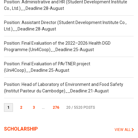
Position: Administrative and HR (Student Development Institute
Co., Ltd.)__Deadline:28-August
Position: Assistant Director (Student Development Institute Co.,
Ltd.)__Deadline:28-August
Position: Final Evaluation of the 2022–2026 Health DGD
Programme (Uni4Coop)__Deadline:25-August
Position: Final Evaluation of PArTNER project
(Uni4Coop)__Deadline:25-August
Position: Head of Laboratory of Environment and Food Safety
(Institut Pasteur du Cambodge)__Deadline:21-August
1
2
3
...
276
20
/ 5520 POSTS
SCHOLARSHIP
VIEW ALL