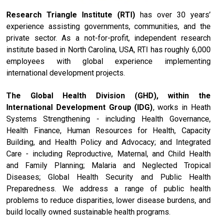
Research Triangle Institute (RTI)
has over 30 years’
experience assisting governments, communities, and the
private sector. As a not-for-profit, independent research
institute based in North Carolina, USA, RTI has roughly 6,000
employees with global experience implementing
international development projects.
The Global Health Division (GHD), within the
International Development Group (IDG)
, works in Heath
Systems Strengthening - including Health Governance,
Health Finance, Human Resources for Health, Capacity
Building, and Health Policy and Advocacy; and Integrated
Care - including Reproductive, Maternal, and Child Health
and Family Planning; Malaria and Neglected Tropical
Diseases; Global Health Security and Public Health
Preparedness. We address a range of public health
problems to reduce disparities, lower disease burdens, and
build locally owned sustainable health programs.