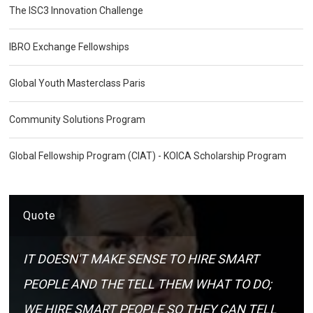
The ISC3 Innovation Challenge
IBRO Exchange Fellowships
Global Youth Masterclass Paris
Community Solutions Program
Global Fellowship Program (CIAT) - KOICA Scholarship Program
Quote
IT DOESN'T MAKE SENSE TO HIRE SMART
PEOPLE AND THE TELL THEM WHAT TO DO;
WE HIRE SMART PEOPLE SO THEY CAN TELL