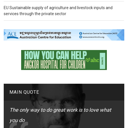
EU Sustainable supply of agriculture and livestock inputs and
services through the private sector
MAIN QUOTE
The only way to do great work is to love what
you do