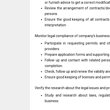
or
furnish advice
to
get
a
correct modifica
Review
the
arrangement
of
contracts/d
persons.
Ensure
the
good keeping
of
all contract
interpretation.
Monitor legal compliance
of
company’s business
Participate
in
requesting permits
and
o
providers.
Prepare
application
forms
and
supportin
Follow up
and
contact
with
related pers
completion.
Check, follow up
and
renew
the
validity
an
Ensure good keeping
of
licenses
and
perm
Verify
the
research about
the
legal issues
and
pr
Study
and
research about laws, regulat
business.