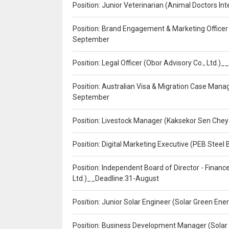
Position: Junior Veterinarian (Animal Doctors I
Position: Brand Engagement & Marketing Officer 
September
Position: Legal Officer (Obor Advisory Co., Ltd.
Position: Australian Visa & Migration Case Manag
September
Position: Livestock Manager (Kaksekor Sen Chey
Position: Digital Marketing Executive (PEB Steel 
Position: Independent Board of Director - Finan
Ltd.)__Deadline:31-August
Position: Junior Solar Engineer (Solar Green En
Position: Business Development Manager (Solar