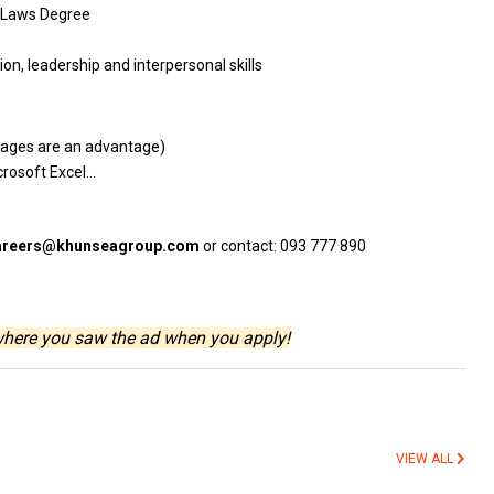
Laws Degree
tion, leadership
and
interpersonal skills
guages
are
an advantage)
crosoft Excel…
areers@khunseagroup.com
or contact: 093 777 890
where you saw the ad when you apply!
VIEW ALL