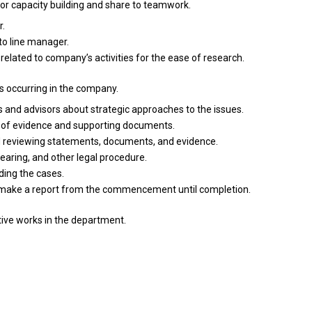
for
capacity building
and
share
to
teamwork.
r.
to
line manager.
s
related
to company’s
activities
for
the
ease
of
research.
s occurring
in
the company.
s
and
advisors about strategic approaches
to
the issues.
r
of
evidence
and
supporting documents.
d
reviewing statements, documents,
and
evidence.
hearing,
and
other legal procedure.
rding
the
cases.
make
a
report
from
the commencement until completion.
tive works
in
the department.