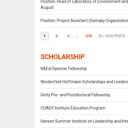
Position: Head of Laboratory of Environment an
August
Position: Project Assistant (Samaky Organizati
1
2
3
...
276
20
/ 5520 POSTS
SCHOLARSHIP
NAEd/Spencer Fellowship
Weidenfeld-Hoffmann Scholarships and Leade
Getty Pre- and Postdoctoral Fellowship
COADY Institute Education Program
Hansen Summer Institute on Leadership and Inte