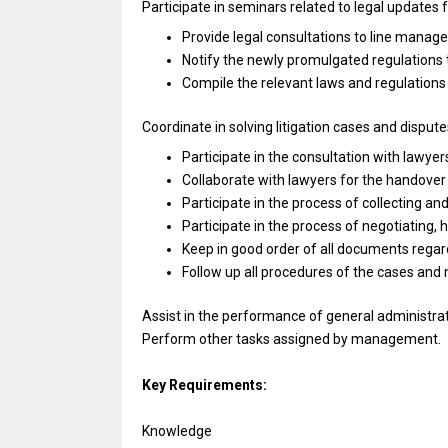
Participate
in
seminars
related
to legal updates
Provide legal consultations
to
line manage
Notify
the
newly promulgated regulations
Compile
the
relevant laws
and
regulation
Coordinate
in
solving litigation cases
and
dispute
Participate
in
the consultation
with
lawyer
Collaborate
with
lawyers
for
the handove
Participate
in
the process
of
collecting
an
Participate
in
the process
of
negotiating, 
Keep
in
good order
of
all documents rega
Follow up
all
procedures
of
the cases
and
Assist
in
the
performance
of general administra
Perform other tasks assigned by management.
Key Requirements:
Knowledge