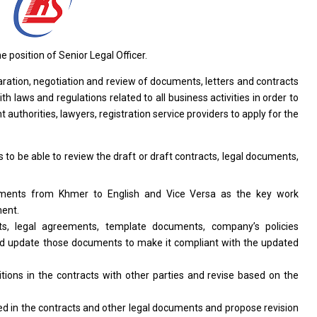
he
position of Senior Legal Officer.
aration,
negotiation
and review
of
documents, letters
and
contracts
ith
laws
and
regulations
related
to
all
business
activities
in order
to
 authorities, lawyers, registration
service
providers
to
apply
for
the
s
to
be
able
to
review
the
draft
or
draft contracts, legal documents,
uments
from
Khmer
to
English
and
Vice Versa
as
the key
work
ent.
ts, legal agreements, template documents, company’s policies
nd
update those documents
to
make it compliant
with
the updated
itions
in
the contracts
with
other parties
and
revise
based
on
the
red
in
the contracts
and
other legal documents
and
propose revision