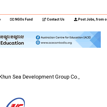
p
NGOs Fund
Contact Us
Post Jobs, from o
 (Khun Sea Development Group Co.,