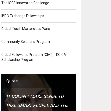
The ISC3 Innovation Challenge
IBRO Exchange Fellowships
Global Youth Masterclass Paris
Community Solutions Program
Global Fellowship Program (CIAT) - KOICA
Scholarship Program
Quote
IT DOESN'T MAKE SENSE TO
HIRE SMART PEOPLE AND THE