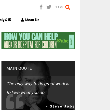
SEARCH
nly $15
About Us
MAIN QUOTE
The only way to do great work is
to love what you do
- Steve Jobs