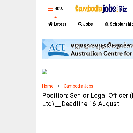
MENU
Latest
Jobs
Scholarshi
Home
Cambodia Jobs
Position: Senior Legal Officer
Ltd)__Deadline:16-August