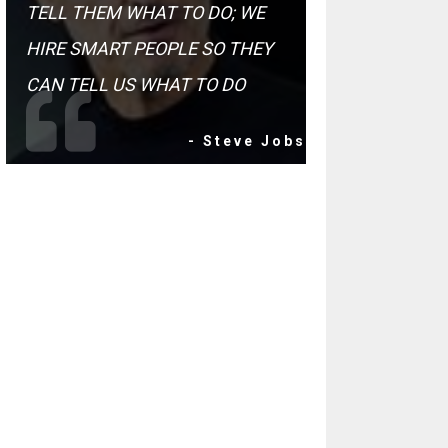
TELL THEM WHAT TO DO; WE
HIRE SMART PEOPLE SO THEY
CAN TELL US WHAT TO DO
- Steve Jobs