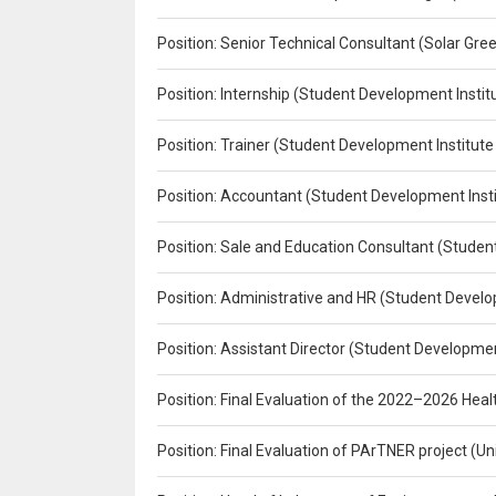
Position: Senior Technical Consultant (Solar Gr
Position: Internship (Student Development Instit
Position: Trainer (Student Development Institute
Position: Accountant (Student Development Insti
Position: Sale and Education Consultant (Studen
Position: Administrative and HR (Student Develo
Position: Assistant Director (Student Developmen
Position: Final Evaluation of the 2022–2026 H
Position: Final Evaluation of PArTNER project 