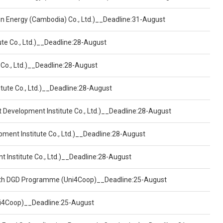
een Energy (Cambodia) Co., Ltd.)__Deadline:31-August
ute Co., Ltd.)__Deadline:28-August
 Co., Ltd.)__Deadline:28-August
tute Co., Ltd.)__Deadline:28-August
t Development Institute Co., Ltd.)__Deadline:28-August
pment Institute Co., Ltd.)__Deadline:28-August
t Institute Co., Ltd.)__Deadline:28-August
ealth DGD Programme (Uni4Coop)__Deadline:25-August
(Uni4Coop)__Deadline:25-August