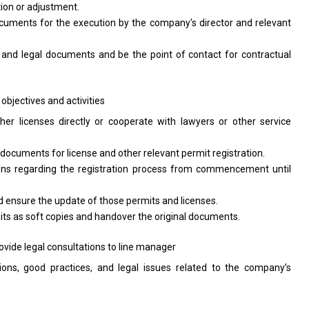
tion
or
adjustment.
ocuments
for
the execution by
the
company's
director
and relevant
s
and
legal documents
and
be
the
point
of
contact
for
contractual
 objectives
and
activities
ther licenses
directly
or cooperate
with
lawyers
or
other
service
g documents
for
license
and
other relevant permit registration.
ons regarding
the
registration process
from
commencement until
d
ensure
the
update
of
those permits
and
licenses.
its
as
soft copies
and
handover
the
original documents.
ovide legal consultations
to
line manager
ions, good practices,
and
legal issues
related
to
the
company’s