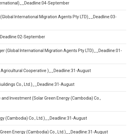
nternational)__Deadline:04-September
(Global International Migration Agents Pty LTD)__Deadline:03-
)__Deadline:02-September
er (Global International Migration Agents Pty LTD)__Deadline:01-
 Agricultural Cooperative )__Deadline:31-August
Buildings Co., Ltd.)__Deadline:31-August
ce and Investment (Solar Green Energy (Cambodia) Co.,
ergy (Cambodia) Co., Ltd.)__Deadline:31-August
 Green Energy (Cambodia) Co., Ltd.)__Deadline:31-August