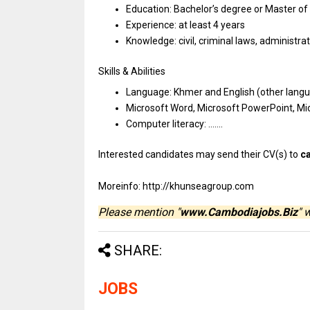
Education: Bachelor’s degree
or
Master
of
Experience:
at
least 4 years
Knowledge: civil, criminal laws, administra
Skills & Abilities
Language: Khmer
and
English (other lan
Microsoft Word, Microsoft PowerPoint, Mi
Computer literacy: …….
Interested
candidates
may
send
their CV(s)
to
c
Moreinfo: http://khunseagroup.com
Please mention "
www.Cambodiajobs.Biz
" 
SHARE:
JOBS