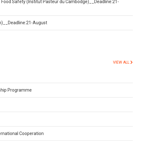
d Food Safety (Institut Pasteur du Cambodge)__Deadline:21-
on)__Deadline:21-August
VIEW ALL
rship Programme
rnational Cooperation