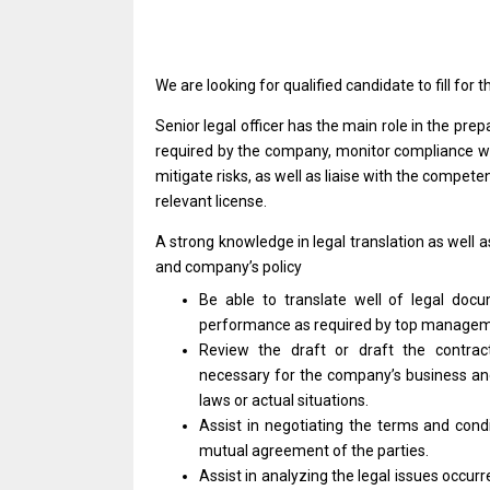
We
are
looking
for
qualified
candidate
to
fill
for
t
Senior legal officer has
the
main
role
in
the
prep
required by
the
company,
monitor
compliance
w
mitigate risks,
as
well
as
liaise
with
the competent
relevant license.
A strong knowledge
in
legal translation
as
well
a
and
company’s policy
Be able
to
translate well
of
legal doc
performance
as
required by top managem
Review
the
draft
or
draft
the
contrac
necessary
for
the company’s business
a
laws
or
actual situations.
Assist
in
negotiating
the
terms
and
cond
mutual agreement
of
the parties.
Assist
in
analyzing
the
legal issues occur