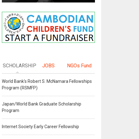
SCHOLARSHIP
JOBS
NGOs Fund
World Bank's Robert S. McNamara Fellowships
Program (RSMFP)
Japan/World Bank Graduate Scholarship
Program
Internet Society Early Career Fellowship