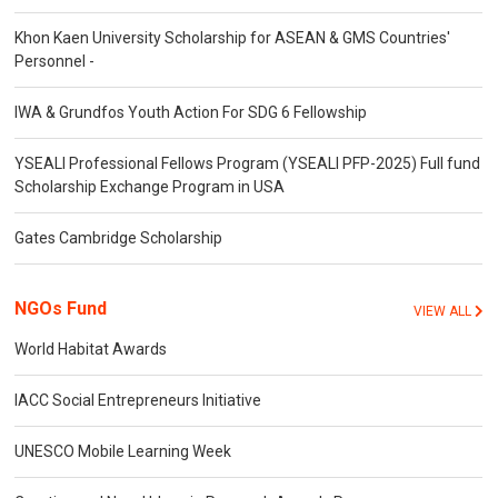
Khon Kaen University Scholarship for ASEAN & GMS Countries'
Personnel -
IWA & Grundfos Youth Action For SDG 6 Fellowship
YSEALI Professional Fellows Program (YSEALI PFP-2025) Full fund
Scholarship Exchange Program in USA
Gates Cambridge Scholarship
NGOs Fund
VIEW ALL
World Habitat Awards
IACC Social Entrepreneurs Initiative
UNESCO Mobile Learning Week