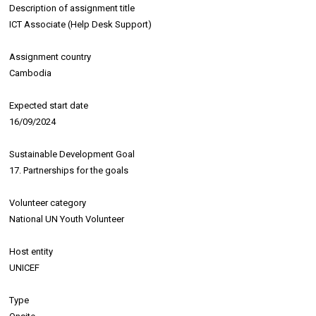
Description of assignment title
ICT Associate (Help Desk Support)
Assignment country
Cambodia
Expected start date
16/09/2024
Sustainable Development Goal
17. Partnerships for the goals
Volunteer category
National UN Youth Volunteer
Host entity
UNICEF
Type