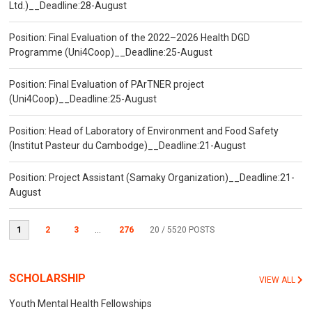
Ltd.)__Deadline:28-August
Position: Final Evaluation of the 2022–2026 Health DGD
Programme (Uni4Coop)__Deadline:25-August
Position: Final Evaluation of PArTNER project
(Uni4Coop)__Deadline:25-August
Position: Head of Laboratory of Environment and Food Safety
(Institut Pasteur du Cambodge)__Deadline:21-August
Position: Project Assistant (Samaky Organization)__Deadline:21-
August
1
2
3
...
276
20
/ 5520 POSTS
SCHOLARSHIP
VIEW ALL
Youth Mental Health Fellowships