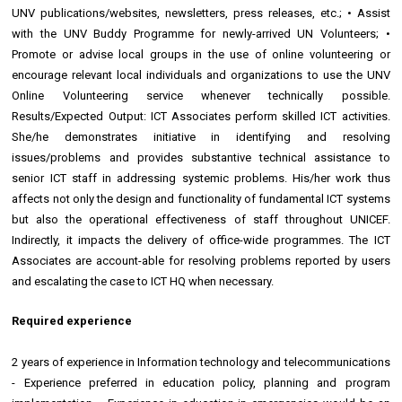
UNV publications/websites, newsletters, press releases, etc.; • Assist
with the UNV Buddy Programme for newly-arrived UN Volunteers; •
Promote or advise local groups in the use of online volunteering or
encourage relevant local individuals and organizations to use the UNV
Online Volunteering service whenever technically possible.
Results/Expected Output: ICT Associates perform skilled ICT activities.
She/he demonstrates initiative in identifying and resolving
issues/problems and provides substantive technical assistance to
senior ICT staff in addressing systemic problems. His/her work thus
affects not only the design and functionality of fundamental ICT systems
but also the operational effectiveness of staff throughout UNICEF.
Indirectly, it impacts the delivery of office-wide programmes. The ICT
Associates are account-able for resolving problems reported by users
and escalating the case to ICT HQ when necessary.
Required experience
2 years of experience in Information technology and telecommunications
- Experience preferred in education policy, planning and program