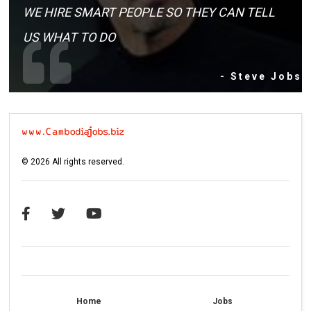
WE HIRE SMART PEOPLE SO THEY CAN TELL
US WHAT TO DO
- Steve Jobs
©
2026
All rights reserved.
Home
Jobs