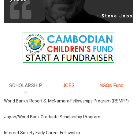
- Steve Jobs
SCHOLARSHIP
JOBS
NGOs Fund
World Bank's Robert S. McNamara Fellowships Program (RSMFP)
Japan/World Bank Graduate Scholarship Program
Internet Society Early Career Fellowship