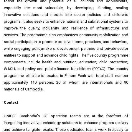
foster the growth and potential of all children and adolescents,
especially the most vulnerable, by developing, funding, scaling
innovative solutions and models into sector policies and children's
programs. It also seeks to enhance national and subnational systems to
improve the quality, inclusivity, and resilience of infrastructure and
services. The programme also emphasizes community mobilization and
social participation to promote positive norms, practices, and behaviors,
while engaging policymakers, development partners and private-sector
entities to support and advance child rights. The five country programme
components include health and nutrition; education; child protection;
WASH; and policy and public finance for children (PPF4C). The country
programme officiate is located in Phnom Penh with total staff number
approximately 110 persons, 20 of whom are internationals and 90
nationals of Cambodia.
Context
UNICEF Cambodia's ICT operation teams are at the forefront of
integrating innovative technology solutions to enhance program delivery
and achieve tangible results. These dedicated teams work tirelessly to