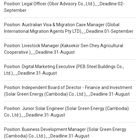
Position: Legal Officer (Obor Advisory Co., Ltd.)__Deadline:02-
September
Position: Australian Visa & Migration Case Manager (Global
International Migration Agents Pty LTD)__Deadline:01-September
Position: Livestock Manager (Kaksekor Sen Chey Agricultural
Cooperative )__Deadline:31-August
Position: Digital Marketing Executive (PEB Steel Buildings Co.,
Ltd.)__Deadline:31-August
Position: Independent Board of Director - Finance and Investment
(Solar Green Energy (Cambodia) Co., Ltd.)__Deadline:31-August
Position: Junior Solar Engineer (Solar Green Energy (Cambodia)
Co., Ltd.)__Deadline:31-August
Position: Business Development Manager (Solar Green Energy
(Cambodia) Co., Ltd.)__Deadline:31-August