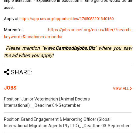
implementation. - Experience in education in emergencies would be an
asset.
Apply at
https://app.unv.org/opportunities/1765082201340160
Moreinfo:
https://jobs.unicef.org/en-us/filter/?search-
keyword=&location=cambodia
Please mention "
www.Cambodiajobs.Biz
" where you saw
the ad when you apply!
SHARE:
JOBS
VIEW ALL
Position: Junior Veterinarian (Animal Doctors
International)__Deadline:04-September
Position: Brand Engagement & Marketing Officer (Global
International Migration Agents Pty LTD)__Deadline:03-September