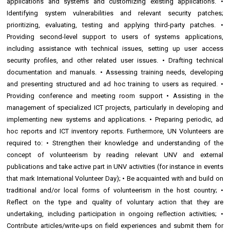
applications and systems and customizing existing applications. •
Identifying system vulnerabilities and relevant security patches;
prioritizing, evaluating, testing and applying third-party patches. •
Providing second-level support to users of systems applications,
including assistance with technical issues, setting up user access
security profiles, and other related user issues. • Drafting technical
documentation and manuals. • Assessing training needs, developing
and presenting structured and ad hoc training to users as required. •
Providing conference and meeting room support • Assisting in the
management of specialized ICT projects, particularly in developing and
implementing new systems and applications. • Preparing periodic, ad
hoc reports and ICT inventory reports. Furthermore, UN Volunteers are
required to: • Strengthen their knowledge and understanding of the
concept of volunteerism by reading relevant UNV and external
publications and take active part in UNV activities (for instance in events
that mark International Volunteer Day); • Be acquainted with and build on
traditional and/or local forms of volunteerism in the host country; •
Reflect on the type and quality of voluntary action that they are
undertaking, including participation in ongoing reflection activities; •
Contribute articles/write-ups on field experiences and submit them for