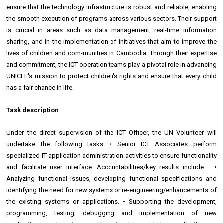
ensure that the technology infrastructure is robust and reliable, enabling
the smooth execution of programs across various sectors. Their support
is crucial in areas such as data management, real-time information
sharing, and in the implementation of initiatives that aim to improve the
lives of children and com-munities in Cambodia. Through their expertise
and commitment, the ICT operation teams play a pivotal role in advancing
UNICEF's mission to protect children's rights and ensure that every child
has a fair chance in life.
Task description
Under the direct supervision of the ICT Officer, the UN Volunteer will
undertake the following tasks: • Senior ICT Associates perform
specialized IT application administration activities to ensure functionality
and facilitate user interface. Accountabilities/key results include: · •
Analyzing functional issues, developing functional specifications and
identifying the need for new systems or re-engineering/enhancements of
the existing systems or applications. • Supporting the development,
programming, testing, debugging and implementation of new