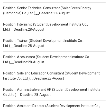
Position: Senior Technical Consultant (Solar Green Energy
(Cambodia) Co., Ltd.)__Deadline:31-August
Position: Internship (Student Development Institute Co.,
Ltd.)__Deadline:28-August
Position: Trainer (Student Development Institute Co.,
Ltd.)__Deadline:28-August
Position: Accountant (Student Development Institute Co.,
Ltd.)__Deadline:28-August
Position: Sale and Education Consultant (Student Development
Institute Co., Ltd.)__Deadline:28-August
Position: Administrative and HR (Student Development Institute
Co., Ltd.)__Deadline:28-August
Position: Assistant Director (Student Development Institute Co.,