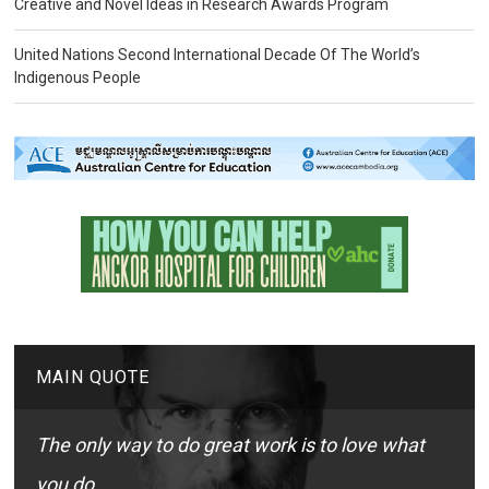
Creative and Novel Ideas in Research Awards Program
United Nations Second International Decade Of The World’s
Indigenous People
MAIN QUOTE
The only way to do great work is to love what
you do