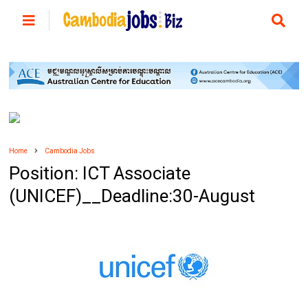
Home
Cambodia Jobs
Position: ICT Associate
(UNICEF)__Deadline:30-August