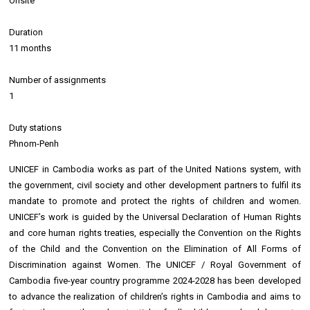
Onsite
Duration
11 months
Number of assignments
1
Duty stations
Phnom-Penh
UNICEF in Cambodia works as part of the United Nations system, with
the government, civil society and other development partners to fulfil its
mandate to promote and protect the rights of children and women.
UNICEF’s work is guided by the Universal Declaration of Human Rights
and core human rights treaties, especially the Convention on the Rights
of the Child and the Convention on the Elimination of All Forms of
Discrimination against Women. The UNICEF / Royal Government of
Cambodia five-year country programme 2024-2028 has been developed
to advance the realization of children’s rights in Cambodia and aims to