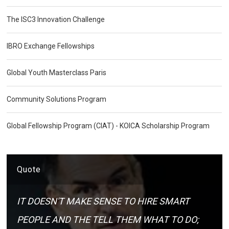
The ISC3 Innovation Challenge
IBRO Exchange Fellowships
Global Youth Masterclass Paris
Community Solutions Program
Global Fellowship Program (CIAT) - KOICA Scholarship Program
Quote
IT DOESN'T MAKE SENSE TO HIRE SMART
PEOPLE AND THE TELL THEM WHAT TO DO;