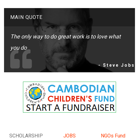
MAIN QUOTE
The only way to do great work is to love what
you do
- Steve Jobs
SCHOLARSHIP
JOBS
NGOs Fund