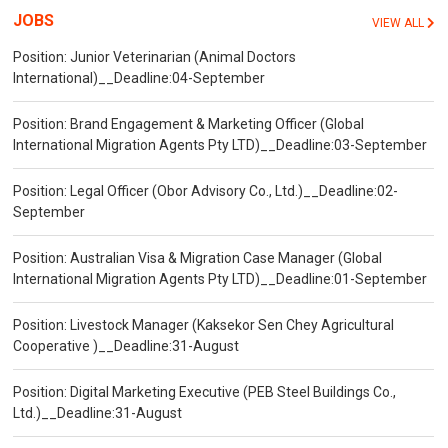
JOBS
VIEW ALL
Position: Junior Veterinarian (Animal Doctors
International)__Deadline:04-September
Position: Brand Engagement & Marketing Officer (Global
International Migration Agents Pty LTD)__Deadline:03-September
Position: Legal Officer (Obor Advisory Co., Ltd.)__Deadline:02-
September
Position: Australian Visa & Migration Case Manager (Global
International Migration Agents Pty LTD)__Deadline:01-September
Position: Livestock Manager (Kaksekor Sen Chey Agricultural
Cooperative )__Deadline:31-August
Position: Digital Marketing Executive (PEB Steel Buildings Co.,
Ltd.)__Deadline:31-August