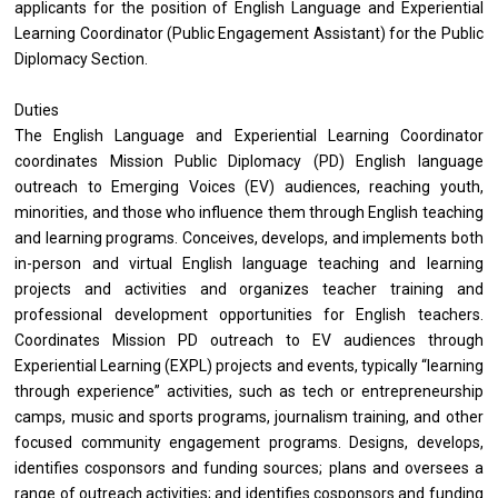
applicants for the position of English Language and Experiential
Learning Coordinator (Public Engagement Assistant) for the Public
Diplomacy Section.
Duties
The English Language and Experiential Learning Coordinator
coordinates Mission Public Diplomacy (PD) English language
outreach to Emerging Voices (EV) audiences, reaching youth,
minorities, and those who influence them through English teaching
and learning programs. Conceives, develops, and implements both
in-person and virtual English language teaching and learning
projects and activities and organizes teacher training and
professional development opportunities for English teachers.
Coordinates Mission PD outreach to EV audiences through
Experiential Learning (EXPL) projects and events, typically “learning
through experience” activities, such as tech or entrepreneurship
camps, music and sports programs, journalism training, and other
focused community engagement programs. Designs, develops,
identifies cosponsors and funding sources; plans and oversees a
range of outreach activities; and identifies cosponsors and funding