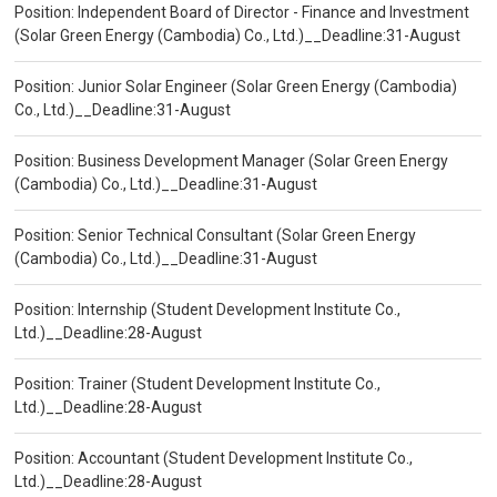
Position: Independent Board of Director - Finance and Investment
(Solar Green Energy (Cambodia) Co., Ltd.)__Deadline:31-August
Position: Junior Solar Engineer (Solar Green Energy (Cambodia)
Co., Ltd.)__Deadline:31-August
Position: Business Development Manager (Solar Green Energy
(Cambodia) Co., Ltd.)__Deadline:31-August
Position: Senior Technical Consultant (Solar Green Energy
(Cambodia) Co., Ltd.)__Deadline:31-August
Position: Internship (Student Development Institute Co.,
Ltd.)__Deadline:28-August
Position: Trainer (Student Development Institute Co.,
Ltd.)__Deadline:28-August
Position: Accountant (Student Development Institute Co.,
Ltd.)__Deadline:28-August