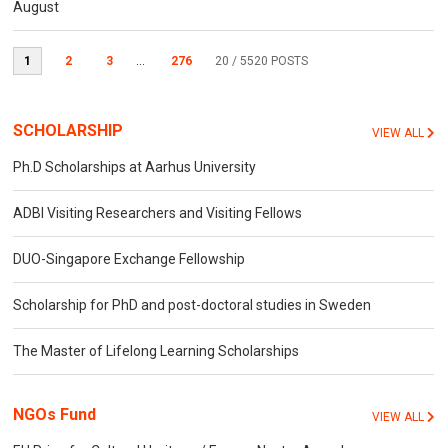
August
1
2
3
...
276
20
/ 5520 POSTS
SCHOLARSHIP
VIEW ALL
Ph.D Scholarships at Aarhus University
ADBI Visiting Researchers and Visiting Fellows
DUO-Singapore Exchange Fellowship
Scholarship for PhD and post-doctoral studies in Sweden
The Master of Lifelong Learning Scholarships
NGOs Fund
VIEW ALL