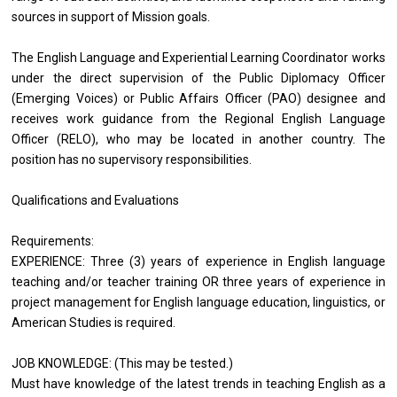
sources in support of Mission goals.
The English Language and Experiential Learning Coordinator works
under the direct supervision of the Public Diplomacy Officer
(Emerging Voices) or Public Affairs Officer (PAO) designee and
receives work guidance from the Regional English Language
Officer (RELO), who may be located in another country. The
position has no supervisory responsibilities.
Qualifications and Evaluations
Requirements:
EXPERIENCE: Three (3) years of experience in English language
teaching and/or teacher training OR three years of experience in
project management for English language education, linguistics, or
American Studies is required.
JOB KNOWLEDGE: (This may be tested.)
Must have knowledge of the latest trends in teaching English as a