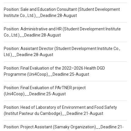
Position: Sale and Education Consultant (Student Development
Institute Co., Ltd.)__Deadline:28-August
Position: Administrative and HR (Student Development Institute
Co., Ltd.)__Deadline:28-August
Position: Assistant Director (Student Development Institute Co.,
Ltd.)__Deadline:28-August
Position: Final Evaluation of the 2022–2026 Health DGD
Programme (Uni4Coop)__Deadline:25-August
Position: Final Evaluation of PArTNER project
(Uni4Coop)__Deadline:25-August
Position: Head of Laboratory of Environment and Food Safety
(Institut Pasteur du Cambodge)__Deadline:21-August
Position: Project Assistant (Samaky Organization)__Deadline:21-