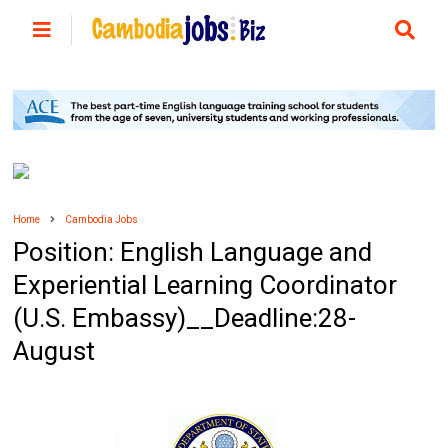
Home
Cambodia Jobs
Position: English Language and
Experiential Learning Coordinator
(U.S. Embassy)__Deadline:28-
August