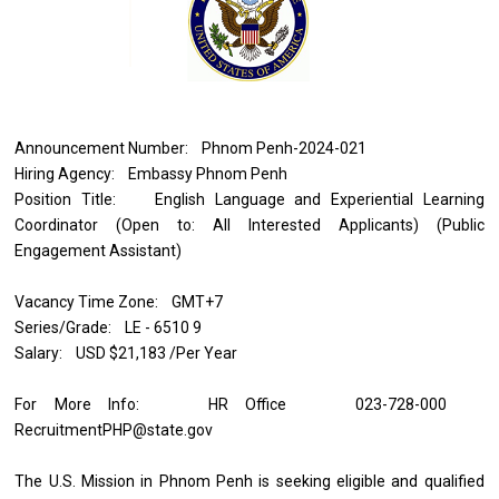
Announcement Number: Phnom Penh-2024-021
Hiring Agency: Embassy Phnom Penh
Position Title: English Language and Experiential Learning
Coordinator (Open to: All Interested Applicants) (Public
Engagement Assistant)
Vacancy Time Zone: GMT+7
Series/Grade: LE - 6510 9
Salary: USD $21,183 /Per Year
For More Info: HR Office 023-728-000
RecruitmentPHP@state.gov
The U.S. Mission in Phnom Penh is seeking eligible and qualified