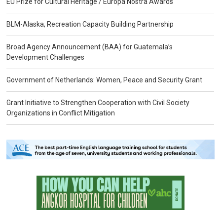
EU Prize for Cultural Heritage / Europa Nostra Awards
BLM-Alaska, Recreation Capacity Building Partnership
Broad Agency Announcement (BAA) for Guatemala’s
Development Challenges
Government of Netherlands: Women, Peace and Security Grant
Grant Initiative to Strengthen Cooperation with Civil Society
Organizations in Conflict Mitigation