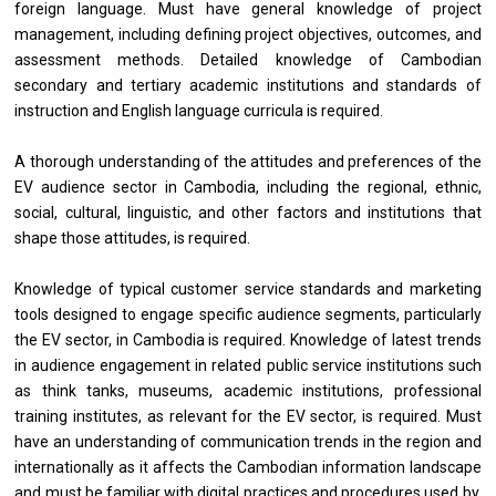
foreign language. Must have general knowledge of project
management, including defining project objectives, outcomes, and
assessment methods. Detailed knowledge of Cambodian
secondary and tertiary academic institutions and standards of
instruction and English language curricula is required.
A thorough understanding of the attitudes and preferences of the
EV audience sector in Cambodia, including the regional, ethnic,
social, cultural, linguistic, and other factors and institutions that
shape those attitudes, is required.
Knowledge of typical customer service standards and marketing
tools designed to engage specific audience segments, particularly
the EV sector, in Cambodia is required. Knowledge of latest trends
in audience engagement in related public service institutions such
as think tanks, museums, academic institutions, professional
training institutes, as relevant for the EV sector, is required. Must
have an understanding of communication trends in the region and
internationally as it affects the Cambodian information landscape
and must be familiar with digital practices and procedures used by,