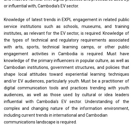
or influential with, Cambodia’s EV sector.
Knowledge of latest trends in EXPL engagement in related public
service institutions such as schools, museums, and training
institutes, as relevant for the EV sector, is required. Knowledge of
the types of technical and regulatory requirements associated
with arts, sports, technical learning camps, or other public
engagement activities in Cambodia is required. Must have
knowledge of the primary influencers in popular culture, as well as
Cambodian institutions, government structures, and policies that
shape local attitudes toward experiential learning techniques
and/or EV audiences, particularly youth. Must be a practitioner of
digital communication tools and practices trending with youth​
audiences, as well as those used by cultural or idea leaders
influential with Cambodia’s EV sector. Understanding of the
complex and changing nature of the information environment,
including current trends in international and Cambodian
communications landscape is required.