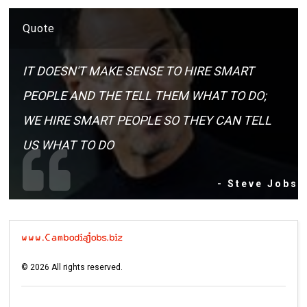
Quote
IT DOESN'T MAKE SENSE TO HIRE SMART
PEOPLE AND THE TELL THEM WHAT TO DO;
WE HIRE SMART PEOPLE SO THEY CAN TELL
US WHAT TO DO
- Steve Jobs
©
2026
All rights reserved.