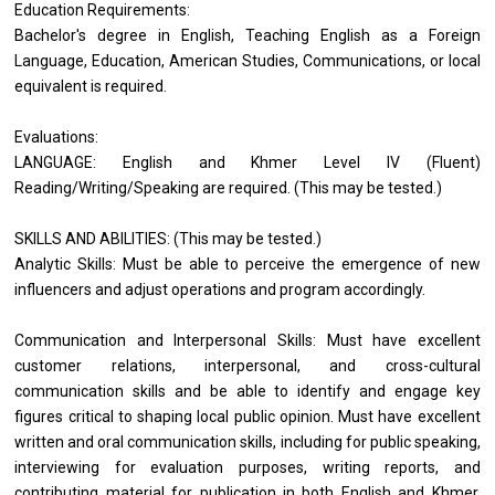
Education Requirements:
Bachelor's degree in English, Teaching English as a Foreign
Language, Education, American Studies, Communications, or local
equivalent is required.
Evaluations:
LANGUAGE: English and Khmer Level IV (Fluent)
Reading/Writing/Speaking are required. (This may be tested.)
SKILLS AND ABILITIES: (This may be tested.)
Analytic Skills: Must be able to perceive the emergence of new
influencers and adjust operations and program accordingly.
Communication and Interpersonal Skills: Must have excellent
customer relations, interpersonal, and cross-cultural
communication skills and be able to identify and engage key
figures critical to shaping local public opinion. Must have excellent
written and oral communication skills, including for public speaking,
interviewing for evaluation purposes, writing reports, and
contributing material for publication in both English and Khmer.