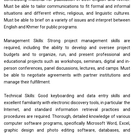
Must be able to tailor communications to fit formal and informal
situations and different ethnic, religious, and linguistic cultures.
Must be able to brief on a variety of issues and interpret between
English and Khmer for public programs.
Management Skills: Strong project management skills are
required, including the ability to develop and oversee project
budgets and to organize, run, and present professional and
educational projects such as workshops, seminars, digital and in-
person conferences, panel discussions, lectures, and camps. Must
be able to negotiate agreements with partner institutions and
manage their fulfillment.
Technical Skills: Good keyboarding and data entry skills and
excellent familiarity with electronic discovery tools, in particular the
Internet, and standard information retrieval practices and
procedures are required. Thorough, detailed knowledge of various
computer software programs, specifically Microsoft Word, Excel,
graphic design and photo editing software, databases, and