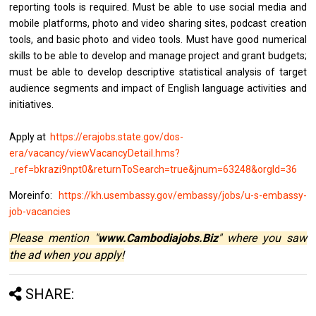
reporting tools is required. Must be able to use social media and
mobile platforms, photo and video sharing sites, podcast creation
tools, and basic photo and video tools. Must have good numerical
skills to be able to develop and manage project and grant budgets;
must be able to develop descriptive statistical analysis of target
audience segments and impact of English language activities and
initiatives.
Apply at
https://erajobs.state.gov/dos-
era/vacancy/viewVacancyDetail.hms?
_ref=bkrazi9npt0&returnToSearch=true&jnum=63248&orgId=36
Moreinfo:
https://kh.usembassy.gov/embassy/jobs/u-s-embassy-
job-vacancies
Please mention "
www.Cambodiajobs.Biz
" where you saw
the ad when you apply!
SHARE: