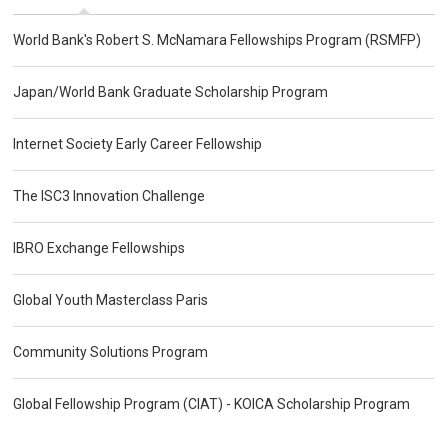
World Bank's Robert S. McNamara Fellowships Program (RSMFP)
Japan/World Bank Graduate Scholarship Program
Internet Society Early Career Fellowship
The ISC3 Innovation Challenge
IBRO Exchange Fellowships
Global Youth Masterclass Paris
Community Solutions Program
Global Fellowship Program (CIAT) - KOICA Scholarship Program