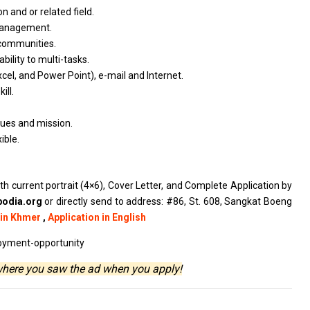
ion
and
or
related
field.
anagement.
communities.
ability
to
multi-tasks.
xcel,
and
Power Point),
e-mail
and Internet.
ill.
lues
and
mission.
xible.
th current portrait (4×6), Cover Letter, and Complete Application by
odia.org
or directly send to address: #86, St. 608, Sangkat Boeng
 in Khmer
,
Application in English
oyment-opportunity
where you saw the ad when you apply!