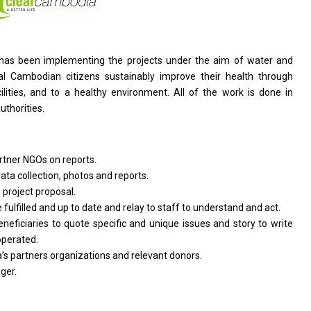
t has been implementing
the
projects under
the
aim
of
water
and
ral Cambodian citizens sustainably improve
their
health through
lities,
and
to
a
healthy environment. All
of
the
work
is done
in
authorities.
rtner NGOs
on
reports.
ata collection,
photos
and reports.
p
project
proposal.
e
fulfilled
and
up
to
date
and
relay
to
staff
to
understand
and
act.
eneficiaries
to
quote specific
and
unique issues
and
story
to
write
operated.
’s partners organizations
and
relevant donors.
ger.