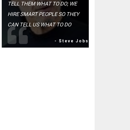
TELL THEM WHAT TO DO; WE
HIRE SMART PEOPLE SO THEY
CAN TELL US WHAT TO DO
- Steve Jobs