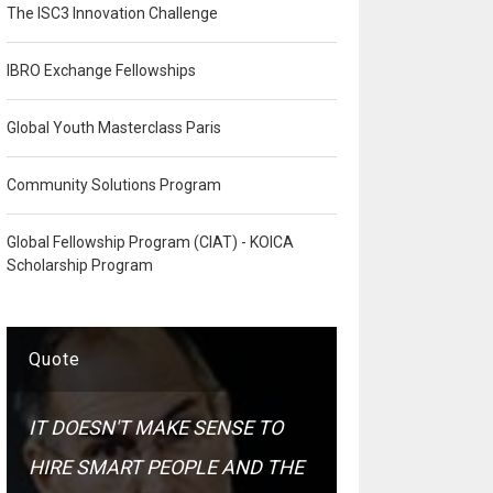
The ISC3 Innovation Challenge
IBRO Exchange Fellowships
Global Youth Masterclass Paris
Community Solutions Program
Global Fellowship Program (CIAT) - KOICA
Scholarship Program
Quote
IT DOESN'T MAKE SENSE TO
HIRE SMART PEOPLE AND THE