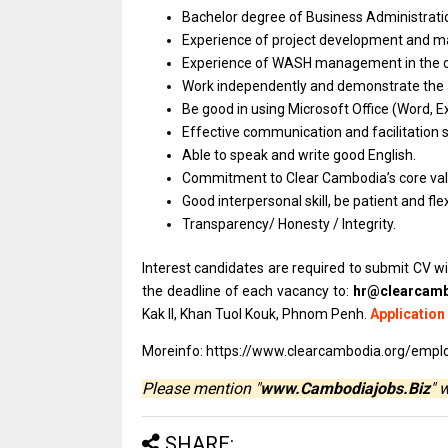
Bachelor degree
of
Business Administrat
Experience
of
project development
and
m
Experience
of
WASH management
in
the 
Work independently
and
demonstrate
the
Be good
in
using Microsoft Office (Word, E
Effective communication
and
facilitation sk
Able
to
speak
and
write good English.
Commitment
to
Clear Cambodia’s core va
Good interpersonal skill,
be
patient
and
fle
Transparency/ Honesty / Integrity.
Interest candidates are required to submit CV wi
the deadline of each vacancy to:
hr@clearcamb
Kak II, Khan Tuol Kouk, Phnom Penh.
Application
Moreinfo: https://www.clearcambodia.org/empl
Please mention "
www.Cambodiajobs.Biz
" 
SHARE: