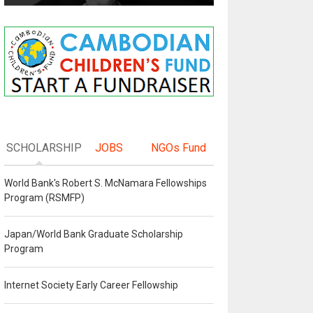
SCHOLARSHIP
JOBS
NGOs Fund
World Bank's Robert S. McNamara Fellowships
Program (RSMFP)
Japan/World Bank Graduate Scholarship
Program
Internet Society Early Career Fellowship