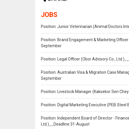
JOBS
Position: Junior Veterinarian (Animal Doctors I
Position: Brand Engagement & Marketing Officer 
September
Position: Legal Officer (Obor Advisory Co., Ltd.
Position: Australian Visa & Migration Case Manag
September
Position: Livestock Manager (Kaksekor Sen Chey
Position: Digital Marketing Executive (PEB Steel 
Position: Independent Board of Director - Finan
Ltd.)__Deadline:31-August