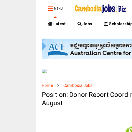
MENU
Latest
Jobs
Scholarshi
Home
Cambodia Jobs
Position: Donor Report Coordi
August