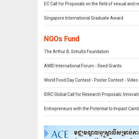
EC Call for Proposals on the field of sexual and 
Singapore International Graduate Award
NGOs Fund
The Arthur B. Schultz Foundation
AWID International Forum - Seed Grants
World Food Day Contest - Poster Contest - Video
IDRC Global Call for Research Proposals: Innovat
Entrepreneurs with the Potential to Impact Cam