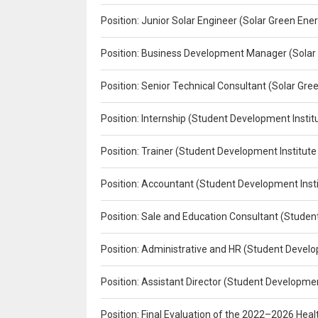
Position: Junior Solar Engineer (Solar Green En
Position: Business Development Manager (Solar
Position: Senior Technical Consultant (Solar Gr
Position: Internship (Student Development Instit
Position: Trainer (Student Development Institute
Position: Accountant (Student Development Insti
Position: Sale and Education Consultant (Studen
Position: Administrative and HR (Student Develo
Position: Assistant Director (Student Developmen
Position: Final Evaluation of the 2022–2026 H