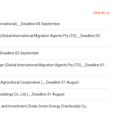
VIEW ALL
nternational)__Deadline:04-September
(Global International Migration Agents Pty LTD)__Deadline:03-
)__Deadline:02-September
er (Global International Migration Agents Pty LTD)__Deadline:01-
 Agricultural Cooperative )__Deadline:31-August
Buildings Co., Ltd.)__Deadline:31-August
ce and Investment (Solar Green Energy (Cambodia) Co.,