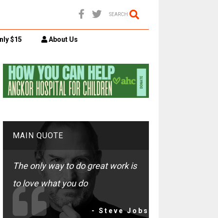
SEARCH
nly $15
About Us
MAIN QUOTE
The only way to do great work is
to love what you do
- Steve Jobs