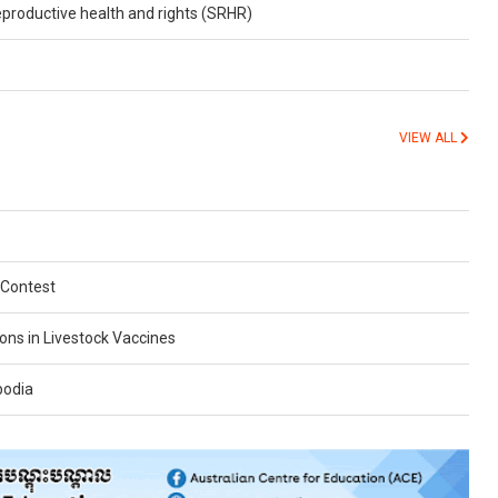
reproductive health and rights (SRHR)
VIEW ALL
 Contest
ions in Livestock Vaccines
bodia