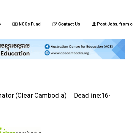
p
NGOs Fund
Contact Us
Post Jobs, from o
nator (Clear Cambodia)__Deadline:16-