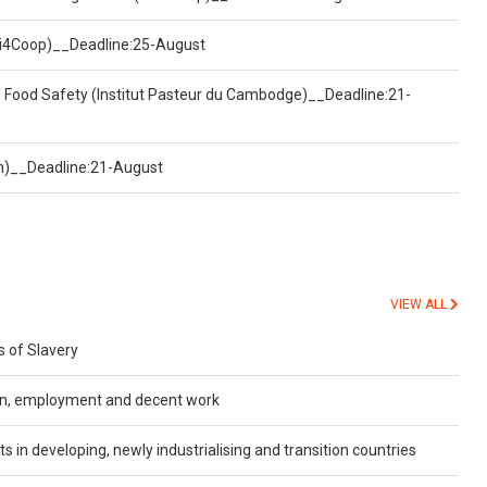
(Uni4Coop)__Deadline:25-August
d Food Safety (Institut Pasteur du Cambodge)__Deadline:21-
on)__Deadline:21-August
VIEW ALL
 of Slavery
ion, employment and decent work
ts in developing, newly industrialising and transition countries