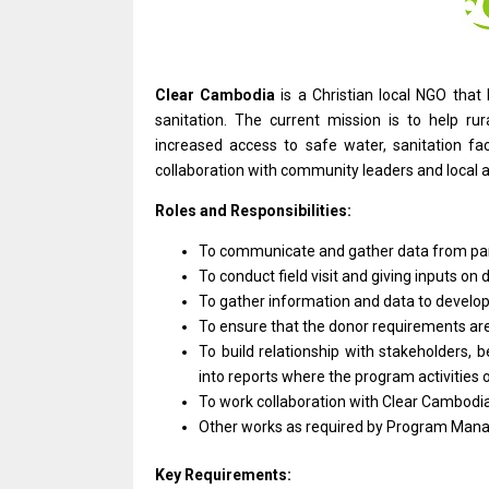
Clear Cambodia
is
a Christian local NGO tha
sanitation. The current mission
is
to help ru
increased access
to
safe water, sanitation faci
collaboration
with
community leaders
and
local 
Roles and Responsibilities:
To communicate
and
gather
data
from pa
To conduct field visit
and
giving inputs
on
d
To gather information
and
data
to
develo
To ensure that
the
donor requirements
ar
To build relationship
with
stakeholders, b
into reports where
the
program
activities
To
work
collaboration
with
Clear Cambodia
Other works
as
required by Program Mana
Key Requirements: