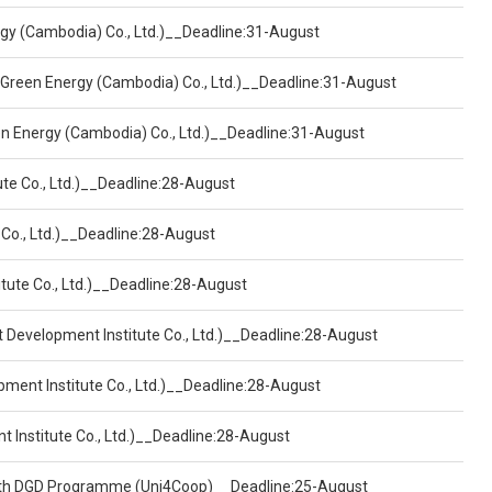
ergy (Cambodia) Co., Ltd.)__Deadline:31-August
 Green Energy (Cambodia) Co., Ltd.)__Deadline:31-August
een Energy (Cambodia) Co., Ltd.)__Deadline:31-August
ute Co., Ltd.)__Deadline:28-August
 Co., Ltd.)__Deadline:28-August
tute Co., Ltd.)__Deadline:28-August
t Development Institute Co., Ltd.)__Deadline:28-August
pment Institute Co., Ltd.)__Deadline:28-August
t Institute Co., Ltd.)__Deadline:28-August
ealth DGD Programme (Uni4Coop)__Deadline:25-August