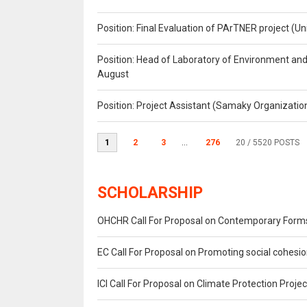
Position: Final Evaluation of PArTNER project 
Position: Head of Laboratory of Environment an
August
Position: Project Assistant (Samaky Organizati
1
2
3
...
276
20
/ 5520 POSTS
SCHOLARSHIP
OHCHR Call For Proposal on Contemporary Forms
EC Call For Proposal on Promoting social cohes
ICI Call For Proposal on Climate Protection Projec